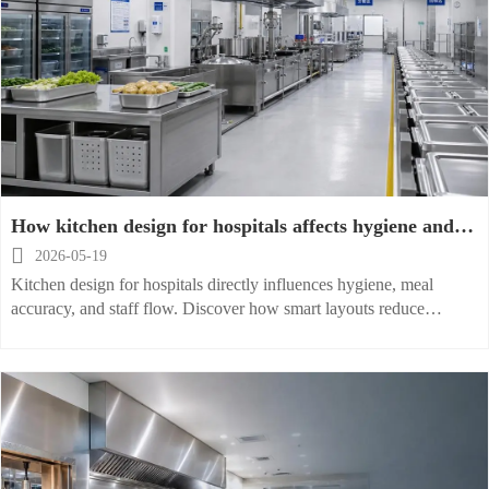
How kitchen design for hospitals affects hygiene and
flow

2026-05-19
Kitchen design for hospitals directly influences hygiene, meal
accuracy, and staff flow. Discover how smart layouts reduce
contamination risks, improve efficiency, and support safer patient
foodservice.