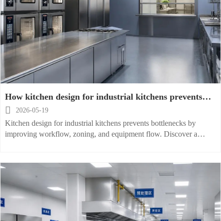
How kitchen design for industrial kitchens prevents
bottlenecks

2026-05-19
Kitchen design for industrial kitchens prevents bottlenecks by
improving workflow, zoning, and equipment flow. Discover a
practical checklist to boost speed, safety, and output.