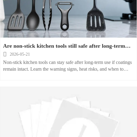
Are non-stick kitchen tools still safe after long-term
use

2026-05-21
Non-stick kitchen tools can stay safe after long-term use if coatings
remain intact. Learn the warning signs, heat risks, and when to
replace them for safer cooking.