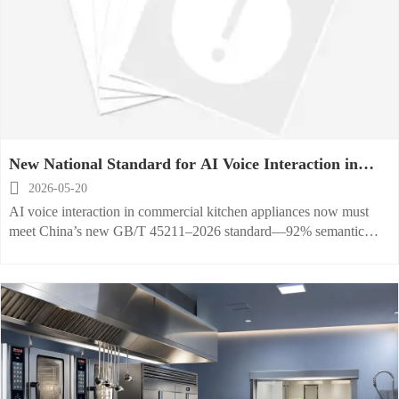
New National Standard for AI Voice Interaction in
Commercial Kitchen Appliances

2026-05-20
AI voice interaction in commercial kitchen appliances now must
meet China’s new GB/T 45211–2026 standard—92% semantic
accuracy under 85 dB noise. Ensure export compliance & market
access today.