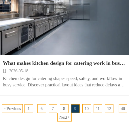
What makes kitchen design for catering work in busy
service

2026-05-18
Kitchen design for catering shapes speed, safety, and workflow in
busy service. Discover practical layout ideas that reduce delays and
help teams deliver consistent results.
<
Previous
1
6
7
8
9
10
11
12
40
...
...
Next
>