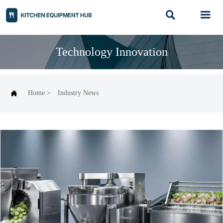


Technology Innovation

Home
>
Industry News