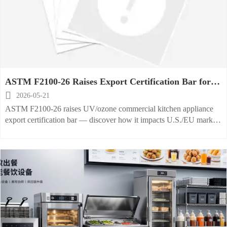
ASTM F2100-26 Raises Export Certification Bar for
UV/Ozone Commercial Kitchen Appliances

2026-05-21
ASTM F2100-26 raises UV/ozone commercial kitchen appliance
export certification bar — discover how it impacts U.S./EU market
access, testing, and compliance strategy.