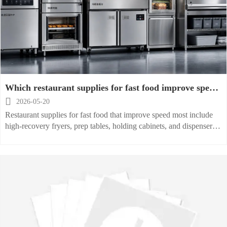
Which restaurant supplies for fast food improve speed
most

2026-05-20
Restaurant supplies for fast food that improve speed most include
high-recovery fryers, prep tables, holding cabinets, and dispensers
—discover how to cut ticket times and boost efficiency.