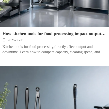
How kitchen tools for food processing impact output
and downtime

2026-05-21
Kitchen tools for food processing directly affect output and
downtime. Learn how to compare capacity, cleaning speed, and
reliability to choose smarter, lower-risk equipment.