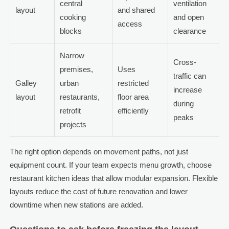
central
ventilation
layout
and shared
cooking
and open
access
blocks
clearance
Narrow
Cross-
premises,
Uses
traffic can
Galley
urban
restricted
increase
layout
restaurants,
floor area
during
retrofit
efficiently
peaks
projects
The right option depends on movement paths, not just
equipment count. If your team expects menu growth, choose
restaurant kitchen ideas that allow modular expansion. Flexible
layouts reduce the cost of future renovation and lower
downtime when new stations are added.