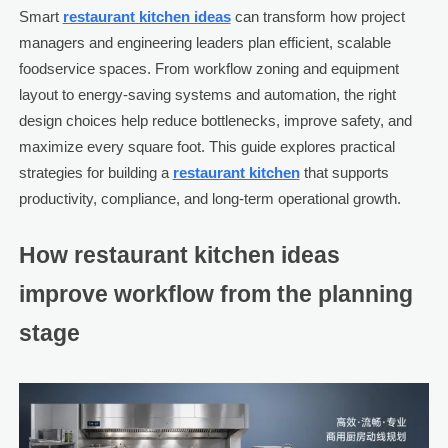
Smart
restaurant kitchen ideas
can transform how project
managers and engineering leaders plan efficient, scalable
foodservice spaces. From workflow zoning and equipment
layout to energy-saving systems and automation, the right
design choices help reduce bottlenecks, improve safety, and
maximize every square foot. This guide explores practical
strategies for building a
restaurant kitchen
that supports
productivity, compliance, and long-term operational growth.
How restaurant kitchen ideas
improve workflow from the planning
stage