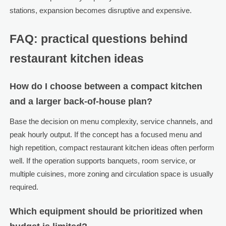
stations, expansion becomes disruptive and expensive.
FAQ: practical questions behind
restaurant kitchen ideas
How do I choose between a compact kitchen
and a larger back-of-house plan?
Base the decision on menu complexity, service channels, and
peak hourly output. If the concept has a focused menu and
high repetition, compact restaurant kitchen ideas often perform
well. If the operation supports banquets, room service, or
multiple cuisines, more zoning and circulation space is usually
required.
Which equipment should be prioritized when