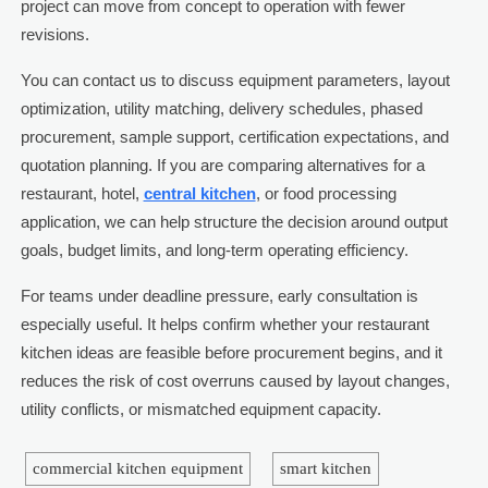
project can move from concept to operation with fewer
revisions.
You can contact us to discuss equipment parameters, layout
optimization, utility matching, delivery schedules, phased
procurement, sample support, certification expectations, and
quotation planning. If you are comparing alternatives for a
restaurant, hotel,
central kitchen
, or food processing
application, we can help structure the decision around output
goals, budget limits, and long-term operating efficiency.
For teams under deadline pressure, early consultation is
especially useful. It helps confirm whether your restaurant
kitchen ideas are feasible before procurement begins, and it
reduces the risk of cost overruns caused by layout changes,
utility conflicts, or mismatched equipment capacity.
commercial kitchen equipment
smart kitchen