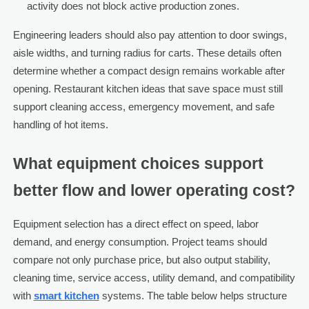
activity does not block active production zones.
Engineering leaders should also pay attention to door swings,
aisle widths, and turning radius for carts. These details often
determine whether a compact design remains workable after
opening. Restaurant kitchen ideas that save space must still
support cleaning access, emergency movement, and safe
handling of hot items.
What equipment choices support
better flow and lower operating cost?
Equipment selection has a direct effect on speed, labor
demand, and energy consumption. Project teams should
compare not only purchase price, but also output stability,
cleaning time, service access, utility demand, and compatibility
with
smart kitchen
systems. The table below helps structure