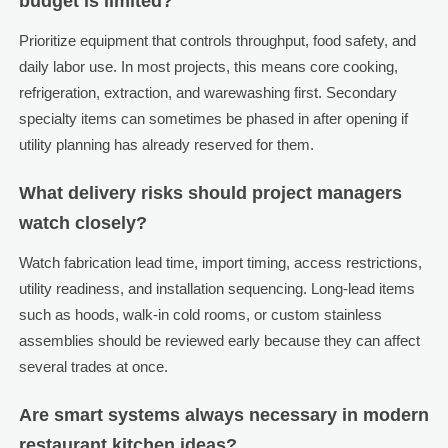
budget is limited?
Prioritize equipment that controls throughput, food safety, and
daily labor use. In most projects, this means core cooking,
refrigeration, extraction, and warewashing first. Secondary
specialty items can sometimes be phased in after opening if
utility planning has already reserved for them.
What delivery risks should project managers
watch closely?
Watch fabrication lead time, import timing, access restrictions,
utility readiness, and installation sequencing. Long-lead items
such as hoods, walk-in cold rooms, or custom stainless
assemblies should be reviewed early because they can affect
several trades at once.
Are smart systems always necessary in modern
restaurant kitchen ideas?