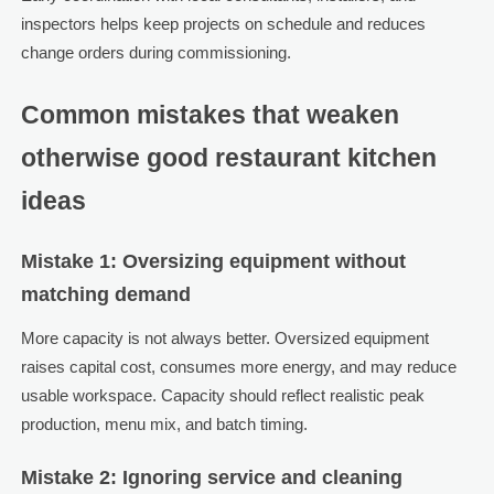
inspectors helps keep projects on schedule and reduces
change orders during commissioning.
Common mistakes that weaken
otherwise good restaurant kitchen
ideas
Mistake 1: Oversizing equipment without
matching demand
More capacity is not always better. Oversized equipment
raises capital cost, consumes more energy, and may reduce
usable workspace. Capacity should reflect realistic peak
production, menu mix, and batch timing.
Mistake 2: Ignoring service and cleaning