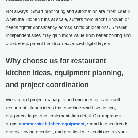
Not always. Smart monitoring and automation are most useful
when the kitchen runs at scale, suffers from labor turnover, or
needs tighter consistency across shifts or locations. Smaller
independent sites may gain more value from better zoning and
durable equipment than from advanced digital layers.
Why choose us for restaurant
kitchen ideas, equipment planning,
and project coordination
We support project managers and engineering teams with
restaurant kitchen ideas that combine workflow design,
equipment logic, and implementation detail. Our approach
aligns
commercial kitchen equipment
, smart kitchen trends,
energy-saving priorities, and practical site conditions so your