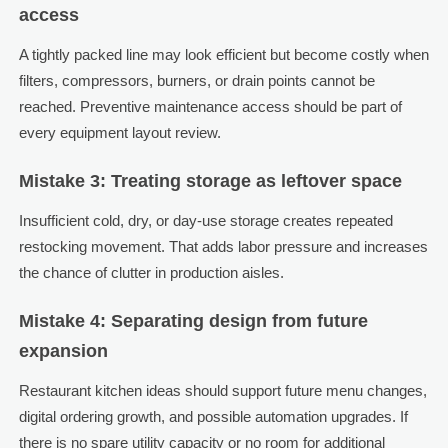
access
A tightly packed line may look efficient but become costly when
filters, compressors, burners, or drain points cannot be
reached. Preventive maintenance access should be part of
every equipment layout review.
Mistake 3: Treating storage as leftover space
Insufficient cold, dry, or day-use storage creates repeated
restocking movement. That adds labor pressure and increases
the chance of clutter in production aisles.
Mistake 4: Separating design from future
expansion
Restaurant kitchen ideas should support future menu changes,
digital ordering growth, and possible automation upgrades. If
there is no spare utility capacity or no room for additional