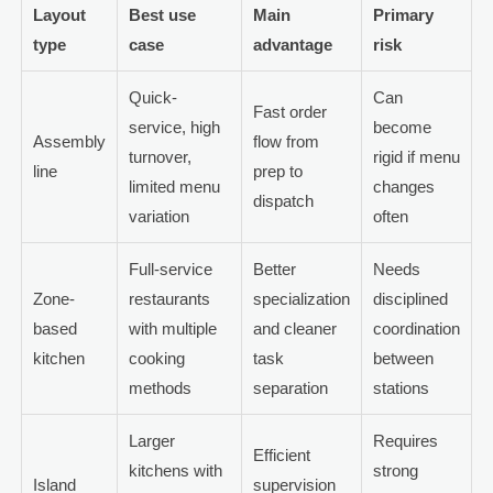
Layout
Best use
Main
Primary
type
case
advantage
risk
Quick-
Can
Fast order
service, high
become
Assembly
flow from
turnover,
rigid if menu
line
prep to
limited menu
changes
dispatch
variation
often
Full-service
Better
Needs
Zone-
restaurants
specialization
disciplined
based
with multiple
and cleaner
coordination
kitchen
cooking
task
between
methods
separation
stations
Larger
Requires
Efficient
kitchens with
strong
Island
supervision