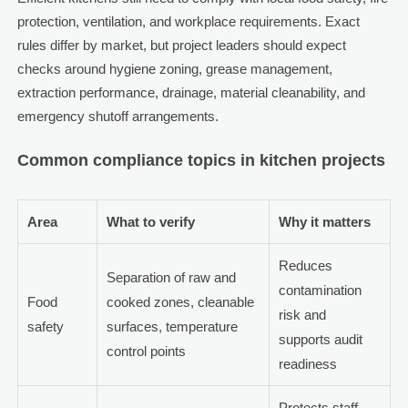
protection, ventilation, and workplace requirements. Exact
rules differ by market, but project leaders should expect
checks around hygiene zoning, grease management,
extraction performance, drainage, material cleanability, and
emergency shutoff arrangements.
Common compliance topics in kitchen projects
Area
What to verify
Why it matters
Reduces
Separation of raw and
contamination
Food
cooked zones, cleanable
risk and
safety
surfaces, temperature
supports audit
control points
readiness
Protects staff,