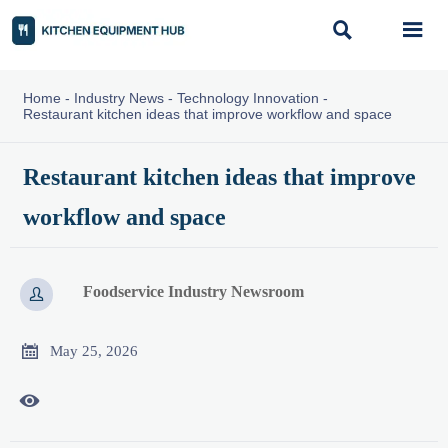


Home
-
Industry News
-
Technology Innovation
-
Restaurant kitchen ideas that improve workflow and space
Restaurant kitchen ideas that improve
workflow and space
Foodservice Industry Newsroom


May 25, 2026
