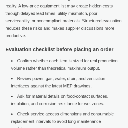
reality. A low-price equipment list may create hidden costs
through delayed lead times, utility mismatch, poor
serviceability, or noncompliant materials. Structured evaluation
reduces these risks and makes supplier discussions more
productive.
Evaluation checklist before placing an order
Confirm whether each item is sized for real production
volume rather than theoretical maximum output.
Review power, gas, water, drain, and ventilation
interfaces against the latest MEP drawings.
Ask for material details on food-contact surfaces,
insulation, and corrosion resistance for wet zones.
Check service access dimensions and consumable
replacement intervals to avoid long maintenance