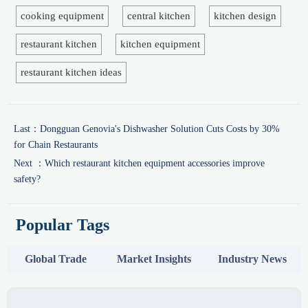
cooking equipment
central kitchen
kitchen design
restaurant kitchen
kitchen equipment
restaurant kitchen ideas
Last：
Dongguan Genovia's Dishwasher Solution Cuts Costs by 30%
for Chain Restaurants
Next ：
Which restaurant kitchen equipment accessories improve
safety?
Popular Tags
Global Trade
Market Insights
Industry News