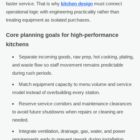
faster service. That is why
kitchen design
must connect
operational logic with engineering practicality rather than
treating equipment as isolated purchases.
Core planning goals for high-performance
kitchens
Separate incoming goods, raw prep, hot cooking, plating,
and waste flow so staff movement remains predictable
during rush periods.
Match equipment capacity to menu volume and service
model instead of overbuilding every station.
Reserve service corridors and maintenance clearances
to avoid future shutdowns when repairs or cleaning are
needed.
Integrate ventilation, drainage, gas, water, and power
requirements early to prevent rework during installation.