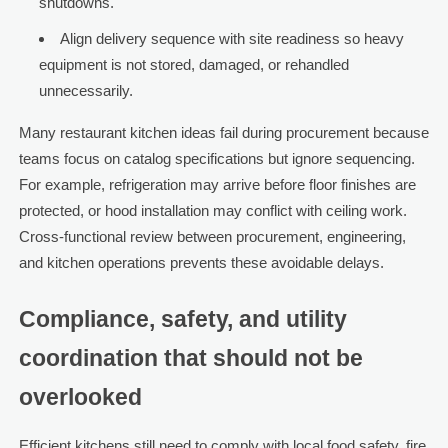
shutdowns.
Align delivery sequence with site readiness so heavy
equipment is not stored, damaged, or rehandled
unnecessarily.
Many restaurant kitchen ideas fail during procurement because
teams focus on catalog specifications but ignore sequencing.
For example, refrigeration may arrive before floor finishes are
protected, or hood installation may conflict with ceiling work.
Cross-functional review between procurement, engineering,
and kitchen operations prevents these avoidable delays.
Compliance, safety, and utility
coordination that should not be
overlooked
Efficient kitchens still need to comply with local food safety, fire