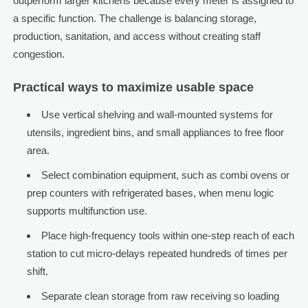
outperform larger kitchens because every meter is assigned to
a specific function. The challenge is balancing storage,
production, sanitation, and access without creating staff
congestion.
Practical ways to maximize usable space
Use vertical shelving and wall-mounted systems for
utensils, ingredient bins, and small appliances to free floor
area.
Select combination equipment, such as combi ovens or
prep counters with refrigerated bases, when menu logic
supports multifunction use.
Place high-frequency tools within one-step reach of each
station to cut micro-delays repeated hundreds of times per
shift.
Separate clean storage from raw receiving so loading