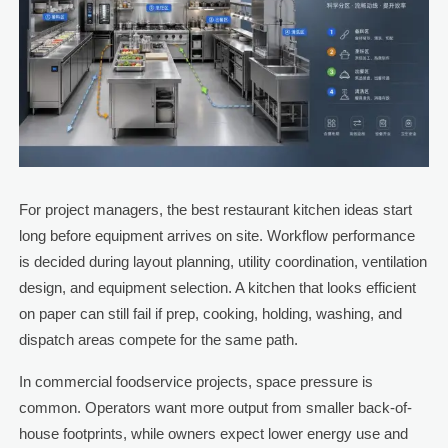
For project managers, the best restaurant kitchen ideas start
long before equipment arrives on site. Workflow performance
is decided during layout planning, utility coordination, ventilation
design, and equipment selection. A kitchen that looks efficient
on paper can still fail if prep, cooking, holding, washing, and
dispatch areas compete for the same path.
In commercial foodservice projects, space pressure is
common. Operators want more output from smaller back-of-
house footprints, while owners expect lower energy use and