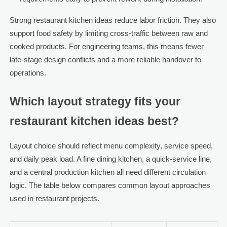
Strong restaurant kitchen ideas reduce labor friction. They also
support food safety by limiting cross-traffic between raw and
cooked products. For engineering teams, this means fewer
late-stage design conflicts and a more reliable handover to
operations.
Which layout strategy fits your
restaurant kitchen ideas best?
Layout choice should reflect menu complexity, service speed,
and daily peak load. A fine dining kitchen, a quick-service line,
and a central production kitchen all need different circulation
logic. The table below compares common layout approaches
used in restaurant projects.