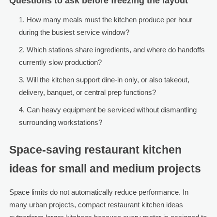
Questions to ask before freezing the layout
How many meals must the kitchen produce per hour
during the busiest service window?
Which stations share ingredients, and where do handoffs
currently slow production?
Will the kitchen support dine-in only, or also takeout,
delivery, banquet, or central prep functions?
Can heavy equipment be serviced without dismantling
surrounding workstations?
Space-saving restaurant kitchen
ideas for small and medium projects
Space limits do not automatically reduce performance. In
many urban projects, compact restaurant kitchen ideas