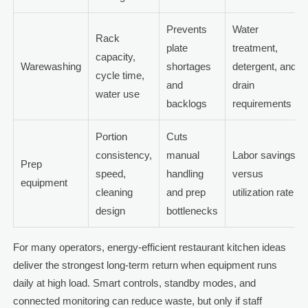
Prevents
Water
Rack
plate
treatment,
capacity,
Warewashing
shortages
detergent, and
cycle time,
and
drain
water use
backlogs
requirements
Portion
Cuts
consistency,
manual
Labor savings
Prep
speed,
handling
versus
equipment
cleaning
and prep
utilization rate
design
bottlenecks
For many operators, energy-efficient restaurant kitchen ideas
deliver the strongest long-term return when equipment runs
daily at high load. Smart controls, standby modes, and
connected monitoring can reduce waste, but only if staff