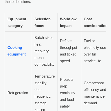
those decisions.
Equipment
Selection
Workflow
Cost
category
focus
impact
consideration
Batch size,
Defines
Fuel or
heat
Cooking
throughput
electricity use
recovery,
equipment
and ticket
over full
menu
speed
service life
compatibility
Temperature
Protects
stability,
Compressor
prep
door
efficiency and
Refrigeration
continuity
frequency,
maintenance
and food
storage
demand
safety
zoning