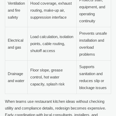
Ventilation
Hood coverage, exhaust
equipment, and
and fire
routing, make-up air,
operating
safety
suppression interface
continuity
Prevents unsafe
Load calculation, isolation
Electrical
installation and
points, cable routing,
and gas
overload
shutoff access
problems
Supports
Floor slope, grease
Drainage
sanitation and
control, hot water
and water
reduces slip or
capacity, splash risk
blockage issues
When teams use restaurant kitchen ideas without checking
utility and compliance details, redesign becomes expensive.
Early coordination with local consultants, installers, and