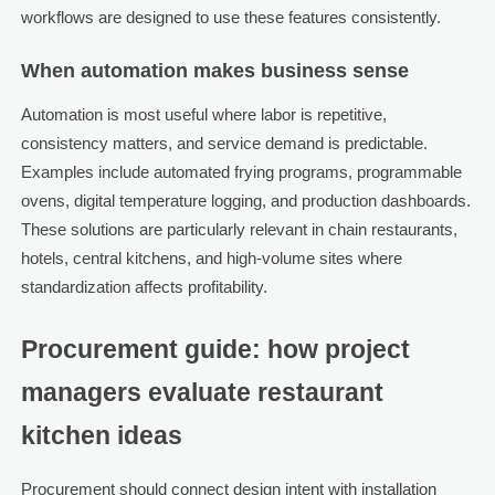
workflows are designed to use these features consistently.
When automation makes business sense
Automation is most useful where labor is repetitive,
consistency matters, and service demand is predictable.
Examples include automated frying programs, programmable
ovens, digital temperature logging, and production dashboards.
These solutions are particularly relevant in chain restaurants,
hotels, central kitchens, and high-volume sites where
standardization affects profitability.
Procurement guide: how project
managers evaluate restaurant
kitchen ideas
Procurement should connect design intent with installation