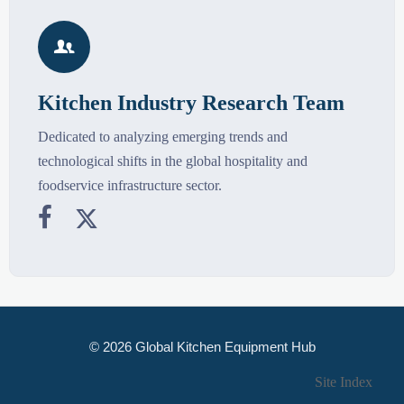

Kitchen Industry Research Team
Dedicated to analyzing emerging trends and
technological shifts in the global hospitality and
foodservice infrastructure sector.


© 2026 Global Kitchen Equipment Hub
Site Index