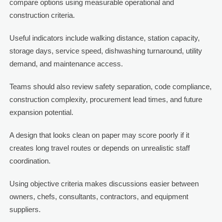
compare options using measurable operational and
construction criteria.
Useful indicators include walking distance, station capacity,
storage days, service speed, dishwashing turnaround, utility
demand, and maintenance access.
Teams should also review safety separation, code compliance,
construction complexity, procurement lead times, and future
expansion potential.
A design that looks clean on paper may score poorly if it
creates long travel routes or depends on unrealistic staff
coordination.
Using objective criteria makes discussions easier between
owners, chefs, consultants, contractors, and equipment
suppliers.