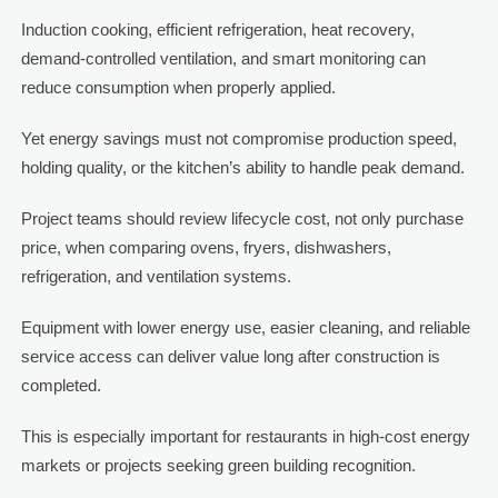
Induction cooking, efficient refrigeration, heat recovery,
demand-controlled ventilation, and smart monitoring can
reduce consumption when properly applied.
Yet energy savings must not compromise production speed,
holding quality, or the kitchen’s ability to handle peak demand.
Project teams should review lifecycle cost, not only purchase
price, when comparing ovens, fryers, dishwashers,
refrigeration, and ventilation systems.
Equipment with lower energy use, easier cleaning, and reliable
service access can deliver value long after construction is
completed.
This is especially important for restaurants in high-cost energy
markets or projects seeking green building recognition.