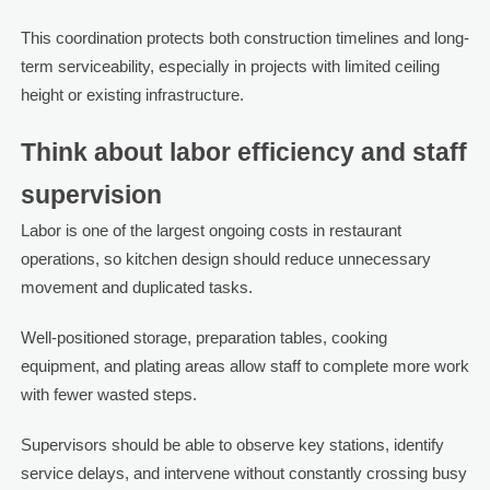
This coordination protects both construction timelines and long-
term serviceability, especially in projects with limited ceiling
height or existing infrastructure.
Think about labor efficiency and staff
supervision
Labor is one of the largest ongoing costs in restaurant
operations, so kitchen design should reduce unnecessary
movement and duplicated tasks.
Well-positioned storage, preparation tables, cooking
equipment, and plating areas allow staff to complete more work
with fewer wasted steps.
Supervisors should be able to observe key stations, identify
service delays, and intervene without constantly crossing busy