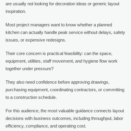
are usually not looking for decoration ideas or generic layout
inspiration.
Most project managers want to know whether a planned
kitchen can actually handle peak service without delays, safety
issues, or expensive redesigns.
Their core concern is practical feasibility: can the space,
equipment, utilities, staff movement, and hygiene flow work
together under pressure?
They also need confidence before approving drawings,
purchasing equipment, coordinating contractors, or committing
to a construction schedule.
For this audience, the most valuable guidance connects layout
decisions with business outcomes, including throughput, labor
efficiency, compliance, and operating cost.