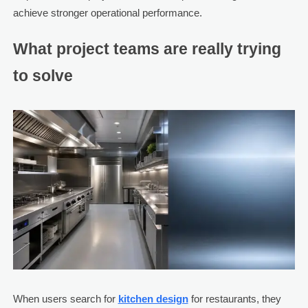
achieve stronger operational performance.
What project teams are really trying
to solve
When users search for
kitchen design
for restaurants, they