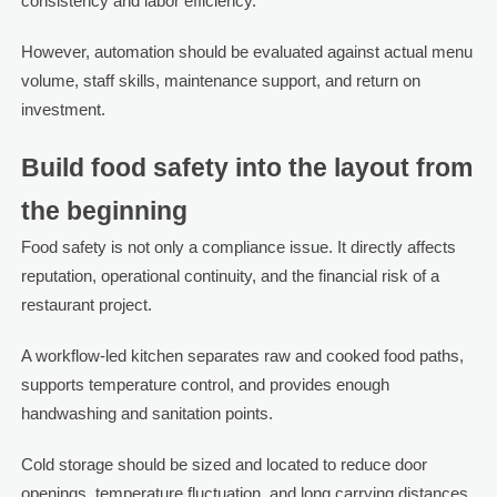
consistency and labor efficiency.
However, automation should be evaluated against actual menu
volume, staff skills, maintenance support, and return on
investment.
Build food safety into the layout from
the beginning
Food safety is not only a compliance issue. It directly affects
reputation, operational continuity, and the financial risk of a
restaurant project.
A workflow-led kitchen separates raw and cooked food paths,
supports temperature control, and provides enough
handwashing and sanitation points.
Cold storage should be sized and located to reduce door
openings, temperature fluctuation, and long carrying distances