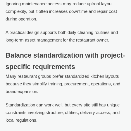
Ignoring maintenance access may reduce upfront layout
complexity, but it often increases downtime and repair cost
during operation.
A practical design supports both daily cleaning routines and
long-term asset management for the restaurant owner.
Balance standardization with project-
specific requirements
Many restaurant groups prefer standardized kitchen layouts
because they simplify training, procurement, operations, and
brand expansion.
Standardization can work well, but every site still has unique
constraints involving structure, utilities, delivery access, and
local regulations.