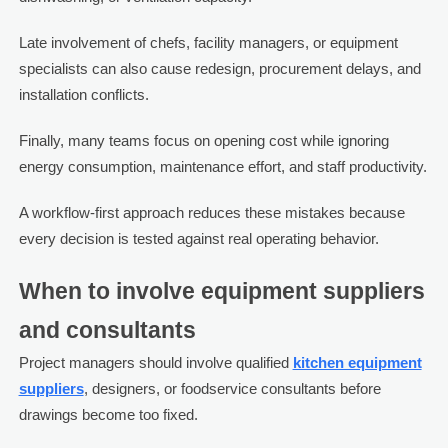
Late involvement of chefs, facility managers, or equipment
specialists can also cause redesign, procurement delays, and
installation conflicts.
Finally, many teams focus on opening cost while ignoring
energy consumption, maintenance effort, and staff productivity.
A workflow-first approach reduces these mistakes because
every decision is tested against real operating behavior.
When to involve equipment suppliers
and consultants
Project managers should involve qualified
kitchen equipment
suppliers
, designers, or foodservice consultants before
drawings become too fixed.