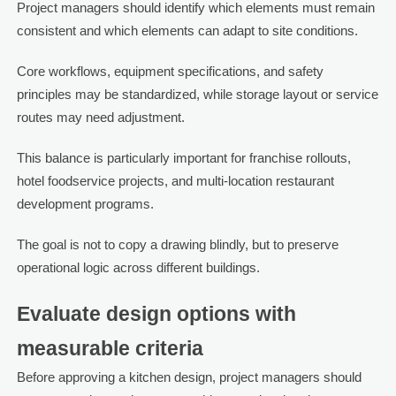
Project managers should identify which elements must remain
consistent and which elements can adapt to site conditions.
Core workflows, equipment specifications, and safety
principles may be standardized, while storage layout or service
routes may need adjustment.
This balance is particularly important for franchise rollouts,
hotel foodservice projects, and multi-location restaurant
development programs.
The goal is not to copy a drawing blindly, but to preserve
operational logic across different buildings.
Evaluate design options with
measurable criteria
Before approving a kitchen design, project managers should