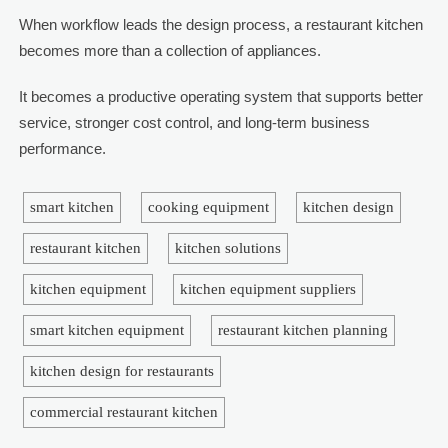
When workflow leads the design process, a restaurant kitchen
becomes more than a collection of appliances.
It becomes a productive operating system that supports better
service, stronger cost control, and long-term business
performance.
smart kitchen
cooking equipment
kitchen design
restaurant kitchen
kitchen solutions
kitchen equipment
kitchen equipment suppliers
smart kitchen equipment
restaurant kitchen planning
kitchen design for restaurants
commercial restaurant kitchen