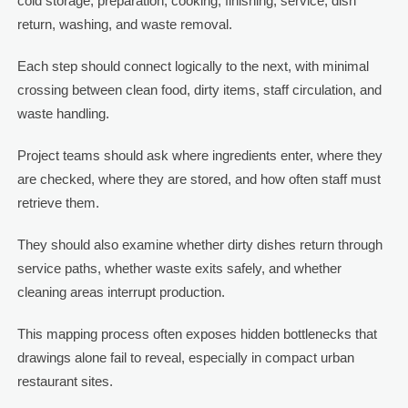
cold storage, preparation, cooking, finishing, service, dish
return, washing, and waste removal.
Each step should connect logically to the next, with minimal
crossing between clean food, dirty items, staff circulation, and
waste handling.
Project teams should ask where ingredients enter, where they
are checked, where they are stored, and how often staff must
retrieve them.
They should also examine whether dirty dishes return through
service paths, whether waste exits safely, and whether
cleaning areas interrupt production.
This mapping process often exposes hidden bottlenecks that
drawings alone fail to reveal, especially in compact urban
restaurant sites.