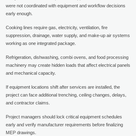
were not coordinated with equipment and workflow decisions
early enough.
Cooking lines require gas, electricity, ventilation, fire
suppression, drainage, water supply, and make-up air systems
working as one integrated package.
Refrigeration, dishwashing, combi ovens, and food processing
machinery may create hidden loads that affect electrical panels
and mechanical capacity.
If equipment locations shift after services are installed, the
project can face additional trenching, ceiling changes, delays,
and contractor claims.
Project managers should lock critical equipment schedules
early and verify manufacturer requirements before finalizing
MEP drawings.