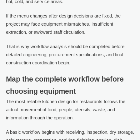
hot, cold, and service areas.
If the menu changes after design decisions are fixed, the
project may face equipment mismatches, insufficient
extraction, or awkward staff circulation.
That is why workflow analysis should be completed before
detailed engineering, procurement specifications, and final
construction coordination begin.
Map the complete workflow before
choosing equipment
The most reliable kitchen design for restaurants follows the
actual movement of food, people, utensils, waste, and
information through the operation.
A basic workflow begins with receiving, inspection, dry storage,