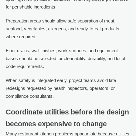
for perishable ingredients.
Preparation areas should allow safe separation of meat,
seafood, vegetables, allergens, and ready-to-eat products
where required.
Floor drains, wall finishes, work surfaces, and equipment
bases should be selected for cleanability, durability, and local
code requirements.
When safety is integrated early, project teams avoid late
redesigns requested by health inspectors, operators, or
compliance consultants.
Coordinate utilities before the design
becomes expensive to change
Many restaurant kitchen problems appear late because utilities