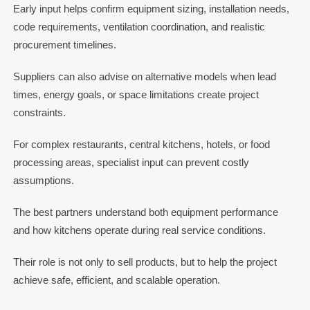
Early input helps confirm equipment sizing, installation needs,
code requirements, ventilation coordination, and realistic
procurement timelines.
Suppliers can also advise on alternative models when lead
times, energy goals, or space limitations create project
constraints.
For complex restaurants, central kitchens, hotels, or food
processing areas, specialist input can prevent costly
assumptions.
The best partners understand both equipment performance
and how kitchens operate during real service conditions.
Their role is not only to sell products, but to help the project
achieve safe, efficient, and scalable operation.