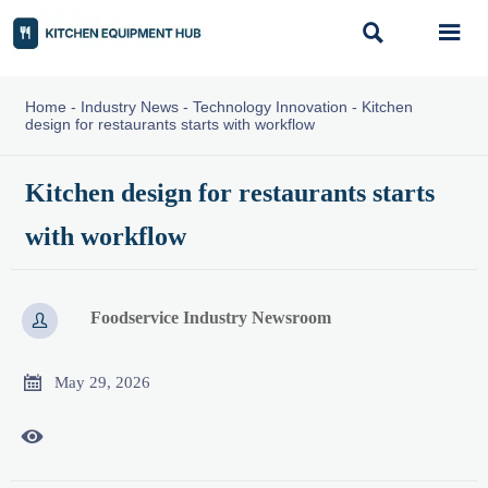


Home
-
Industry News
-
Technology Innovation
-
Kitchen
design for restaurants starts with workflow
Kitchen design for restaurants starts
with workflow
Foodservice Industry Newsroom


May 29, 2026
