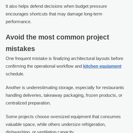
It also helps defend decisions when budget pressure
encourages shortcuts that may damage long-term
performance.
Avoid the most common project
mistakes
One frequent mistake is finalizing architectural layouts before
confirming the operational workflow and
kitchen equipment
schedule.
Another is underestimating storage, especially for restaurants
handling deliveries, takeaway packaging, frozen products, or
centralized preparation.
Some projects choose oversized equipment that consumes
valuable space, while others undersize refrigeration,
dishwashing, or ventilation capacity.