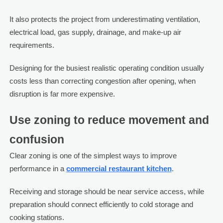
It also protects the project from underestimating ventilation,
electrical load, gas supply, drainage, and make-up air
requirements.
Designing for the busiest realistic operating condition usually
costs less than correcting congestion after opening, when
disruption is far more expensive.
Use zoning to reduce movement and
confusion
Clear zoning is one of the simplest ways to improve
performance in a
commercial restaurant kitchen
.
Receiving and storage should be near service access, while
preparation should connect efficiently to cold storage and
cooking stations.