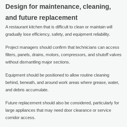
Design for maintenance, cleaning,
and future replacement
A restaurant kitchen that is difficult to clean or maintain will
gradually lose efficiency, safety, and equipment reliability.
Project managers should confirm that technicians can access
filters, panels, drains, motors, compressors, and shutoff valves
without dismantling major sections.
Equipment should be positioned to allow routine cleaning
behind, beneath, and around work areas where grease, water,
and debris accumulate.
Future replacement should also be considered, particularly for
large appliances that may need door clearance or service
corridor access.