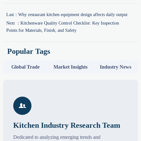
Last：
Why restaurant kitchen equipment design affects daily output
Next ：
Kitchenware Quality Control Checklist: Key Inspection
Points for Materials, Finish, and Safety
Popular Tags
Global Trade
Market Insights
Industry News

Kitchen Industry Research Team
Dedicated to analyzing emerging trends and