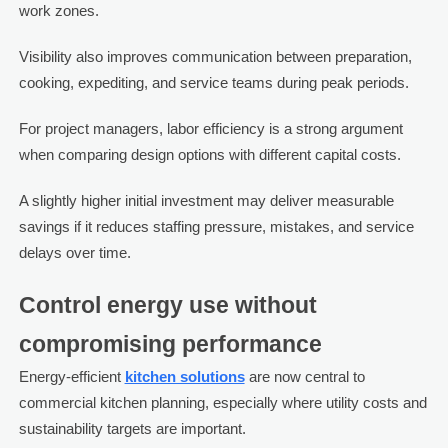
work zones.
Visibility also improves communication between preparation,
cooking, expediting, and service teams during peak periods.
For project managers, labor efficiency is a strong argument
when comparing design options with different capital costs.
A slightly higher initial investment may deliver measurable
savings if it reduces staffing pressure, mistakes, and service
delays over time.
Control energy use without
compromising performance
Energy-efficient
kitchen solutions
are now central to
commercial kitchen planning, especially where utility costs and
sustainability targets are important.