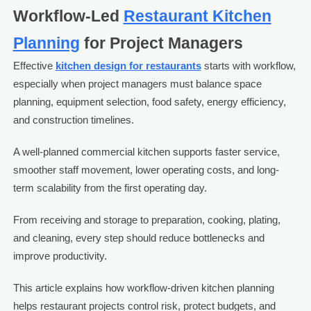
Workflow-Led
Restaurant Kitchen
Planning
for Project Managers
Effective
kitchen design for restaurants
starts with workflow,
especially when project managers must balance space
planning, equipment selection, food safety, energy efficiency,
and construction timelines.
A well-planned commercial kitchen supports faster service,
smoother staff movement, lower operating costs, and long-
term scalability from the first operating day.
From receiving and storage to preparation, cooking, plating,
and cleaning, every step should reduce bottlenecks and
improve productivity.
This article explains how workflow-driven kitchen planning
helps restaurant projects control risk, protect budgets, and