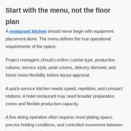
Start with the menu, not the floor
plan
A
restaurant kitchen
should never begin with equipment
placement alone. The menu defines the true operational
requirements of the space.
Project managers should confirm cuisine type, production
volume, service style, peak covers, delivery demand, and
future menu flexibility before layout approval.
A quick-service kitchen needs speed, repetition, and compact
stations. A hotel restaurant may need broader preparation
zones and flexible production capacity.
A fine dining operation often requires more plating space,
precise holding conditions, and controlled movement between