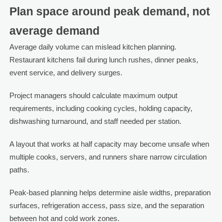
Plan space around peak demand, not
average demand
Average daily volume can mislead kitchen planning.
Restaurant kitchens fail during lunch rushes, dinner peaks,
event service, and delivery surges.
Project managers should calculate maximum output
requirements, including cooking cycles, holding capacity,
dishwashing turnaround, and staff needed per station.
A layout that works at half capacity may become unsafe when
multiple cooks, servers, and runners share narrow circulation
paths.
Peak-based planning helps determine aisle widths, preparation
surfaces, refrigeration access, pass size, and the separation
between hot and cold work zones.