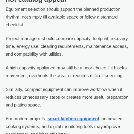
Equipment selection should support the planned production
rhythm, not simply fill available space or follow a standard
checklist.
Project managers should compare capacity, footprint, recovery
time, energy use, cleaning requirements, maintenance access,
and compatibility with utilities.
A high-capacity appliance may still be a poor choice if it blocks
movement, overheats the area, or requires difficult servicing.
Similarly, compact equipment can improve workflow when it
reduces unnecessary steps or creates more useful preparation
and plating space.
For modern projects,
smart kitchen equipment
, automated
cooking systems, and digital monitoring tools may improve