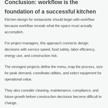
Conclusion: workflow is the
foundation of a successful kitchen
Kitchen design for restaurants should begin with workflow
because workflow reveals what the space must actually
accomplish.
For project managers, this approach connects design
decisions with service speed, food safety, labor efficiency,
energy use, and construction risk.
The strongest projects define the menu, map the process, size
for peak demand, coordinate utilities, and select equipment for
operational value.
They also consider cleaning, maintenance, compliance, and
future growth before construction decisions become difficult to
change.