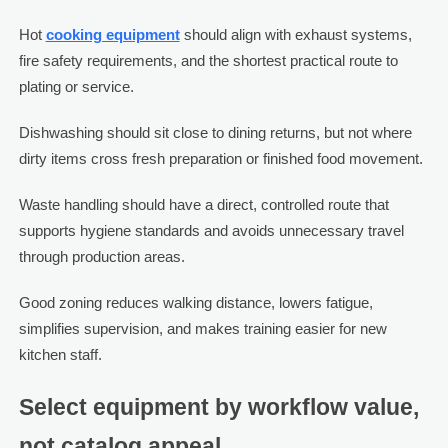
Hot
cooking equipment
should align with exhaust systems,
fire safety requirements, and the shortest practical route to
plating or service.
Dishwashing should sit close to dining returns, but not where
dirty items cross fresh preparation or finished food movement.
Waste handling should have a direct, controlled route that
supports hygiene standards and avoids unnecessary travel
through production areas.
Good zoning reduces walking distance, lowers fatigue,
simplifies supervision, and makes training easier for new
kitchen staff.
Select equipment by workflow value,
not catalog appeal