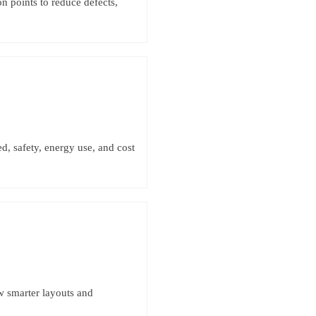
on points to reduce defects,
d, safety, energy use, and cost
w smarter layouts and