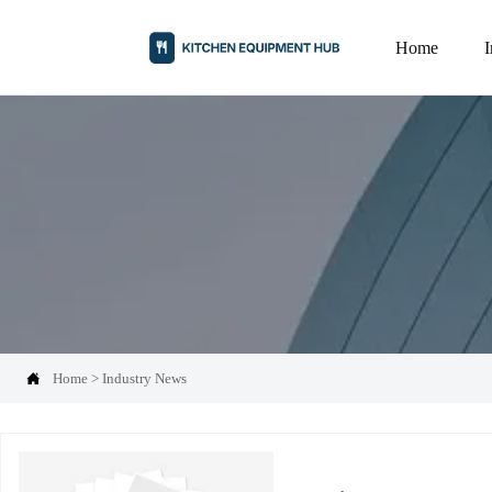
Home

Home
>
Industry News