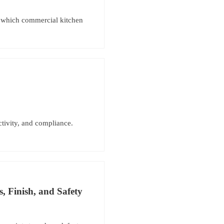
er which commercial kitchen
ctivity, and compliance.
, Finish, and Safety