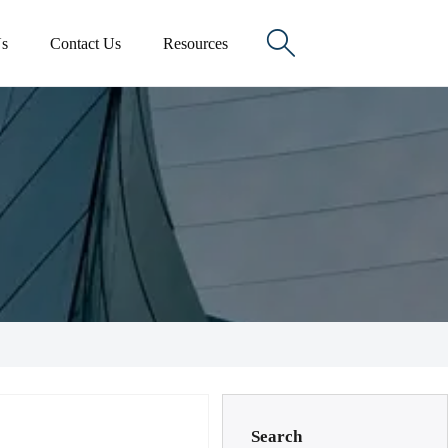

s
Contact Us
Resources
Search