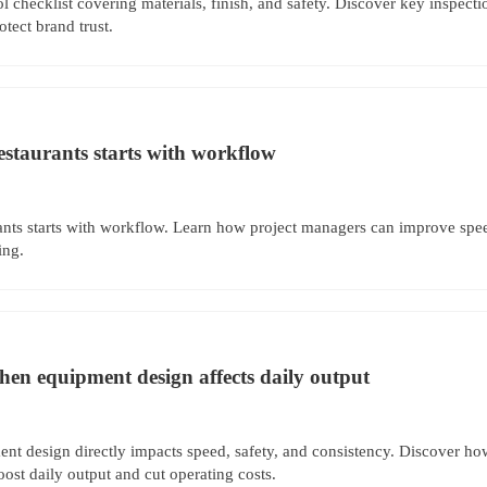
 checklist covering materials, finish, and safety. Discover key inspecti
tect brand trust.
estaurants starts with workflow
ants starts with workflow. Learn how project managers can improve spee
ing.
hen equipment design affects daily output
nt design directly impacts speed, safety, and consistency. Discover ho
st daily output and cut operating costs.