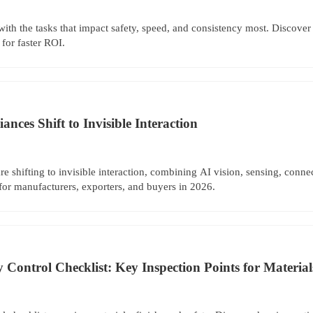
with the tasks that impact safety, speed, and consistency most. Discov
 for faster ROI.
nces Shift to Invisible Interaction
re shifting to invisible interaction, combining AI vision, sensing, conne
for manufacturers, exporters, and buyers in 2026.
Control Checklist: Key Inspection Points for Materials