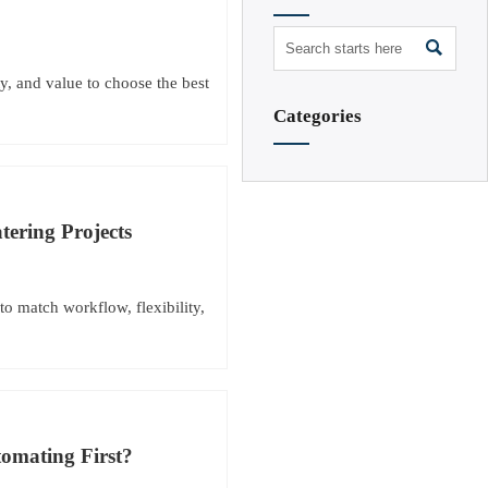

y, and value to choose the best
Categories
tering Projects
to match workflow, flexibility,
omating First?