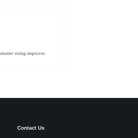
smarter sizing improves
Contact Us