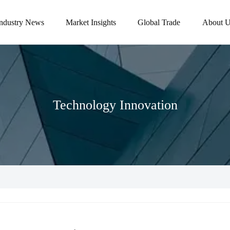
Industry News
Market Insights
Global Trade
About U
Technology Innovation