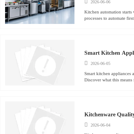

2026-06-06
Kitchen automation starts 
processes to automate first
Smart Kitchen Applia

2026-06-05
Smart kitchen appliances a
Discover what this means 
Kitchenware Quality 

2026-06-04