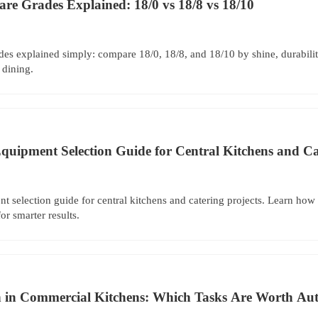
ware Grades Explained: 18/0 vs 18/8 vs 18/10
rades explained simply: compare 18/0, 18/8, and 18/10 by shine, durabilit
 dining.
Equipment Selection Guide for Central Kitchens and Ca
nt selection guide for central kitchens and catering projects. Learn how 
or smarter results.
 in Commercial Kitchens: Which Tasks Are Worth Aut