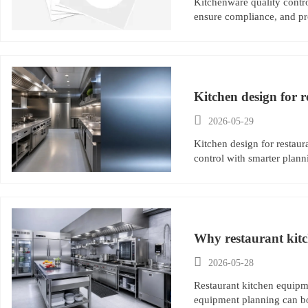
Kitchenware quality control
ensure compliance, and pro
Kitchen design for r

2026-05-29
Kitchen design for restaur
control with smarter plann
Why restaurant kitc

2026-05-28
Restaurant kitchen equipme
equipment planning can boo