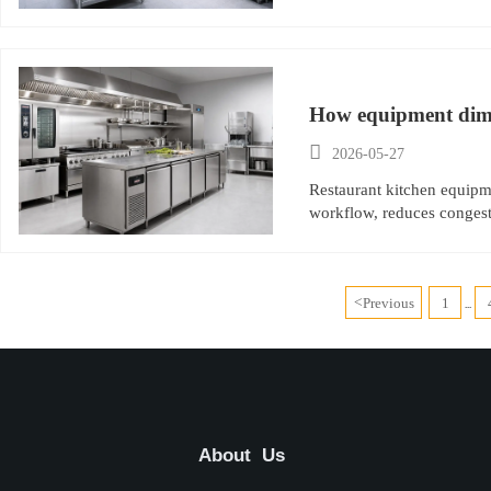
How equipment dime

2026-05-27
Restaurant kitchen equipme
workflow, reduces congest
<
Previous
1
...
About Us