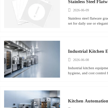
Stainless Steel Flat

2026-06-09
Stainless steel flatware g
set for daily use or elegant
Industrial Kitchen 

2026-06-08
Industrial kitchen equipme
hygiene, and cost control f
Kitchen Automation