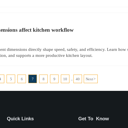
nsions affect kitchen workflow
nt dimensions directly shape speed, safety, and efficiency. Learn how 
ion, and supports a more productive kitchen layout.
4
5
6
7
8
9
10
40
Next
>
...
Quick Links
Get To Know