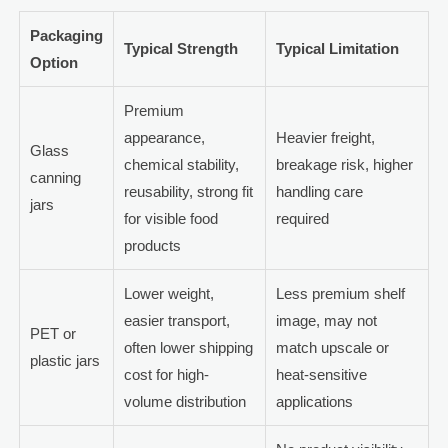
Packaging
Typical Strength
Typical Limitation
Option
Premium
appearance,
Heavier freight,
Glass
chemical stability,
breakage risk, higher
canning
reusability, strong fit
handling care
jars
for visible food
required
products
Lower weight,
Less premium shelf
easier transport,
image, may not
PET or
often lower shipping
match upscale or
plastic jars
cost for high-
heat-sensitive
volume distribution
applications