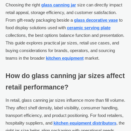
Choosing the right
glass canning jar
size can directly impact
retail appeal, storage efficiency, and customer satisfaction.
From gift-ready packaging beside a
glass decorative vase
to
food display solutions used with
ceramic serving plate
collections, the best options balance function and presentation.
This guide explores practical jar sizes, retail use cases, and
buying considerations for brands, operators, and sourcing
teams in the broader
kitchen equipment
market.
How do glass canning jar sizes affect
retail performance?
In retail, glass canning jar sizes influence more than fill volume.
They affect shelf density, label visibility, consumer handling,
transport efficiency, and product positioning. For food retailers,
hospitality suppliers, and
kitchen equipment distributors
, the
right jar size helps align packaging with operational needs