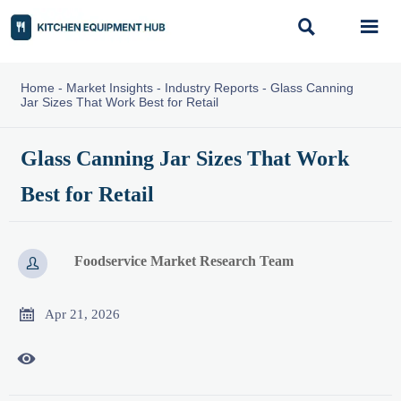


Home
-
Market Insights
-
Industry Reports
-
Glass Canning
Jar Sizes That Work Best for Retail
Glass Canning Jar Sizes That Work
Best for Retail
Foodservice Market Research Team


Apr 21, 2026
