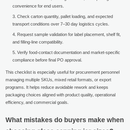
convenience for end users.
Check carton quantity, pallet loading, and expected
transport conditions over 7–30 day logistics cycles.
Request sample validation for label placement, shelf fit,
and filling-line compatibility.
Verify food-contact documentation and market-specific
compliance before final PO approval.
This checklist is especially useful for procurement personnel
managing multiple SKUs, mixed retail formats, or export
programs. It helps reduce avoidable rework and keeps
packaging choices aligned with product quality, operational
efficiency, and commercial goals.
What mistakes do buyers make when