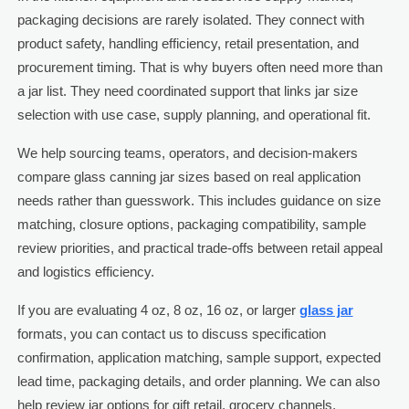
packaging decisions are rarely isolated. They connect with
product safety, handling efficiency, retail presentation, and
procurement timing. That is why buyers often need more than
a jar list. They need coordinated support that links jar size
selection with use case, supply planning, and operational fit.
We help sourcing teams, operators, and decision-makers
compare glass canning jar sizes based on real application
needs rather than guesswork. This includes guidance on size
matching, closure options, packaging compatibility, sample
review priorities, and practical trade-offs between retail appeal
and logistics efficiency.
If you are evaluating 4 oz, 8 oz, 16 oz, or larger
glass jar
formats, you can contact us to discuss specification
confirmation, application matching, sample support, expected
lead time, packaging details, and order planning. We can also
help review jar options for gift retail, grocery channels,