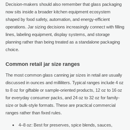
Decision-makers should also remember that glass packaging
now sits inside a broader kitchen equipment ecosystem
shaped by food safety, automation, and energy-efficient
operations. Jar sizing decisions increasingly connect with filling
lines, labeling equipment, display systems, and storage
planning rather than being treated as a standalone packaging
choice.
Common retail jar size ranges
The most common glass canning jar sizes in retail are usually
discussed in ounces and milliliters. Typical ranges include 4 oz
to 8 oz for giftable or sample-oriented products, 12 oz to 16 oz
for everyday consumer packs, and 24 oz to 32 oz for family-
size or bulk-style formats. These are practical commercial
ranges rather than fixed rules.
4–8 oz: Best for preserves, spice blends, sauces,