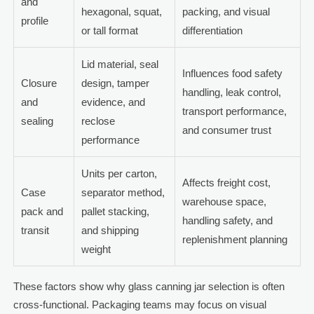
and
hexagonal, squat,
packing, and visual
profile
or tall format
differentiation
Lid material, seal
Influences food safety
Closure
design, tamper
handling, leak control,
and
evidence, and
transport performance,
sealing
reclose
and consumer trust
performance
Units per carton,
Affects freight cost,
Case
separator method,
warehouse space,
pack and
pallet stacking,
handling safety, and
transit
and shipping
replenishment planning
weight
These factors show why glass canning jar selection is often
cross-functional. Packaging teams may focus on visual