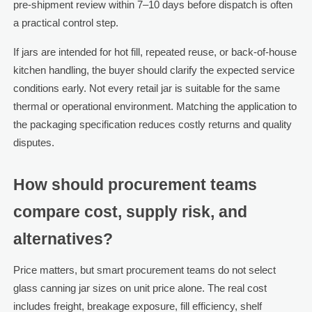
pre-shipment review within 7–10 days before dispatch is often
a practical control step.
If jars are intended for hot fill, repeated reuse, or back-of-house
kitchen handling, the buyer should clarify the expected service
conditions early. Not every retail jar is suitable for the same
thermal or operational environment. Matching the application to
the packaging specification reduces costly returns and quality
disputes.
How should procurement teams
compare cost, supply risk, and
alternatives?
Price matters, but smart procurement teams do not select
glass canning jar sizes on unit price alone. The real cost
includes freight, breakage exposure, fill efficiency, shelf