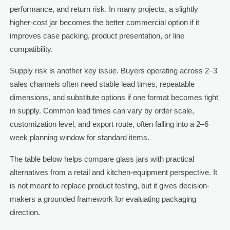
performance, and return risk. In many projects, a slightly
higher-cost jar becomes the better commercial option if it
improves case packing, product presentation, or line
compatibility.
Supply risk is another key issue. Buyers operating across 2–3
sales channels often need stable lead times, repeatable
dimensions, and substitute options if one format becomes tight
in supply. Common lead times can vary by order scale,
customization level, and export route, often falling into a 2–6
week planning window for standard items.
The table below helps compare glass jars with practical
alternatives from a retail and kitchen-equipment perspective. It
is not meant to replace product testing, but it gives decision-
makers a grounded framework for evaluating packaging
direction.