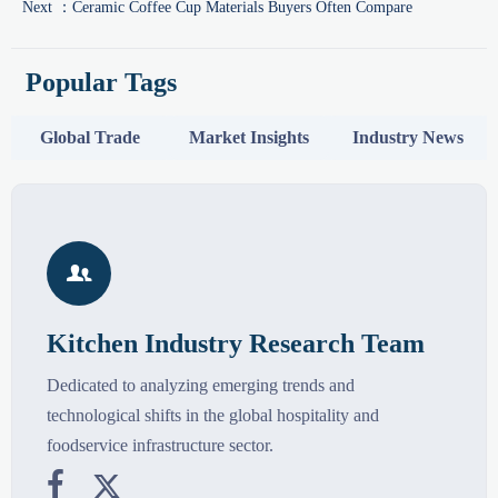
Next ：
Ceramic Coffee Cup Materials Buyers Often Compare
Popular Tags
Global Trade
Market Insights
Industry News

Kitchen Industry Research Team
Dedicated to analyzing emerging trends and
technological shifts in the global hospitality and
foodservice infrastructure sector.

