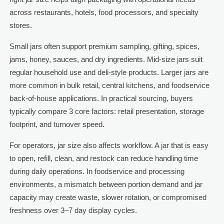
across restaurants, hotels, food processors, and specialty
stores.
Small jars often support premium sampling, gifting, spices,
jams, honey, sauces, and dry ingredients. Mid-size jars suit
regular household use and deli-style products. Larger jars are
more common in bulk retail, central kitchens, and foodservice
back-of-house applications. In practical sourcing, buyers
typically compare 3 core factors: retail presentation, storage
footprint, and turnover speed.
For operators, jar size also affects workflow. A jar that is easy
to open, refill, clean, and restock can reduce handling time
during daily operations. In foodservice and processing
environments, a mismatch between portion demand and jar
capacity may create waste, slower rotation, or compromised
freshness over 3–7 day display cycles.