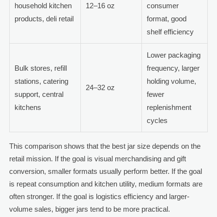
household kitchen
12–16 oz
consumer
products, deli retail
format, good
shelf efficiency
Lower packaging
Bulk stores, refill
frequency, larger
stations, catering
holding volume,
24–32 oz
support, central
fewer
kitchens
replenishment
cycles
This comparison shows that the best jar size depends on the
retail mission. If the goal is visual merchandising and gift
conversion, smaller formats usually perform better. If the goal
is repeat consumption and kitchen utility, medium formats are
often stronger. If the goal is logistics efficiency and larger-
volume sales, bigger jars tend to be more practical.