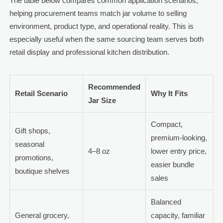
The table below compares common application scenarios,
helping procurement teams match jar volume to selling
environment, product type, and operational reality. This is
especially useful when the same sourcing team serves both
retail display and professional kitchen distribution.
Recommended
Retail Scenario
Why It Fits
Jar Size
Compact,
Gift shops,
premium-looking,
seasonal
4–8 oz
lower entry price,
promotions,
easier bundle
boutique shelves
sales
Balanced
General grocery,
capacity, familiar