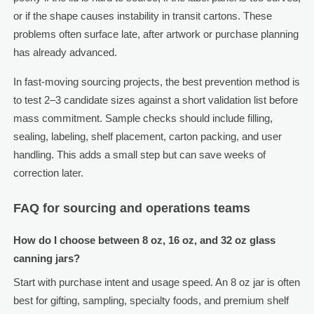
or if the shape causes instability in transit cartons. These
problems often surface late, after artwork or purchase planning
has already advanced.
In fast-moving sourcing projects, the best prevention method is
to test 2–3 candidate sizes against a short validation list before
mass commitment. Sample checks should include filling,
sealing, labeling, shelf placement, carton packing, and user
handling. This adds a small step but can save weeks of
correction later.
FAQ for sourcing and operations teams
How do I choose between 8 oz, 16 oz, and 32 oz glass
canning jars?
Start with purchase intent and usage speed. An 8 oz jar is often
best for gifting, sampling, specialty foods, and premium shelf