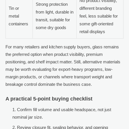
No product visibility,
Strong protection
Tin or
different branding
from light, durable in
metal
feel, less suitable for
transit, suitable for
containers
some gift-oriented
some dry goods
retail displays
For many retailers and kitchen supply buyers, glass remains
the preferred option when product visibility, premium
positioning, and shelf impact matter. Still, alternative materials
may be worth evaluating for export-heavy programs, low-
margin products, or channels where transport weight and
breakage control dominate the business case.
A practical 5-point buying checklist
Confirm fill volume and usable headspace, not just
nominal jar size.
Review closure fit, sealing behavior, and opening