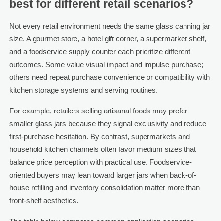
best for different retail scenarios?
Not every retail environment needs the same glass canning jar
size. A gourmet store, a hotel gift corner, a supermarket shelf,
and a foodservice supply counter each prioritize different
outcomes. Some value visual impact and impulse purchase;
others need repeat purchase convenience or compatibility with
kitchen storage systems and serving routines.
For example, retailers selling artisanal foods may prefer
smaller glass jars because they signal exclusivity and reduce
first-purchase hesitation. By contrast, supermarkets and
household kitchen channels often favor medium sizes that
balance price perception with practical use. Foodservice-
oriented buyers may lean toward larger jars when back-of-
house refilling and inventory consolidation matter more than
front-shelf aesthetics.