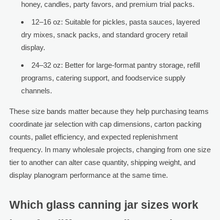
honey, candles, party favors, and premium trial packs.
12–16 oz: Suitable for pickles, pasta sauces, layered
dry mixes, snack packs, and standard grocery retail
display.
24–32 oz: Better for large-format pantry storage, refill
programs, catering support, and foodservice supply
channels.
These size bands matter because they help purchasing teams
coordinate jar selection with cap dimensions, carton packing
counts, pallet efficiency, and expected replenishment
frequency. In many wholesale projects, changing from one size
tier to another can alter case quantity, shipping weight, and
display planogram performance at the same time.
Which glass canning jar sizes work