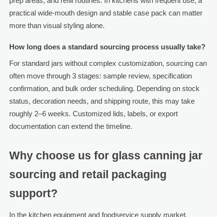
prep areas, and refill routines. In kitchens with frequent use, a
practical wide-mouth design and stable case pack can matter
more than visual styling alone.
How long does a standard sourcing process usually take?
For standard jars without complex customization, sourcing can
often move through 3 stages: sample review, specification
confirmation, and bulk order scheduling. Depending on stock
status, decoration needs, and shipping route, this may take
roughly 2–6 weeks. Customized lids, labels, or export
documentation can extend the timeline.
Why choose us for glass canning jar
sourcing and retail packaging
support?
In the kitchen equipment and foodservice supply market,