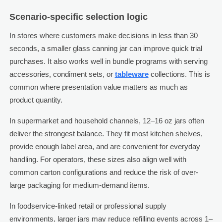
Scenario-specific selection logic
In stores where customers make decisions in less than 30
seconds, a smaller glass canning jar can improve quick trial
purchases. It also works well in bundle programs with serving
accessories, condiment sets, or
tableware
collections. This is
common where presentation value matters as much as
product quantity.
In supermarket and household channels, 12–16 oz jars often
deliver the strongest balance. They fit most kitchen shelves,
provide enough label area, and are convenient for everyday
handling. For operators, these sizes also align well with
common carton configurations and reduce the risk of over-
large packaging for medium-demand items.
In foodservice-linked retail or professional supply
environments, larger jars may reduce refilling events across 1–