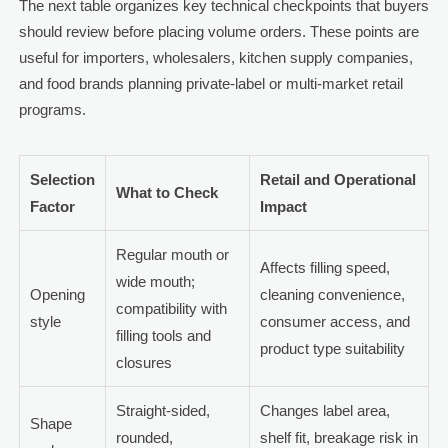
The next table organizes key technical checkpoints that buyers
should review before placing volume orders. These points are
useful for importers, wholesalers, kitchen supply companies,
and food brands planning private-label or multi-market retail
programs.
Selection
Retail and Operational
What to Check
Factor
Impact
Regular mouth or
Affects filling speed,
wide mouth;
Opening
cleaning convenience,
compatibility with
style
consumer access, and
filling tools and
product type suitability
closures
Straight-sided,
Changes label area,
Shape
rounded,
shelf fit, breakage risk in