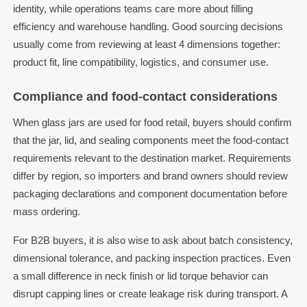
identity, while operations teams care more about filling
efficiency and warehouse handling. Good sourcing decisions
usually come from reviewing at least 4 dimensions together:
product fit, line compatibility, logistics, and consumer use.
Compliance and food-contact considerations
When glass jars are used for food retail, buyers should confirm
that the jar, lid, and sealing components meet the food-contact
requirements relevant to the destination market. Requirements
differ by region, so importers and brand owners should review
packaging declarations and component documentation before
mass ordering.
For B2B buyers, it is also wise to ask about batch consistency,
dimensional tolerance, and packing inspection practices. Even
a small difference in neck finish or lid torque behavior can
disrupt capping lines or create leakage risk during transport. A