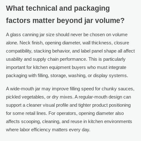
What technical and packaging
factors matter beyond jar volume?
A glass canning jar size should never be chosen on volume
alone. Neck finish, opening diameter, wall thickness, closure
compatibility, stacking behavior, and label panel shape all affect
usability and supply chain performance. This is particularly
important for kitchen equipment buyers who must integrate
packaging with filling, storage, washing, or display systems.
A wide-mouth jar may improve filling speed for chunky sauces,
pickled vegetables, or dry mixes. A regular-mouth design can
support a cleaner visual profile and tighter product positioning
for some retail lines. For operators, opening diameter also
affects scooping, cleaning, and reuse in kitchen environments
where labor efficiency matters every day.