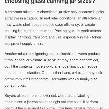
choosing glass canning jar sizes?
A common mistake is choosing a jar size only because it looks
attractive in a catalog. In real retail conditions, an attractive jar
may waste shelf space, reduce case efficiency, or create
opening issues for consumers. Packaging must work across
display, handling, transport, and use, especially in the kitchen
equipment supply chain.
Another mistake is ignoring the relationship between product
turnover and jar volume. A 32 oz jar may seem economical,
but if the contents move slowly after opening, it can reduce
consumer satisfaction. On the other hand, a 4 oz jar may look
premium but fail if the target user wants weekly family-size
consumption.
Buyers also sometimes overlook closure and labeling
constraints. A jar can have the right volume but still perform
poorly if the lid is hard to source, if the label panel is too curved,