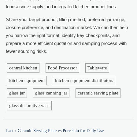
foodservice supply, and integrated kitchen product lines.
Share your target product, filling method, preferred jar range,
closure preference, and destination market. We can then help
you narrow the right format, identify key checkpoints, and
prepare a more efficient quotation and sampling process with
fewer sourcing risks.
central kitchen
Food Processor
Tableware
kitchen equipment
kitchen equipment distributors
glass jar
glass canning jar
ceramic serving plate
glass decorative vase
Last：
Ceramic Serving Plate vs Porcelain for Daily Use