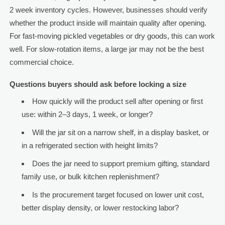
2 week inventory cycles. However, businesses should verify
whether the product inside will maintain quality after opening.
For fast-moving pickled vegetables or dry goods, this can work
well. For slow-rotation items, a large jar may not be the best
commercial choice.
Questions buyers should ask before locking a size
How quickly will the product sell after opening or first
use: within 2–3 days, 1 week, or longer?
Will the jar sit on a narrow shelf, in a display basket, or
in a refrigerated section with height limits?
Does the jar need to support premium gifting, standard
family use, or bulk kitchen replenishment?
Is the procurement target focused on lower unit cost,
better display density, or lower restocking labor?