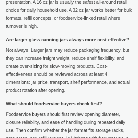
presentation. A 16 oz jar is usually the safest all-around retail
choice for daily household use. A 32 oz jar works better for bulk
formats, refill concepts, or foodservice-linked retail where
turnover is high.
Are larger glass canning jars always more cost-effective?
Not always. Larger jars may reduce packaging frequency, but
they can increase freight weight, reduce shelf flexibility, and
create over-sizing for slow-moving products. Cost-
effectiveness should be reviewed across at least 4
dimensions: jar price, transport, shelf performance, and actual
product rotation after opening.
What should foodservice buyers check first?
Foodservice buyers should first review opening diameter,
closure reliability, and ease of handling during repeated daily
use. Then confirm whether the jar format fits storage racks,