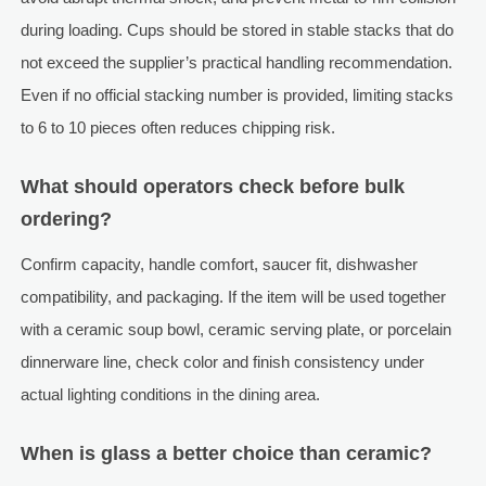
during loading. Cups should be stored in stable stacks that do
not exceed the supplier’s practical handling recommendation.
Even if no official stacking number is provided, limiting stacks
to 6 to 10 pieces often reduces chipping risk.
What should operators check before bulk
ordering?
Confirm capacity, handle comfort, saucer fit, dishwasher
compatibility, and packaging. If the item will be used together
with a ceramic soup bowl, ceramic serving plate, or porcelain
dinnerware line, check color and finish consistency under
actual lighting conditions in the dining area.
When is glass a better choice than ceramic?