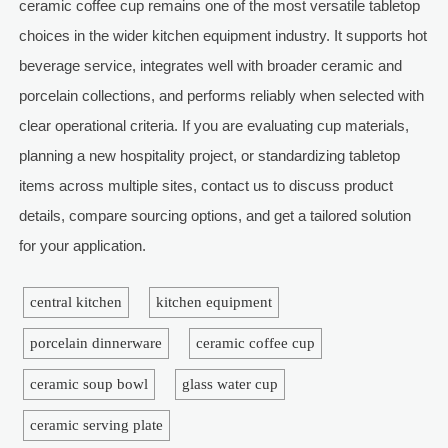
ceramic coffee cup remains one of the most versatile tabletop
choices in the wider kitchen equipment industry. It supports hot
beverage service, integrates well with broader ceramic and
porcelain collections, and performs reliably when selected with
clear operational criteria. If you are evaluating cup materials,
planning a new hospitality project, or standardizing tabletop
items across multiple sites, contact us to discuss product
details, compare sourcing options, and get a tailored solution
for your application.
central kitchen
kitchen equipment
porcelain dinnerware
ceramic coffee cup
ceramic soup bowl
glass water cup
ceramic serving plate