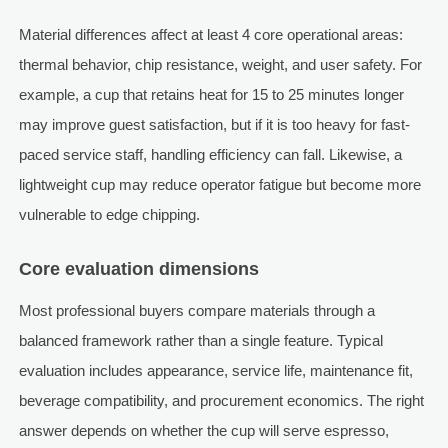
Material differences affect at least 4 core operational areas:
thermal behavior, chip resistance, weight, and user safety. For
example, a cup that retains heat for 15 to 25 minutes longer
may improve guest satisfaction, but if it is too heavy for fast-
paced service staff, handling efficiency can fall. Likewise, a
lightweight cup may reduce operator fatigue but become more
vulnerable to edge chipping.
Core evaluation dimensions
Most professional buyers compare materials through a
balanced framework rather than a single feature. Typical
evaluation includes appearance, service life, maintenance fit,
beverage compatibility, and procurement economics. The right
answer depends on whether the cup will serve espresso,