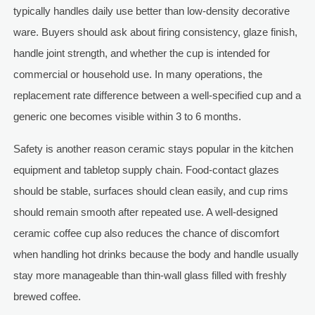
typically handles daily use better than low-density decorative
ware. Buyers should ask about firing consistency, glaze finish,
handle joint strength, and whether the cup is intended for
commercial or household use. In many operations, the
replacement rate difference between a well-specified cup and a
generic one becomes visible within 3 to 6 months.
Safety is another reason ceramic stays popular in the kitchen
equipment and tabletop supply chain. Food-contact glazes
should be stable, surfaces should clean easily, and cup rims
should remain smooth after repeated use. A well-designed
ceramic coffee cup also reduces the chance of discomfort
when handling hot drinks because the body and handle usually
stay more manageable than thin-wall glass filled with freshly
brewed coffee.