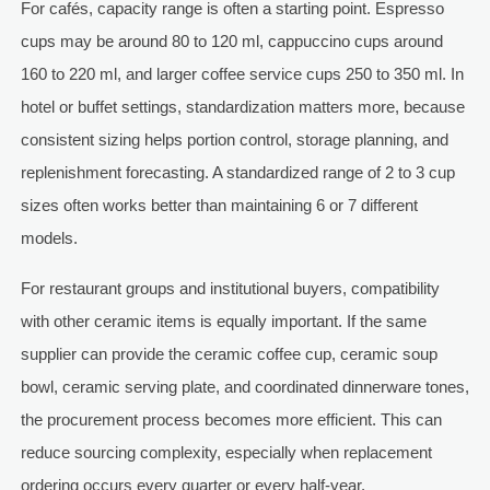
For cafés, capacity range is often a starting point. Espresso
cups may be around 80 to 120 ml, cappuccino cups around
160 to 220 ml, and larger coffee service cups 250 to 350 ml. In
hotel or buffet settings, standardization matters more, because
consistent sizing helps portion control, storage planning, and
replenishment forecasting. A standardized range of 2 to 3 cup
sizes often works better than maintaining 6 or 7 different
models.
For restaurant groups and institutional buyers, compatibility
with other ceramic items is equally important. If the same
supplier can provide the ceramic coffee cup, ceramic soup
bowl, ceramic serving plate, and coordinated dinnerware tones,
the procurement process becomes more efficient. This can
reduce sourcing complexity, especially when replacement
ordering occurs every quarter or every half-year.