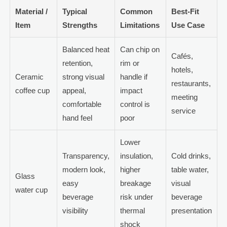
Material /
Typical
Common
Best-Fit
Item
Strengths
Limitations
Use Case
Balanced heat
Can chip on
Cafés,
retention,
rim or
hotels,
Ceramic
strong visual
handle if
restaurants,
coffee cup
appeal,
impact
meeting
comfortable
control is
service
hand feel
poor
Lower
Transparency,
insulation,
Cold drinks,
modern look,
higher
table water,
Glass
easy
breakage
visual
water cup
beverage
risk under
beverage
visibility
thermal
presentation
shock