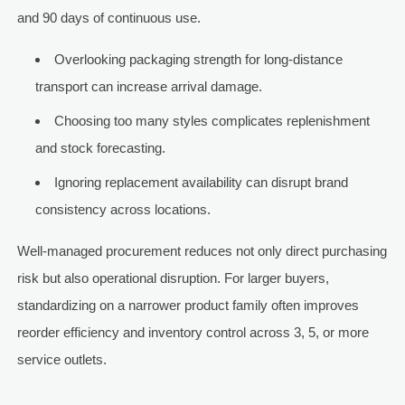
and 90 days of continuous use.
Overlooking packaging strength for long-distance
transport can increase arrival damage.
Choosing too many styles complicates replenishment
and stock forecasting.
Ignoring replacement availability can disrupt brand
consistency across locations.
Well-managed procurement reduces not only direct purchasing
risk but also operational disruption. For larger buyers,
standardizing on a narrower product family often improves
reorder efficiency and inventory control across 3, 5, or more
service outlets.