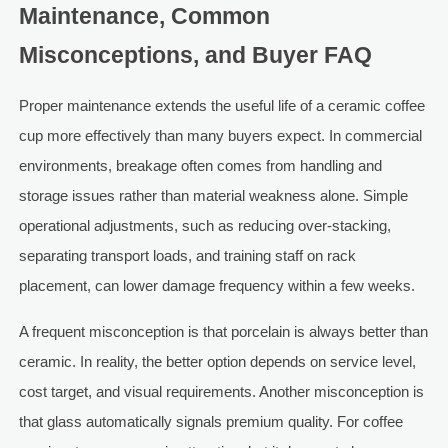
Maintenance, Common
Misconceptions, and Buyer FAQ
Proper maintenance extends the useful life of a ceramic coffee
cup more effectively than many buyers expect. In commercial
environments, breakage often comes from handling and
storage issues rather than material weakness alone. Simple
operational adjustments, such as reducing over-stacking,
separating transport loads, and training staff on rack
placement, can lower damage frequency within a few weeks.
A frequent misconception is that porcelain is always better than
ceramic. In reality, the better option depends on service level,
cost target, and visual requirements. Another misconception is
that glass automatically signals premium quality. For coffee