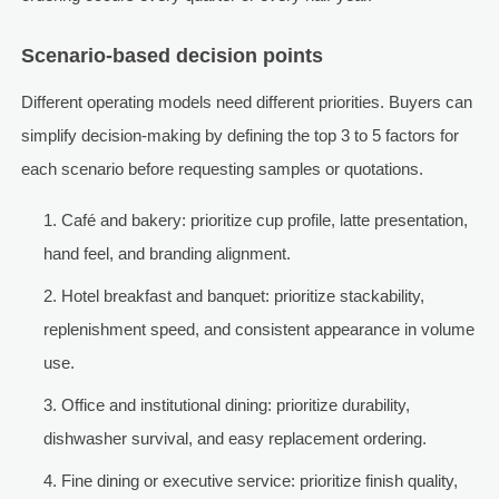
Scenario-based decision points
Different operating models need different priorities. Buyers can
simplify decision-making by defining the top 3 to 5 factors for
each scenario before requesting samples or quotations.
Café and bakery: prioritize cup profile, latte presentation,
hand feel, and branding alignment.
Hotel breakfast and banquet: prioritize stackability,
replenishment speed, and consistent appearance in volume
use.
Office and institutional dining: prioritize durability,
dishwasher survival, and easy replacement ordering.
Fine dining or executive service: prioritize finish quality,