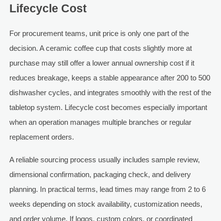
Lifecycle Cost
For procurement teams, unit price is only one part of the
decision. A ceramic coffee cup that costs slightly more at
purchase may still offer a lower annual ownership cost if it
reduces breakage, keeps a stable appearance after 200 to 500
dishwasher cycles, and integrates smoothly with the rest of the
tabletop system. Lifecycle cost becomes especially important
when an operation manages multiple branches or regular
replacement orders.
A reliable sourcing process usually includes sample review,
dimensional confirmation, packaging check, and delivery
planning. In practical terms, lead times may range from 2 to 6
weeks depending on stock availability, customization needs,
and order volume. If logos, custom colors, or coordinated