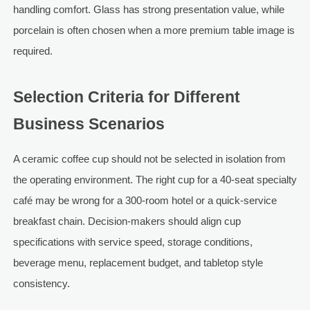
handling comfort. Glass has strong presentation value, while
porcelain is often chosen when a more premium table image is
required.
Selection Criteria for Different
Business Scenarios
A ceramic coffee cup should not be selected in isolation from
the operating environment. The right cup for a 40-seat specialty
café may be wrong for a 300-room hotel or a quick-service
breakfast chain. Decision-makers should align cup
specifications with service speed, storage conditions,
beverage menu, replacement budget, and tabletop style
consistency.