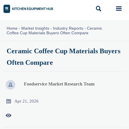


Home
-
Market Insights
-
Industry Reports
-
Ceramic
Coffee Cup Materials Buyers Often Compare
Ceramic Coffee Cup Materials Buyers
Often Compare
Foodservice Market Research Team


Apr 21, 2026
