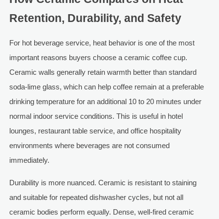
Retention, Durability, and Safety
For hot beverage service, heat behavior is one of the most
important reasons buyers choose a ceramic coffee cup.
Ceramic walls generally retain warmth better than standard
soda-lime glass, which can help coffee remain at a preferable
drinking temperature for an additional 10 to 20 minutes under
normal indoor service conditions. This is useful in hotel
lounges, restaurant table service, and office hospitality
environments where beverages are not consumed
immediately.
Durability is more nuanced. Ceramic is resistant to staining
and suitable for repeated dishwasher cycles, but not all
ceramic bodies perform equally. Dense, well-fired ceramic