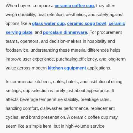
When buyers compare a
ceramic coffee cup
, they often
weigh durability, heat retention, aesthetics, and safety against
options like a
glass water cup
,
ceramic soup bowl
,
ceramic
serving plate
, and
porcelain dinnerware
. For procurement
teams, operators, and decision-makers in hospitality and
foodservice, understanding these material differences helps
improve user experience, purchasing efficiency, and long-term
value across modern
kitchen equipment
applications.
In commercial kitchens, cafés, hotels, and institutional dining
settings, cup selection is rarely just about appearance. It
affects beverage temperature stability, breakage rates,
handling comfort, dishwasher performance, replacement
cycles, and brand presentation. A ceramic coffee cup may
seem like a simple item, but in high-volume service