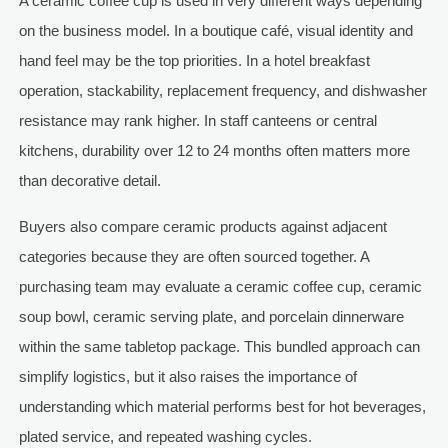
A ceramic coffee cup is used in very different ways depending
on the business model. In a boutique café, visual identity and
hand feel may be the top priorities. In a hotel breakfast
operation, stackability, replacement frequency, and dishwasher
resistance may rank higher. In staff canteens or central
kitchens, durability over 12 to 24 months often matters more
than decorative detail.
Buyers also compare ceramic products against adjacent
categories because they are often sourced together. A
purchasing team may evaluate a ceramic coffee cup, ceramic
soup bowl, ceramic serving plate, and porcelain dinnerware
within the same tabletop package. This bundled approach can
simplify logistics, but it also raises the importance of
understanding which material performs best for hot beverages,
plated service, and repeated washing cycles.