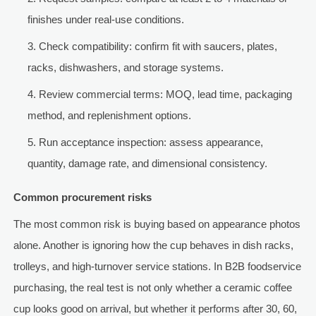
finishes under real-use conditions.
Check compatibility: confirm fit with saucers, plates,
racks, dishwashers, and storage systems.
Review commercial terms: MOQ, lead time, packaging
method, and replenishment options.
Run acceptance inspection: assess appearance,
quantity, damage rate, and dimensional consistency.
Common procurement risks
The most common risk is buying based on appearance photos
alone. Another is ignoring how the cup behaves in dish racks,
trolleys, and high-turnover service stations. In B2B foodservice
purchasing, the real test is not only whether a ceramic coffee
cup looks good on arrival, but whether it performs after 30, 60,