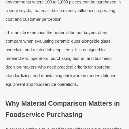
environments where 100 to 1,000 pieces can be purchased in
a single cycle, material choice directly influences operating
cost and customer perception.
This article examines the material factors buyers often
compare when evaluating ceramic cups alongside glass,
porcelain, and related tabletop items. It is designed for
researchers, operators, purchasing teams, and business
decision-makers who need practical criteria for sourcing,
standardizing, and maintaining drinkware in modern kitchen
equipment and foodservice operations.
Why Material Comparison Matters in
Foodservice Purchasing