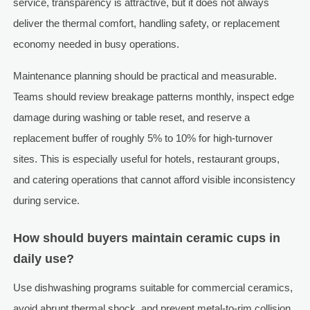
service, transparency is attractive, but it does not always
deliver the thermal comfort, handling safety, or replacement
economy needed in busy operations.
Maintenance planning should be practical and measurable.
Teams should review breakage patterns monthly, inspect edge
damage during washing or table reset, and reserve a
replacement buffer of roughly 5% to 10% for high-turnover
sites. This is especially useful for hotels, restaurant groups,
and catering operations that cannot afford visible inconsistency
during service.
How should buyers maintain ceramic cups in
daily use?
Use dishwashing programs suitable for commercial ceramics,
avoid abrupt thermal shock, and prevent metal-to-rim collision