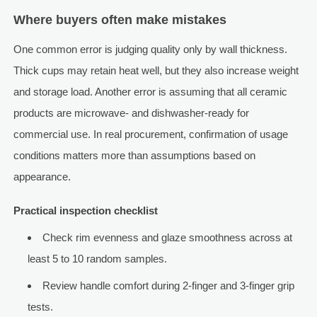
Where buyers often make mistakes
One common error is judging quality only by wall thickness.
Thick cups may retain heat well, but they also increase weight
and storage load. Another error is assuming that all ceramic
products are microwave- and dishwasher-ready for
commercial use. In real procurement, confirmation of usage
conditions matters more than assumptions based on
appearance.
Practical inspection checklist
Check rim evenness and glaze smoothness across at
least 5 to 10 random samples.
Review handle comfort during 2-finger and 3-finger grip
tests.