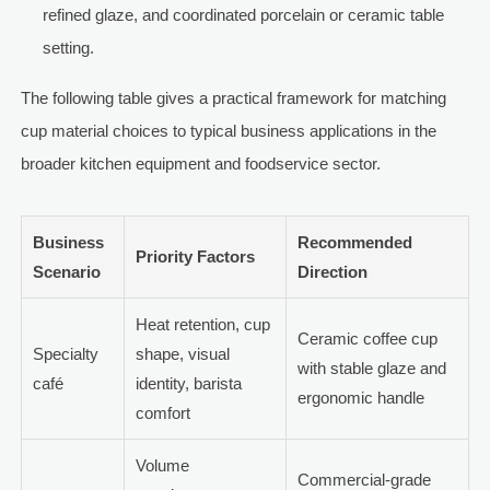
refined glaze, and coordinated porcelain or ceramic table
setting.
The following table gives a practical framework for matching
cup material choices to typical business applications in the
broader kitchen equipment and foodservice sector.
Business
Recommended
Priority Factors
Scenario
Direction
Heat retention, cup
Ceramic coffee cup
Specialty
shape, visual
with stable glaze and
café
identity, barista
ergonomic handle
comfort
Volume
Commercial-grade