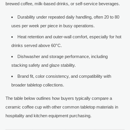
brewed coffee, milk-based drinks, or self-service beverages.
Durability under repeated daily handling, often 20 to 80
uses per week per piece in busy operations.
Heat retention and outer-wall comfort, especially for hot
drinks served above 60°C.
Dishwasher and storage performance, including
stacking safety and glaze stability.
Brand fit, color consistency, and compatibility with
broader tabletop collections.
The table below outlines how buyers typically compare a
ceramic coffee cup with other common tabletop materials in
hospitality and kitchen equipment purchasing.