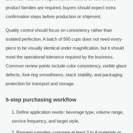
product families are required, buyers should expect extra
confirmation steps before production or shipment.
Quality control should focus on consistency rather than
isolated perfection. A batch of 500 cups does not need every
piece to be visually identical under magnification, but it should
meet the operational tolerance required by the business.
Common review points include color consistency, visible glaze
defects, foot-ring smoothness, stack stability, and packaging
protection for transport and storage.
5-step purchasing workflow
Define application needs: beverage type, volume range,
service frequency, and target style.
Request samples: compare at least 2 to 4 materials or