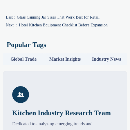
Last：
Glass Canning Jar Sizes That Work Best for Retail
Next ：
Hotel Kitchen Equipment Checklist Before Expansion
Popular Tags
Global Trade
Market Insights
Industry News

Kitchen Industry Research Team
Dedicated to analyzing emerging trends and