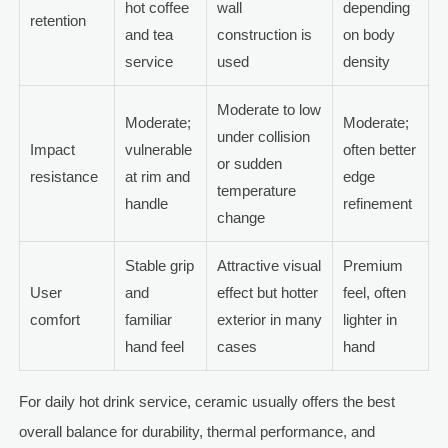
hot coffee
wall
depending
retention
and tea
construction is
on body
service
used
density
Moderate to low
Moderate;
Moderate;
under collision
Impact
vulnerable
often better
or sudden
resistance
at rim and
edge
temperature
handle
refinement
change
Stable grip
Attractive visual
Premium
User
and
effect but hotter
feel, often
comfort
familiar
exterior in many
lighter in
hand feel
cases
hand
For daily hot drink service, ceramic usually offers the best
overall balance for durability, thermal performance, and