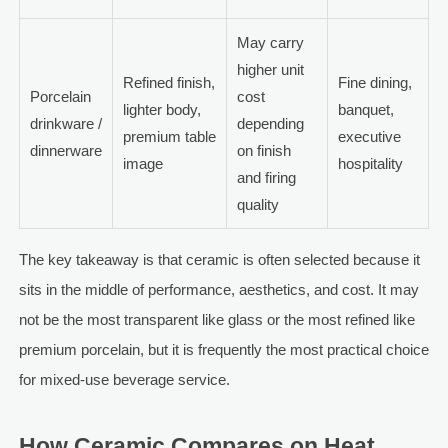
May carry
higher unit
Refined finish,
Fine dining,
Porcelain
cost
lighter body,
banquet,
drinkware /
depending
premium table
executive
dinnerware
on finish
image
hospitality
and firing
quality
The key takeaway is that ceramic is often selected because it
sits in the middle of performance, aesthetics, and cost. It may
not be the most transparent like glass or the most refined like
premium porcelain, but it is frequently the most practical choice
for mixed-use beverage service.
How Ceramic Compares on Heat