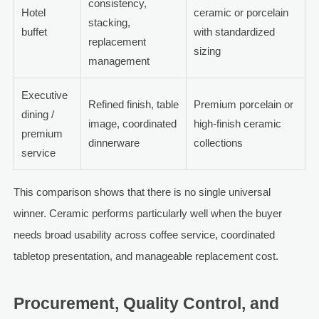
consistency,
Hotel
ceramic or porcelain
stacking,
buffet
with standardized
replacement
sizing
management
Executive
Refined finish, table
Premium porcelain or
dining /
image, coordinated
high-finish ceramic
premium
dinnerware
collections
service
This comparison shows that there is no single universal
winner. Ceramic performs particularly well when the buyer
needs broad usability across coffee service, coordinated
tabletop presentation, and manageable replacement cost.
Procurement, Quality Control, and