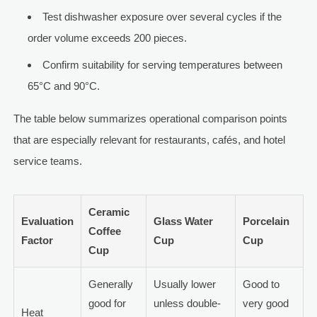
Test dishwasher exposure over several cycles if the
order volume exceeds 200 pieces.
Confirm suitability for serving temperatures between
65°C and 90°C.
The table below summarizes operational comparison points
that are especially relevant for restaurants, cafés, and hotel
service teams.
Ceramic
Evaluation
Glass Water
Porcelain
Coffee
Factor
Cup
Cup
Cup
Generally
Usually lower
Good to
good for
unless double-
very good
Heat