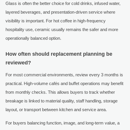
Glass is often the better choice for cold drinks, infused water,
layered beverages, and presentation-driven service where
visibility is important. For hot coffee in high-frequency
hospitality use, ceramic usually remains the safer and more
operationally balanced option.
How often should replacement planning be
reviewed?
For most commercial environments, review every 3 months is
practical. High-volume cafés and buffet operations may benefit
from monthly checks. This allows buyers to track whether
breakage is linked to material quality, staff handling, storage
layout, or transport between kitchen and service area.
For buyers balancing function, image, and long-term value, a