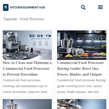


Tagname : Food Processor
How to Clean and Maintain a
Commercial Food Processor
Commercial Food Processor
Buying Guide: Bowl Size,
to Prevent Downtime
Power, Blades, and Output
Commercial food processor
Commercial food processor buying
cleaning and maintenance tips to
guide covering bowl size, motor
reduce downtime, improve food
power, blade options, and real
safety, and keep restaurant, hotel,
output. Learn how to compare
and processing operations running
models, reduce prep costs, and