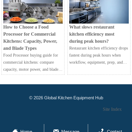
efficiently.
choose the best fit for your
kitchen.
How to Choose a Food
What slows restaurant
Processor for Commercial
kitchen efficiency most
Kitchens: Capacity, Power,
during peak hours?
and Blade Types
Restaurant kitchen efficiency drops
Food Processor buying guide for
fastest during peak hours when
commercial kitchens: compare
workflow, equipment, prep, and
capacity, motor power, and blade
communication fail together.
types to improve speed,
Discover the biggest bottlenecks
consistency, safety, and long-term
and practical fixes.
value.
© 2026 Global Kitchen Equipment Hub
Site Index



Home
Message
Contact