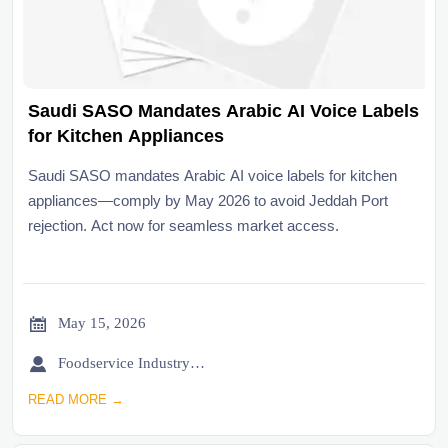
Saudi SASO Mandates Arabic AI Voice Labels
for Kitchen Appliances
Saudi SASO mandates Arabic AI voice labels for kitchen
appliances—comply by May 2026 to avoid Jeddah Port
rejection. Act now for seamless market access.

May 15, 2026

Foodservice Industry Newsroom
READ MORE →