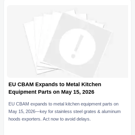
EU CBAM Expands to Metal Kitchen
Equipment Parts on May 15, 2026
EU CBAM expands to metal kitchen equipment parts on
May 15, 2026—key for stainless steel grates & aluminum
hoods exporters. Act now to avoid delays.