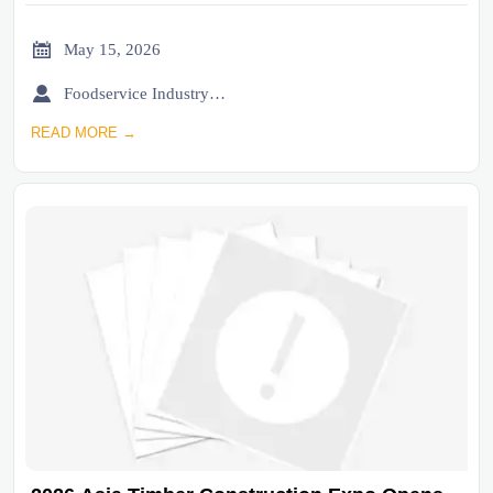

May 15, 2026

Foodservice Industry Newsroom
READ MORE →