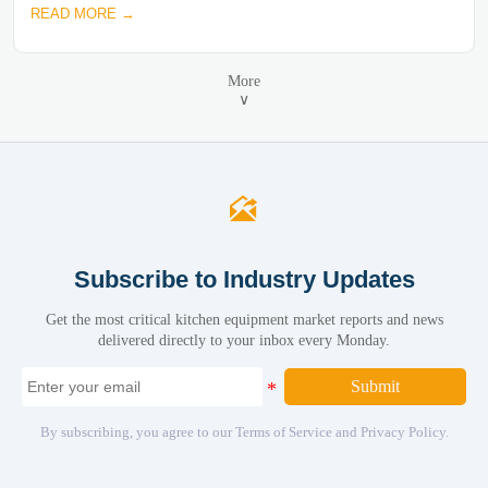
READ MORE →
More
∨

Subscribe to Industry Updates
Get the most critical kitchen equipment market reports and news
delivered directly to your inbox every Monday.
Submit
By subscribing, you agree to our Terms of Service and Privacy Policy.