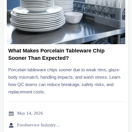
What Makes Porcelain Tableware Chip
Sooner Than Expected?
Porcelain tableware chips sooner due to weak rims, glaze-
body mismatch, handling impacts, and wash stress. Learn
how QC teams can reduce breakage, safety risks, and
replacement costs.

May 14, 2026

Foodservice Industry Newsroom