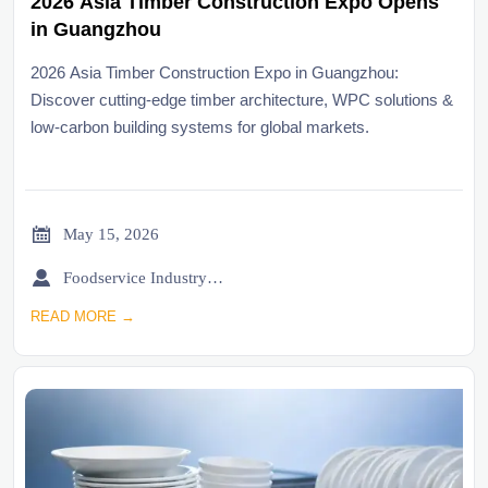
2026 Asia Timber Construction Expo Opens
in Guangzhou
2026 Asia Timber Construction Expo in Guangzhou:
Discover cutting-edge timber architecture, WPC solutions &
low-carbon building systems for global markets.

May 15, 2026

Foodservice Industry Newsroom
READ MORE →