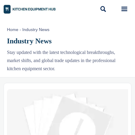


Home
-
Industry News
Industry News
Stay updated with the latest technological breakthroughs,
market shifts, and global trade updates in the professional
kitchen equipment sector.