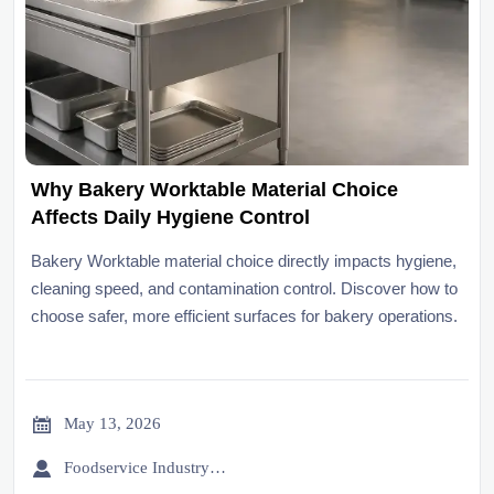
Why Bakery Worktable Material Choice
Affects Daily Hygiene Control
Bakery Worktable material choice directly impacts hygiene,
cleaning speed, and contamination control. Discover how to
choose safer, more efficient surfaces for bakery operations.

May 13, 2026

Foodservice Industry Newsroom