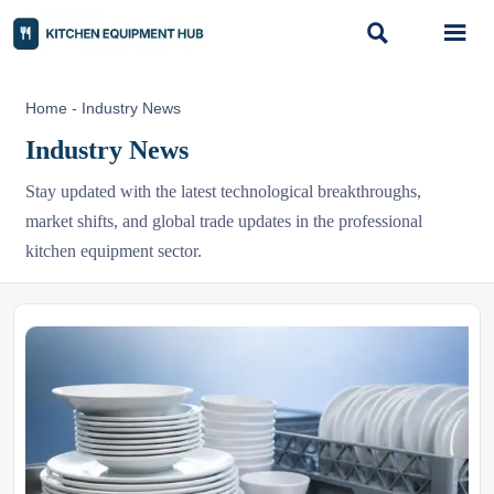


Home
-
Industry News
Industry News
Stay updated with the latest technological breakthroughs,
market shifts, and global trade updates in the professional
kitchen equipment sector.