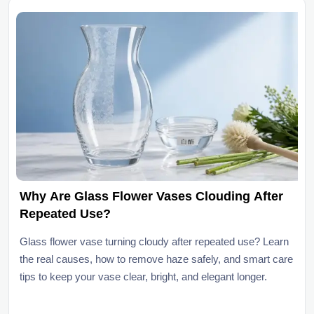
Why Are Glass Flower Vases Clouding After
Repeated Use?
Glass flower vase turning cloudy after repeated use? Learn
the real causes, how to remove haze safely, and smart care
tips to keep your vase clear, bright, and elegant longer.