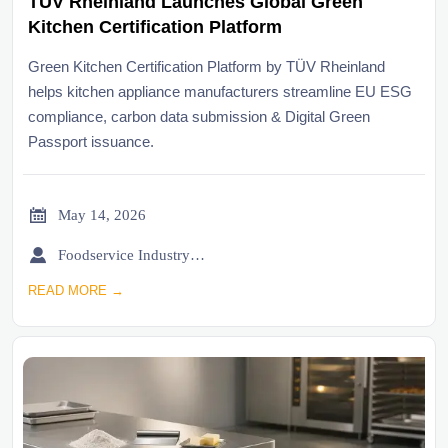
TÜV Rheinland Launches Global Green
Kitchen Certification Platform
Green Kitchen Certification Platform by TÜV Rheinland
helps kitchen appliance manufacturers streamline EU ESG
compliance, carbon data submission & Digital Green
Passport issuance.

May 14, 2026

Foodservice Industry Newsroom
READ MORE →