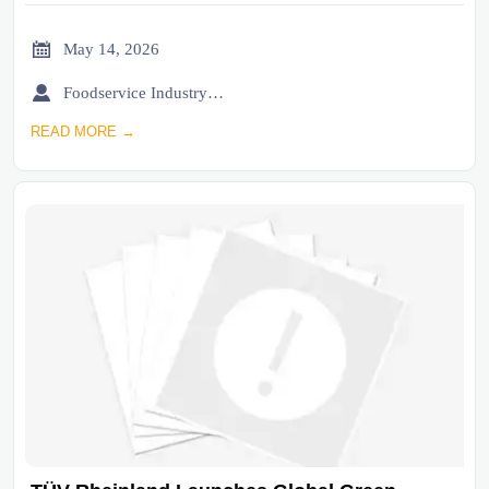

May 14, 2026

Foodservice Industry Newsroom
READ MORE →