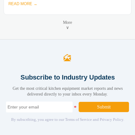
READ MORE →
More
∨

Subscribe to Industry Updates
Get the most critical kitchen equipment market reports and news
delivered directly to your inbox every Monday.
Submit
By subscribing, you agree to our Terms of Service and Privacy Policy.