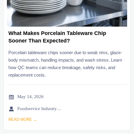
What Makes Porcelain Tableware Chip
Sooner Than Expected?
Porcelain tableware chips sooner due to weak rims, glaze-
body mismatch, handling impacts, and wash stress. Learn
how QC teams can reduce breakage, safety risks, and
replacement costs.

May 14, 2026

Foodservice Industry Newsroom
READ MORE →