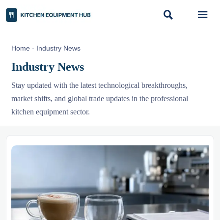


Home
-
Industry News
Industry News
Stay updated with the latest technological breakthroughs,
market shifts, and global trade updates in the professional
kitchen equipment sector.