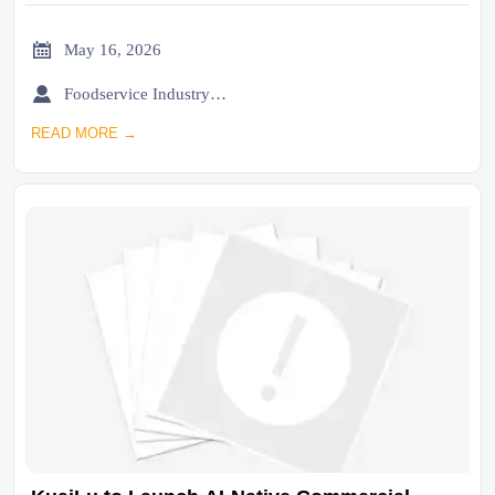

May 16, 2026

Foodservice Industry Newsroom
READ MORE →