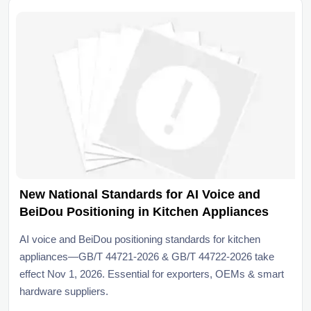
New National Standards for AI Voice and
BeiDou Positioning in Kitchen Appliances
AI voice and BeiDou positioning standards for kitchen
appliances—GB/T 44721-2026 & GB/T 44722-2026 take
effect Nov 1, 2026. Essential for exporters, OEMs & smart
hardware suppliers.