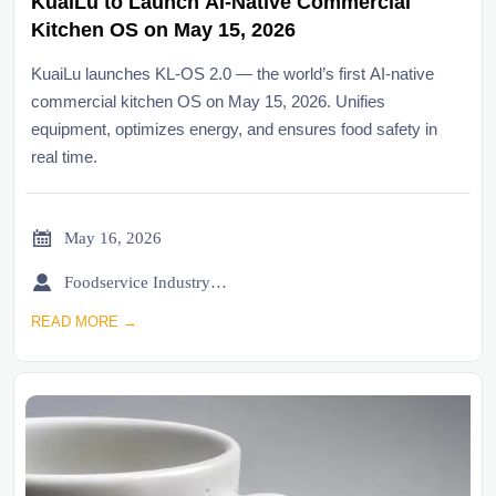
KuaiLu to Launch AI-Native Commercial
Kitchen OS on May 15, 2026
KuaiLu launches KL-OS 2.0 — the world’s first AI-native
commercial kitchen OS on May 15, 2026. Unifies
equipment, optimizes energy, and ensures food safety in
real time.

May 16, 2026

Foodservice Industry Newsroom
READ MORE →