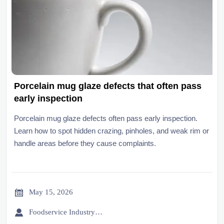
Porcelain mug glaze defects that often pass
early inspection
Porcelain mug glaze defects often pass early inspection.
Learn how to spot hidden crazing, pinholes, and weak rim or
handle areas before they cause complaints.

May 15, 2026

Foodservice Industry Newsroom