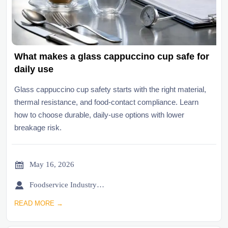
What makes a glass cappuccino cup safe for
daily use
Glass cappuccino cup safety starts with the right material,
thermal resistance, and food-contact compliance. Learn
how to choose durable, daily-use options with lower
breakage risk.

May 16, 2026

Foodservice Industry Newsroom
READ MORE →