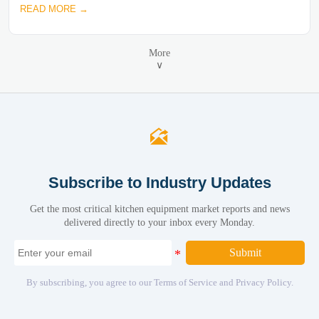
READ MORE →
More
∨

Subscribe to Industry Updates
Get the most critical kitchen equipment market reports and news
delivered directly to your inbox every Monday.
Submit
By subscribing, you agree to our Terms of Service and Privacy Policy.