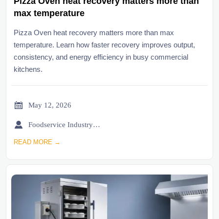
Pizza Oven heat recovery matters more than
max temperature
Pizza Oven heat recovery matters more than max
temperature. Learn how faster recovery improves output,
consistency, and energy efficiency in busy commercial
kitchens.

May 12, 2026

Foodservice Industry Newsroom
READ MORE →