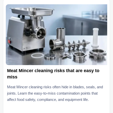
Meat Mincer cleaning risks that are easy to
miss
Meat Mincer cleaning risks often hide in blades, seals, and
joints. Learn the easy-to-miss contamination points that
affect food safety, compliance, and equipment life.