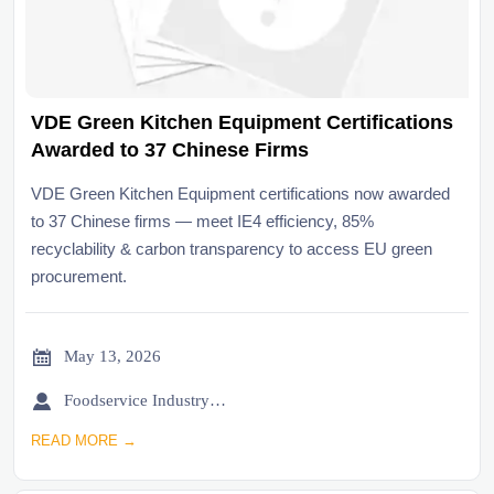
VDE Green Kitchen Equipment Certifications
Awarded to 37 Chinese Firms
VDE Green Kitchen Equipment certifications now awarded
to 37 Chinese firms — meet IE4 efficiency, 85%
recyclability & carbon transparency to access EU green
procurement.

May 13, 2026

Foodservice Industry Newsroom
READ MORE →