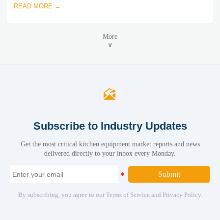
READ MORE →
More
∨

Subscribe to Industry Updates
Get the most critical kitchen equipment market reports and news
delivered directly to your inbox every Monday.
Submit
By subscribing, you agree to our Terms of Service and Privacy Policy.