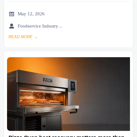

May 12, 2026

Foodservice Industry Newsroom
READ MORE →