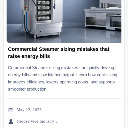
Commercial Steamer sizing mistakes that
raise energy bills
Commercial Steamer sizing mistakes can quietly drive up
energy bills and slow kitchen output. Learn how right-sizing
improves efficiency, lowers operating costs, and supports
smoother production.

May 12, 2026

Foodservice Industry Newsroom