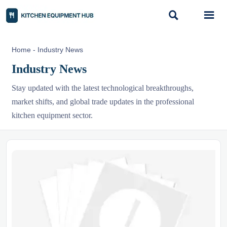


Home
-
Industry News
Industry News
Stay updated with the latest technological breakthroughs,
market shifts, and global trade updates in the professional
kitchen equipment sector.