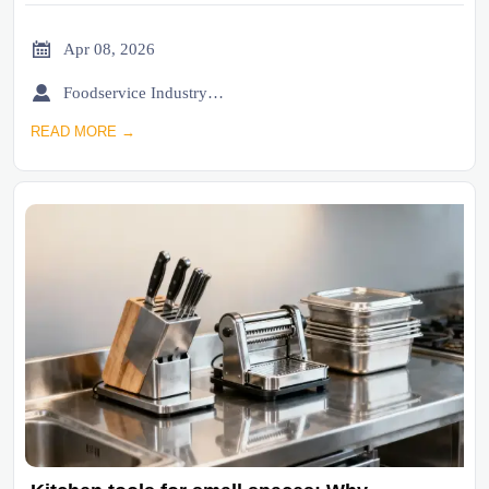

Apr 08, 2026

Foodservice Industry Newsroom
READ MORE →