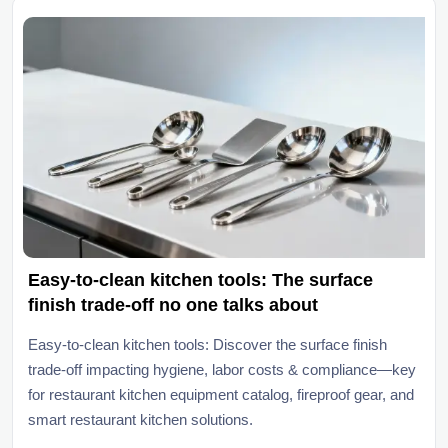
Easy-to-clean kitchen tools: The surface
finish trade-off no one talks about
Easy-to-clean kitchen tools: Discover the surface finish
trade-off impacting hygiene, labor costs & compliance—key
for restaurant kitchen equipment catalog, fireproof gear, and
smart restaurant kitchen solutions.