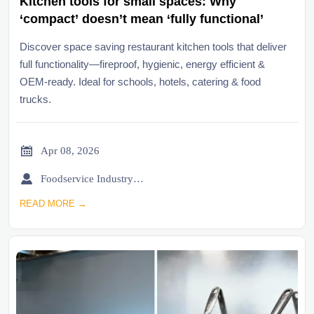
Kitchen tools for small spaces: Why
‘compact’ doesn’t mean ‘fully functional’
Discover space saving restaurant kitchen tools that deliver
full functionality—fireproof, hygienic, energy efficient &
OEM-ready. Ideal for schools, hotels, catering & food
trucks.

Apr 08, 2026

Foodservice Industry Newsroom
READ MORE →