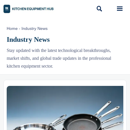


Home
-
Industry News
Industry News
Stay updated with the latest technological breakthroughs,
market shifts, and global trade updates in the professional
kitchen equipment sector.