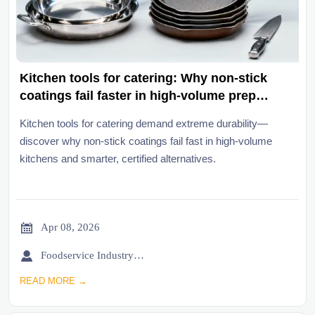
Kitchen tools for catering: Why non-stick
coatings fail faster in high-volume prep
environments
Kitchen tools for catering demand extreme durability—
discover why non-stick coatings fail fast in high-volume
kitchens and smarter, certified alternatives.

Apr 08, 2026

Foodservice Industry Newsroom
READ MORE →