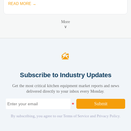
READ MORE →
More
∨

Subscribe to Industry Updates
Get the most critical kitchen equipment market reports and news
delivered directly to your inbox every Monday.
Submit
By subscribing, you agree to our Terms of Service and Privacy Policy.