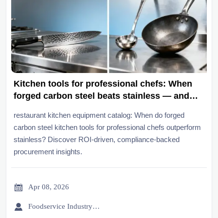
Kitchen tools for professional chefs: When
forged carbon steel beats stainless — and
when it shouldn’t
restaurant kitchen equipment catalog: When do forged
carbon steel kitchen tools for professional chefs outperform
stainless? Discover ROI-driven, compliance-backed
procurement insights.

Apr 08, 2026

Foodservice Industry Newsroom