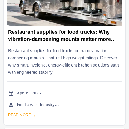
Restaurant supplies for food trucks: Why
vibration-dampening mounts matter more
than weight ratings
Restaurant supplies for food trucks demand vibration-
dampening mounts—not just high weight ratings. Discover
why smart, hygienic, energy-efficient kitchen solutions start
with engineered stability.

Apr 09, 2026

Foodservice Industry Newsroom
READ MORE →