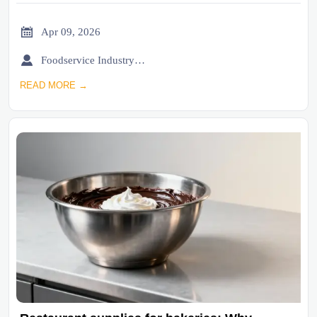

Apr 09, 2026

Foodservice Industry Newsroom
READ MORE →