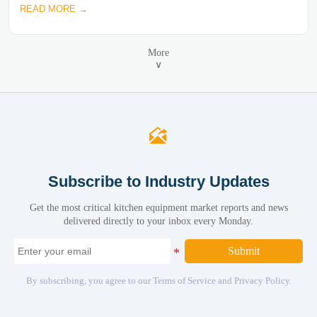
READ MORE →
More
∨

Subscribe to Industry Updates
Get the most critical kitchen equipment market reports and news
delivered directly to your inbox every Monday.
Submit
By subscribing, you agree to our Terms of Service and Privacy Policy.