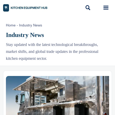


Home
-
Industry News
Industry News
Stay updated with the latest technological breakthroughs,
market shifts, and global trade updates in the professional
kitchen equipment sector.