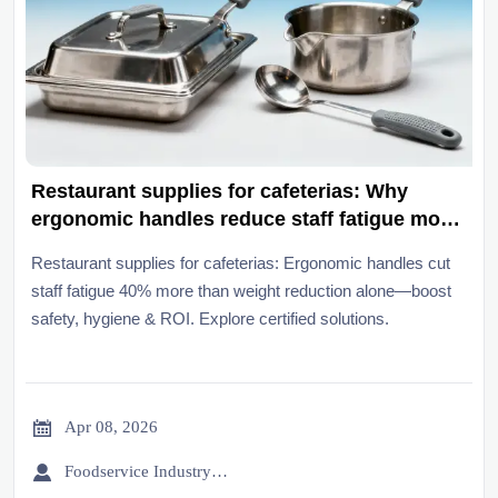
Restaurant supplies for cafeterias: Why
ergonomic handles reduce staff fatigue more
than weight reduction alone
Restaurant supplies for cafeterias: Ergonomic handles cut
staff fatigue 40% more than weight reduction alone—boost
safety, hygiene & ROI. Explore certified solutions.

Apr 08, 2026

Foodservice Industry Newsroom