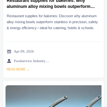
Restaurant supplies for bakeries: Why
aluminum alloy mixing bowls outperform
stainless in temperature-sensitive tasks
Restaurant supplies for bakeries: Discover why aluminum
alloy mixing bowls outperform stainless in precision, safety
& energy efficiency—ideal for catering, hotels & schools.

Apr 09, 2026

Foodservice Industry Newsroom
READ MORE →