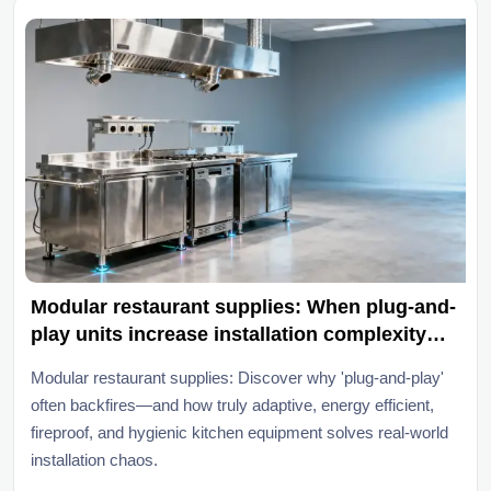
Modular restaurant supplies: When plug-and-
play units increase installation complexity
instead of cutting it
Modular restaurant supplies: Discover why 'plug-and-play'
often backfires—and how truly adaptive, energy efficient,
fireproof, and hygienic kitchen equipment solves real-world
installation chaos.