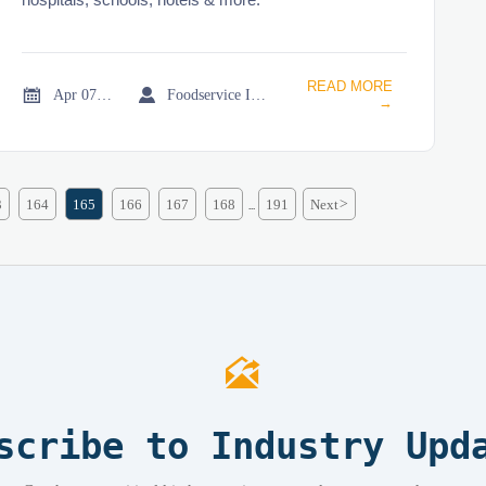
READ MORE


Apr 07, 2026
Foodservice Industry Newsroom
→
3
164
165
166
167
168
191
Next
>
...

scribe to Industry Upd