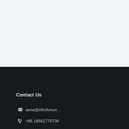
Contact Us

anne@zibofortune.com

+86 18661775736