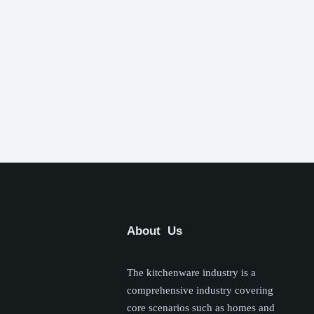
About Us
The kitchenware industry is a
comprehensive industry covering
core scenarios such as homes and