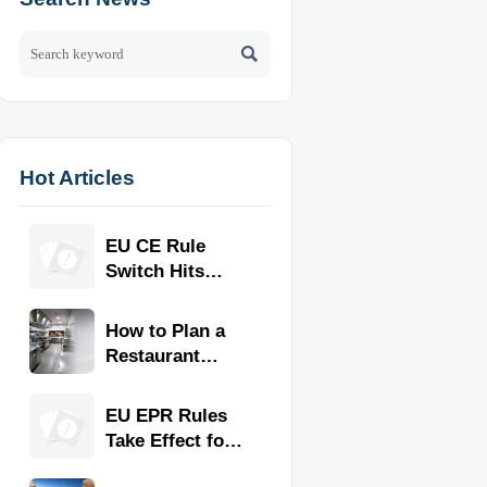

Hot Articles
EU CE Rule
Switch Hits
Commercial
Kitchen
How to Plan a
Equipment
Restaurant
Kitchen Layout
for Faster
EU EPR Rules
Workflow and
Take Effect for
Food Safety
Commercial