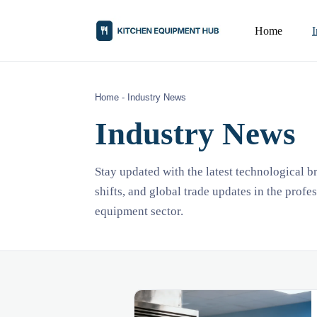
Home
Home
-
Industry News
Industry News
Stay updated with the latest technological 
shifts, and global trade updates in the profe
equipment sector.