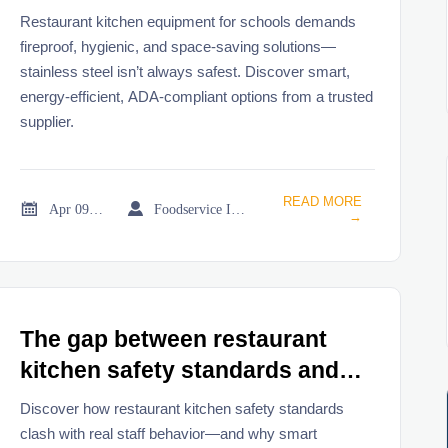
steel isn’t always the safest
Restaurant kitchen equipment for schools demands
choice
fireproof, hygienic, and space-saving solutions—
stainless steel isn’t always safest. Discover smart,
energy-efficient, ADA-compliant options from a trusted
supplier.
READ MORE


Apr 09, 2026
Foodservice Industry Newsroom
→
The gap between restaurant
kitchen safety standards and
real-world staff behavior
Discover how restaurant kitchen safety standards
clash with real staff behavior—and why smart