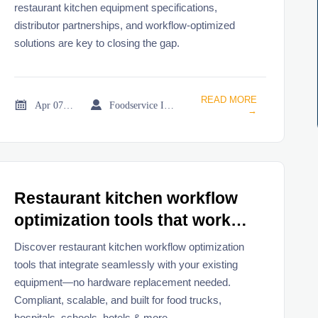
restaurant kitchen equipment specifications,
distributor partnerships, and workflow-optimized
solutions are key to closing the gap.
READ MORE


Apr 07, 2026
Foodservice Industry Newsroom
→
Restaurant kitchen workflow
optimization tools that work
without replacing hardware
Discover restaurant kitchen workflow optimization
tools that integrate seamlessly with your existing
equipment—no hardware replacement needed.
Compliant, scalable, and built for food trucks,
hospitals, schools, hotels & more.