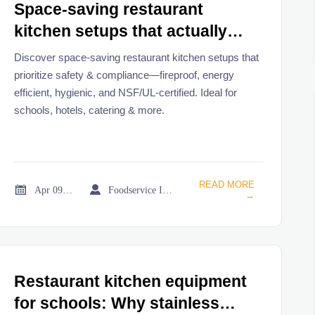
Space-saving restaurant
kitchen setups that actually
work — and which ones
Discover space-saving restaurant kitchen setups that
compromise safety
prioritize safety & compliance—fireproof, energy
efficient, hygienic, and NSF/UL-certified. Ideal for
schools, hotels, catering & more.
READ MORE


Apr 09, 2026
Foodservice Industry Newsroom
→
Restaurant kitchen equipment
for schools: Why stainless