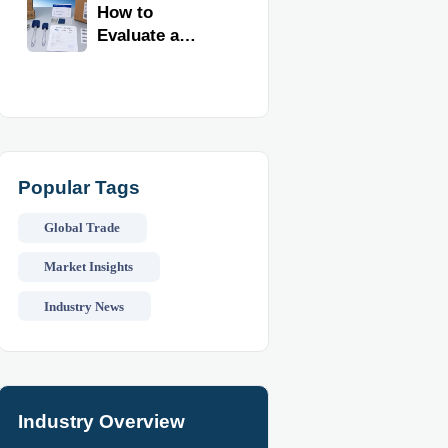
Kitchen
How to
Imports
Evaluate a
Kitchen Tools
Exporter for
Quality,
Compliance,
and Delivery
Reliability
Popular Tags
Global Trade
Market Insights
Industry News
Industry Overview