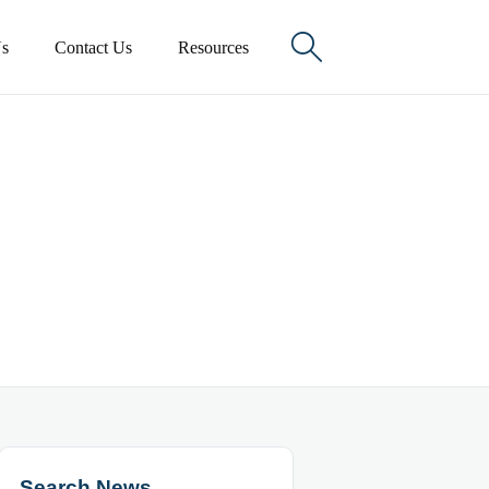

s
Contact Us
Resources
Search News