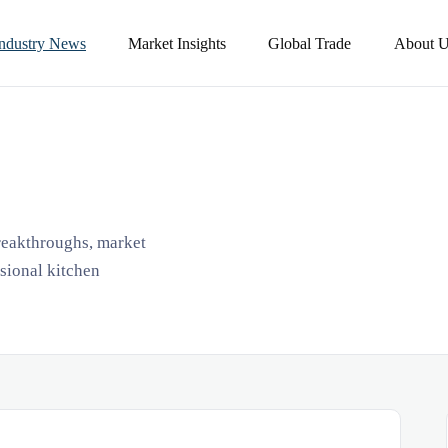
Industry News
Market Insights
Global Trade
About U
breakthroughs, market
ssional kitchen