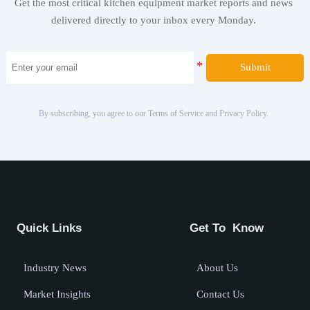
Get the most critical kitchen equipment market reports and news
delivered directly to your inbox every Monday.
Submit
By subscribing, you agree to our Terms of Service and Privacy Policy.
Quick Links
Get To Know
Industry News
About Us
Market Insights
Contact Us