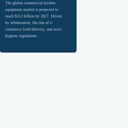
The global commercial kitchen
equipment market is projected to
reach $112 billion by 2027. Driven
by urbanization, the rise of e-
commerce food delivery, and strict
hygiene regulations.