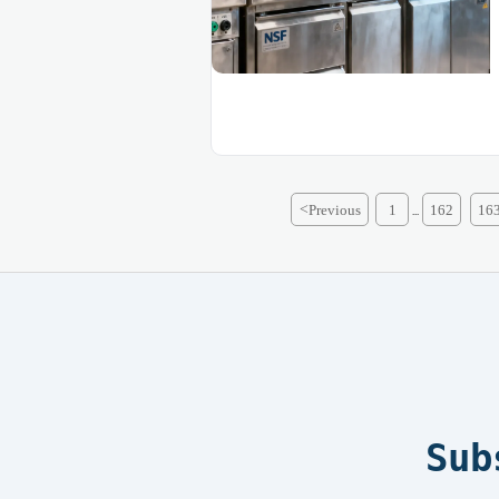
<
Previous
1
162
16
...
Sub