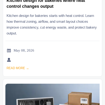
Kitchen design for bakeries where heat
control changes output
Kitchen design for bakeries starts with heat control. Learn
how thermal zoning, airflow, and smart layout choices
improve consistency, cut energy waste, and protect bakery
output.

May 08, 2026

READ MORE →