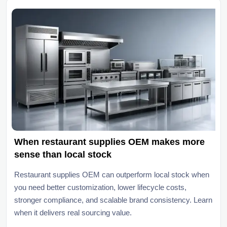
When restaurant supplies OEM makes more
sense than local stock
Restaurant supplies OEM can outperform local stock when
you need better customization, lower lifecycle costs,
stronger compliance, and scalable brand consistency. Learn
when it delivers real sourcing value.