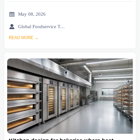

May 08, 2026

Global Foodservice Trade Desk
READ MORE →