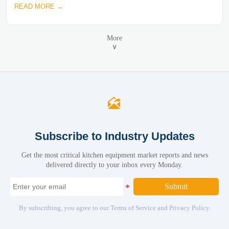
READ MORE →
More
∨

Subscribe to Industry Updates
Get the most critical kitchen equipment market reports and news
delivered directly to your inbox every Monday.
Submit
By subscribing, you agree to our Terms of Service and Privacy Policy.