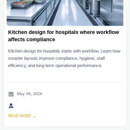
Kitchen design for hospitals where workflow
affects compliance
Kitchen design for hospitals starts with workflow. Learn how
smarter layouts improve compliance, hygiene, staff
efficiency, and long-term operational performance.

May 08, 2026

READ MORE →