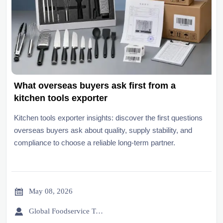
What overseas buyers ask first from a
kitchen tools exporter
Kitchen tools exporter insights: discover the first questions
overseas buyers ask about quality, supply stability, and
compliance to choose a reliable long-term partner.

May 08, 2026

Global Foodservice Trade Desk