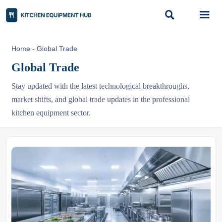


Home
-
Global Trade
Global Trade
Stay updated with the latest technological breakthroughs,
market shifts, and global trade updates in the professional
kitchen equipment sector.