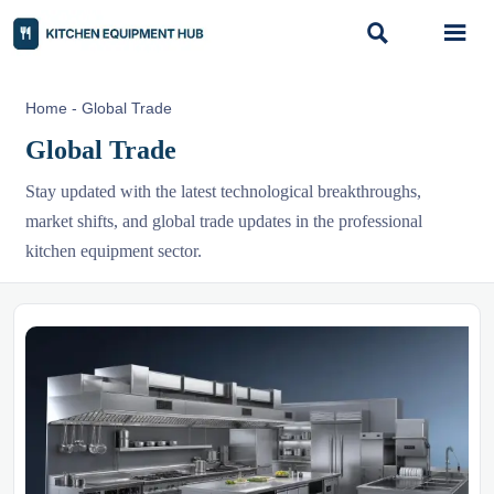


Home
-
Global Trade
Global Trade
Stay updated with the latest technological breakthroughs,
market shifts, and global trade updates in the professional
kitchen equipment sector.