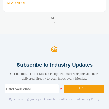
READ MORE →
More
∨

Subscribe to Industry Updates
Get the most critical kitchen equipment market reports and news
delivered directly to your inbox every Monday.
Submit
By subscribing, you agree to our Terms of Service and Privacy Policy.