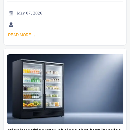

May 07, 2026

READ MORE →