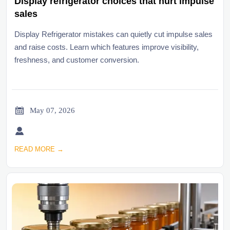
Display refrigerator choices that hurt impulse
sales
Display Refrigerator mistakes can quietly cut impulse sales
and raise costs. Learn which features improve visibility,
freshness, and customer conversion.

May 07, 2026

READ MORE →