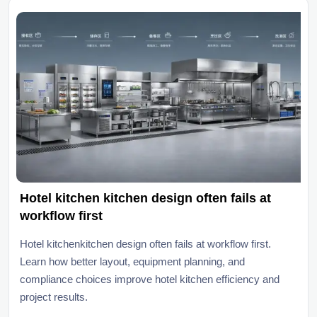
Hotel kitchen kitchen design often fails at
workflow first
Hotel kitchenkitchen design often fails at workflow first.
Learn how better layout, equipment planning, and
compliance choices improve hotel kitchen efficiency and
project results.