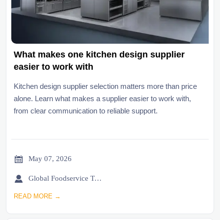
What makes one kitchen design supplier
easier to work with
Kitchen design supplier selection matters more than price
alone. Learn what makes a supplier easier to work with,
from clear communication to reliable support.

May 07, 2026

Global Foodservice Trade Desk
READ MORE →