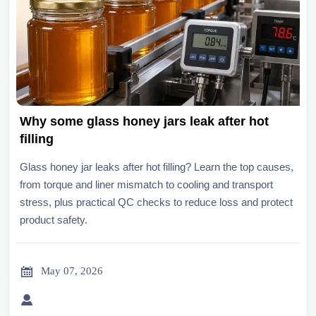
Why some glass honey jars leak after hot
filling
Glass honey jar leaks after hot filling? Learn the top causes,
from torque and liner mismatch to cooling and transport
stress, plus practical QC checks to reduce loss and protect
product safety.

May 07, 2026
