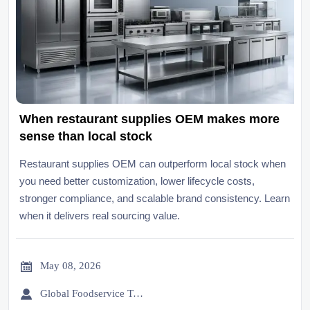
When restaurant supplies OEM makes more
sense than local stock
Restaurant supplies OEM can outperform local stock when
you need better customization, lower lifecycle costs,
stronger compliance, and scalable brand consistency. Learn
when it delivers real sourcing value.

May 08, 2026

Global Foodservice Trade Desk