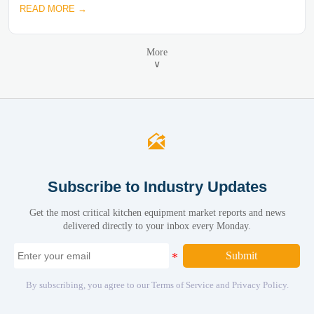
READ MORE →
More
∨

Subscribe to Industry Updates
Get the most critical kitchen equipment market reports and news
delivered directly to your inbox every Monday.
Submit
By subscribing, you agree to our Terms of Service and Privacy Policy.