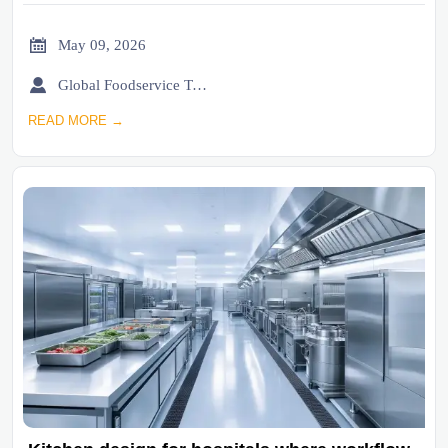

May 09, 2026

Global Foodservice Trade Desk
READ MORE →