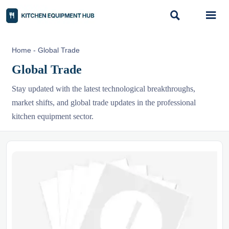


Home
-
Global Trade
Global Trade
Stay updated with the latest technological breakthroughs,
market shifts, and global trade updates in the professional
kitchen equipment sector.