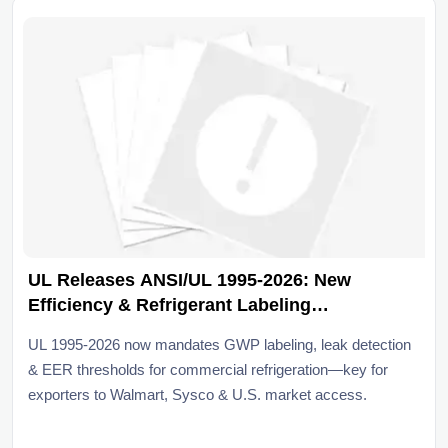
UL Releases ANSI/UL 1995-2026: New
Efficiency & Refrigerant Labeling
Requirements for Commercial Refrigeration
UL 1995-2026 now mandates GWP labeling, leak detection
& EER thresholds for commercial refrigeration—key for
exporters to Walmart, Sysco & U.S. market access.