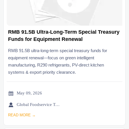
RMB 91.5B Ultra-Long-Term Special Treasury
Funds for Equipment Renewal
RMB 91.5B ultra-long-term special treasury funds for
equipment renewal—focus on green intelligent
manufacturing, R290 refrigerants, PV-direct kitchen
systems & export priority clearance.

May 09, 2026

Global Foodservice Trade Desk
READ MORE →