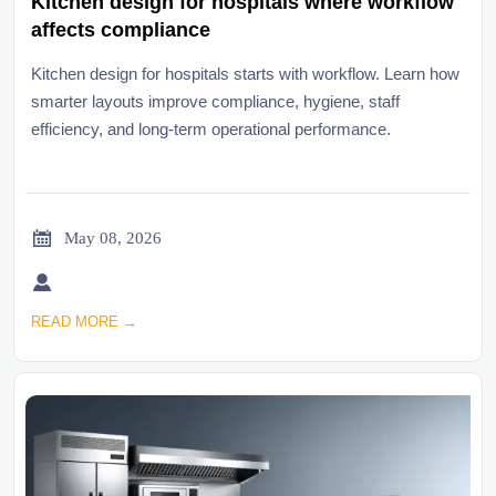
Kitchen design for hospitals where workflow
affects compliance
Kitchen design for hospitals starts with workflow. Learn how
smarter layouts improve compliance, hygiene, staff
efficiency, and long-term operational performance.

May 08, 2026

READ MORE →