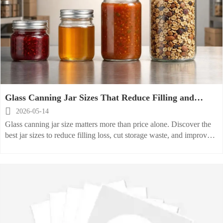
Glass Canning Jar Sizes That Reduce Filling and
Storage Waste

2026-05-14
Glass canning jar size matters more than price alone. Discover the
best jar sizes to reduce filling loss, cut storage waste, and improve
packaging efficiency for commercial buyers.