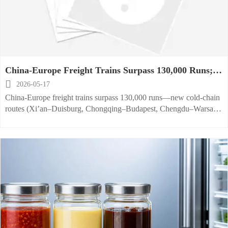
China-Europe Freight Trains Surpass 130,000 Runs;
New Cold-Chain Routes Launch

2026-05-17
China-Europe freight trains surpass 130,000 runs—new cold-chain
routes (Xi’an–Duisburg, Chongqing–Budapest, Chengdu–Warsaw)
slash food equipment export time to 14–16 days. Discover how to
leverage them.