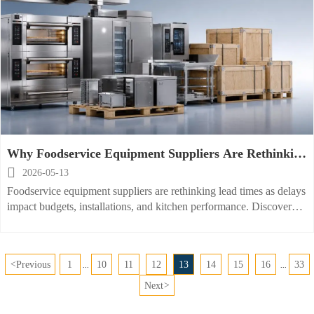
Why Foodservice Equipment Suppliers Are Rethinking
Lead Times

2026-05-13
Foodservice equipment suppliers are rethinking lead times as delays
impact budgets, installations, and kitchen performance. Discover
what is changing and how to reduce project risk.
<
Previous
1
10
11
12
13
14
15
16
33
...
...
Next
>