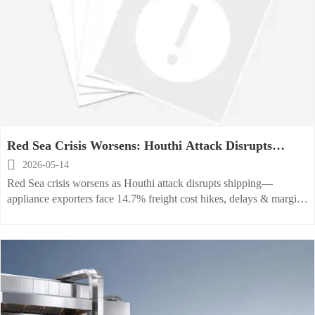
Red Sea Crisis Worsens: Houthi Attack Disrupts
Shipping, Raises Appliance Export Costs

2026-05-14
Red Sea crisis worsens as Houthi attack disrupts shipping—
appliance exporters face 14.7% freight cost hikes, delays & margin
pressure. Act now.