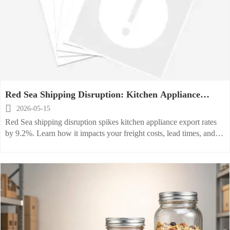
Red Sea Shipping Disruption: Kitchen Appliance
Export Rates Jump 9.2%

2026-05-15
Red Sea shipping disruption spikes kitchen appliance export rates
by 9.2%. Learn how it impacts your freight costs, lead times, and
supply chain resilience—actionable insights inside.