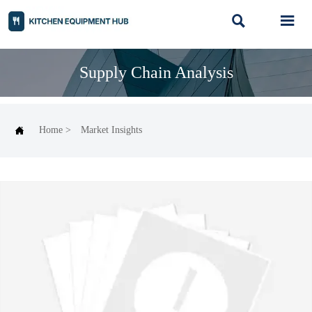


Supply Chain Analysis

Home
>
Market Insights