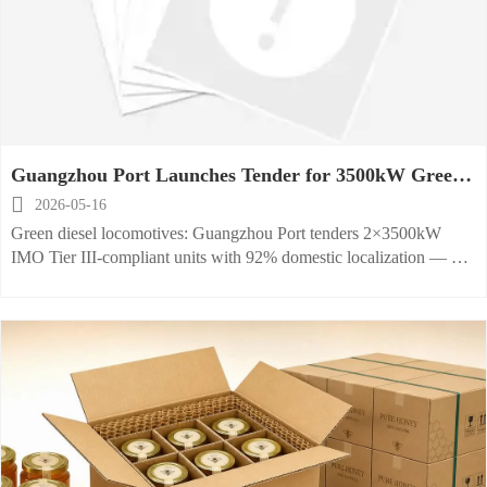
Guangzhou Port Launches Tender for 3500kW Green
Diesel Locomotives

2026-05-16
Green diesel locomotives: Guangzhou Port tenders 2×3500kW
IMO Tier III-compliant units with 92% domestic localization — bid
now for this high-impact EPC rail decarbonization project.