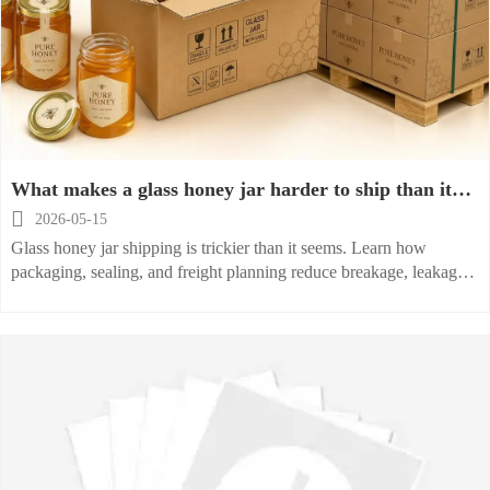
What makes a glass honey jar harder to ship than it
looks?

2026-05-15
Glass honey jar shipping is trickier than it seems. Learn how
packaging, sealing, and freight planning reduce breakage, leakage,
and costly losses.