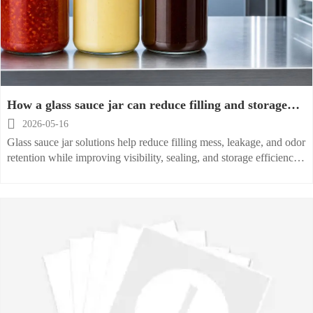
How a glass sauce jar can reduce filling and storage
issues

2026-05-16
Glass sauce jar solutions help reduce filling mess, leakage, and odor
retention while improving visibility, sealing, and storage efficiency.
Discover a smarter way to handle sauces.