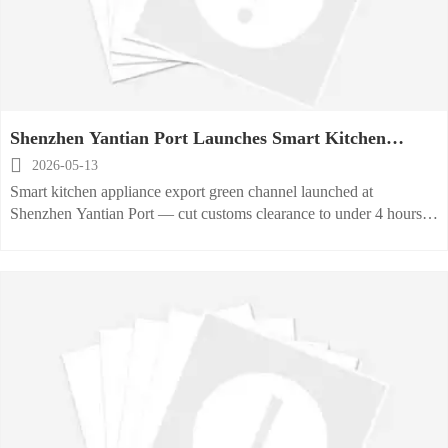
Shenzhen Yantian Port Launches Smart Kitchen
Appliance Export Green Channel

2026-05-13
Smart kitchen appliance export green channel launched at
Shenzhen Yantian Port — cut customs clearance to under 4 hours
for RCEP & VDE-certified exporters.