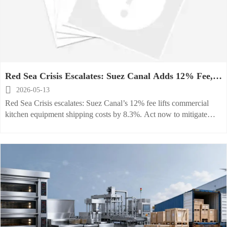
Red Sea Crisis Escalates: Suez Canal Adds 12% Fee,
Raising Commercial Kitchen Equipment Shipping

2026-05-13
Costs by 8.3%
Red Sea Crisis escalates: Suez Canal’s 12% fee lifts commercial
kitchen equipment shipping costs by 8.3%. Act now to mitigate
delays, renegotiate contracts, and optimize routing.