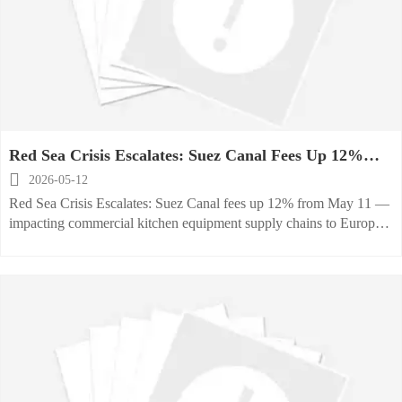
Red Sea Crisis Escalates: Suez Canal Fees Up 12%
from May 11

2026-05-12
Red Sea Crisis Escalates: Suez Canal fees up 12% from May 11 —
impacting commercial kitchen equipment supply chains to Europe,
Africa & ME. Act now.