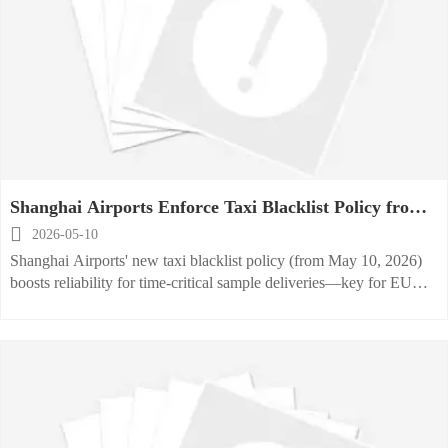
Shanghai Airports Enforce Taxi Blacklist Policy from
May 10, 2026

2026-05-10
Shanghai Airports' new taxi blacklist policy (from May 10, 2026)
boosts reliability for time-critical sample deliveries—key for EU
kitchen equipment exporters and logistics partners.