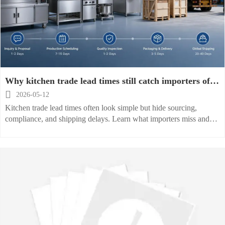
Why kitchen trade lead times still catch importers off
guard

2026-05-12
Kitchen trade lead times often look simple but hide sourcing,
compliance, and shipping delays. Learn what importers miss and
how to reduce risk before your next order.