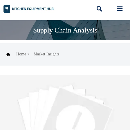


Supply Chain Analysis

Home
>
Market Insights