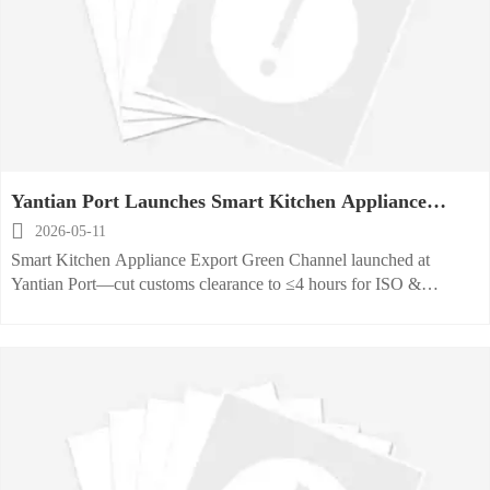
Yantian Port Launches Smart Kitchen Appliance
Export Green Channel

2026-05-11
Smart Kitchen Appliance Export Green Channel launched at
Yantian Port—cut customs clearance to ≤4 hours for ISO &
CE/UL-compliant exporters. Act now!