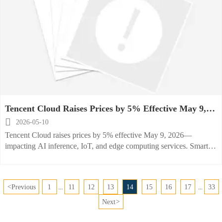
Tencent Cloud Raises Prices by 5% Effective May 9,
2026

2026-05-10
Tencent Cloud raises prices by 5% effective May 9, 2026—
impacting AI inference, IoT, and edge computing services. Smart
kitchen OEMs, SaaS providers, and global foodservice operators
must reassess TCO and cloud strategy now.
<
Previous
1
11
12
13
14
15
16
17
33
...
...
Next
>