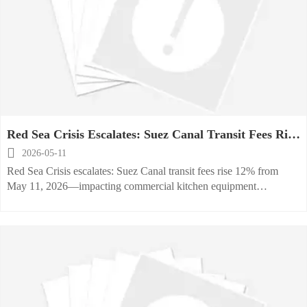
Red Sea Crisis Escalates: Suez Canal Transit Fees Rise
12% from May 11, 2026

2026-05-11
Red Sea Crisis escalates: Suez Canal transit fees rise 12% from
May 11, 2026—impacting commercial kitchen equipment
exporters, importers & freight forwarders globally.