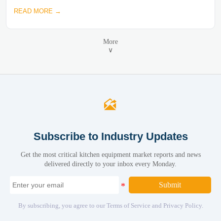
READ MORE →
More
∨

Subscribe to Industry Updates
Get the most critical kitchen equipment market reports and news
delivered directly to your inbox every Monday.
Submit
By subscribing, you agree to our Terms of Service and Privacy Policy.