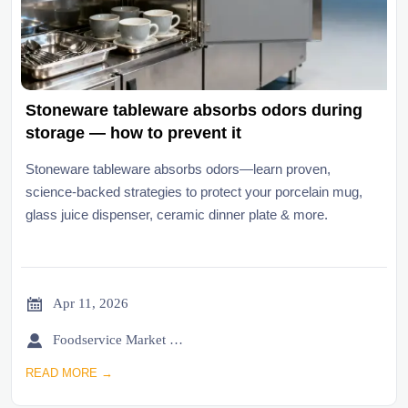
Stoneware tableware absorbs odors during
storage — how to prevent it
Stoneware tableware absorbs odors—learn proven,
science-backed strategies to protect your porcelain mug,
glass juice dispenser, ceramic dinner plate & more.

Apr 11, 2026

Foodservice Market Research Team
READ MORE →