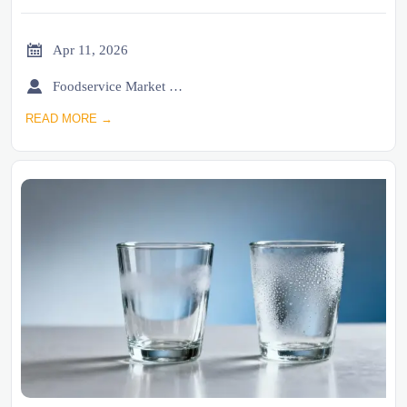

Apr 11, 2026

Foodservice Market Research Team
READ MORE →