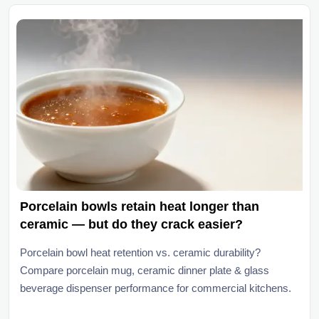
Porcelain bowls retain heat longer than
ceramic — but do they crack easier?
Porcelain bowl heat retention vs. ceramic durability?
Compare porcelain mug, ceramic dinner plate & glass
beverage dispenser performance for commercial kitchens.