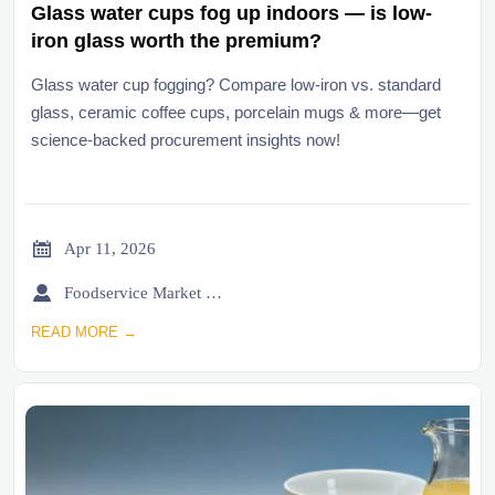
Glass water cups fog up indoors — is low-
iron glass worth the premium?
Glass water cup fogging? Compare low-iron vs. standard
glass, ceramic coffee cups, porcelain mugs & more—get
science-backed procurement insights now!

Apr 11, 2026

Foodservice Market Research Team
READ MORE →