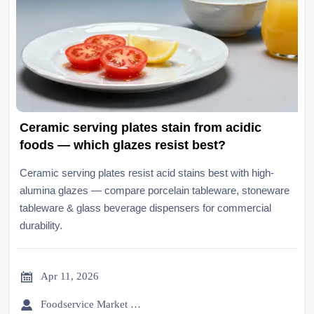
Ceramic serving plates stain from acidic
foods — which glazes resist best?
Ceramic serving plates resist acid stains best with high-
alumina glazes — compare porcelain tableware, stoneware
tableware & glass beverage dispensers for commercial
durability.

Apr 11, 2026

Foodservice Market Research Team