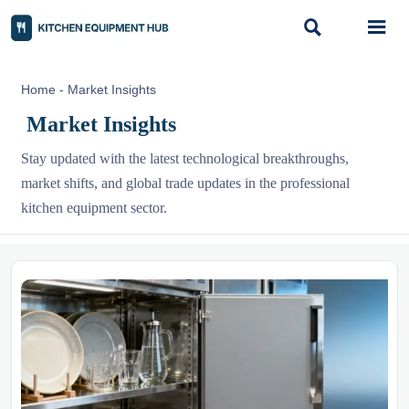


Home
-
Market Insights
Market Insights
Stay updated with the latest technological breakthroughs,
market shifts, and global trade updates in the professional
kitchen equipment sector.