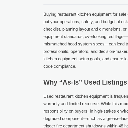
Buying restaurant kitchen equipment for sale c
put your operations, safety, and budget at ris
checklist, planning layout and dimensions, or
equipment standards, overlooking red flags—
mismatched hood system specs—can lead to co
professionals, operators, and decision-makers
kitchen equipment setup goals, and ensure lo
code compliance.
Why “As-Is” Used Listings
Used restaurant kitchen equipment is frequen
warranty and limited recourse. While this model
responsibility on buyers. In high-stakes envi
degraded component—such as a grease-laden
trigger fire department shutdowns within 48 ho