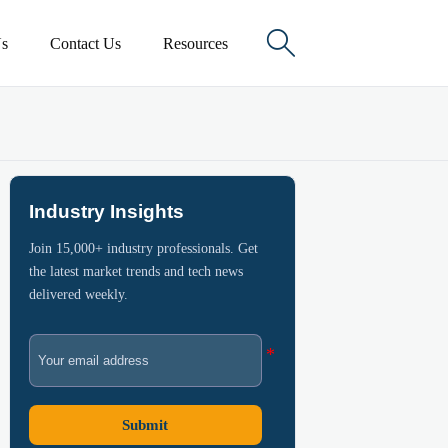

s
Contact Us
Resources
Industry Insights
Join 15,000+ industry professionals. Get
the latest market trends and tech news
delivered weekly.
Submit