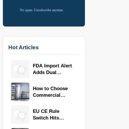
No spam. Unsubscribe anytime.
Hot Articles
FDA Import Alert
Adds Dual
Certification for
Commercial
How to Choose
Kitchen
Commercial
Equipment
Refrigeration
Equipment for
EU CE Rule
Restaurants and
Switch Hits
Retail Stores
Commercial