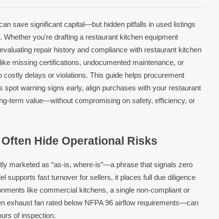
an save significant capital—but hidden pitfalls in used listings
k. Whether you're drafting a restaurant kitchen equipment
 evaluating repair history and compliance with restaurant kitchen
like missing certifications, undocumented maintenance, or
stly delays or violations. This guide helps procurement
 spot warning signs early, align purchases with your restaurant
ng-term value—without compromising on safety, efficiency, or
 Often Hide Operational Risks
tly marketed as “as-is, where-is”—a phrase that signals zero
 supports fast turnover for sellers, it places full due diligence
ronments like commercial kitchens, a single non-compliant or
 exhaust fan rated below NFPA 96 airflow requirements—can
urs of inspection.