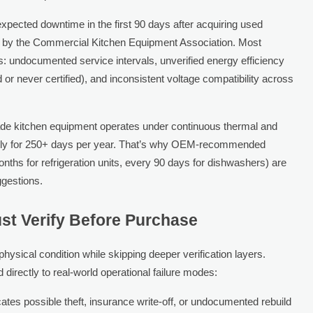
xpected downtime in the first 90 days after acquiring used
y by the Commercial Kitchen Equipment Association. Most
s: undocumented service intervals, unverified energy efficiency
 never certified), and inconsistent voltage compatibility across
rade kitchen equipment operates under continuous thermal and
aily for 250+ days per year. That’s why OEM-recommended
ths for refrigeration units, every 90 days for dishwashers) are
gestions.
ust Verify Before Purchase
ysical condition while skipping deeper verification layers.
 directly to real-world operational failure modes:
icates possible theft, insurance write-off, or undocumented rebuild