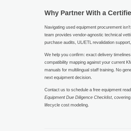
Why Partner With a Certif
Navigating used equipment procurement isn’t ab
team provides vendor-agnostic technical vettin
purchase audits, UL/ETL revalidation support
We help you confirm: exact delivery timelines
compatibility mapping against your current 
manuals for multilingual staff training. No ge
next equipment decision.
Contact us to schedule a free equipment re
Equipment Due Diligence Checklist
, covering
lifecycle cost modeling.