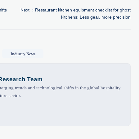
ifts
Next ：
Restaurant kitchen equipment checklist for ghost
kitchens: Less gear, more precision
Industry News
 Research Team
rging trends and technological shifts in the global hospitality
ture sector.