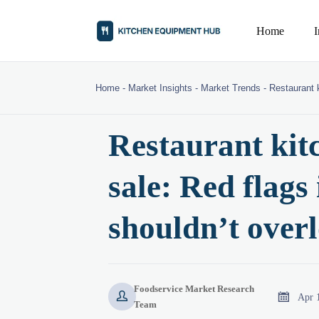
Home
Home
-
Market Insights
-
Market Trends
-
Restaurant k
Restaurant kit
sale: Red flags 
shouldn’t over
Foodservice Market Research


Apr 
Team