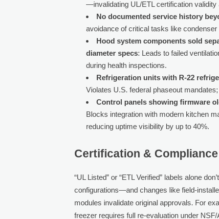
—invalidating UL/ETL certification validit
No documented service history be
avoidance of critical tasks like condenser
Hood system components sold separa
diameter specs
: Leads to failed ventil
during health inspections.
Refrigeration units with R-22 refri
Violates U.S. federal phaseout mandates; 
Control panels showing firmware o
Blocks integration with modern kitchen
reducing uptime visibility by up to 40%.
Certification & Complianc
“UL Listed” or “ETL Verified” labels alone don’
configurations—and changes like field-install
modules invalidate original approvals. For exam
freezer requires full re-evaluation under NS