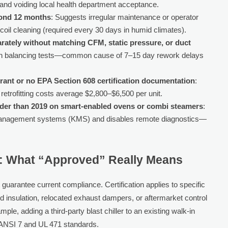
y and voiding local health department acceptance.
yond 12 months
: Suggests irregular maintenance or operator
 coil cleaning (required every 30 days in humid climates).
tely without matching CFM, static pressure, or duct
ation balancing tests—common cause of 7–15 day rework delays
gerant or no EPA Section 608 certification documentation
:
retrofitting costs average $2,800–$6,500 per unit.
lder than 2019 on smart-enabled ovens or combi steamers
:
 management systems (KMS) and disables remote diagnostics—
e: What “Approved” Really Means
t guarantee current compliance. Certification applies to specific
ed insulation, relocated exhaust dampers, or aftermarket control
ple, adding a third-party blast chiller to an existing walk-in
F/ANSI 7 and UL 471 standards.