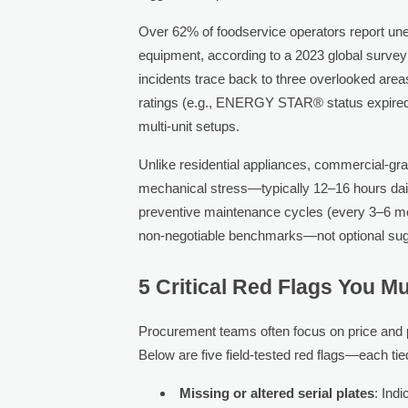
Over 62% of foodservice operators report une
equipment, according to a 2023 global surve
incidents trace back to three overlooked area
ratings (e.g., ENERGY STAR® status expired or
multi-unit setups.
Unlike residential appliances, commercial-g
mechanical stress—typically 12–16 hours d
preventive maintenance cycles (every 3–6 mon
non-negotiable benchmarks—not optional sug
5 Critical Red Flags You M
Procurement teams often focus on price and ph
Below are five field-tested red flags—each tied
Missing or altered serial plates
: Ind