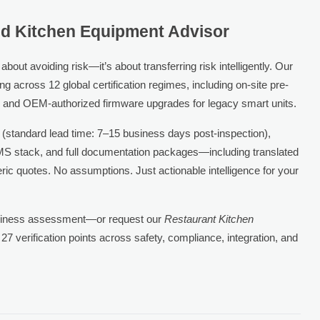
ied Kitchen Equipment Advisor
out avoiding risk—it’s about transferring risk intelligently. Our
g across 12 global certification regimes, including on-site pre-
, and OEM-authorized firmware upgrades for legacy smart units.
 (standard lead time: 7–15 business days post-inspection),
KMS stack, and full documentation packages—including translated
neric quotes. No assumptions. Just actionable intelligence for your
adiness assessment—or request our
Restaurant Kitchen
 27 verification points across safety, compliance, integration, and