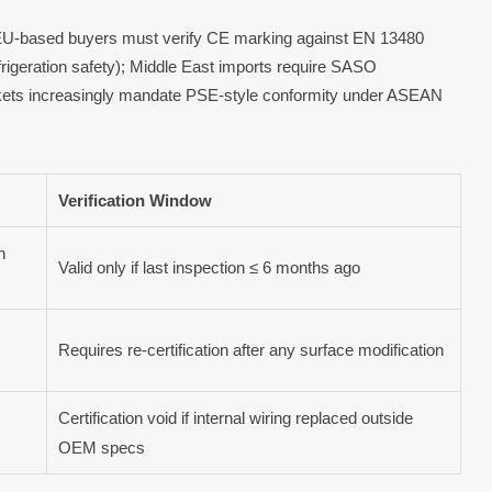
: EU-based buyers must verify CE marking against EN 13480
rigeration safety); Middle East imports require SASO
arkets increasingly mandate PSE-style conformity under ASEAN
Verification Window
n
Valid only if last inspection ≤ 6 months ago
Requires re-certification after any surface modification
Certification void if internal wiring replaced outside
OEM specs