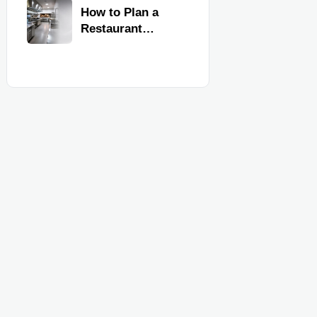
Kitchen
How to Plan a
Equipment
Restaurant
Kitchen Layout
for Faster
Workflow and
Food Safety