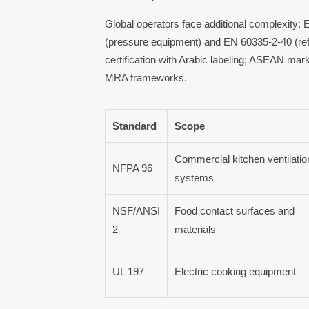
Global operators face additional complexity
(pressure equipment) and EN 60335-2-40 (ref
certification with Arabic labeling; ASEAN m
MRA frameworks.
Standard
Scope
Commercial kitchen ventilatio
NFPA 96
systems
NSF/ANSI
Food contact surfaces and
2
materials
UL 197
Electric cooking equipment