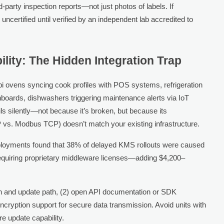
-party inspection reports—not just photos of labels. If
 uncertified until verified by an independent lab accredited to
ity: The Hidden Integration Trap
bi ovens syncing cook profiles with POS systems, refrigeration
hboards, dishwashers triggering maintenance alerts via IoT
s silently—not because it’s broken, but because its
vs. Modbus TCP) doesn’t match your existing infrastructure.
eployments found that 38% of delayed KMS rollouts were caused
equiring proprietary middleware licenses—adding $4,200–
on and update path, (2) open API documentation or SDK
 encryption support for secure data transmission. Avoid units with
e update capability.