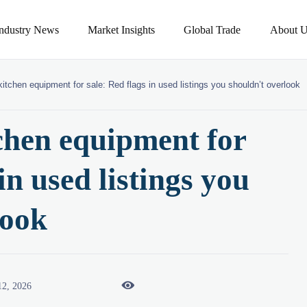
Industry News
Market Insights
Global Trade
About U
itchen equipment for sale: Red flags in used listings you shouldn’t overlook
chen equipment for
in used listings you
look

12, 2026