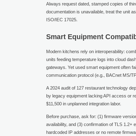
Always request dated, stamped copies of third
documentation is unavailable, treat the unit as
ISO/IEC 17025.
Smart Equipment Compatibil
Modern kitchens rely on interoperability: com
units feeding temperature logs into cloud das
gateways. Yet used smart equipment often fail
communication protocol (e.g., BACnet MS/TP 
A 2024 audit of 127 restaurant technology d
by legacy equipment lacking API access or r
$11,500 in unplanned integration labor.
Before purchase, ask for: (1) firmware versi
availability, and (3) confirmation of TLS 1.2+
hardcoded IP addresses or no remote firmwar