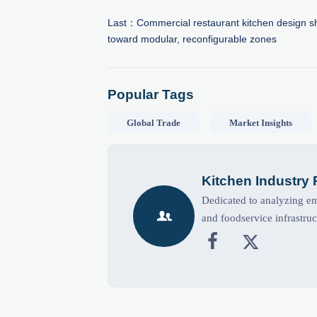
Last：
Commercial restaurant kitchen design sh
toward modular, reconfigurable zones
Popular Tags
Global Trade
Market Insights
Kitchen Industry
Dedicated to analyzing eme

and foodservice infrastruc

