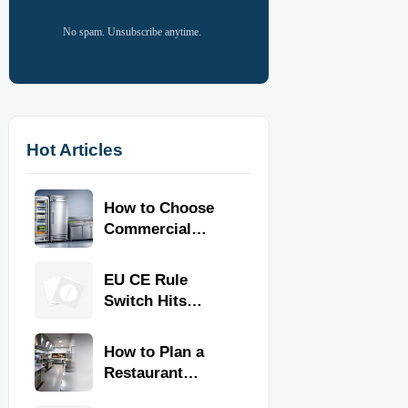
No spam. Unsubscribe anytime.
Hot Articles
How to Choose
Commercial
Refrigeration
Equipment for
EU CE Rule
Restaurants and
Switch Hits
Retail Stores
Commercial
Kitchen
How to Plan a
Equipment
Restaurant
Kitchen Layout