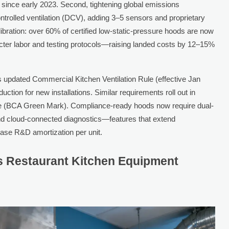
since early 2023. Second, tightening global emissions
ntrolled ventilation (DCV), adding 3–5 sensors and proprietary
alibration: over 60% of certified low-static-pressure hoods are now
icter labor and testing protocols—raising landed costs by 12–15%
E’s updated Commercial Kitchen Ventilation Rule (effective Jan
ion for new installations. Similar requirements roll out in
e (BCA Green Mark). Compliance-ready hoods now require dual-
, and cloud-connected diagnostics—features that extend
ase R&D amortization per unit.
s Restaurant Kitchen Equipment