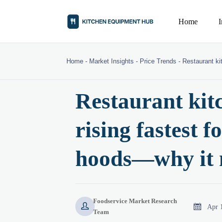
Home
Home
-
Market Insights
-
Price Trends
-
Restaurant ki
Restaurant kit
rising fastest f
hoods—why it 
Foodservice Market Research


Apr 
Team