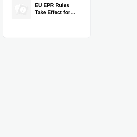
for Faster
EU EPR Rules
Workflow and
Take Effect for
Food Safety
Commercial
Kitchen Imports