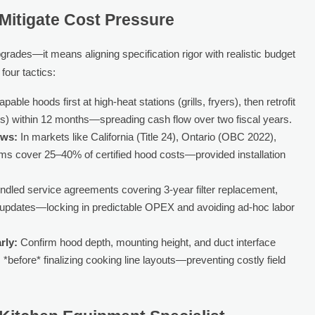
Mitigate Cost Pressure
ades—it means aligning specification rigor with realistic budget
four tactics:
ble hoods first at high-heat stations (grills, fryers), then retrofit
ks) within 12 months—spreading cash flow over two fiscal years.
ows:
In markets like California (Title 24), Ontario (OBC 2022),
s cover 25–40% of certified hood costs—provided installation
dled service agreements covering 3-year filter replacement,
re updates—locking in predictable OPEX and avoiding ad-hoc labor
rly:
Confirm hood depth, mounting height, and duct interface
 *before* finalizing cooking line layouts—preventing costly field