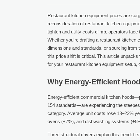
Restaurant kitchen equipment prices are surg
reconsideration of restaurant kitchen equipme
tighten and utility costs climb, operators fa
Whether you're drafting a restaurant kitchen 
dimensions and standards, or sourcing from 
this price shift is critical. This article unp
for your restaurant kitchen equipment setup, d
Why Energy-Efficient Hoods
Energy-efficient commercial kitchen hoods—
154 standards—are experiencing the steepest
category. Average unit costs rose 18–22% yea
ovens (+7%), and dishwashing systems (+5%
Three structural drivers explain this trend: fir