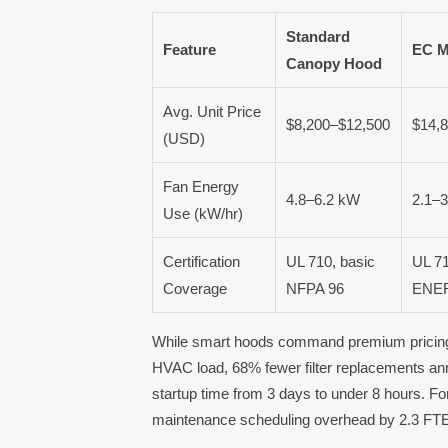
Standard
Feature
EC M
Canopy Hood
Avg. Unit Price
$8,200–$12,500
$14,
(USD)
Fan Energy
4.8–6.2 kW
2.1–
Use (kW/hr)
Certification
UL 710, basic
UL 7
Coverage
NFPA 96
ENER
While smart hoods command premium pricing,
HVAC load, 68% fewer filter replacements an
startup time from 3 days to under 8 hours. For
maintenance scheduling overhead by 2.3 FTEs