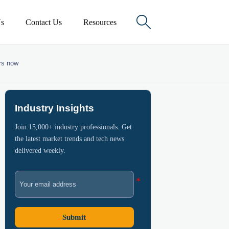

s
Contact Us
Resources
ers now
Industry Insights
Join 15,000+ industry professionals. Get
the latest market trends and tech news
delivered weekly.
Submit