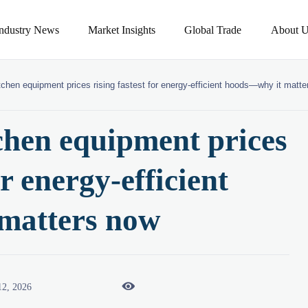
Industry News
Market Insights
Global Trade
About U
tchen equipment prices rising fastest for energy-efficient hoods—why it matt
chen equipment prices
or energy-efficient
matters now

12, 2026