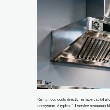
Rising hood costs directly reshape capital al
ecosystem. A typical full-service restaurant 