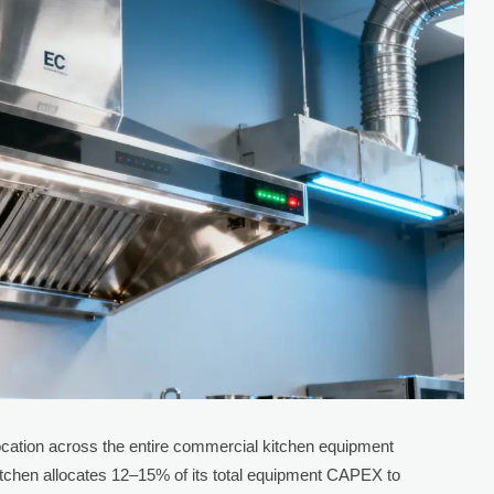
location across the entire commercial kitchen equipment
kitchen allocates 12–15% of its total equipment CAPEX to