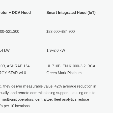
otor + DCV Hood
Smart Integrated Hood (IoT)
800–$21,300
$23,600–$34,900
3.4 kW
1.3–2.0 kW
10B, ASHRAE 154,
UL 710B, EN 61000-3-2, BCA
GY STAR v4.0
Green Mark Platinum
 they deliver measurable value: 42% average reduction in
nually, and remote commissioning support—cutting on-site
 multi-unit operators, centralized fleet analytics reduce
 per 10 locations.