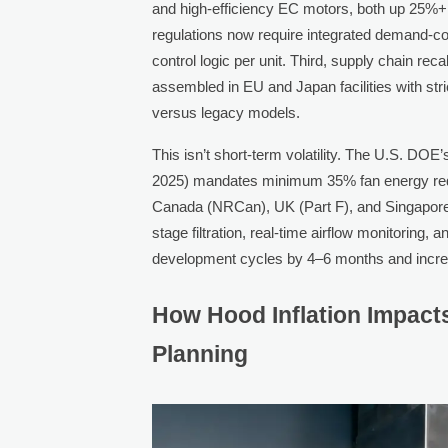
and high-efficiency EC motors, both up 25%+ 
regulations now require integrated demand-co
control logic per unit. Third, supply chain rec
assembled in EU and Japan facilities with str
versus legacy models.
This isn’t short-term volatility. The U.S. DO
2025) mandates minimum 35% fan energy reduct
Canada (NRCan), UK (Part F), and Singapor
stage filtration, real-time airflow monitoring
development cycles by 4–6 months and incre
How Hood Inflation Impact
Planning