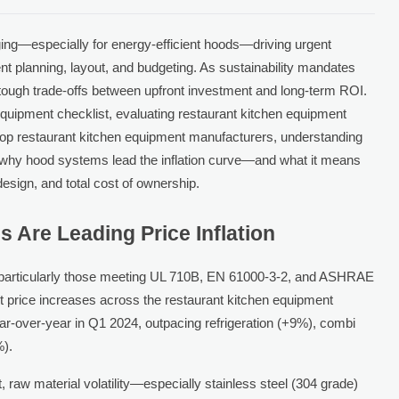
ing—especially for energy-efficient hoods—driving urgent
nt planning, layout, and budgeting. As sustainability mandates
ce tough trade-offs between upfront investment and long-term ROI.
equipment checklist, evaluating restaurant kitchen equipment
top restaurant kitchen equipment manufacturers, understanding
acks why hood systems lead the inflation curve—and what it means
esign, and total cost of ownership.
 Are Leading Price Inflation
particularly those meeting UL 710B, EN 61000-3-2, and ASHRAE
 price increases across the restaurant kitchen equipment
r-over-year in Q1 2024, outpacing refrigeration (+9%), combi
).
st, raw material volatility—especially stainless steel (304 grade)