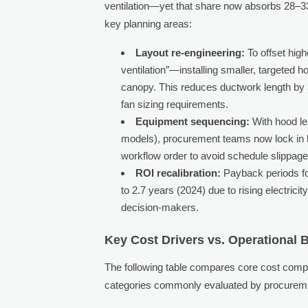
ventilation—yet that share now absorbs 28–3
key planning areas:
Layout re-engineering:
To offset high
ventilation”—installing smaller, targeted 
canopy. This reduces ductwork length by 
fan sizing requirements.
Equipment sequencing:
With hood le
models), procurement teams now lock in h
workflow order to avoid schedule slippage
ROI recalibration:
Payback periods fo
to 2.7 years (2024) due to rising electric
decision-makers.
Key Cost Drivers vs. Operational B
The following table compares core cost comp
categories commonly evaluated by procureme