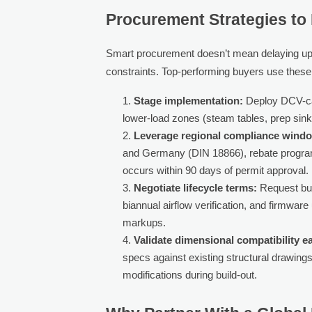
Procurement Strategies to 
Smart procurement doesn’t mean delaying upgr
constraints. Top-performing buyers use these 
Stage implementation:
Deploy DCV-capa
lower-load zones (steam tables, prep sin
Leverage regional compliance wind
and Germany (DIN 18866), rebate program
occurs within 90 days of permit approval.
Negotiate lifecycle terms:
Request bun
biannual airflow verification, and firmwa
markups.
Validate dimensional compatibility ea
specs against existing structural drawings
modifications during build-out.