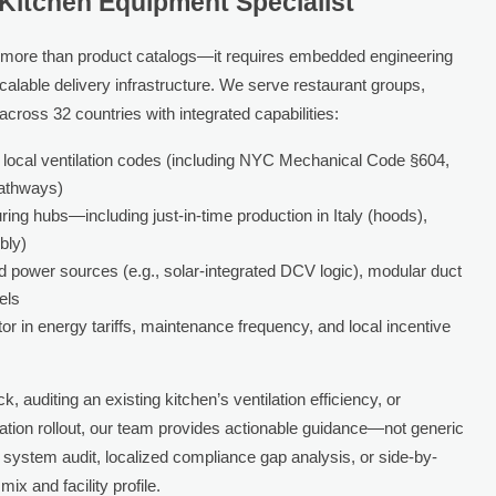
 Kitchen Equipment Specialist
more than product catalogs—it requires embedded engineering
calable delivery infrastructure. We serve restaurant groups,
cross 32 countries with integrated capabilities:
 local ventilation codes (including NYC Mechanical Code §604,
athways)
ring hubs—including just-in-time production in Italy (hoods),
bly)
d power sources (e.g., solar-integrated DCV logic), modular duct
els
or in energy tariffs, maintenance frequency, and local incentive
, auditing an existing kitchen’s ventilation efficiency, or
cation rollout, our team provides actionable guidance—not generic
 system audit, localized compliance gap analysis, or side-by-
x and facility profile.