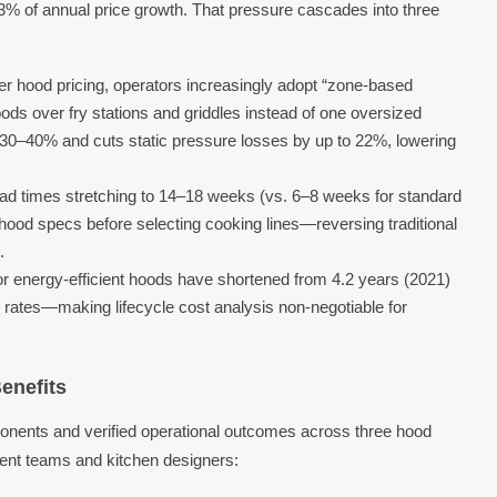
3% of annual price growth. That pressure cascades into three
er hood pricing, operators increasingly adopt “zone-based
hoods over fry stations and griddles instead of one oversized
30–40% and cuts static pressure losses by up to 22%, lowering
ad times stretching to 14–18 weeks (vs. 6–8 weeks for standard
ood specs before selecting cooking lines—reversing traditional
.
r energy-efficient hoods have shortened from 4.2 years (2021)
ity rates—making lifecycle cost analysis non-negotiable for
enefits
onents and verified operational outcomes across three hood
nt teams and kitchen designers: