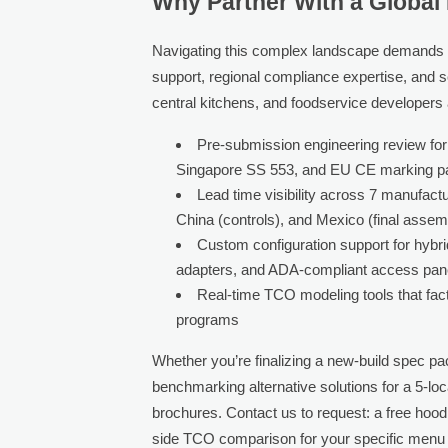
Why Partner With a Global
Navigating this complex landscape demands 
support, regional compliance expertise, and s
central kitchens, and foodservice developers a
Pre-submission engineering review for
Singapore SS 553, and EU CE marking p
Lead time visibility across 7 manufactu
China (controls), and Mexico (final assem
Custom configuration support for hybri
adapters, and ADA-compliant access pan
Real-time TCO modeling tools that fact
programs
Whether you’re finalizing a new-build spec pack
benchmarking alternative solutions for a 5-lo
brochures. Contact us to request: a free hood
side TCO comparison for your specific menu mi