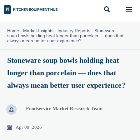


Home
-
Market Insights
-
Industry Reports
-
Stoneware
soup bowls holding heat longer than porcelain — does that
always mean better user experience?
Stoneware soup bowls holding heat
longer than porcelain — does that
always mean better user experience?
Foodservice Market Research Team


Apr 09, 2026