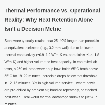
Thermal Performance vs. Operational
Reality: Why Heat Retention Alone
Isn’t a Decision Metric
Stoneware typically retains heat 25–40% longer than porcelain
at equivalent thickness (e.g., 3.2 mm wall) due to its lower
thermal conductivity (≈0.8–1.2 W/m·K vs. porcelain’s ≈1.4–1.8
W/m·K) and higher volumetric heat capacity. In controlled lab
tests, a 250 mL stoneware soup bowl holds 65°C broth above
55°C for 18–22 minutes; porcelain drops below that threshold
in 12–15 minutes. Yet in high-volume service—where bowls
are pre-chilled by ambient air, handled repeatedly, or stacked
post-wash—real-world thermal advantage shrinks to just 4–7
minutes.