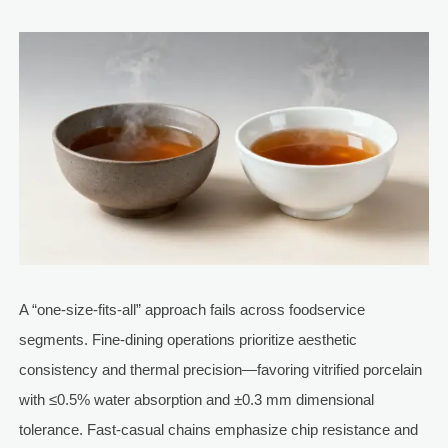
A “one-size-fits-all” approach fails across foodservice
segments. Fine-dining operations prioritize aesthetic
consistency and thermal precision—favoring vitrified porcelain
with ≤0.5% water absorption and ±0.3 mm dimensional
tolerance. Fast-casual chains emphasize chip resistance and