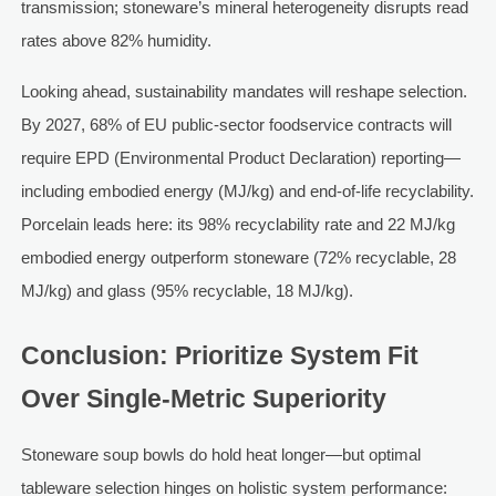
transmission; stoneware’s mineral heterogeneity disrupts read
rates above 82% humidity.
Looking ahead, sustainability mandates will reshape selection.
By 2027, 68% of EU public-sector foodservice contracts will
require EPD (Environmental Product Declaration) reporting—
including embodied energy (MJ/kg) and end-of-life recyclability.
Porcelain leads here: its 98% recyclability rate and 22 MJ/kg
embodied energy outperform stoneware (72% recyclable, 28
MJ/kg) and glass (95% recyclable, 18 MJ/kg).
Conclusion: Prioritize System Fit
Over Single-Metric Superiority
Stoneware soup bowls do hold heat longer—but optimal
tableware selection hinges on holistic system performance: