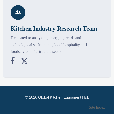

Kitchen Industry Research Team
Dedicated to analyzing emerging trends and
technological shifts in the global hospitality and
foodservice infrastructure sector.


© 2026 Global Kitchen Equipment Hub
Site Index