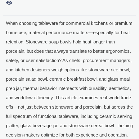

When choosing tableware for commercial kitchens or premium
home use, material performance matters—especially for heat
retention. Stoneware soup bowls hold heat longer than
porcelain, but does that always translate to better ergonomics,
safety, or user satisfaction? As chefs, procurement managers,
and kitchen designers weigh options like stoneware rice bowl,
porcelain salad bowl, ceramic breakfast bowl, and glass meal
prep jar, thermal behavior intersects with durability, aesthetics,
and workflow efficiency. This article examines real-world trade-
offs—not just between stoneware and porcelain, but across the
full spectrum of functional tableware, including ceramic serving
platter, glass beverage jar, and stoneware cereal bowl—helping
decision-makers optimize for both experience and operation.