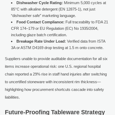
Dishwasher Cycle Rating:
Minimum 5,000 cycles at
85°C with alkaline detergent (EN 12875-1), not just
“dishwasher safe” marketing language.
Food Contact Compliance:
Full traceability to FDA 21
CFR 174–179 or EU Regulation (EC) No 1935/2004,
including glaze batch certification.
Breakage Rate Under Load:
Verified data from ISTA
3A or ASTM D4169 drop testing at 1.5 m onto concrete.
Suppliers unable to provide auditable documentation for all six
items increase operational risk: one U.S. regional hospital
chain reported a 29% rise in staff hand injuries after switching
to uncertified stoneware with inconsistent rim thickness—
highlighting how procurement shortcuts cascade into safety
liabilities.
Future-Proofing Tableware Strategy