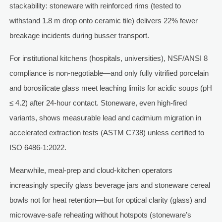
stackability: stoneware with reinforced rims (tested to
withstand 1.8 m drop onto ceramic tile) delivers 22% fewer
breakage incidents during busser transport.
For institutional kitchens (hospitals, universities), NSF/ANSI 8
compliance is non-negotiable—and only fully vitrified porcelain
and borosilicate glass meet leaching limits for acidic soups (pH
≤ 4.2) after 24-hour contact. Stoneware, even high-fired
variants, shows measurable lead and cadmium migration in
accelerated extraction tests (ASTM C738) unless certified to
ISO 6486-1:2022.
Meanwhile, meal-prep and cloud-kitchen operators
increasingly specify glass beverage jars and stoneware cereal
bowls not for heat retention—but for optical clarity (glass) and
microwave-safe reheating without hotspots (stoneware’s