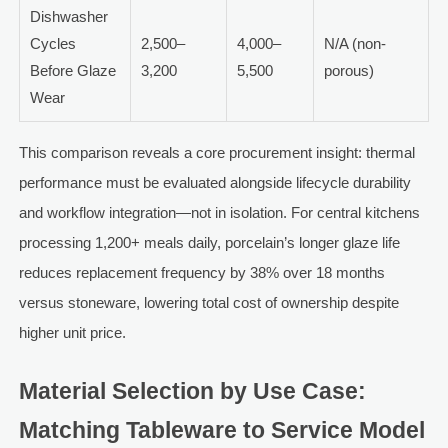
Dishwasher
Cycles
2,500–
4,000–
N/A (non-
Before Glaze
3,200
5,500
porous)
Wear
This comparison reveals a core procurement insight: thermal
performance must be evaluated alongside lifecycle durability
and workflow integration—not in isolation. For central kitchens
processing 1,200+ meals daily, porcelain’s longer glaze life
reduces replacement frequency by 38% over 18 months
versus stoneware, lowering total cost of ownership despite
higher unit price.
Material Selection by Use Case:
Matching Tableware to Service Model