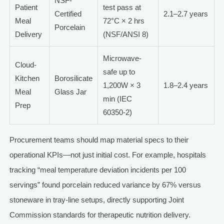
NSF-
Patient
test pass at
Certified
2.1–2.7 years
Meal
72°C × 2 hrs
Porcelain
Delivery
(NSF/ANSI 8)
Microwave-
Cloud-
safe up to
Kitchen
Borosilicate
1,200W × 3
1.8–2.4 years
Meal
Glass Jar
min (IEC
Prep
60350-2)
Procurement teams should map material specs to their
operational KPIs—not just initial cost. For example, hospitals
tracking “meal temperature deviation incidents per 100
servings” found porcelain reduced variance by 67% versus
stoneware in tray-line setups, directly supporting Joint
Commission standards for therapeutic nutrition delivery.