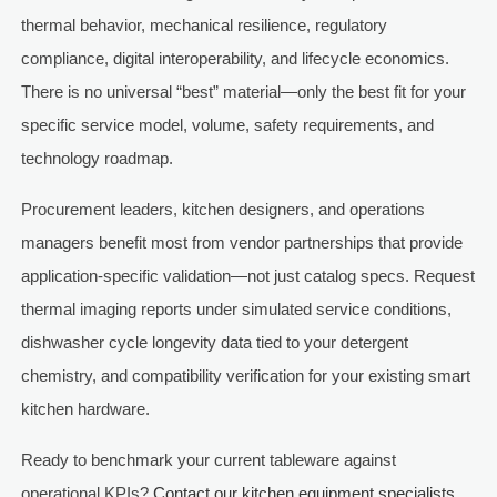
thermal behavior, mechanical resilience, regulatory
compliance, digital interoperability, and lifecycle economics.
There is no universal “best” material—only the best fit for your
specific service model, volume, safety requirements, and
technology roadmap.
Procurement leaders, kitchen designers, and operations
managers benefit most from vendor partnerships that provide
application-specific validation—not just catalog specs. Request
thermal imaging reports under simulated service conditions,
dishwasher cycle longevity data tied to your detergent
chemistry, and compatibility verification for your existing smart
kitchen hardware.
Ready to benchmark your current tableware against
operational KPIs?
Contact our kitchen equipment specialists