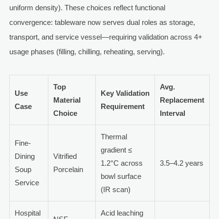
uniform density). These choices reflect functional
convergence: tableware now serves dual roles as storage,
transport, and service vessel—requiring validation across 4+
usage phases (filling, chilling, reheating, serving).
Top
Avg.
Use
Key Validation
Material
Replacement
Case
Requirement
Choice
Interval
Thermal
Fine-
gradient ≤
Dining
Vitrified
1.2°C across
3.5–4.2 years
Soup
Porcelain
bowl surface
Service
(IR scan)
Hospital
Acid leaching