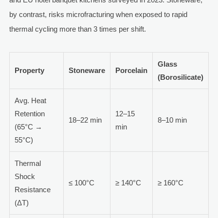
by contrast, risks microfracturing when exposed to rapid
thermal cycling more than 3 times per shift.
Glass
Property
Stoneware
Porcelain
(Borosilicate)
Avg. Heat
Retention
12–15
18–22 min
8–10 min
(65°C →
min
55°C)
Thermal
Shock
≤ 100°C
≥ 140°C
≥ 160°C
Resistance
(ΔT)