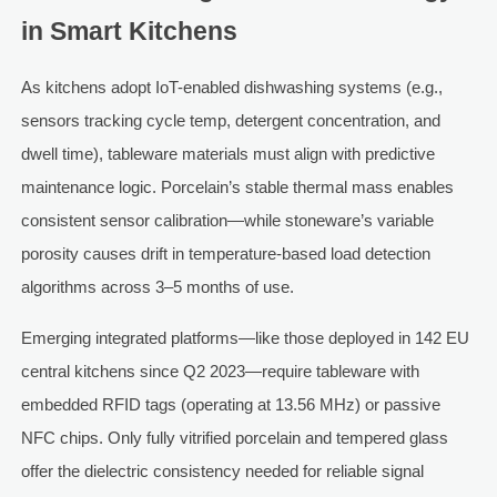
in Smart Kitchens
As kitchens adopt IoT-enabled dishwashing systems (e.g.,
sensors tracking cycle temp, detergent concentration, and
dwell time), tableware materials must align with predictive
maintenance logic. Porcelain’s stable thermal mass enables
consistent sensor calibration—while stoneware’s variable
porosity causes drift in temperature-based load detection
algorithms across 3–5 months of use.
Emerging integrated platforms—like those deployed in 142 EU
central kitchens since Q2 2023—require tableware with
embedded RFID tags (operating at 13.56 MHz) or passive
NFC chips. Only fully vitrified porcelain and tempered glass
offer the dielectric consistency needed for reliable signal