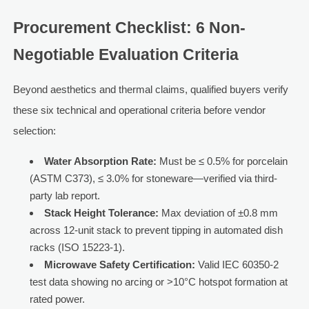
Procurement Checklist: 6 Non-
Negotiable Evaluation Criteria
Beyond aesthetics and thermal claims, qualified buyers verify
these six technical and operational criteria before vendor
selection:
Water Absorption Rate:
Must be ≤ 0.5% for porcelain
(ASTM C373), ≤ 3.0% for stoneware—verified via third-
party lab report.
Stack Height Tolerance:
Max deviation of ±0.8 mm
across 12-unit stack to prevent tipping in automated dish
racks (ISO 15223-1).
Microwave Safety Certification:
Valid IEC 60350-2
test data showing no arcing or >10°C hotspot formation at
rated power.