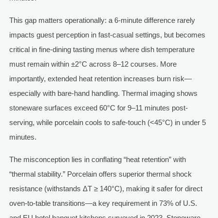
This gap matters operationally: a 6-minute difference rarely
impacts guest perception in fast-casual settings, but becomes
critical in fine-dining tasting menus where dish temperature
must remain within ±2°C across 8–12 courses. More
importantly, extended heat retention increases burn risk—
especially with bare-hand handling. Thermal imaging shows
stoneware surfaces exceed 60°C for 9–11 minutes post-
serving, while porcelain cools to safe-touch (<45°C) in under 5
minutes.
The misconception lies in conflating “heat retention” with
“thermal stability.” Porcelain offers superior thermal shock
resistance (withstands ΔT ≥ 140°C), making it safer for direct
oven-to-table transitions—a key requirement in 73% of U.S.
and EU hotel banquet kitchens surveyed in 2023. Stoneware,