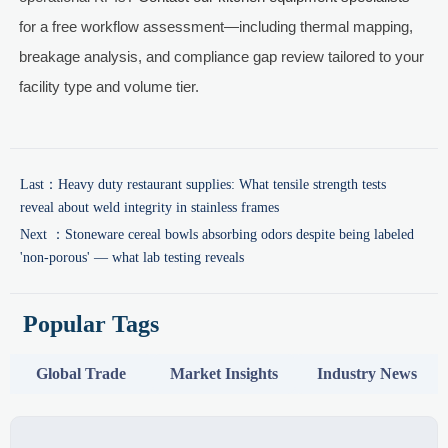
for a free workflow assessment—including thermal mapping,
breakage analysis, and compliance gap review tailored to your
facility type and volume tier.
Last：
Heavy duty restaurant supplies: What tensile strength tests
reveal about weld integrity in stainless frames
Next ：
Stoneware cereal bowls absorbing odors despite being labeled
'non-porous' — what lab testing reveals
Popular Tags
Global Trade
Market Insights
Industry News