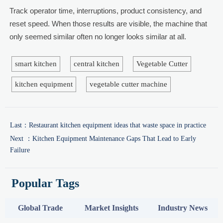
Track operator time, interruptions, product consistency, and
reset speed. When those results are visible, the machine that
only seemed similar often no longer looks similar at all.
smart kitchen
central kitchen
Vegetable Cutter
kitchen equipment
vegetable cutter machine
Last：
Restaurant kitchen equipment ideas that waste space in practice
Next ：
Kitchen Equipment Maintenance Gaps That Lead to Early
Failure
Popular Tags
Global Trade
Market Insights
Industry News