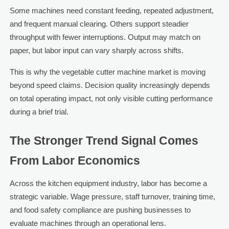
Some machines need constant feeding, repeated adjustment,
and frequent manual clearing. Others support steadier
throughput with fewer interruptions. Output may match on
paper, but labor input can vary sharply across shifts.
This is why the vegetable cutter machine market is moving
beyond speed claims. Decision quality increasingly depends
on total operating impact, not only visible cutting performance
during a brief trial.
The Stronger Trend Signal Comes
From Labor Economics
Across the kitchen equipment industry, labor has become a
strategic variable. Wage pressure, staff turnover, training time,
and food safety compliance are pushing businesses to
evaluate machines through an operational lens.