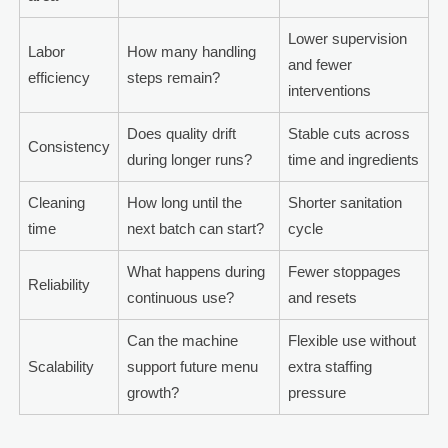
Lower supervision
Labor
How many handling
and fewer
efficiency
steps remain?
interventions
Does quality drift
Stable cuts across
Consistency
during longer runs?
time and ingredients
Cleaning
How long until the
Shorter sanitation
time
next batch can start?
cycle
What happens during
Fewer stoppages
Reliability
continuous use?
and resets
Can the machine
Flexible use without
Scalability
support future menu
extra staffing
growth?
pressure