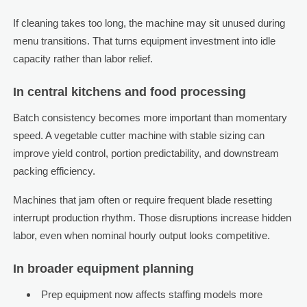
If cleaning takes too long, the machine may sit unused during
menu transitions. That turns equipment investment into idle
capacity rather than labor relief.
In central kitchens and food processing
Batch consistency becomes more important than momentary
speed. A vegetable cutter machine with stable sizing can
improve yield control, portion predictability, and downstream
packing efficiency.
Machines that jam often or require frequent blade resetting
interrupt production rhythm. Those disruptions increase hidden
labor, even when nominal hourly output looks competitive.
In broader equipment planning
Prep equipment now affects staffing models more