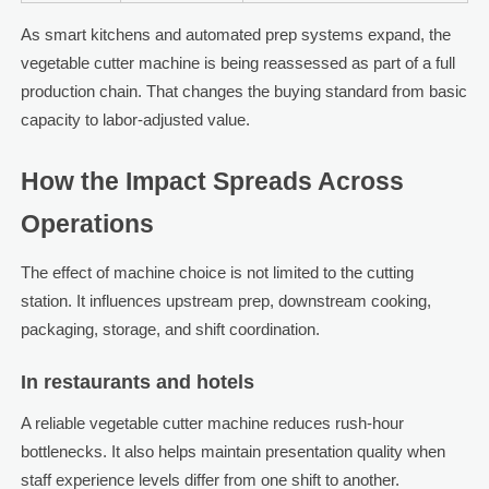
As smart kitchens and automated prep systems expand, the
vegetable cutter machine is being reassessed as part of a full
production chain. That changes the buying standard from basic
capacity to labor-adjusted value.
How the Impact Spreads Across
Operations
The effect of machine choice is not limited to the cutting
station. It influences upstream prep, downstream cooking,
packaging, storage, and shift coordination.
In restaurants and hotels
A reliable vegetable cutter machine reduces rush-hour
bottlenecks. It also helps maintain presentation quality when
staff experience levels differ from one shift to another.