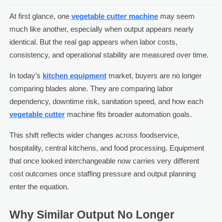
At first glance, one
vegetable cutter machine
may seem
much like another, especially when output appears nearly
identical. But the real gap appears when labor costs,
consistency, and operational stability are measured over time.
In today’s
kitchen equipment
market, buyers are no longer
comparing blades alone. They are comparing labor
dependency, downtime risk, sanitation speed, and how each
vegetable cutter
machine fits broader automation goals.
This shift reflects wider changes across foodservice,
hospitality, central kitchens, and food processing. Equipment
that once looked interchangeable now carries very different
cost outcomes once staffing pressure and output planning
enter the equation.
Why Similar Output No Longer