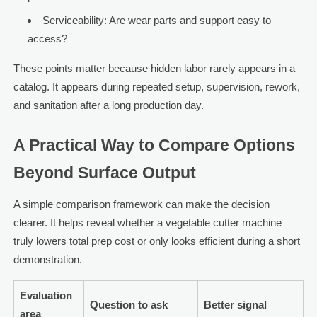
Serviceability: Are wear parts and support easy to
access?
These points matter because hidden labor rarely appears in a
catalog. It appears during repeated setup, supervision, rework,
and sanitation after a long production day.
A Practical Way to Compare Options
Beyond Surface Output
A simple comparison framework can make the decision
clearer. It helps reveal whether a vegetable cutter machine
truly lowers total prep cost or only looks efficient during a short
demonstration.
Evaluation
Question to ask
Better signal
area