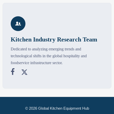

Kitchen Industry Research Team
Dedicated to analyzing emerging trends and
technological shifts in the global hospitality and
foodservice infrastructure sector.


© 2026 Global Kitchen Equipment Hub