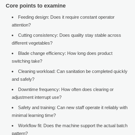
Core points to examine
Feeding design: Does it require constant operator
attention?
Cutting consistency: Does quality stay stable across
different vegetables?
Blade change efficiency: How long does product
switching take?
Cleaning workload: Can sanitation be completed quickly
and safely?
Downtime frequency: How often does clearing or
adjustment interrupt use?
Safety and training: Can new staff operate it reliably with
minimal learning time?
Workflow fit: Does the machine support the actual batch
pattern?