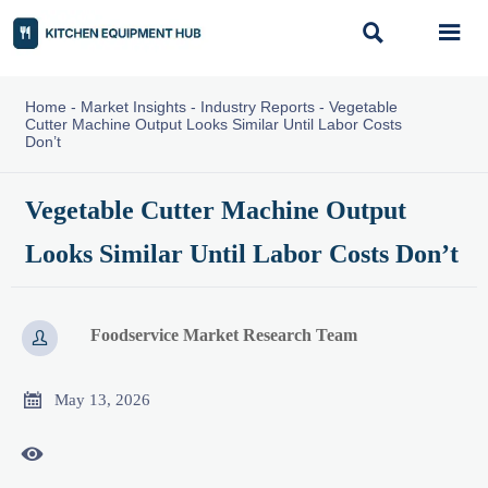


Home
-
Market Insights
-
Industry Reports
-
Vegetable
Cutter Machine Output Looks Similar Until Labor Costs
Don’t
Vegetable Cutter Machine Output
Looks Similar Until Labor Costs Don’t
Foodservice Market Research Team


May 13, 2026
