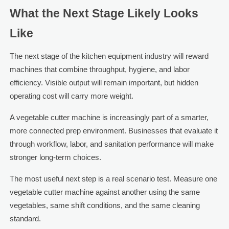
What the Next Stage Likely Looks
Like
The next stage of the kitchen equipment industry will reward
machines that combine throughput, hygiene, and labor
efficiency. Visible output will remain important, but hidden
operating cost will carry more weight.
A vegetable cutter machine is increasingly part of a smarter,
more connected prep environment. Businesses that evaluate it
through workflow, labor, and sanitation performance will make
stronger long-term choices.
The most useful next step is a real scenario test. Measure one
vegetable cutter machine against another using the same
vegetables, same shift conditions, and the same cleaning
standard.