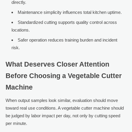
directly.
Maintenance simplicity influences total kitchen uptime.
Standardized cutting supports quality control across
locations.
Safer operation reduces training burden and incident
risk.
What Deserves Closer Attention
Before Choosing a Vegetable Cutter
Machine
When output samples look similar, evaluation should move
toward real use conditions. A vegetable cutter machine should
be judged by labor impact per day, not only by cutting speed
per minute.