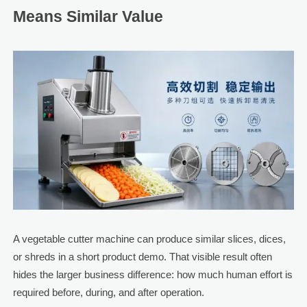
Means Similar Value
A vegetable cutter machine can produce similar slices, dices,
or shreds in a short product demo. That visible result often
hides the larger business difference: how much human effort is
required before, during, and after operation.