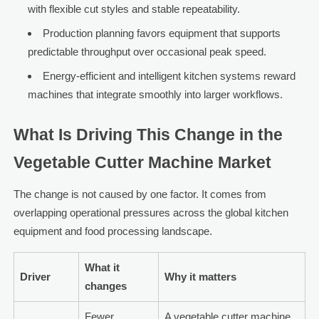
with flexible cut styles and stable repeatability.
Production planning favors equipment that supports
predictable throughput over occasional peak speed.
Energy-efficient and intelligent kitchen systems reward
machines that integrate smoothly into larger workflows.
What Is Driving This Change in the
Vegetable Cutter Machine Market
The change is not caused by one factor. It comes from
overlapping operational pressures across the global kitchen
equipment and food processing landscape.
What it
Driver
Why it matters
changes
Fewer
A vegetable cutter machine