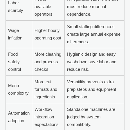
Labor
available
must reduce manual
scarcity
operators
dependence.
Small staffing differences
Wage
Higher hourly
create large annual expense
inflation
operating cost
differences.
Food
More cleaning
Hygienic design and easy
safety
and process
washdown save labor and
control
checks
reduce risk.
More cut
Versatility prevents extra
Menu
formats and
prep steps and equipment
complexity
ingredients
duplication.
Workflow
Standalone machines are
Automation
integration
judged by system
adoption
expectations
compatibility.