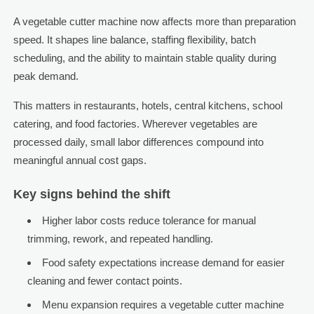
A vegetable cutter machine now affects more than preparation
speed. It shapes line balance, staffing flexibility, batch
scheduling, and the ability to maintain stable quality during
peak demand.
This matters in restaurants, hotels, central kitchens, school
catering, and food factories. Wherever vegetables are
processed daily, small labor differences compound into
meaningful annual cost gaps.
Key signs behind the shift
Higher labor costs reduce tolerance for manual
trimming, rework, and repeated handling.
Food safety expectations increase demand for easier
cleaning and fewer contact points.
Menu expansion requires a vegetable cutter machine