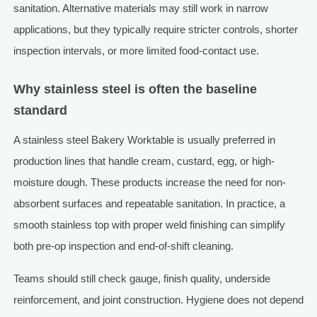
sanitation. Alternative materials may still work in narrow
applications, but they typically require stricter controls, shorter
inspection intervals, or more limited food-contact use.
Why stainless steel is often the baseline
standard
A stainless steel Bakery Worktable is usually preferred in
production lines that handle cream, custard, egg, or high-
moisture dough. These products increase the need for non-
absorbent surfaces and repeatable sanitation. In practice, a
smooth stainless top with proper weld finishing can simplify
both pre-op inspection and end-of-shift cleaning.
Teams should still check gauge, finish quality, underside
reinforcement, and joint construction. Hygiene does not depend