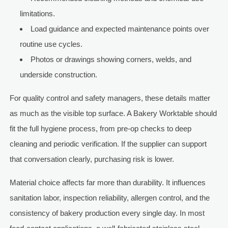
limitations.
Load guidance and expected maintenance points over
routine use cycles.
Photos or drawings showing corners, welds, and
underside construction.
For quality control and safety managers, these details matter
as much as the visible top surface. A Bakery Worktable should
fit the full hygiene process, from pre-op checks to deep
cleaning and periodic verification. If the supplier can support
that conversation clearly, purchasing risk is lower.
Material choice affects far more than durability. It influences
sanitation labor, inspection reliability, allergen control, and the
consistency of bakery production every single day. In most