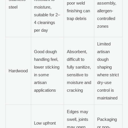
poor weld
assembly,
steel
moisture,
finishing can
allergen-
suitable for 2–
trap debris
controlled
4 cleanings
zones
per day
Limited
Good dough
Absorbent,
artisan
handling feel,
difficult to
dough
lower sticking
fully sanitize,
shaping
Hardwood
in some
sensitive to
where strict
artisan
moisture and
dry-use
applications
cracking
control is
maintained
Edges may
swell, joints
Packaging
Low upfront
may open,
or non-