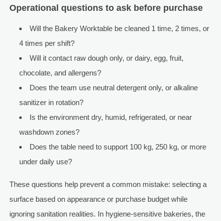
Operational questions to ask before purchase
Will the Bakery Worktable be cleaned 1 time, 2 times, or
4 times per shift?
Will it contact raw dough only, or dairy, egg, fruit,
chocolate, and allergens?
Does the team use neutral detergent only, or alkaline
sanitizer in rotation?
Is the environment dry, humid, refrigerated, or near
washdown zones?
Does the table need to support 100 kg, 250 kg, or more
under daily use?
These questions help prevent a common mistake: selecting a
surface based on appearance or purchase budget while
ignoring sanitation realities. In hygiene-sensitive bakeries, the