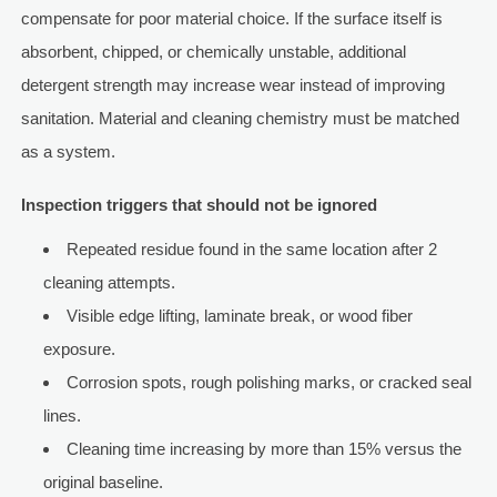
compensate for poor material choice. If the surface itself is
absorbent, chipped, or chemically unstable, additional
detergent strength may increase wear instead of improving
sanitation. Material and cleaning chemistry must be matched
as a system.
Inspection triggers that should not be ignored
Repeated residue found in the same location after 2
cleaning attempts.
Visible edge lifting, laminate break, or wood fiber
exposure.
Corrosion spots, rough polishing marks, or cracked seal
lines.
Cleaning time increasing by more than 15% versus the
original baseline.