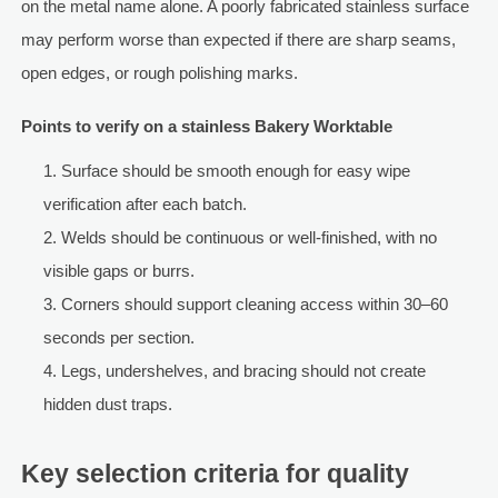
on the metal name alone. A poorly fabricated stainless surface
may perform worse than expected if there are sharp seams,
open edges, or rough polishing marks.
Points to verify on a stainless Bakery Worktable
Surface should be smooth enough for easy wipe
verification after each batch.
Welds should be continuous or well-finished, with no
visible gaps or burrs.
Corners should support cleaning access within 30–60
seconds per section.
Legs, undershelves, and bracing should not create
hidden dust traps.
Key selection criteria for quality