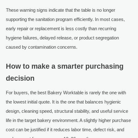
These warning signs indicate that the table is no longer
supporting the sanitation program efficiently. In most cases,
early repair or replacement is less costly than recurring
hygiene failures, delayed release, or product segregation
caused by contamination concerns.
How to make a smarter purchasing
decision
For buyers, the best Bakery Worktable is rarely the one with
the lowest initial quote. It is the one that balances hygienic
design, cleaning speed, structural stability, and useful service
life in the target bakery environment. A slightly higher purchase
cost can be justified if it reduces labor time, defect risk, and