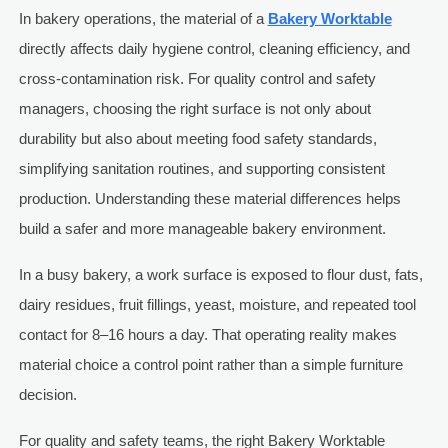
In bakery operations, the material of a
Bakery Worktable
directly affects daily hygiene control, cleaning efficiency, and
cross-contamination risk. For quality control and safety
managers, choosing the right surface is not only about
durability but also about meeting food safety standards,
simplifying sanitation routines, and supporting consistent
production. Understanding these material differences helps
build a safer and more manageable bakery environment.
In a busy bakery, a work surface is exposed to flour dust, fats,
dairy residues, fruit fillings, yeast, moisture, and repeated tool
contact for 8–16 hours a day. That operating reality makes
material choice a control point rather than a simple furniture
decision.
For quality and safety teams, the right Bakery Worktable