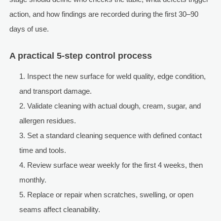
action, and how findings are recorded during the first 30–90
days of use.
A practical 5-step control process
Inspect the new surface for weld quality, edge condition,
and transport damage.
Validate cleaning with actual dough, cream, sugar, and
allergen residues.
Set a standard cleaning sequence with defined contact
time and tools.
Review surface wear weekly for the first 4 weeks, then
monthly.
Replace or repair when scratches, swelling, or open
seams affect cleanability.