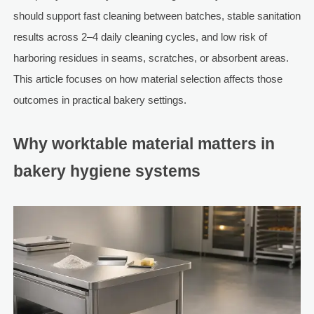
should support fast cleaning between batches, stable sanitation
results across 2–4 daily cleaning cycles, and low risk of
harboring residues in seams, scratches, or absorbent areas.
This article focuses on how material selection affects those
outcomes in practical bakery settings.
Why worktable material matters in
bakery hygiene systems