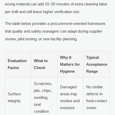
wrong material can add 10–20 minutes of extra cleaning labor
per shift and still leave higher verification risk.
The table below provides a procurement-oriented framework
that quality and safety managers can adapt during supplier
review, pilot testing, or new-facility planning.
Why It
Typical
Evaluation
What to
Matters for
Acceptance
Factor
Check
Hygiene
Range
Scratches,
Damaged
No visible
pits, chips,
Surface
areas trap
defects in
swelling,
integrity
residue and
food-contact
seal
moisture
zones
condition