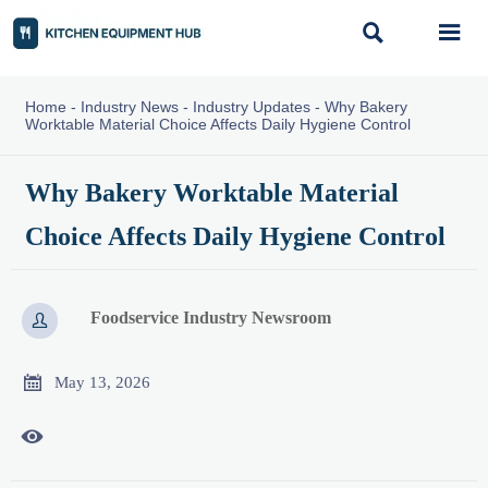


Home
-
Industry News
-
Industry Updates
-
Why Bakery
Worktable Material Choice Affects Daily Hygiene Control
Why Bakery Worktable Material
Choice Affects Daily Hygiene Control
Foodservice Industry Newsroom


May 13, 2026
