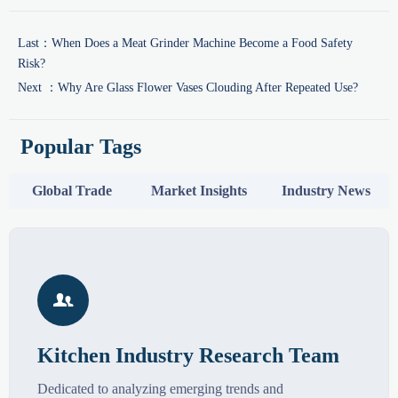
Last：
When Does a Meat Grinder Machine Become a Food Safety
Risk?
Next ：
Why Are Glass Flower Vases Clouding After Repeated Use?
Popular Tags
Global Trade
Market Insights
Industry News

Kitchen Industry Research Team
Dedicated to analyzing emerging trends and