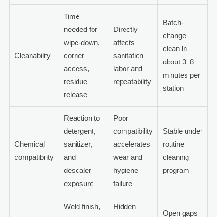
Time
Batch-
needed for
Directly
change
wipe-down,
affects
clean in
Cleanability
corner
sanitation
about 3–8
access,
labor and
minutes per
residue
repeatability
station
release
Reaction to
Poor
detergent,
compatibility
Stable under
Chemical
sanitizer,
accelerates
routine
compatibility
and
wear and
cleaning
descaler
hygiene
program
exposure
failure
Weld finish,
Hidden
Open gaps