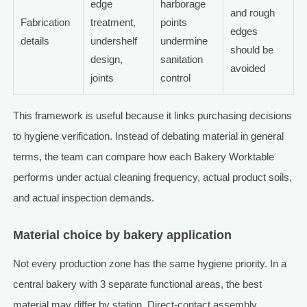
edge
harborage
and rough
Fabrication
treatment,
points
edges
details
undershelf
undermine
should be
design,
sanitation
avoided
joints
control
This framework is useful because it links purchasing decisions
to hygiene verification. Instead of debating material in general
terms, the team can compare how each Bakery Worktable
performs under actual cleaning frequency, actual product soils,
and actual inspection demands.
Material choice by bakery application
Not every production zone has the same hygiene priority. In a
central bakery with 3 separate functional areas, the best
material may differ by station. Direct-contact assembly