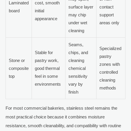
Laminated
cost, smooth
surface layer
contact
board
initial
may chip
support
appearance
under wet
areas only
cleaning
Seams,
Specialized
Stable for
chips, and
pastry
Stone or
pastry work,
cleaning
zones with
composite
good thermal
chemical
controlled
top
feel in some
sensitivity
cleaning
environments
vary by
methods
finish
For most commercial bakeries, stainless steel remains the
most practical choice because it combines moisture
resistance, smooth cleanability, and compatibility with routine