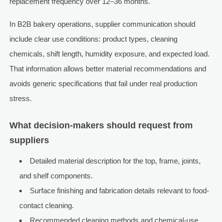
replacement frequency over 12–36 months.
In B2B bakery operations, supplier communication should
include clear use conditions: product types, cleaning
chemicals, shift length, humidity exposure, and expected load.
That information allows better material recommendations and
avoids generic specifications that fail under real production
stress.
What decision-makers should request from
suppliers
Detailed material description for the top, frame, joints,
and shelf components.
Surface finishing and fabrication details relevant to food-
contact cleaning.
Recommended cleaning methods and chemical-use