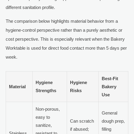
different sanitation profile.
The comparison below highlights material behavior from a
hygiene-control perspective rather than a purely aesthetic or
cost perspective. This is especially relevant when the Bakery
Worktable is used for direct food contact more than 5 days per
week.
Best-Fit
Hygiene
Hygiene
Material
Bakery
Strengths
Risks
Use
Non-porous,
General
easy to
Can scratch
dough prep,
sanitize,
if abused;
filling
Stainless
resistant to