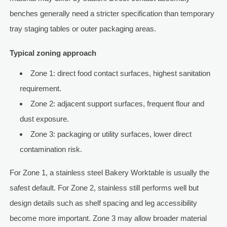
benches generally need a stricter specification than temporary
tray staging tables or outer packaging areas.
Typical zoning approach
Zone 1: direct food contact surfaces, highest sanitation
requirement.
Zone 2: adjacent support surfaces, frequent flour and
dust exposure.
Zone 3: packaging or utility surfaces, lower direct
contamination risk.
For Zone 1, a stainless steel Bakery Worktable is usually the
safest default. For Zone 2, stainless still performs well but
design details such as shelf spacing and leg accessibility
become more important. Zone 3 may allow broader material