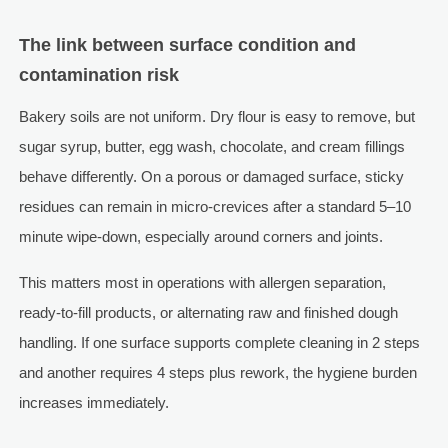
The link between surface condition and
contamination risk
Bakery soils are not uniform. Dry flour is easy to remove, but
sugar syrup, butter, egg wash, chocolate, and cream fillings
behave differently. On a porous or damaged surface, sticky
residues can remain in micro-crevices after a standard 5–10
minute wipe-down, especially around corners and joints.
This matters most in operations with allergen separation,
ready-to-fill products, or alternating raw and finished dough
handling. If one surface supports complete cleaning in 2 steps
and another requires 4 steps plus rework, the hygiene burden
increases immediately.