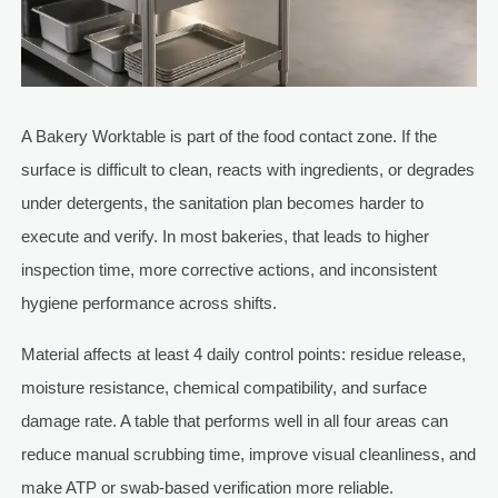
A Bakery Worktable is part of the food contact zone. If the
surface is difficult to clean, reacts with ingredients, or degrades
under detergents, the sanitation plan becomes harder to
execute and verify. In most bakeries, that leads to higher
inspection time, more corrective actions, and inconsistent
hygiene performance across shifts.
Material affects at least 4 daily control points: residue release,
moisture resistance, chemical compatibility, and surface
damage rate. A table that performs well in all four areas can
reduce manual scrubbing time, improve visual cleanliness, and
make ATP or swab-based verification more reliable.