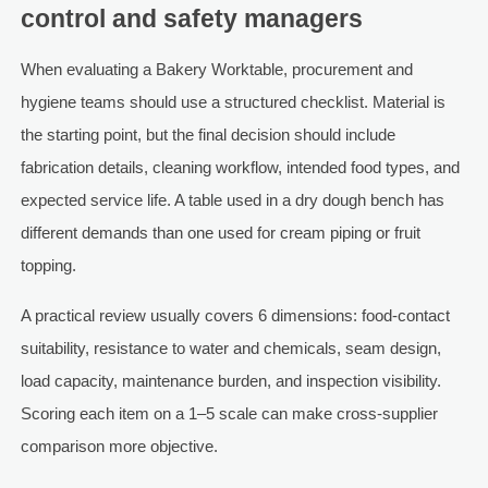
control and safety managers
When evaluating a Bakery Worktable, procurement and
hygiene teams should use a structured checklist. Material is
the starting point, but the final decision should include
fabrication details, cleaning workflow, intended food types, and
expected service life. A table used in a dry dough bench has
different demands than one used for cream piping or fruit
topping.
A practical review usually covers 6 dimensions: food-contact
suitability, resistance to water and chemicals, seam design,
load capacity, maintenance burden, and inspection visibility.
Scoring each item on a 1–5 scale can make cross-supplier
comparison more objective.