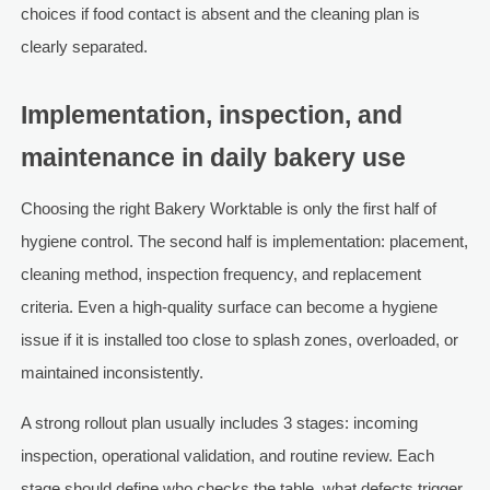
choices if food contact is absent and the cleaning plan is
clearly separated.
Implementation, inspection, and
maintenance in daily bakery use
Choosing the right Bakery Worktable is only the first half of
hygiene control. The second half is implementation: placement,
cleaning method, inspection frequency, and replacement
criteria. Even a high-quality surface can become a hygiene
issue if it is installed too close to splash zones, overloaded, or
maintained inconsistently.
A strong rollout plan usually includes 3 stages: incoming
inspection, operational validation, and routine review. Each
stage should define who checks the table, what defects trigger