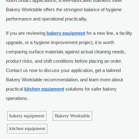
food-contact applications, a well-fabricated stainless steel
Bakery Worktable offers the strongest balance of hygiene
performance and operational practicality.
If you are reviewing
bakery equipment
for a new line, a facility
upgrade, or a hygiene improvement project, it is worth
comparing surface materials against actual cleaning needs,
product risks, and shift conditions before placing an order.
Contact us now to discuss your application, get a tailored
Bakery Worktable recommendation, and learn more about
practical
kitchen equipment
solutions for safer bakery
operations.
bakery equipment
Bakery Worktable
kitchen equipment