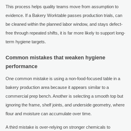
This process helps quality teams move from assumption to
evidence. If a Bakery Worktable passes production trials, can
be cleaned within the planned labor window, and stays defect-
free through repeated shifts, it is far more likely to support long-
term hygiene targets.
Common mistakes that weaken hygiene
performance
One common mistake is using a non-food-focused table in a
bakery production area because it appears similar to a
commercial prep bench. Another is selecting a smooth top but
ignoring the frame, shelf joints, and underside geometry, where
flour and moisture can accumulate over time.
A third mistake is over-relying on stronger chemicals to