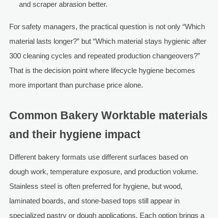
and scraper abrasion better.
For safety managers, the practical question is not only “Which
material lasts longer?” but “Which material stays hygienic after
300 cleaning cycles and repeated production changeovers?”
That is the decision point where lifecycle hygiene becomes
more important than purchase price alone.
Common Bakery Worktable materials
and their hygiene impact
Different bakery formats use different surfaces based on
dough work, temperature exposure, and production volume.
Stainless steel is often preferred for hygiene, but wood,
laminated boards, and stone-based tops still appear in
specialized pastry or dough applications. Each option brings a