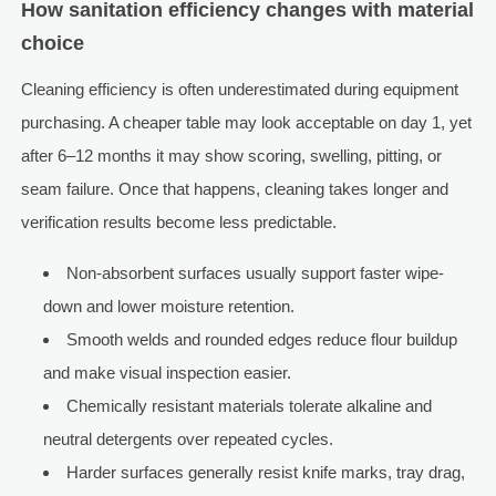
How sanitation efficiency changes with material
choice
Cleaning efficiency is often underestimated during equipment
purchasing. A cheaper table may look acceptable on day 1, yet
after 6–12 months it may show scoring, swelling, pitting, or
seam failure. Once that happens, cleaning takes longer and
verification results become less predictable.
Non-absorbent surfaces usually support faster wipe-
down and lower moisture retention.
Smooth welds and rounded edges reduce flour buildup
and make visual inspection easier.
Chemically resistant materials tolerate alkaline and
neutral detergents over repeated cycles.
Harder surfaces generally resist knife marks, tray drag,