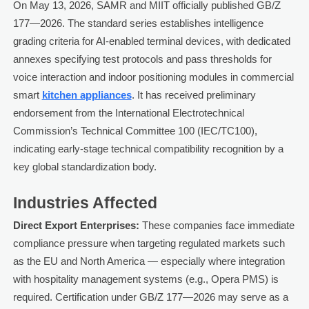
On May 13, 2026, SAMR and MIIT officially published GB/Z
177—2026. The standard series establishes intelligence
grading criteria for AI-enabled terminal devices, with dedicated
annexes specifying test protocols and pass thresholds for
voice interaction and indoor positioning modules in commercial
smart
kitchen appliances
. It has received preliminary
endorsement from the International Electrotechnical
Commission’s Technical Committee 100 (IEC/TC100),
indicating early-stage technical compatibility recognition by a
key global standardization body.
Industries Affected
Direct Export Enterprises:
These companies face immediate
compliance pressure when targeting regulated markets such
as the EU and North America — especially where integration
with hospitality management systems (e.g., Opera PMS) is
required. Certification under GB/Z 177—2026 may serve as a