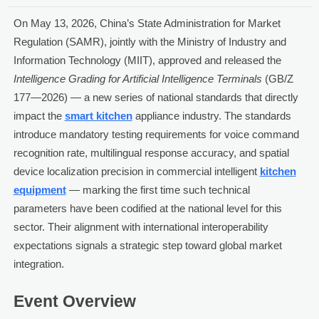
On May 13, 2026, China’s State Administration for Market
Regulation (SAMR), jointly with the Ministry of Industry and
Information Technology (MIIT), approved and released the
Intelligence Grading for Artificial Intelligence Terminals
(GB/Z
177—2026) — a new series of national standards that directly
impact the
smart kitchen
appliance industry. The standards
introduce mandatory testing requirements for voice command
recognition rate, multilingual response accuracy, and spatial
device localization precision in commercial intelligent
kitchen
equipment
— marking the first time such technical
parameters have been codified at the national level for this
sector. Their alignment with international interoperability
expectations signals a strategic step toward global market
integration.
Event Overview