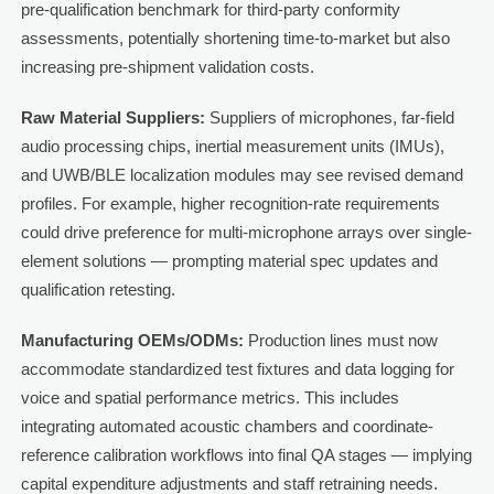
pre-qualification benchmark for third-party conformity
assessments, potentially shortening time-to-market but also
increasing pre-shipment validation costs.
Raw Material Suppliers:
Suppliers of microphones, far-field
audio processing chips, inertial measurement units (IMUs),
and UWB/BLE localization modules may see revised demand
profiles. For example, higher recognition-rate requirements
could drive preference for multi-microphone arrays over single-
element solutions — prompting material spec updates and
qualification retesting.
Manufacturing OEMs/ODMs:
Production lines must now
accommodate standardized test fixtures and data logging for
voice and spatial performance metrics. This includes
integrating automated acoustic chambers and coordinate-
reference calibration workflows into final QA stages — implying
capital expenditure adjustments and staff retraining needs.