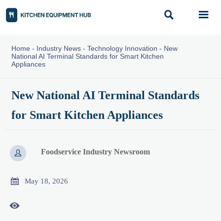


Home
-
Industry News
-
Technology Innovation
-
New
National AI Terminal Standards for Smart Kitchen
Appliances
New National AI Terminal Standards
for Smart Kitchen Appliances
Foodservice Industry Newsroom


May 18, 2026
