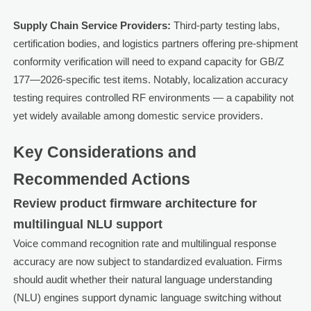
Supply Chain Service Providers:
Third-party testing labs,
certification bodies, and logistics partners offering pre-shipment
conformity verification will need to expand capacity for GB/Z
177—2026-specific test items. Notably, localization accuracy
testing requires controlled RF environments — a capability not
yet widely available among domestic service providers.
Key Considerations and
Recommended Actions
Review product firmware architecture for
multilingual NLU support
Voice command recognition rate and multilingual response
accuracy are now subject to standardized evaluation. Firms
should audit whether their natural language understanding
(NLU) engines support dynamic language switching without