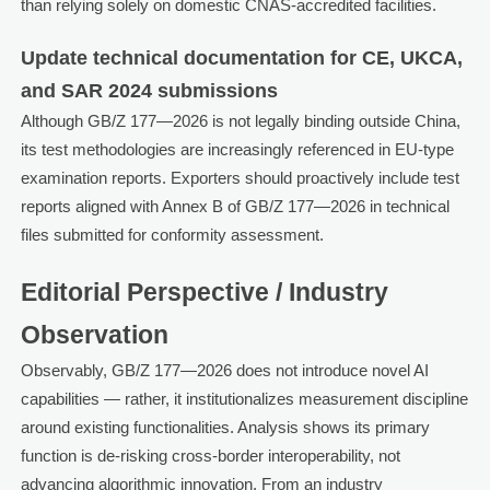
than relying solely on domestic CNAS-accredited facilities.
Update technical documentation for CE, UKCA,
and SAR 2024 submissions
Although GB/Z 177—2026 is not legally binding outside China,
its test methodologies are increasingly referenced in EU-type
examination reports. Exporters should proactively include test
reports aligned with Annex B of GB/Z 177—2026 in technical
files submitted for conformity assessment.
Editorial Perspective / Industry
Observation
Observably, GB/Z 177—2026 does not introduce novel AI
capabilities — rather, it institutionalizes measurement discipline
around existing functionalities. Analysis shows its primary
function is de-risking cross-border interoperability, not
advancing algorithmic innovation. From an industry