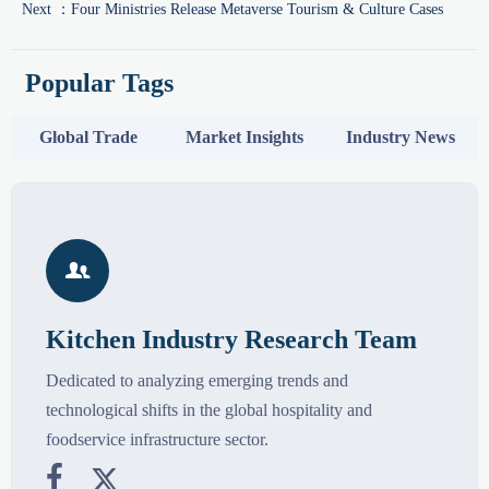
Next ：
Four Ministries Release Metaverse Tourism & Culture Cases
Popular Tags
Global Trade
Market Insights
Industry News

Kitchen Industry Research Team
Dedicated to analyzing emerging trends and
technological shifts in the global hospitality and
foodservice infrastructure sector.

