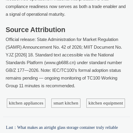
compliance readiness now serves as both a trade enabler and
a signal of operational maturity.
Source Attribution
Official release: State Administration for Market Regulation
(SAMR) Announcement No. 42 of 2026; MIIT Document No.
YJZ [2026] 18. Standard text accessible via the National
Standards Platform (www.gb688.cn) under standard number
GB/Z 177—2026. Note: IEC/TC100’s formal adoption status
remains pending — ongoing monitoring of TC100 Working
Group 11 minutes is recommended.
kitchen appliances
smart kitchen
kitchen equipment
Last：
What makes an airtight glass storage container truly reliable