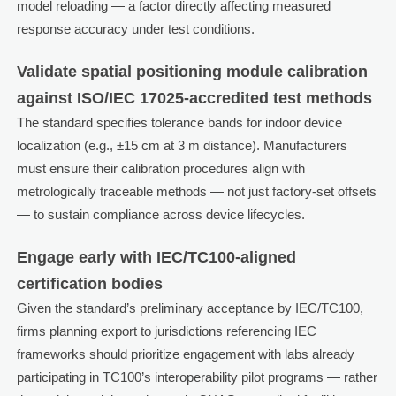
model reloading — a factor directly affecting measured
response accuracy under test conditions.
Validate spatial positioning module calibration
against ISO/IEC 17025-accredited test methods
The standard specifies tolerance bands for indoor device
localization (e.g., ±15 cm at 3 m distance). Manufacturers
must ensure their calibration procedures align with
metrologically traceable methods — not just factory-set offsets
— to sustain compliance across device lifecycles.
Engage early with IEC/TC100-aligned
certification bodies
Given the standard’s preliminary acceptance by IEC/TC100,
firms planning export to jurisdictions referencing IEC
frameworks should prioritize engagement with labs already
participating in TC100’s interoperability pilot programs — rather