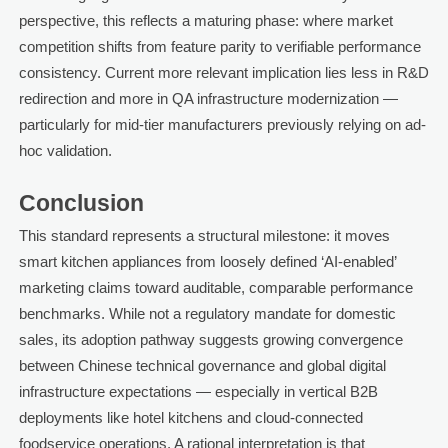
perspective, this reflects a maturing phase: where market
competition shifts from feature parity to verifiable performance
consistency. Current more relevant implication lies less in R&D
redirection and more in QA infrastructure modernization —
particularly for mid-tier manufacturers previously relying on ad-
hoc validation.
Conclusion
This standard represents a structural milestone: it moves
smart kitchen appliances from loosely defined ‘AI-enabled’
marketing claims toward auditable, comparable performance
benchmarks. While not a regulatory mandate for domestic
sales, its adoption pathway suggests growing convergence
between Chinese technical governance and global digital
infrastructure expectations — especially in vertical B2B
deployments like hotel kitchens and cloud-connected
foodservice operations. A rational interpretation is that