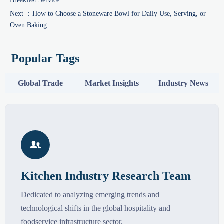
Breakfast Service
Next ：
How to Choose a Stoneware Bowl for Daily Use, Serving, or
Oven Baking
Popular Tags
Global Trade
Market Insights
Industry News

Kitchen Industry Research Team
Dedicated to analyzing emerging trends and
technological shifts in the global hospitality and
foodservice infrastructure sector.