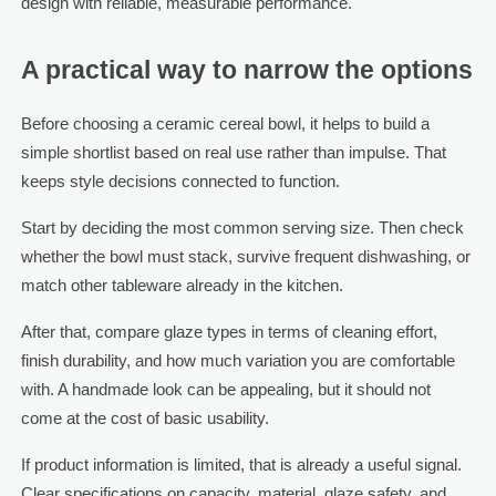
design with reliable, measurable performance.
A practical way to narrow the options
Before choosing a ceramic cereal bowl, it helps to build a
simple shortlist based on real use rather than impulse. That
keeps style decisions connected to function.
Start by deciding the most common serving size. Then check
whether the bowl must stack, survive frequent dishwashing, or
match other tableware already in the kitchen.
After that, compare glaze types in terms of cleaning effort,
finish durability, and how much variation you are comfortable
with. A handmade look can be appealing, but it should not
come at the cost of basic usability.
If product information is limited, that is already a useful signal.
Clear specifications on capacity, material, glaze safety, and