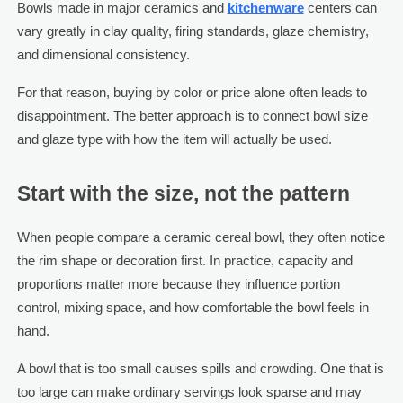
Bowls made in major ceramics and
kitchenware
centers can
vary greatly in clay quality, firing standards, glaze chemistry,
and dimensional consistency.
For that reason, buying by color or price alone often leads to
disappointment. The better approach is to connect bowl size
and glaze type with how the item will actually be used.
Start with the size, not the pattern
When people compare a ceramic cereal bowl, they often notice
the rim shape or decoration first. In practice, capacity and
proportions matter more because they influence portion
control, mixing space, and how comfortable the bowl feels in
hand.
A bowl that is too small causes spills and crowding. One that is
too large can make ordinary servings look sparse and may