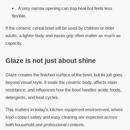
A very narrow opening can trap heat but feels less
flexible.
If the ceramic cereal bowl will be used by children or older
adults, a lighter body and easier grip often matter as much as
capacity.
Glaze is not just about shine
Glaze creates the finished surface of the bowl, but its job goes
beyond visual style. It seals the ceramic body, affects stain
resistance, and influences how the bowl handles acidic foods,
detergents, and heat cycles.
This matters in today’s kitchen equipment environment, where
food-contact safety and easy cleaning are expected across
both household and professional contexts.