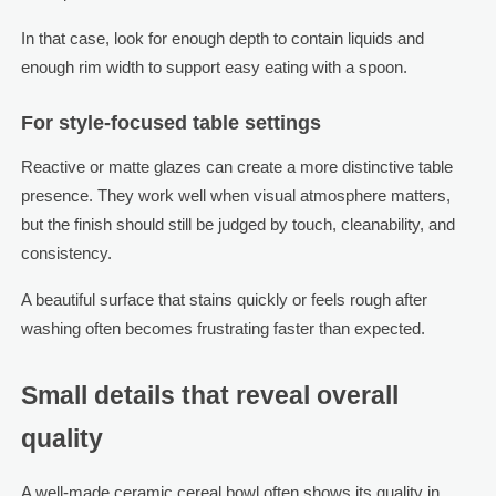
In that case, look for enough depth to contain liquids and
enough rim width to support easy eating with a spoon.
For style-focused table settings
Reactive or matte glazes can create a more distinctive table
presence. They work well when visual atmosphere matters,
but the finish should still be judged by touch, cleanability, and
consistency.
A beautiful surface that stains quickly or feels rough after
washing often becomes frustrating faster than expected.
Small details that reveal overall
quality
A well-made ceramic cereal bowl often shows its quality in