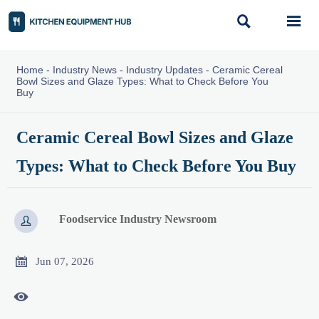


Home
-
Industry News
-
Industry Updates
-
Ceramic Cereal
Bowl Sizes and Glaze Types: What to Check Before You
Buy
Ceramic Cereal Bowl Sizes and Glaze
Types: What to Check Before You Buy
Foodservice Industry Newsroom


Jun 07, 2026
