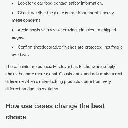
Look for clear food-contact safety information.
Check whether the glaze is free from harmful heavy
metal concerns.
Avoid bowls with visible crazing, pinholes, or chipped
edges.
Confirm that decorative finishes are protected, not fragile
overlays.
These points are especially relevant as kitchenware supply
chains become more global. Consistent standards make a real
difference when similar-looking products come from very
different production systems.
How use cases change the best
choice