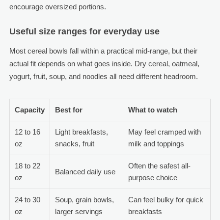
encourage oversized portions.
Useful size ranges for everyday use
Most cereal bowls fall within a practical mid-range, but their
actual fit depends on what goes inside. Dry cereal, oatmeal,
yogurt, fruit, soup, and noodles all need different headroom.
Capacity
Best for
What to watch
12 to 16
Light breakfasts,
May feel cramped with
oz
snacks, fruit
milk and toppings
18 to 22
Often the safest all-
Balanced daily use
oz
purpose choice
24 to 30
Soup, grain bowls,
Can feel bulky for quick
oz
larger servings
breakfasts