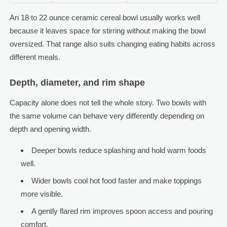
An 18 to 22 ounce ceramic cereal bowl usually works well
because it leaves space for stirring without making the bowl
oversized. That range also suits changing eating habits across
different meals.
Depth, diameter, and rim shape
Capacity alone does not tell the whole story. Two bowls with
the same volume can behave very differently depending on
depth and opening width.
Deeper bowls reduce splashing and hold warm foods
well.
Wider bowls cool hot food faster and make toppings
more visible.
A gently flared rim improves spoon access and pouring
comfort.