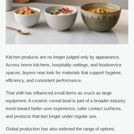
Kitchen products are no longer judged only by appearance.
Across home kitchens, hospitality settings, and foodservice
spaces, buyers now look for materials that support hygiene,
efficiency, and consistent performance.
That shift has influenced small items as much as large
equipment. A ceramic cereal bowl is part of a broader industry
trend toward better user experience, safer contact surfaces,
and products that last longer under regular use.
Global production has also widened the range of options.