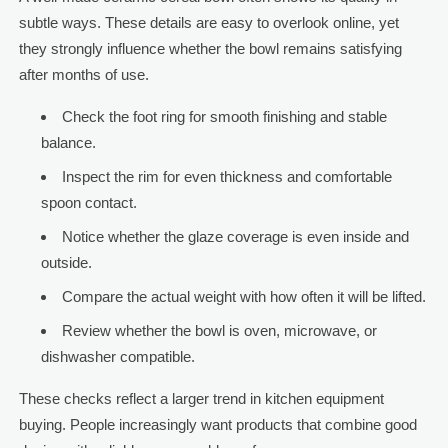
subtle ways. These details are easy to overlook online, yet
they strongly influence whether the bowl remains satisfying
after months of use.
Check the foot ring for smooth finishing and stable
balance.
Inspect the rim for even thickness and comfortable
spoon contact.
Notice whether the glaze coverage is even inside and
outside.
Compare the actual weight with how often it will be lifted.
Review whether the bowl is oven, microwave, or
dishwasher compatible.
These checks reflect a larger trend in kitchen equipment
buying. People increasingly want products that combine good