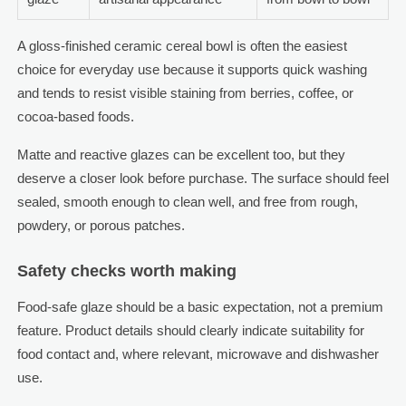
A gloss-finished ceramic cereal bowl is often the easiest
choice for everyday use because it supports quick washing
and tends to resist visible staining from berries, coffee, or
cocoa-based foods.
Matte and reactive glazes can be excellent too, but they
deserve a closer look before purchase. The surface should feel
sealed, smooth enough to clean well, and free from rough,
powdery, or porous patches.
Safety checks worth making
Food-safe glaze should be a basic expectation, not a premium
feature. Product details should clearly indicate suitability for
food contact and, where relevant, microwave and dishwasher
use.