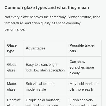
Common glaze types and what they mean
Not every glaze behaves the same way. Surface texture, firing
temperature, and finish quality all shape everyday
performance.
Glaze
Possible trade-
Advantages
type
offs
Can show
Gloss
Easy to clean, bright
scratches more
glaze
look, low stain absorption
clearly
Matte
Soft visual texture,
May hold marks or
glaze
modern style
oils more easily
Reactive
Unique color variation,
Finish can vary
glaze
artisanal appearance
from bowl to bowl