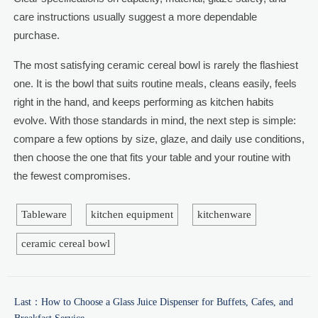
care instructions usually suggest a more dependable
purchase.
The most satisfying ceramic cereal bowl is rarely the flashiest
one. It is the bowl that suits routine meals, cleans easily, feels
right in the hand, and keeps performing as kitchen habits
evolve. With those standards in mind, the next step is simple:
compare a few options by size, glaze, and daily use conditions,
then choose the one that fits your table and your routine with
the fewest compromises.
Tableware
kitchen equipment
kitchenware
ceramic cereal bowl
Last：
How to Choose a Glass Juice Dispenser for Buffets, Cafes, and