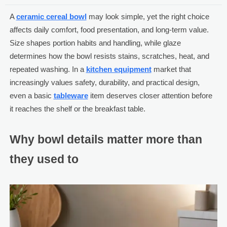
A
ceramic cereal bowl
may look simple, yet the right choice
affects daily comfort, food presentation, and long-term value.
Size shapes portion habits and handling, while glaze
determines how the bowl resists stains, scratches, heat, and
repeated washing. In a
kitchen equipment
market that
increasingly values safety, durability, and practical design,
even a basic
tableware
item deserves closer attention before
it reaches the shelf or the breakfast table.
Why bowl details matter more than
they used to