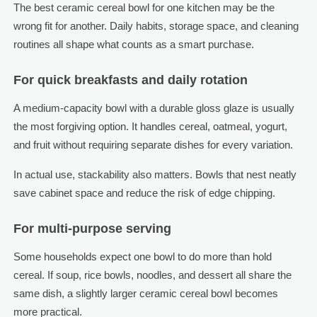
The best ceramic cereal bowl for one kitchen may be the
wrong fit for another. Daily habits, storage space, and cleaning
routines all shape what counts as a smart purchase.
For quick breakfasts and daily rotation
A medium-capacity bowl with a durable gloss glaze is usually
the most forgiving option. It handles cereal, oatmeal, yogurt,
and fruit without requiring separate dishes for every variation.
In actual use, stackability also matters. Bowls that nest neatly
save cabinet space and reduce the risk of edge chipping.
For multi-purpose serving
Some households expect one bowl to do more than hold
cereal. If soup, rice bowls, noodles, and dessert all share the
same dish, a slightly larger ceramic cereal bowl becomes
more practical.