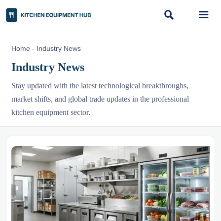


Home
-
Industry News
Industry News
Stay updated with the latest technological breakthroughs,
market shifts, and global trade updates in the professional
kitchen equipment sector.