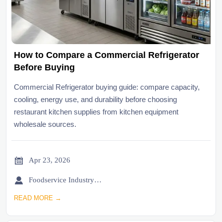
How to Compare a Commercial Refrigerator
Before Buying
Commercial Refrigerator buying guide: compare capacity,
cooling, energy use, and durability before choosing
restaurant kitchen supplies from kitchen equipment
wholesale sources.

Apr 23, 2026

Foodservice Industry Newsroom
READ MORE →