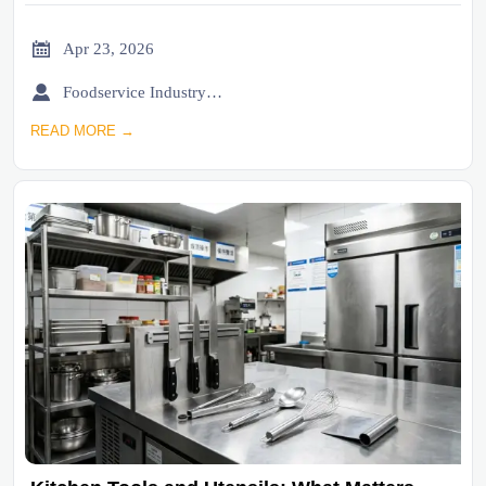

Apr 23, 2026

Foodservice Industry Newsroom
READ MORE →