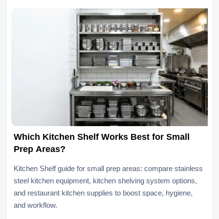
Which Kitchen Shelf Works Best for Small
Prep Areas?
Kitchen Shelf guide for small prep areas: compare stainless
steel kitchen equipment, kitchen shelving system options,
and restaurant kitchen supplies to boost space, hygiene,
and workflow.