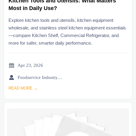
Kitchen Tools and Utensils: What Matters
Most in Daily Use?
Explore kitchen tools and utensils, kitchen equipment
wholesale, and stainless steel kitchen equipment essentials
—compare Kitchen Shelf, Commercial Refrigerator, and
more for safer, smarter daily performance.

Apr 23, 2026

Foodservice Industry Newsroom
READ MORE →