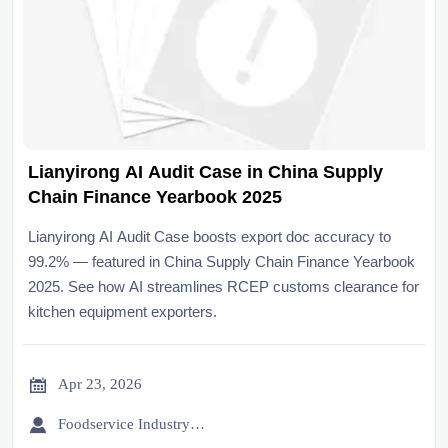
Lianyirong AI Audit Case in China Supply
Chain Finance Yearbook 2025
Lianyirong AI Audit Case boosts export doc accuracy to
99.2% — featured in China Supply Chain Finance Yearbook
2025. See how AI streamlines RCEP customs clearance for
kitchen equipment exporters.

Apr 23, 2026

Foodservice Industry Newsroom