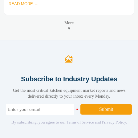
READ MORE →
More
∨

Subscribe to Industry Updates
Get the most critical kitchen equipment market reports and news
delivered directly to your inbox every Monday.
Submit
By subscribing, you agree to our Terms of Service and Privacy Policy.