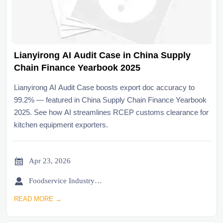
Lianyirong AI Audit Case in China Supply
Chain Finance Yearbook 2025
Lianyirong AI Audit Case boosts export doc accuracy to
99.2% — featured in China Supply Chain Finance Yearbook
2025. See how AI streamlines RCEP customs clearance for
kitchen equipment exporters.

Apr 23, 2026

Foodservice Industry Newsroom
READ MORE →