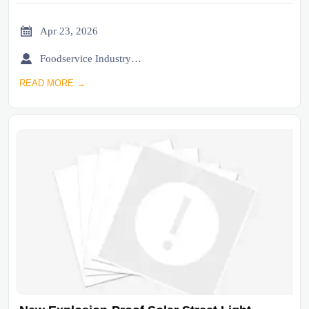

Apr 23, 2026

Foodservice Industry Newsroom
READ MORE →