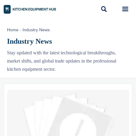


Home
-
Industry News
Industry News
Stay updated with the latest technological breakthroughs,
market shifts, and global trade updates in the professional
kitchen equipment sector.