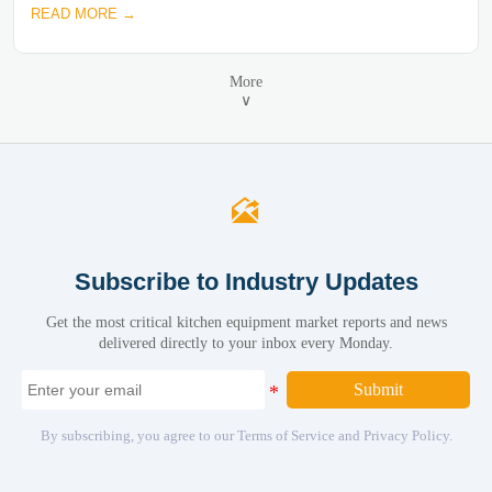
READ MORE →
More
∨

Subscribe to Industry Updates
Get the most critical kitchen equipment market reports and news
delivered directly to your inbox every Monday.
Submit
By subscribing, you agree to our Terms of Service and Privacy Policy.