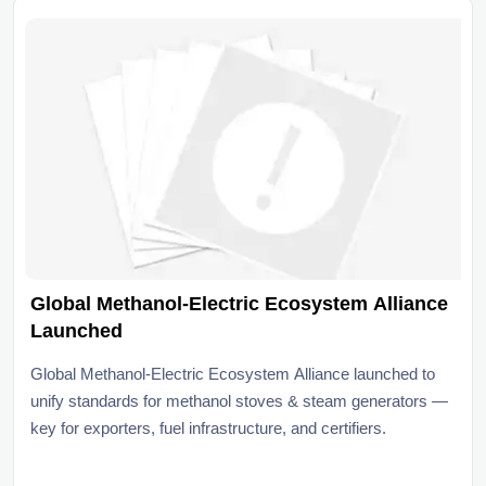
Global Methanol-Electric Ecosystem Alliance
Launched
Global Methanol-Electric Ecosystem Alliance launched to
unify standards for methanol stoves & steam generators —
key for exporters, fuel infrastructure, and certifiers.