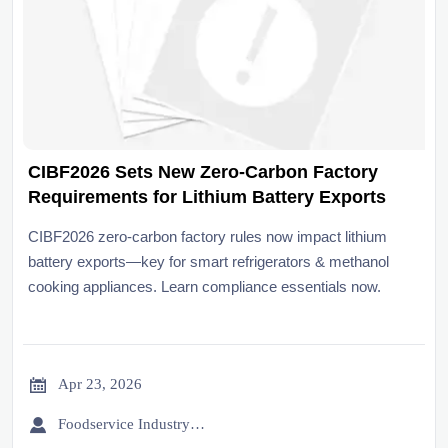
CIBF2026 Sets New Zero-Carbon Factory
Requirements for Lithium Battery Exports
CIBF2026 zero-carbon factory rules now impact lithium
battery exports—key for smart refrigerators & methanol
cooking appliances. Learn compliance essentials now.

Apr 23, 2026

Foodservice Industry Newsroom