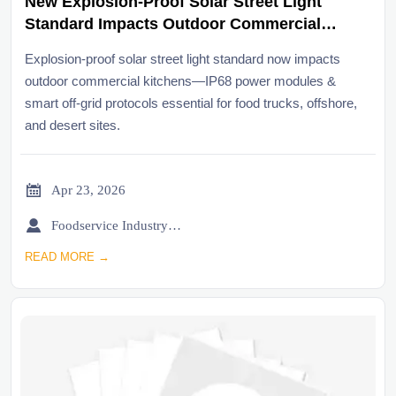
New Explosion-Proof Solar Street Light
Standard Impacts Outdoor Commercial
Kitchens
Explosion-proof solar street light standard now impacts
outdoor commercial kitchens—IP68 power modules &
smart off-grid protocols essential for food trucks, offshore,
and desert sites.

Apr 23, 2026

Foodservice Industry Newsroom
READ MORE →