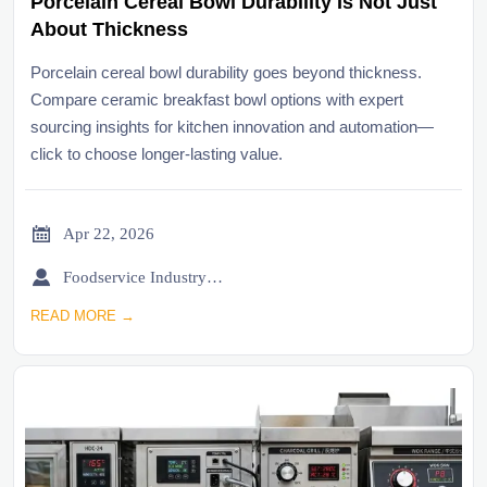
Porcelain Cereal Bowl Durability Is Not Just
About Thickness
Porcelain cereal bowl durability goes beyond thickness.
Compare ceramic breakfast bowl options with expert
sourcing insights for kitchen innovation and automation—
click to choose longer-lasting value.

Apr 22, 2026

Foodservice Industry Newsroom
READ MORE →