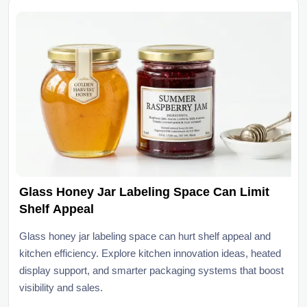
Glass Honey Jar Labeling Space Can Limit
Shelf Appeal
Glass honey jar labeling space can hurt shelf appeal and
kitchen efficiency. Explore kitchen innovation ideas, heated
display support, and smarter packaging systems that boost
visibility and sales.