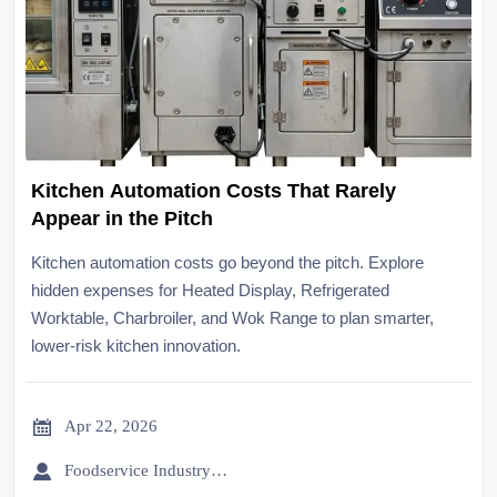
Kitchen Automation Costs That Rarely
Appear in the Pitch
Kitchen automation costs go beyond the pitch. Explore
hidden expenses for Heated Display, Refrigerated
Worktable, Charbroiler, and Wok Range to plan smarter,
lower-risk kitchen innovation.

Apr 22, 2026

Foodservice Industry Newsroom