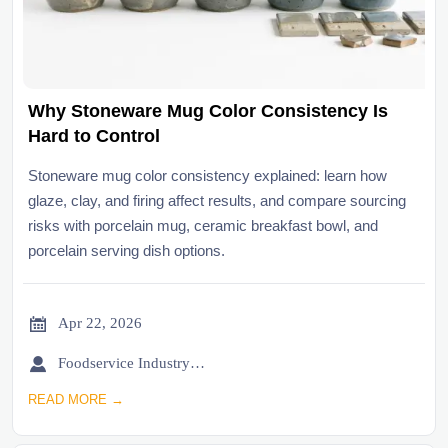
Why Stoneware Mug Color Consistency Is
Hard to Control
Stoneware mug color consistency explained: learn how
glaze, clay, and firing affect results, and compare sourcing
risks with porcelain mug, ceramic breakfast bowl, and
porcelain serving dish options.

Apr 22, 2026

Foodservice Industry Newsroom
READ MORE →