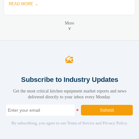
READ MORE →
More
∨

Subscribe to Industry Updates
Get the most critical kitchen equipment market reports and news
delivered directly to your inbox every Monday.
Submit
By subscribing, you agree to our Terms of Service and Privacy Policy.