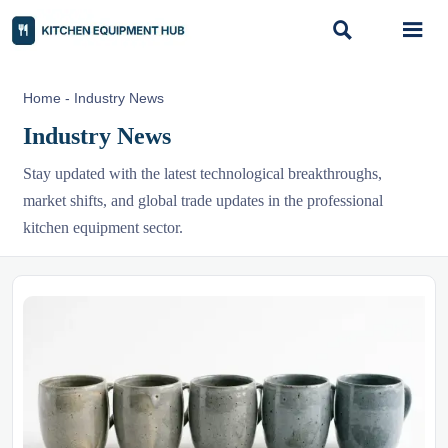


Home
-
Industry News
Industry News
Stay updated with the latest technological breakthroughs,
market shifts, and global trade updates in the professional
kitchen equipment sector.