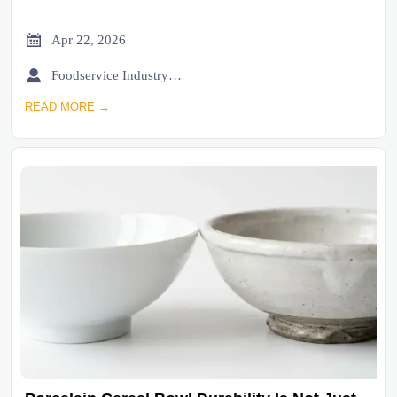

Apr 22, 2026

Foodservice Industry Newsroom
READ MORE →