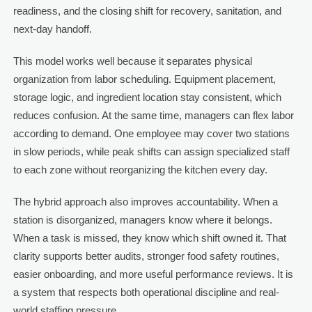
readiness, and the closing shift for recovery, sanitation, and
next-day handoff.
This model works well because it separates physical
organization from labor scheduling. Equipment placement,
storage logic, and ingredient location stay consistent, which
reduces confusion. At the same time, managers can flex labor
according to demand. One employee may cover two stations
in slow periods, while peak shifts can assign specialized staff
to each zone without reorganizing the kitchen every day.
The hybrid approach also improves accountability. When a
station is disorganized, managers know where it belongs.
When a task is missed, they know which shift owned it. That
clarity supports better audits, stronger food safety routines,
easier onboarding, and more useful performance reviews. It is
a system that respects both operational discipline and real-
world staffing pressure.