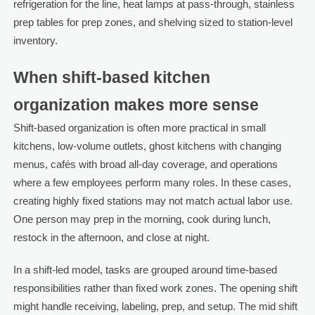
refrigeration for the line, heat lamps at pass-through, stainless
prep tables for prep zones, and shelving sized to station-level
inventory.
When shift-based kitchen
organization makes more sense
Shift-based organization is often more practical in small
kitchens, low-volume outlets, ghost kitchens with changing
menus, cafés with broad all-day coverage, and operations
where a few employees perform many roles. In these cases,
creating highly fixed stations may not match actual labor use.
One person may prep in the morning, cook during lunch,
restock in the afternoon, and close at night.
In a shift-led model, tasks are grouped around time-based
responsibilities rather than fixed work zones. The opening shift
might handle receiving, labeling, prep, and setup. The mid shift