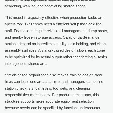
searching, walking, and negotiating shared space.
This model is especially effective when production tasks are
specialized. Grill cooks need a different setup than cold line
staff. Fry stations require reliable oil management, dump areas,
and nearby frozen storage access. Salad or garde manger
stations depend on ingredient visibility, cold holding, and clean
assembly surfaces. A station-based design allows each zone
to be optimized for its actual output rather than forcing all tasks
into a generic shared area.
Station-based organization also makes training easier. New
hires can learn one area at a time, and managers can define
station checklists, par levels, tool sets, and cleaning
responsibilities more clearly. For procurement teams, this
structure supports more accurate equipment selection
because needs can be specified by function: undercounter