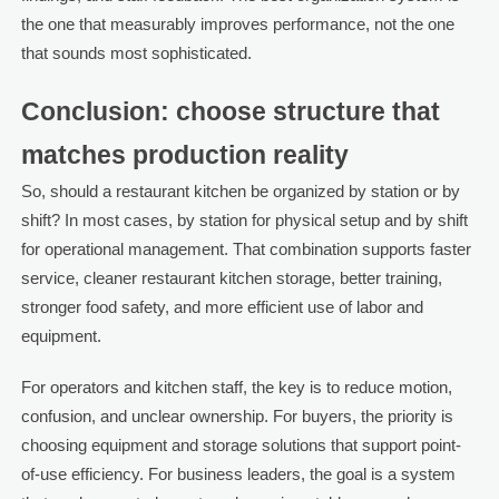
the one that measurably improves performance, not the one
that sounds most sophisticated.
Conclusion: choose structure that
matches production reality
So, should a restaurant kitchen be organized by station or by
shift? In most cases, by station for physical setup and by shift
for operational management. That combination supports faster
service, cleaner restaurant kitchen storage, better training,
stronger food safety, and more efficient use of labor and
equipment.
For operators and kitchen staff, the key is to reduce motion,
confusion, and unclear ownership. For buyers, the priority is
choosing equipment and storage solutions that support point-
of-use efficiency. For business leaders, the goal is a system