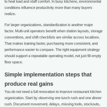
to heat load and staff comfort. In busy kitchens, environmental
conditions influence productivity more than many buyers
realize.
For larger organizations, standardization is another major
factor. Multi-unit operators benefit when station layouts, storage
conventions, and shift checklists are similar across locations.
That makes training faster, purchasing more consistent, and
performance easier to compare. The right equipment strategy
should support a repeatable operating model, not just fill empty
floor space.
Simple implementation steps that
produce real gains
You do not need a full renovation to improve restaurant kitchen
organization. Start by observing one lunch rush and one dinner
rush. Document movement, delays, missing tools, stockouts,