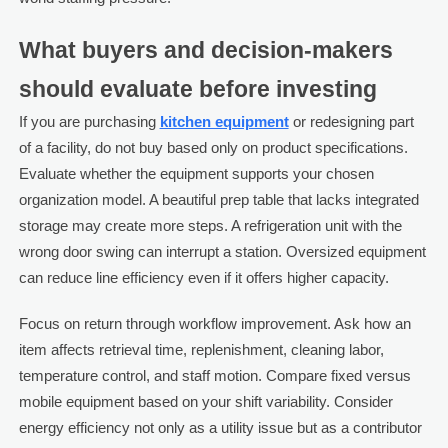
What buyers and decision-makers
should evaluate before investing
If you are purchasing
kitchen equipment
or redesigning part
of a facility, do not buy based only on product specifications.
Evaluate whether the equipment supports your chosen
organization model. A beautiful prep table that lacks integrated
storage may create more steps. A refrigeration unit with the
wrong door swing can interrupt a station. Oversized equipment
can reduce line efficiency even if it offers higher capacity.
Focus on return through workflow improvement. Ask how an
item affects retrieval time, replenishment, cleaning labor,
temperature control, and staff motion. Compare fixed versus
mobile equipment based on your shift variability. Consider
energy efficiency not only as a utility issue but as a contributor