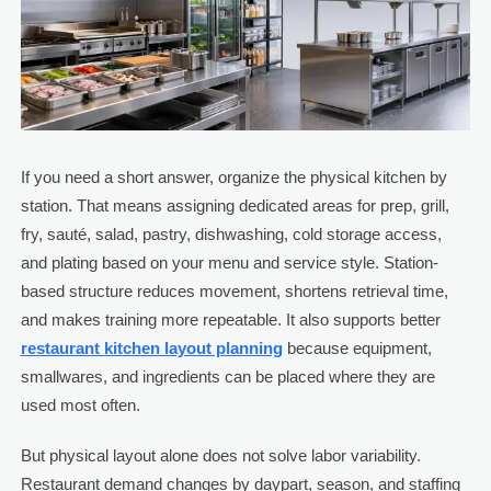
If you need a short answer, organize the physical kitchen by
station. That means assigning dedicated areas for prep, grill,
fry, sauté, salad, pastry, dishwashing, cold storage access,
and plating based on your menu and service style. Station-
based structure reduces movement, shortens retrieval time,
and makes training more repeatable. It also supports better
restaurant kitchen layout planning
because equipment,
smallwares, and ingredients can be placed where they are
used most often.
But physical layout alone does not solve labor variability.
Restaurant demand changes by daypart, season, and staffing