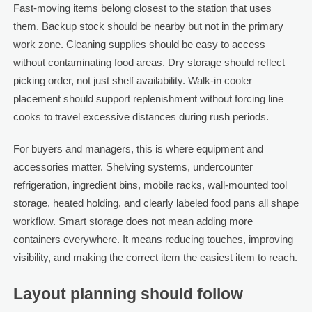
Fast-moving items belong closest to the station that uses
them. Backup stock should be nearby but not in the primary
work zone. Cleaning supplies should be easy to access
without contaminating food areas. Dry storage should reflect
picking order, not just shelf availability. Walk-in cooler
placement should support replenishment without forcing line
cooks to travel excessive distances during rush periods.
For buyers and managers, this is where equipment and
accessories matter. Shelving systems, undercounter
refrigeration, ingredient bins, mobile racks, wall-mounted tool
storage, heated holding, and clearly labeled food pans all shape
workflow. Smart storage does not mean adding more
containers everywhere. It means reducing touches, improving
visibility, and making the correct item the easiest item to reach.
Layout planning should follow