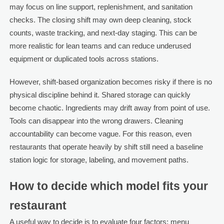
may focus on line support, replenishment, and sanitation
checks. The closing shift may own deep cleaning, stock
counts, waste tracking, and next-day staging. This can be
more realistic for lean teams and can reduce underused
equipment or duplicated tools across stations.
However, shift-based organization becomes risky if there is no
physical discipline behind it. Shared storage can quickly
become chaotic. Ingredients may drift away from point of use.
Tools can disappear into the wrong drawers. Cleaning
accountability can become vague. For this reason, even
restaurants that operate heavily by shift still need a baseline
station logic for storage, labeling, and movement paths.
How to decide which model fits your
restaurant
A useful way to decide is to evaluate four factors: menu