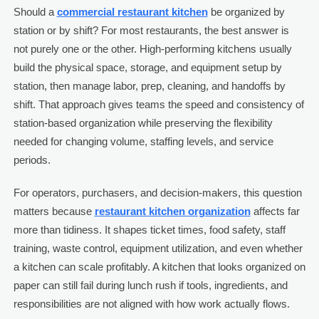
Should a
commercial restaurant kitchen
be organized by
station or by shift? For most restaurants, the best answer is
not purely one or the other. High-performing kitchens usually
build the physical space, storage, and equipment setup by
station, then manage labor, prep, cleaning, and handoffs by
shift. That approach gives teams the speed and consistency of
station-based organization while preserving the flexibility
needed for changing volume, staffing levels, and service
periods.
For operators, purchasers, and decision-makers, this question
matters because
restaurant kitchen organization
affects far
more than tidiness. It shapes ticket times, food safety, staff
training, waste control, equipment utilization, and even whether
a kitchen can scale profitably. A kitchen that looks organized on
paper can still fail during lunch rush if tools, ingredients, and
responsibilities are not aligned with how work actually flows.