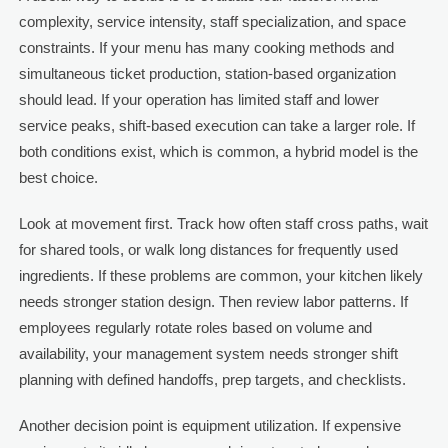
complexity, service intensity, staff specialization, and space
constraints. If your menu has many cooking methods and
simultaneous ticket production, station-based organization
should lead. If your operation has limited staff and lower
service peaks, shift-based execution can take a larger role. If
both conditions exist, which is common, a hybrid model is the
best choice.
Look at movement first. Track how often staff cross paths, wait
for shared tools, or walk long distances for frequently used
ingredients. If these problems are common, your kitchen likely
needs stronger station design. Then review labor patterns. If
employees regularly rotate roles based on volume and
availability, your management system needs stronger shift
planning with defined handoffs, prep targets, and checklists.
Another decision point is equipment utilization. If expensive