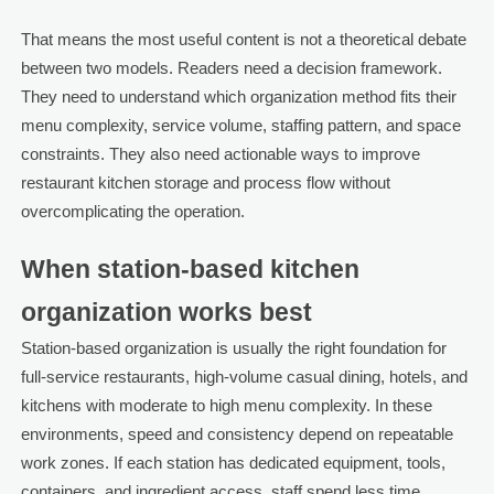
That means the most useful content is not a theoretical debate
between two models. Readers need a decision framework.
They need to understand which organization method fits their
menu complexity, service volume, staffing pattern, and space
constraints. They also need actionable ways to improve
restaurant kitchen storage and process flow without
overcomplicating the operation.
When station-based kitchen
organization works best
Station-based organization is usually the right foundation for
full-service restaurants, high-volume casual dining, hotels, and
kitchens with moderate to high menu complexity. In these
environments, speed and consistency depend on repeatable
work zones. If each station has dedicated equipment, tools,
containers, and ingredient access, staff spend less time