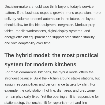
Decision-makers should also think beyond today’s service
pattern. If the business expects growth, menu expansion, more
delivery volume, or semi-automation in the future, the layout
should allow for flexible equipment integration. Modular prep
tables, mobile workstations, digital display systems, and
energy-efficient equipment can support both station stability
and shift adaptability over time.
The hybrid model: the most practical
system for modern kitchens
For most commercial kitchens, the hybrid model offers the
strongest balance. Build the kitchen around stable stations, but
assign responsibilities and performance targets by shift. For
example, the cold station, hot line, dish area, and prep zone
remain physically fixed. Yet the opening shift is responsible for
station setup, the lunch shift for replenishment and line