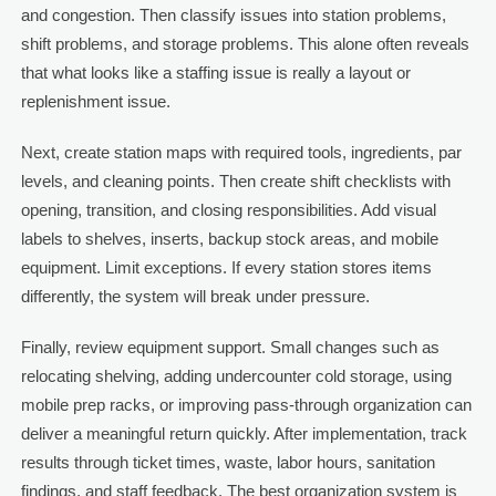
and congestion. Then classify issues into station problems,
shift problems, and storage problems. This alone often reveals
that what looks like a staffing issue is really a layout or
replenishment issue.
Next, create station maps with required tools, ingredients, par
levels, and cleaning points. Then create shift checklists with
opening, transition, and closing responsibilities. Add visual
labels to shelves, inserts, backup stock areas, and mobile
equipment. Limit exceptions. If every station stores items
differently, the system will break under pressure.
Finally, review equipment support. Small changes such as
relocating shelving, adding undercounter cold storage, using
mobile prep racks, or improving pass-through organization can
deliver a meaningful return quickly. After implementation, track
results through ticket times, waste, labor hours, sanitation
findings, and staff feedback. The best organization system is