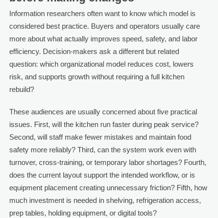
Information researchers often want to know which model is
considered best practice. Buyers and operators usually care
more about what actually improves speed, safety, and labor
efficiency. Decision-makers ask a different but related
question: which organizational model reduces cost, lowers
risk, and supports growth without requiring a full kitchen
rebuild?
These audiences are usually concerned about five practical
issues. First, will the kitchen run faster during peak service?
Second, will staff make fewer mistakes and maintain food
safety more reliably? Third, can the system work even with
turnover, cross-training, or temporary labor shortages? Fourth,
does the current layout support the intended workflow, or is
equipment placement creating unnecessary friction? Fifth, how
much investment is needed in shelving, refrigeration access,
prep tables, holding equipment, or digital tools?