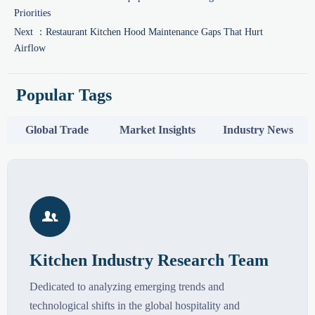
Priorities
Next ：
Restaurant Kitchen Hood Maintenance Gaps That Hurt
Airflow
Popular Tags
Global Trade
Market Insights
Industry News

Kitchen Industry Research Team
Dedicated to analyzing emerging trends and
technological shifts in the global hospitality and