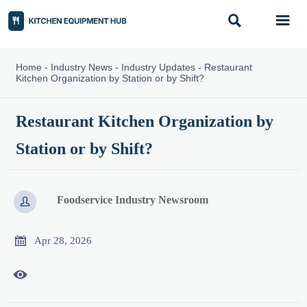


Home
-
Industry News
-
Industry Updates
-
Restaurant
Kitchen Organization by Station or by Shift?
Restaurant Kitchen Organization by
Station or by Shift?
Foodservice Industry Newsroom


Apr 28, 2026
