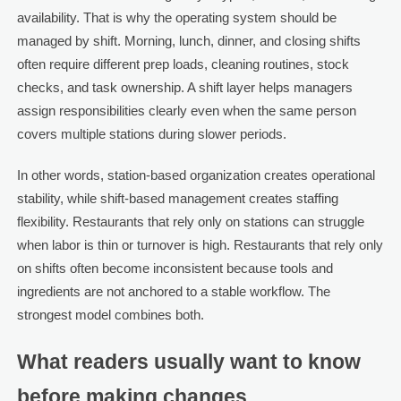
availability. That is why the operating system should be
managed by shift. Morning, lunch, dinner, and closing shifts
often require different prep loads, cleaning routines, stock
checks, and task ownership. A shift layer helps managers
assign responsibilities clearly even when the same person
covers multiple stations during slower periods.
In other words, station-based organization creates operational
stability, while shift-based management creates staffing
flexibility. Restaurants that rely only on stations can struggle
when labor is thin or turnover is high. Restaurants that rely only
on shifts often become inconsistent because tools and
ingredients are not anchored to a stable workflow. The
strongest model combines both.
What readers usually want to know
before making changes