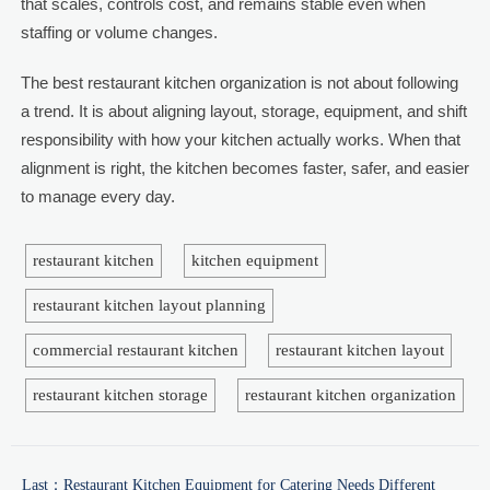
that scales, controls cost, and remains stable even when
staffing or volume changes.
The best restaurant kitchen organization is not about following
a trend. It is about aligning layout, storage, equipment, and shift
responsibility with how your kitchen actually works. When that
alignment is right, the kitchen becomes faster, safer, and easier
to manage every day.
restaurant kitchen
kitchen equipment
restaurant kitchen layout planning
commercial restaurant kitchen
restaurant kitchen layout
restaurant kitchen storage
restaurant kitchen organization
Last：
Restaurant Kitchen Equipment for Catering Needs Different