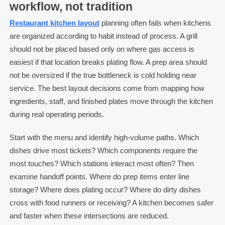
workflow, not tradition
Restaurant kitchen layout
planning often fails when kitchens
are organized according to habit instead of process. A grill
should not be placed based only on where gas access is
easiest if that location breaks plating flow. A prep area should
not be oversized if the true bottleneck is cold holding near
service. The best layout decisions come from mapping how
ingredients, staff, and finished plates move through the kitchen
during real operating periods.
Start with the menu and identify high-volume paths. Which
dishes drive most tickets? Which components require the
most touches? Which stations interact most often? Then
examine handoff points. Where do prep items enter line
storage? Where does plating occur? Where do dirty dishes
cross with food runners or receiving? A kitchen becomes safer
and faster when these intersections are reduced.