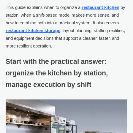
This guide explains when to organize a
restaurant kitchen
by
station, when a shift-based model makes more sense, and
how to combine both into a practical system. It also covers
restaurant kitchen storage
, layout planning, staffing realities,
and equipment decisions that support a cleaner, faster, and
more resilient operation.
Start with the practical answer:
organize the kitchen by station,
manage execution by shift