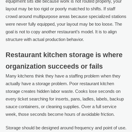
equipment sits idle because work is not routed properly, your
layout may be too rigid or poorly matched to shifts. If staff
crowd around multipurpose areas because specialized stations
were never fully equipped, your layout may be too loose. The
goal is not to copy another restaurant’s model. It is to align
structure with actual production behavior.
Restaurant kitchen storage is where
organization succeeds or fails
Many kitchens think they have a staffing problem when they
actually have a storage problem. Poor restaurant kitchen
storage creates hidden labor waste. Cooks lose seconds on
every ticket searching for inserts, pans, ladles, labels, backup
sauce containers, or cleaning supplies. Over a full service
week, those seconds become hours of avoidable friction.
Storage should be designed around frequency and point of use.