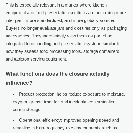
This is especially relevant in a market where kitchen
equipment and food presentation solutions are becoming more
intelligent, more standardized, and more globally sourced.
Buyers no longer evaluate jars and closures only as packaging
accessories. They increasingly view them as part of an
integrated food handling and presentation system, similar to
how they assess food processing tools, storage containers,
and tabletop serving equipment.
What functions does the closure actually
influence?
Product protection: helps reduce exposure to moisture,
oxygen, grease transfer, and incidental contamination
during storage.
Operational efficiency: improves opening speed and
resealing in high-frequency use environments such as