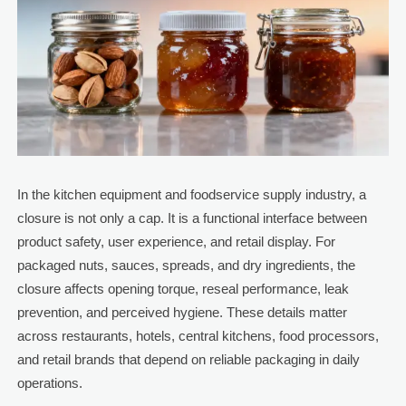
In the kitchen equipment and foodservice supply industry, a
closure is not only a cap. It is a functional interface between
product safety, user experience, and retail display. For
packaged nuts, sauces, spreads, and dry ingredients, the
closure affects opening torque, reseal performance, leak
prevention, and perceived hygiene. These details matter
across restaurants, hotels, central kitchens, food processors,
and retail brands that depend on reliable packaging in daily
operations.