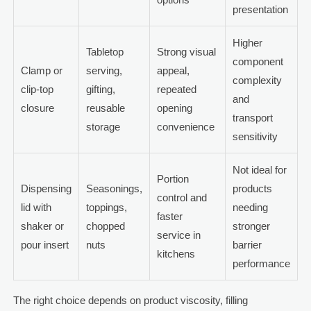
presentation
Higher
Tabletop
Strong visual
component
Clamp or
serving,
appeal,
complexity
clip-top
gifting,
repeated
and
closure
reusable
opening
transport
storage
convenience
sensitivity
Not ideal for
Portion
Dispensing
Seasonings,
products
control and
lid with
toppings,
needing
faster
shaker or
chopped
stronger
service in
pour insert
nuts
barrier
kitchens
performance
The right choice depends on product viscosity, filling