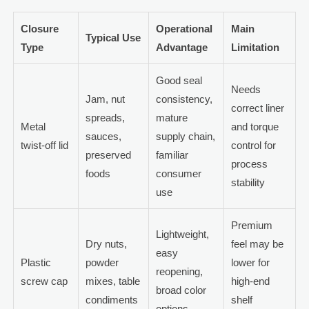
Closure
Operational
Main
Typical Use
Type
Advantage
Limitation
Good seal
Needs
Jam, nut
consistency,
correct liner
spreads,
mature
Metal
and torque
sauces,
supply chain,
twist-off lid
control for
preserved
familiar
process
foods
consumer
stability
use
Premium
Lightweight,
Dry nuts,
feel may be
easy
Plastic
powder
lower for
reopening,
screw cap
mixes, table
high-end
broad color
condiments
shelf
options