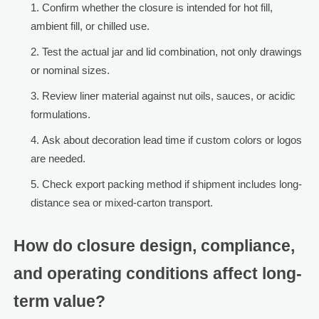
Confirm whether the closure is intended for hot fill,
ambient fill, or chilled use.
Test the actual jar and lid combination, not only drawings
or nominal sizes.
Review liner material against nut oils, sauces, or acidic
formulations.
Ask about decoration lead time if custom colors or logos
are needed.
Check export packing method if shipment includes long-
distance sea or mixed-carton transport.
How do closure design, compliance,
and operating conditions affect long-
term value?