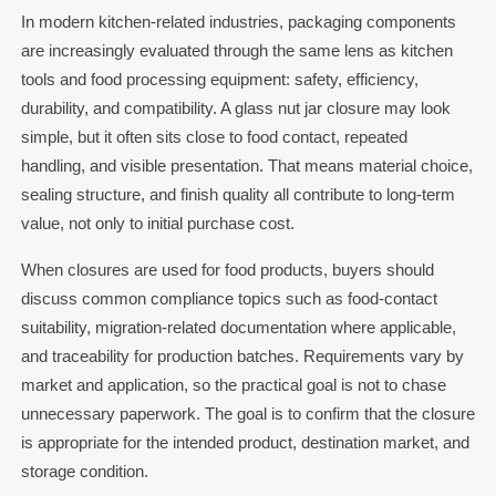
In modern kitchen-related industries, packaging components
are increasingly evaluated through the same lens as kitchen
tools and food processing equipment: safety, efficiency,
durability, and compatibility. A glass nut jar closure may look
simple, but it often sits close to food contact, repeated
handling, and visible presentation. That means material choice,
sealing structure, and finish quality all contribute to long-term
value, not only to initial purchase cost.
When closures are used for food products, buyers should
discuss common compliance topics such as food-contact
suitability, migration-related documentation where applicable,
and traceability for production batches. Requirements vary by
market and application, so the practical goal is not to chase
unnecessary paperwork. The goal is to confirm that the closure
is appropriate for the intended product, destination market, and
storage condition.