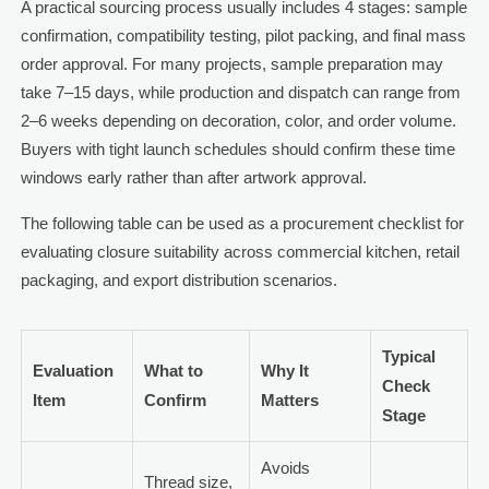
A practical sourcing process usually includes 4 stages: sample
confirmation, compatibility testing, pilot packing, and final mass
order approval. For many projects, sample preparation may
take 7–15 days, while production and dispatch can range from
2–6 weeks depending on decoration, color, and order volume.
Buyers with tight launch schedules should confirm these time
windows early rather than after artwork approval.
The following table can be used as a procurement checklist for
evaluating closure suitability across commercial kitchen, retail
packaging, and export distribution scenarios.
Typical
Evaluation
What to
Why It
Check
Item
Confirm
Matters
Stage
Avoids
Thread size,