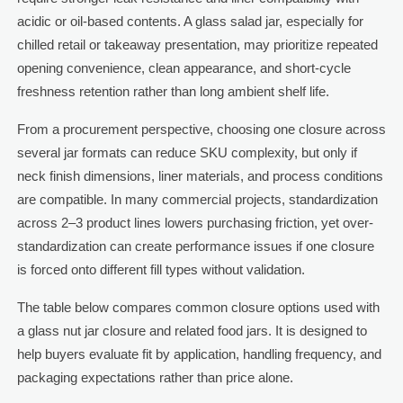
acidic or oil-based contents. A glass salad jar, especially for
chilled retail or takeaway presentation, may prioritize repeated
opening convenience, clean appearance, and short-cycle
freshness retention rather than long ambient shelf life.
From a procurement perspective, choosing one closure across
several jar formats can reduce SKU complexity, but only if
neck finish dimensions, liner materials, and process conditions
are compatible. In many commercial projects, standardization
across 2–3 product lines lowers purchasing friction, yet over-
standardization can create performance issues if one closure
is forced onto different fill types without validation.
The table below compares common closure options used with
a glass nut jar closure and related food jars. It is designed to
help buyers evaluate fit by application, handling frequency, and
packaging expectations rather than price alone.