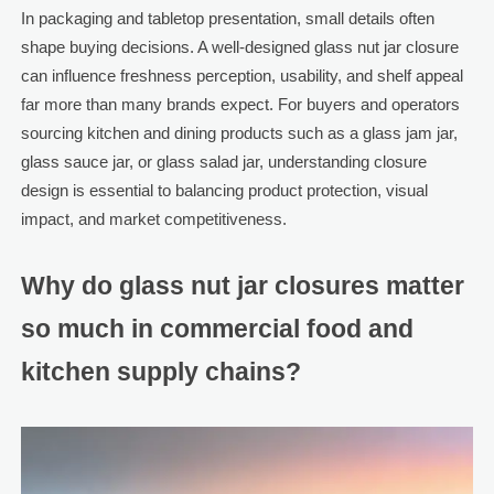
In packaging and tabletop presentation, small details often
shape buying decisions. A well-designed glass nut jar closure
can influence freshness perception, usability, and shelf appeal
far more than many brands expect. For buyers and operators
sourcing kitchen and dining products such as a glass jam jar,
glass sauce jar, or glass salad jar, understanding closure
design is essential to balancing product protection, visual
impact, and market competitiveness.
Why do glass nut jar closures matter
so much in commercial food and
kitchen supply chains?