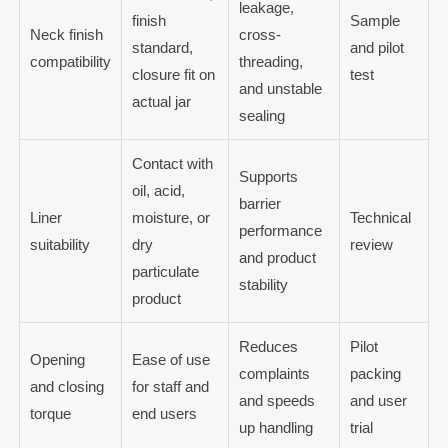
leakage,
finish
Sample
Neck finish
cross-
standard,
and pilot
compatibility
threading,
closure fit on
test
and unstable
actual jar
sealing
Contact with
Supports
oil, acid,
barrier
Liner
moisture, or
Technical
performance
suitability
dry
review
and product
particulate
stability
product
Reduces
Pilot
Opening
Ease of use
complaints
packing
and closing
for staff and
and speeds
and user
torque
end users
up handling
trial