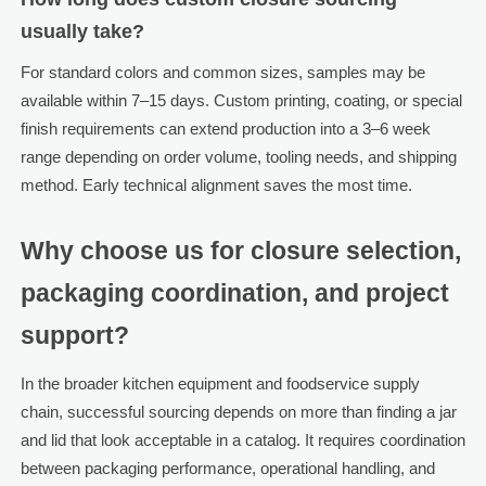
usually take?
For standard colors and common sizes, samples may be
available within 7–15 days. Custom printing, coating, or special
finish requirements can extend production into a 3–6 week
range depending on order volume, tooling needs, and shipping
method. Early technical alignment saves the most time.
Why choose us for closure selection,
packaging coordination, and project
support?
In the broader kitchen equipment and foodservice supply
chain, successful sourcing depends on more than finding a jar
and lid that look acceptable in a catalog. It requires coordination
between packaging performance, operational handling, and