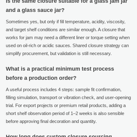
Is the same closure suitable for a glass jam jar
and a glass sauce jar?
Sometimes yes, but only if fill temperature, acidity, viscosity,
and target shelf conditions are similar enough. A closure that
works for jam may need a different liner or torque setting when
used on oil-rich or acidic sauces. Shared closure strategy can
simplify procurement, but validation is still necessary.
What is a practical minimum test process
before a production order?
A useful process includes 4 steps: sample fit confirmation,
filling simulation, transport or vibration check, and user-opening
trial. For export projects or premium retail products, adding a
short shelf observation period of 1–2 weeks is also sensible
before approving final decoration and quantity.
How long does custom closure sourcing