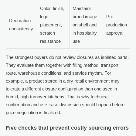
Color, finish,
Maintains
logo
brand image
Pre-
Decoration
placement,
on shelf and
production
consistency
scratch
in hospitality
approval
resistance
use
The strongest buyers do not review closures as isolated parts.
They evaluate them together with filling method, transport
route, warehouse conditions, and service rhythm. For
example, a product stored in a dry retail environment may
tolerate a different closure configuration than one used in
humid, high-turnover kitchens. That is why technical
confirmation and use-case discussion should happen before
price negotiation is finalized.
Five checks that prevent costly sourcing errors