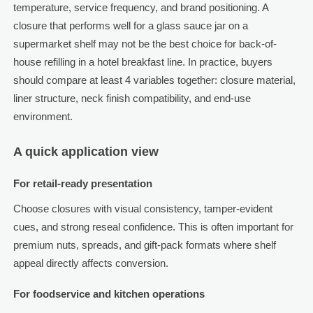
temperature, service frequency, and brand positioning. A
closure that performs well for a glass sauce jar on a
supermarket shelf may not be the best choice for back-of-
house refilling in a hotel breakfast line. In practice, buyers
should compare at least 4 variables together: closure material,
liner structure, neck finish compatibility, and end-use
environment.
A quick application view
For retail-ready presentation
Choose closures with visual consistency, tamper-evident
cues, and strong reseal confidence. This is often important for
premium nuts, spreads, and gift-pack formats where shelf
appeal directly affects conversion.
For foodservice and kitchen operations