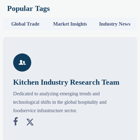
Popular Tags
Global Trade
Market Insights
Industry News

Kitchen Industry Research Team
Dedicated to analyzing emerging trends and
technological shifts in the global hospitality and
foodservice infrastructure sector.

