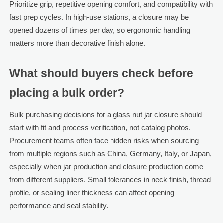
Prioritize grip, repetitive opening comfort, and compatibility with
fast prep cycles. In high-use stations, a closure may be
opened dozens of times per day, so ergonomic handling
matters more than decorative finish alone.
What should buyers check before
placing a bulk order?
Bulk purchasing decisions for a glass nut jar closure should
start with fit and process verification, not catalog photos.
Procurement teams often face hidden risks when sourcing
from multiple regions such as China, Germany, Italy, or Japan,
especially when jar production and closure production come
from different suppliers. Small tolerances in neck finish, thread
profile, or sealing liner thickness can affect opening
performance and seal stability.