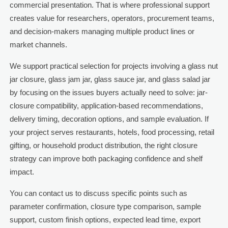
commercial presentation. That is where professional support
creates value for researchers, operators, procurement teams,
and decision-makers managing multiple product lines or
market channels.
We support practical selection for projects involving a glass nut
jar closure, glass jam jar, glass sauce jar, and glass salad jar
by focusing on the issues buyers actually need to solve: jar-
closure compatibility, application-based recommendations,
delivery timing, decoration options, and sample evaluation. If
your project serves restaurants, hotels, food processing, retail
gifting, or household product distribution, the right closure
strategy can improve both packaging confidence and shelf
impact.
You can contact us to discuss specific points such as
parameter confirmation, closure type comparison, sample
support, custom finish options, expected lead time, export