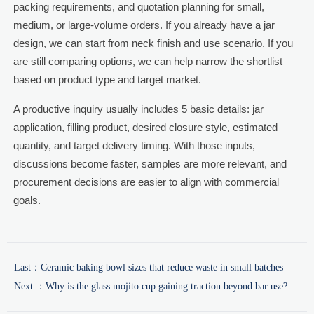
packing requirements, and quotation planning for small,
medium, or large-volume orders. If you already have a jar
design, we can start from neck finish and use scenario. If you
are still comparing options, we can help narrow the shortlist
based on product type and target market.
A productive inquiry usually includes 5 basic details: jar
application, filling product, desired closure style, estimated
quantity, and target delivery timing. With those inputs,
discussions become faster, samples are more relevant, and
procurement decisions are easier to align with commercial
goals.
Last：
Ceramic baking bowl sizes that reduce waste in small batches
Next ：
Why is the glass mojito cup gaining traction beyond bar use?