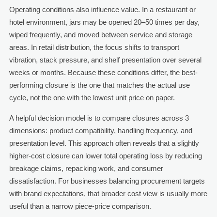
Operating conditions also influence value. In a restaurant or
hotel environment, jars may be opened 20–50 times per day,
wiped frequently, and moved between service and storage
areas. In retail distribution, the focus shifts to transport
vibration, stack pressure, and shelf presentation over several
weeks or months. Because these conditions differ, the best-
performing closure is the one that matches the actual use
cycle, not the one with the lowest unit price on paper.
A helpful decision model is to compare closures across 3
dimensions: product compatibility, handling frequency, and
presentation level. This approach often reveals that a slightly
higher-cost closure can lower total operating loss by reducing
breakage claims, repacking work, and consumer
dissatisfaction. For businesses balancing procurement targets
with brand expectations, that broader cost view is usually more
useful than a narrow piece-price comparison.