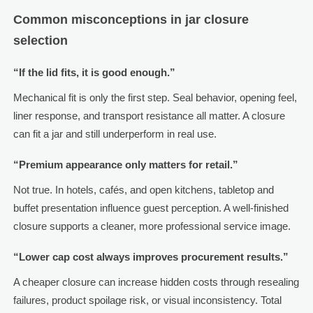
Common misconceptions in jar closure
selection
“If the lid fits, it is good enough.”
Mechanical fit is only the first step. Seal behavior, opening feel,
liner response, and transport resistance all matter. A closure
can fit a jar and still underperform in real use.
“Premium appearance only matters for retail.”
Not true. In hotels, cafés, and open kitchens, tabletop and
buffet presentation influence guest perception. A well-finished
closure supports a cleaner, more professional service image.
“Lower cap cost always improves procurement results.”
A cheaper closure can increase hidden costs through resealing
failures, product spoilage risk, or visual inconsistency. Total