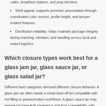
cafés, breakfast stations, and prep kitchens.
Shelf appeal: supports premium presentation through
coordinated color, texture, profile height, and tamper-
evident features.
Distribution reliability: helps maintain package integrity
during stacking, vibration, and handling across local and
export logistics.
Which closure types work best for a
glass jam jar, glass sauce jar, or
glass salad jar?
Different food categories demand different closure behavior. A
glass jam jar often needs a metal twist-off lid compatible with
hot filling or pasteurization workflows. A glass sauce jar may
require stronger leak resistance and liner compatibility with