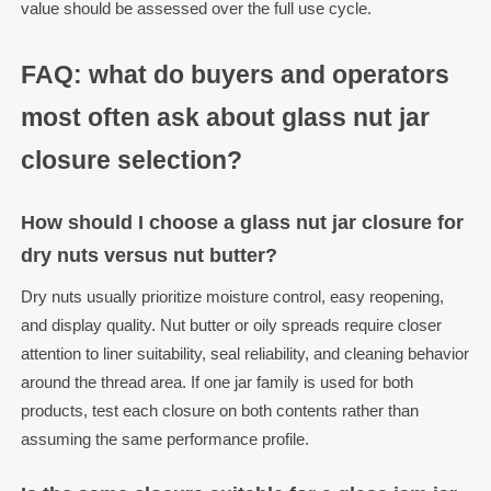
value should be assessed over the full use cycle.
FAQ: what do buyers and operators
most often ask about glass nut jar
closure selection?
How should I choose a glass nut jar closure for
dry nuts versus nut butter?
Dry nuts usually prioritize moisture control, easy reopening,
and display quality. Nut butter or oily spreads require closer
attention to liner suitability, seal reliability, and cleaning behavior
around the thread area. If one jar family is used for both
products, test each closure on both contents rather than
assuming the same performance profile.