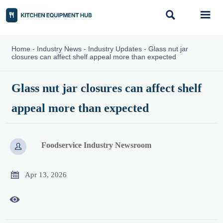


Home
-
Industry News
-
Industry Updates
-
Glass nut jar
closures can affect shelf appeal more than expected
Glass nut jar closures can affect shelf
appeal more than expected
Foodservice Industry Newsroom


Apr 13, 2026
