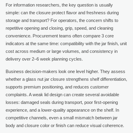
For information researchers, the key question is usually
simple: can the closure protect flavor and freshness during
storage and transport? For operators, the concern shifts to
repetitive opening and closing, grip, speed, and cleaning
convenience. Procurement teams often compare 3 core
indicators at the same time: compatibility with the jar finish, unit
cost across medium or large volumes, and consistency in
delivery over 2–6 week planning cycles.
Business decision-makers look one level higher. They assess
whether a glass nut jar closure strengthens shelf differentiation,
supports premium positioning, and reduces customer
complaints. A weak lid design can create several avoidable
losses: damaged seals during transport, poor first-opening
experience, and a lower-quality appearance on the shelf. In
competitive channels, even a small mismatch between jar
body and closure color or finish can reduce visual coherence.