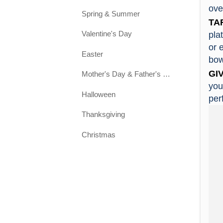
Zibo
ove
Spring & Summer
mate
2. C
TA
Un
Yes.
Valentine's Day
pla
Cera
or 
Easter
and 
3. 
bow
Per
We p
GIV
Mother's Day & Father's Day
bone
Idea
you
Halloween
emb
use.
per
Thanksgiving
4. 
Euro
1. E
Christmas
2. I
5. 
desi
You 
3. Q
4. S
6. 
quic
In g
5. L
6. S