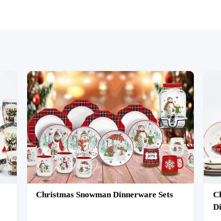
Christmas Snowman Dinnerware Sets
Ch
Di