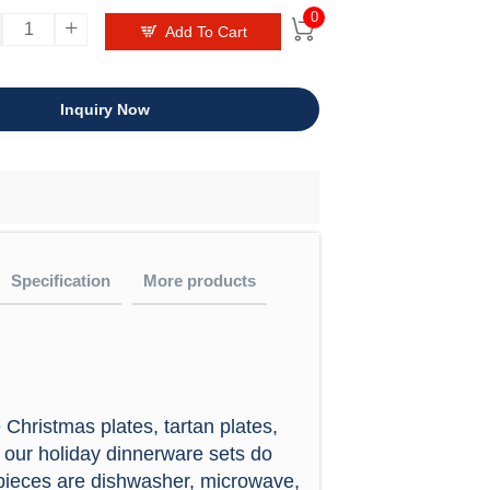
0
+


Add To Cart
Inquiry Now
Specification
More products
 not be any chemical reaction with the
audit?
Christmas plates, tartan plates,
eware
O9001:2008, also had passed test report
, our holiday dinnerware sets do
 custom
l pieces are dishwasher, microwave,