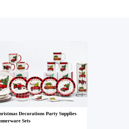
ristmas Decorations Party Supplies
nnerware Sets