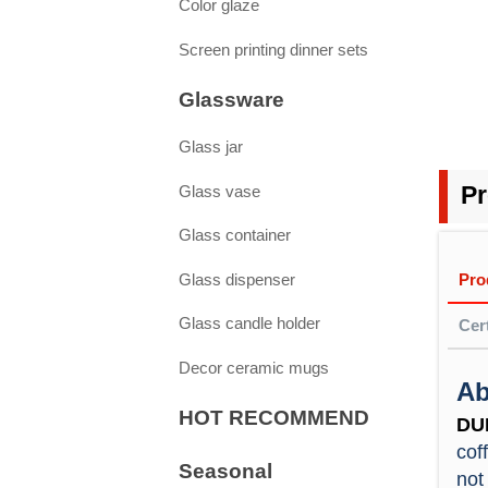
Color glaze
Screen printing dinner sets
Glassware
Glass jar
Glass vase
Pr
Glass container
Pro
Glass dispenser
Glass candle holder
Cert
Decor ceramic mugs
Ab
Saf
HOT RECOMMEND
High
1. D
DU
food
Yes.
cof
Seasonal
Hi
by L
not