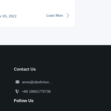

Learn More
c 05, 2022
Contact Us

anne@zibofortune.com

+86 18661775736
Follow Us