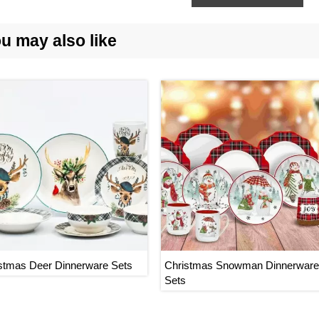
u may also like
stmas Deer Dinnerware Sets
Christmas Snowman Dinnerware
Sets