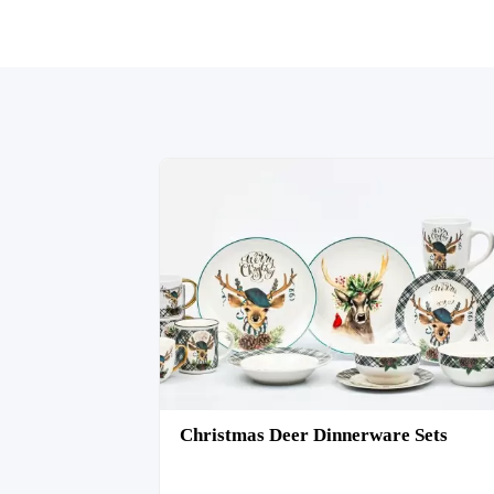
Christmas Deer Dinnerware Sets