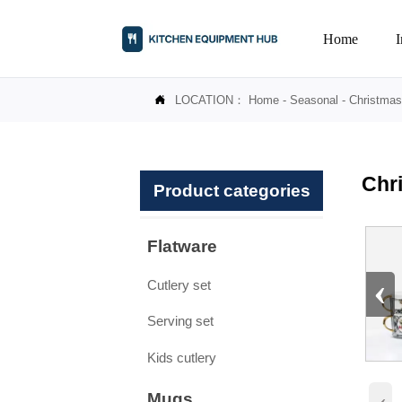
Home
LOCATION：
Home
-
Seasonal
-
Christmas

Chr
Product categories
Flatware
‹
Cutlery set
Serving set
Kids cutlery
Mugs