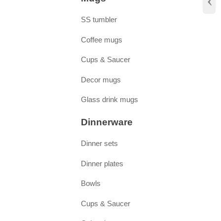
‹
SS tumbler
Coffee mugs
Cups & Saucer
Decor mugs
Glass drink mugs
Dinnerware
Dinner sets
Dinner plates
Bowls
Cups & Saucer