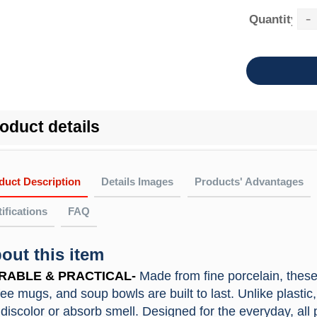
-
Quantity：
oduct details
duct Description
Details Images
Products' Advantages
ifications
FAQ
out this item
FAQ
e Material In High Quality
 quality porcelain dinnerware set with non-lead and non-cadmium, will
oes the company get any quality certificates or past any factory 
RABLE & PRACTICAL-
Made from fine porcelain, these 
Material
ston
, ensure your healthy diet.
 All the products can be tested by ITS, SGS,etc. We achieved the IS
fee mugs, and soup bowls are built to last. Unlike plastic
gh-Temperture Resistance
Customized
Accept
FGB, PTI.
 discolor or absorb smell. Designed for the everyday, al