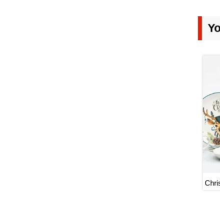
Yo
Chri