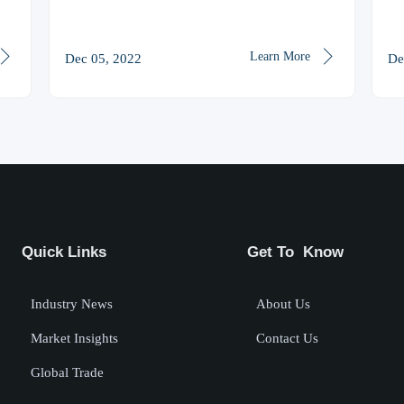


Learn More
Dec 05, 2022
De
Quick Links
Get To Know
Industry News
About Us
Market Insights
Contact Us
Global Trade