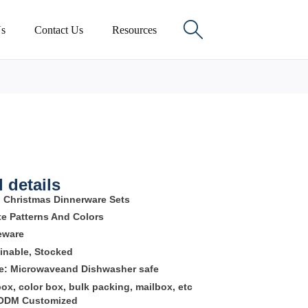

s
Contact Us
Resources
 details
:
Christmas Dinnerware Sets
te Patterns And Colors
neware
inable, Stocked
re:
Microwaveand Dishwasher safe
box, color box, bulk packing, mailbox, etc
 ODM Customized