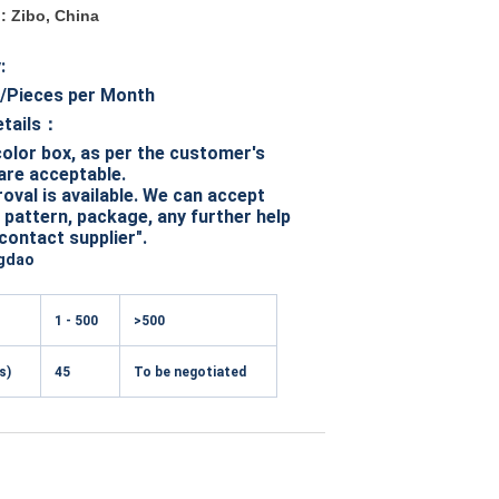
n: Zibo, China
y:
/Pieces per Month
etails：
olor box, as per the customer's
are acceptable.
val is available. We can accept
pattern, package, any further help
"contact supplier".
gdao
1 - 500
>500
s)
45
To be negotiated