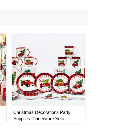
Christmas Decorations Party
Supplies Dinnerware Sets