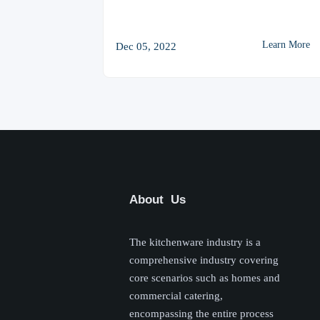
Learn More
Dec 05, 2022
About Us
The kitchenware industry is a
comprehensive industry covering
core scenarios such as homes and
commercial catering,
encompassing the entire process