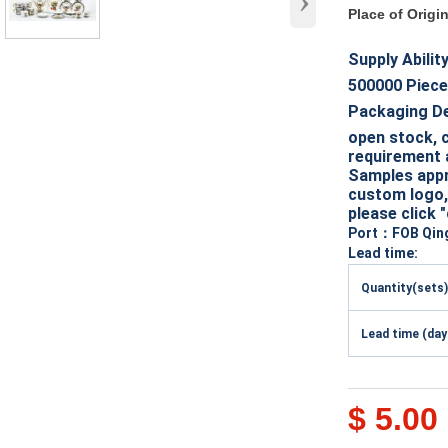
›
Place of Origi
Supply Abilit
500000
Piece
Packaging D
open stock, c
requirement 
Samples appro
custom logo, 
please click 
Port
：FOB Qin
Lead time:
Quantity(sets)
Lead time (day
$ 5.00