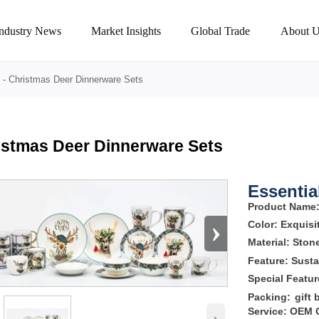
Industry News
Market Insights
Global Trade
About U
-
Christmas Deer Dinnerware Sets
istmas Deer Dinnerware Sets
Essential
Product Name
›
Color:
Exquisi
Material: Sto
Feature: Susta
Special Featu
Packing:
gift 
Service: OEM