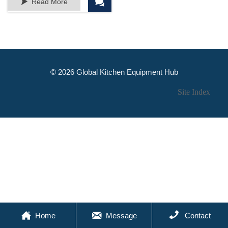


Read More
© 2026 Global Kitchen Equipment Hub
Site Index



Home
Message
Contact