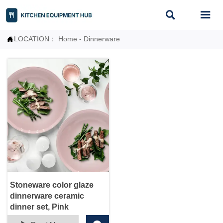


LOCATION：
Home
-
Dinnerware

Stoneware color glaze
dinnerware ceramic
dinner set, Pink