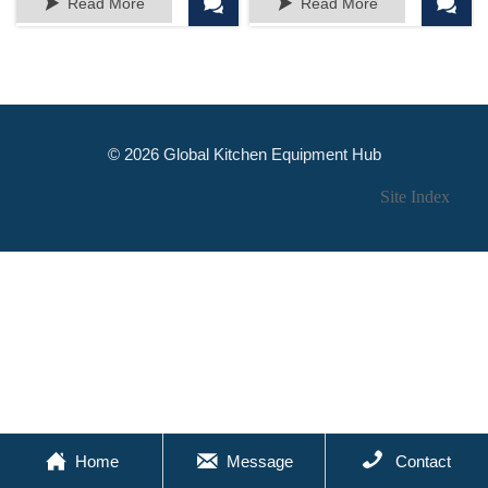




Read More
Read More
decor
Assorted Colors
© 2026 Global Kitchen Equipment Hub
Site Index



Home
Message
Contact