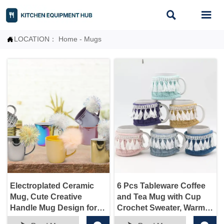


LOCATION：
Home
-
Mugs

Electroplated Ceramic
6 Pcs Tableware Coffee
Mug, Cute Creative
and Tea Mug with Cup
Handle Mug Design for
Crochet Sweater, Warmer
Office and Home, for
for Women Men,