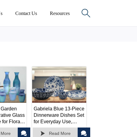

s
Contact Us
Resources
 Garden
Gabriela Blue 13-Piece
ative Glass
Dinnerware Dishes Set
for Floral
for Everyday Use,
ts,
Service for 4, 13 Piece



 More
Read More
 Home
Plates and Bowls Sets,