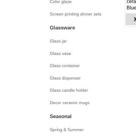
cera
Color glaze
Blu
Screen printing dinner sets
Glassware
Glass jar
Glass vase
Glass container
Glass dispenser
Glass candle holder
Decor ceramic mugs
Seasonal
Spring & Summer