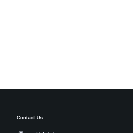
Contact Us