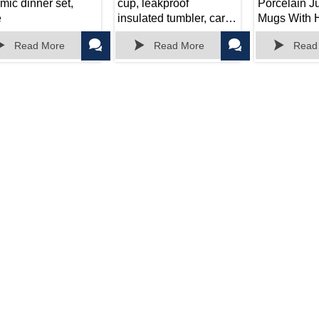
mic dinner set,
cup, leakproof
Porcelain 
e
insulated tumbler, car
Mugs With H
portable travel mug
Cereal Latte





Read More
Read More
Read
Housewarm
Christmas Gi