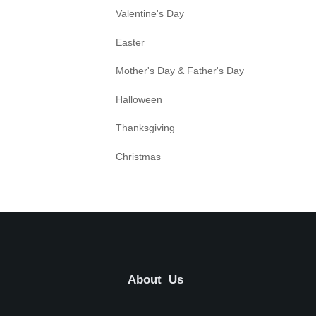
Valentine's Day
Easter
Mother's Day & Father's Day
Halloween
Thanksgiving
Christmas
About Us