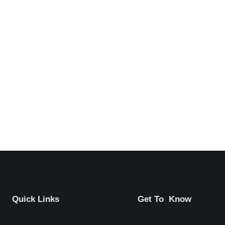
Quick Links
Get To Know