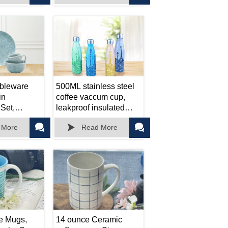
ice.
Dishwasher Safe,
Outdoor Indoor Use
ableware
500ML stainless steel
in
coffee vaccum cup,
Set,
leakproof insulated
late
tumbler, car portable



 More
Read More
travel mug
e Mugs,
14 ounce Ceramic