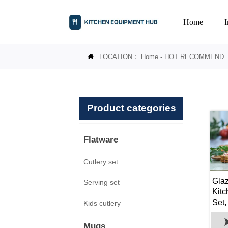
Home
LOCATION：
Home
-
HOT RECOMMEND

Product categories
Flatware
Cutlery set
Gla
Serving set
Kit
Set,
Kids cutlery
Par
Mugs