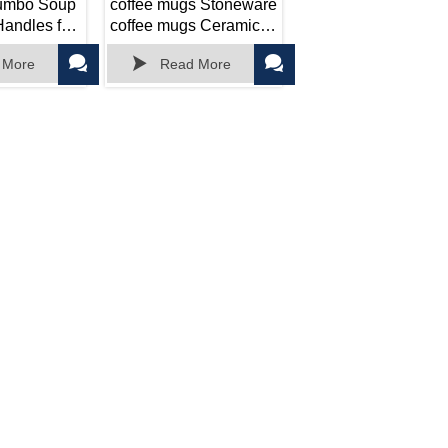
Jumbo Soup
coffee mugs Stoneware
andles for
coffee mugs Ceramic
,
Microwave Safe



 More
Read More
ing
ft