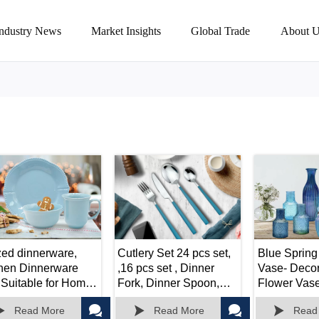
Industry News
Market Insights
Global Trade
About U
zed dinnerware,
Cutlery Set 24 pcs set,
Blue Spring
chen Dinnerware
,16 pcs set , Dinner
Vase- Decor
 Suitable for Home,
Fork, Dinner Spoon,
Flower Vase 
ty, Weeding
Dinner Knife, Tea
Arrangemen





Read More
Read More
Read
spoon.
Weddings,