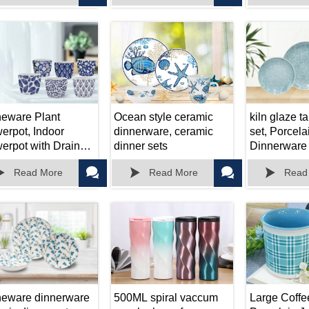
Decor or Off
neware Plant
Ocean style ceramic
kiln glaze t
pot, Indoor
dinnerware, ceramic
set, Porcela
erpot with Drain
dinner sets
Dinnerware 
, Used for Indoor
Bowl/Mug/P





Read More
Read More
Read
ts, Cactus,
ulent Plants and
er Outdoor Garden
neware dinnerware
500ML spiral vaccum
Large Coffe