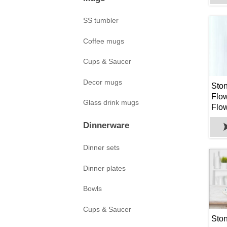
SS tumbler
Coffee mugs
Cups & Saucer
Decor mugs
Sto
Flower
Glass drink mugs
Flow
Hole
Dinnerware
Plan
Succ
Dinner sets
Oth
Dinner plates
Bowls
Cups & Saucer
Sto