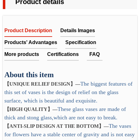
Product details
Product Description
Details Images
Products' Advantages
Specification
More products
Certifications
FAQ
The blue glass vase set would be a great set for mini
About this item
FAQ
bouquets — either for your own home or to bring as
The biggest features of
【UNIQUE RELIEF DESIGN】
—
Item No.
FT6242-MY22001//FT6167-RH22002
hostess gifts for others.
1. Does the company get any quality certificates or past any
this set of vases is the design of relief on the glass
Super nice quality and well made glass vases. Fits 1-
factory audit?
Material
Glass
surface, which is beautiful and exquisite.
3 flowers in each and make a lovely table collage.
Yes. All the products can be tested by ITS, SGS,etc. We
These glass vases are made of
Colorful Bud vase -- Pretty Choice for Centerpieces.
Color
Accept custom
【HIGH QUALITY】—
achieved the ISO9001:2008, also had passed test report by
thick and stong glass,which are not easy to break.
A great gift idea. Such as Christmas Gift.
LFGB, PTI.
Design
Accept custom
The vases
Why Choose US?
【ANTI-SLIP DESIGN AT THE BOTTOM】
—
for flowers have a stable center of gravity and is not easy
Sample
Sample available, 7-15 days
2. Can you provide the quality test report?
1. Experience: Over 20 years experience on OEM and ODM