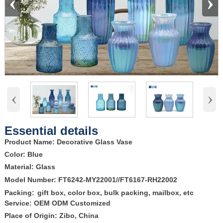
‹
›
‹
›
Essential details
Product Name: Decorative Glass Vase
Color: Blue
Material: Glass
Model Number: FT6242-MY22001//FT6167-RH22002
Packing:
gift box, color box, bulk packing, mailbox, etc
Service: OEM ODM Customized
Place of Origin: Zibo, China