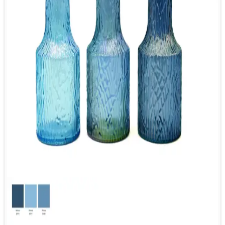
7. What is the lead time for the sample and mass
production?
Generally the lead time for sample is 7-15 days, while the lead
time for mass production is 45-65 days.