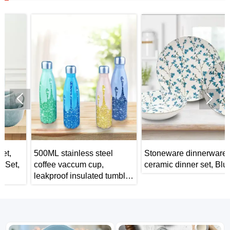


500ML stainless steel
Stoneware dinnerware
coffee vaccum cup,
ceramic dinner set, Blue
leakproof insulated tumbler,
car portable travel mug