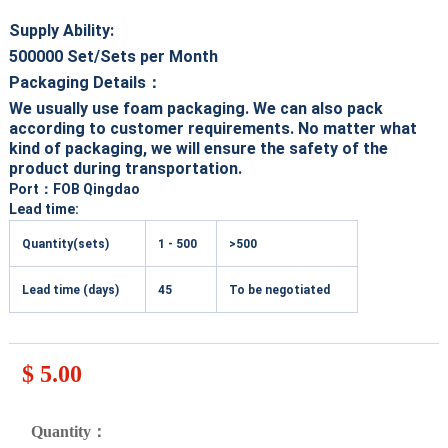
Supply Ability:
500000
Set/Sets per Month
Packaging Details：
We usually use foam packaging. We can also pack
according to customer requirements. No matter what
kind of packaging, we will ensure the safety of the
product during transportation.
Port
：FOB Qingdao
Lead time:
Quantity(sets)
1 - 500
>500
Lead time (days)
45
To be negotiated
$ 5.00
Quantity：