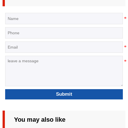
Submit
You may also like