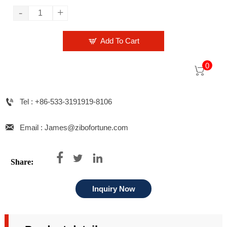
-
+

Add To Cart
0


Tel : +86-533-3191919-8106

Email : James@zibofortune.com



Share:
Inquiry Now