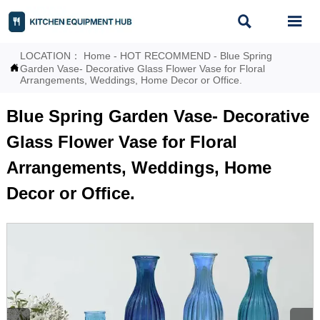


LOCATION：
Home
-
HOT RECOMMEND
-
Blue Spring

Garden Vase- Decorative Glass Flower Vase for Floral
Arrangements, Weddings, Home Decor or Office.
Blue Spring Garden Vase- Decorative
Glass Flower Vase for Floral
Arrangements, Weddings, Home
Decor or Office.