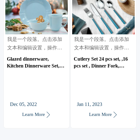
我是一个段落。点击添加
我是一个段落。点击添加
文本和编辑设置，操作很
文本和编辑设置，操作很
简单。
简单。
Glazed dinnerware,
Cutlery Set 24 pcs set, ,16
Kitchen Dinnerware Set,
pcs set , Dinner Fork,
Suitable for Home, Party,
Dinner Spoon, Dinner
Weeding
Knife, Tea spoon.
Dec 05, 2022
Jan 11, 2023


Learn More
Learn More