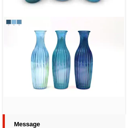
Message