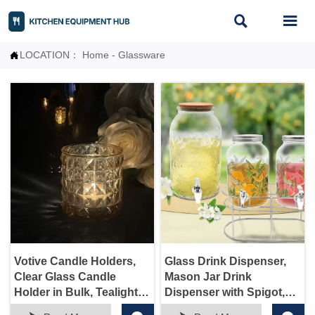


LOCATION：
Home
-
Glassware

Votive Candle Holders,
Glass Drink Dispenser,
Clear Glass Candle
Mason Jar Drink
Holder in Bulk, Tealight
Dispenser with Spigot,
Candle Holder for
Tea, Juice, and Beverage