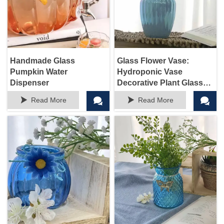
Handmade Glass
Glass Flower Vase:
Pumpkin Water
Hydroponic Vase
Dispenser
Decorative Plant Glass
Pots for Weddings Party




Read More
Read More
Events Home Office
Dinning Living Room