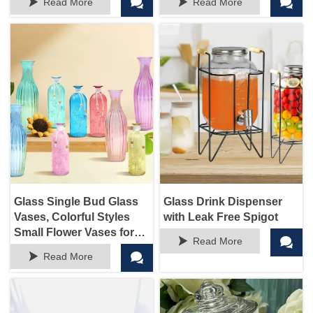




Read More
Read More
Wedding Decor, Home
Server , Thick Glass,
Decor and Holiday Decor
Leak Resistant Easy-Pull
Spigots
Glass Single Bud Glass
Glass Drink Dispenser
Vases, Colorful Styles
with Leak Free Spigot
Small Flower Vases for


Read More
Home Decorative,


Read More
Embossed Style