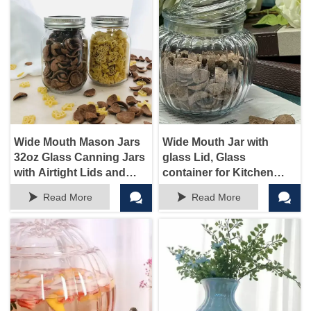
Wide Mouth Mason Jars
Wide Mouth Jar with
32oz Glass Canning Jars
glass Lid, Glass
with Airtight Lids and
container for Kitchen
Bands for Preserving,
Storage and Laundry




Read More
Read More
Jam, Honey, Jelly,
Room Organization, 72
Wedding Favors,
oz Clear Glass Container
Sauces, Meal Prep,
for Cookie, Candy, Sugar,
Overnight Oats, Salad,
Flour, Nuts
Yogurt