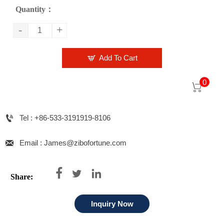
Quantity：
-
+

Add To Cart
0


Tel : +86-533-3191919-8106

Email : James@zibofortune.com



Share:
Inquiry Now