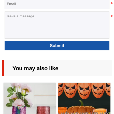
Submit
You may also like