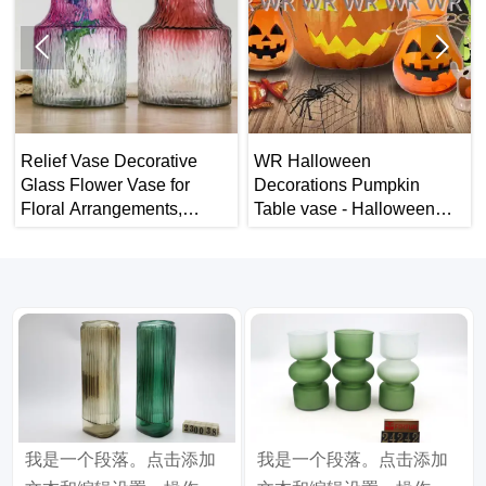


Relief Vase Decorative
WR Halloween
Glass Flower Vase for
Decorations Pumpkin
Floral Arrangements,
Table vase - Halloween
Weddings, Home Decor or
Home Decor
Office.
我是一个段落。点击添加
我是一个段落。点击添加