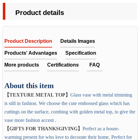
Product details
Product Description
Details Images
Products' Advantages
Specification
More products
Certifications
FAQ
GREY GLASS VASE WITH METAL TOP
Glass Vase, Grey Flower Vase with Golden Metal Top,for
About this item
FAQ
We choose the cute embossed glass which has cuttings on the
【TEXTURE METAL TOP】
Glass vase with metal trimming
Living Room Dining Tabletop Centerpiece Statement
1. Does the company get any quality certificates or past any
surface, combing with golden metal top, to give the vase more
is still in fashion. We choose the cute embossed glass which has
Office Decoration
factory audit?
fashion accent .
cuttings on the surface, combing with golden metal top, to give the
Yes. All the products can be tested by ITS, SGS,etc. We
Item No.
EYE-CATCHING VASE
vase more fashion accent .
achieved the ISO9001:2008, also had passed test report by
These beautiful vases will bring in color to your living space in a
Measurement
【GIFTS FOR THANKSGIVING】
Perfect as a house-
LFGB, PTI.
soft and subtle way,they are perfect for displaying fresh or
Material
Glass
warming present for who love to decorate their home. Perfect for
artificial blooms, or stand alone as a stunning.