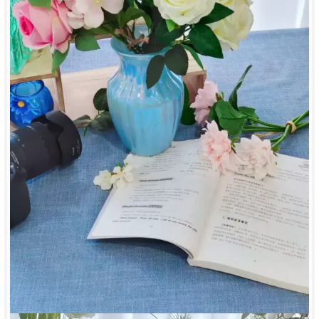
customize package box, brand tag, usage instruction, bamboo
handle, glass containers, etc,.
7. What is the lead time for the sample and mass
7. Certifications and tests: our products are health safe and can
production?
pass LFGB, 84/500/EEC European testing, Dishwasher
Generally the lead time for sample is 7-15 days, while the lead
Resistance, Microwave and Dishwasher safe.
time for mass production is 45-65 days.