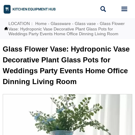


LOCATION：
Home
-
Glassware
-
Glass vase
-
Glass Flower

Vase: Hydroponic Vase Decorative Plant Glass Pots for
Weddings Party Events Home Office Dinning Living Room
Glass Flower Vase: Hydroponic Vase
Decorative Plant Glass Pots for
Weddings Party Events Home Office
Dinning Living Room