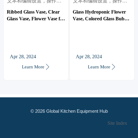
文本和编辑设置，操作很
文本和编辑设置，操作很
简单。
简单。
Ribbed Glass Vase, Clear
Glass Hydroponic Flower
Glass Vase, Flower Vase for
Vase, Colored Glass Bubble
Centerpieces, Tall Vase,
Vase for Flower, Three-
Large Glass Vasen for
Layer Glass Funky Vase
Living Room, Dining Table,
for
Entryway, Mantle, Shelf,
Home/Office/Weddings/Party
Wedding, Office
Table Flower Decor
Apr 28, 2024
Apr 28, 2024


Learn More
Learn More
© 2026 Global Kitchen Equipment Hub
Site Index