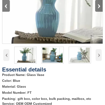
‹
›
‹
›
Essential details
Product Name: Glass Vase
Color: Blue
Material: Glass
Model Number: FT
Packing:
gift box, color box, bulk packing, mailbox, etc
Service: OEM ODM Customized