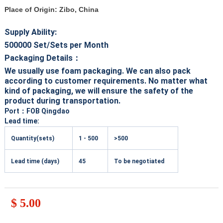
Place of Origin: Zibo, China
Supply Ability:
500000
Set/Sets per Month
Packaging Details：
We usually use foam packaging. We can also pack
according to customer requirements. No matter what
kind of packaging, we will ensure the safety of the
product during transportation.
Port
：FOB Qingdao
Lead time:
Quantity(sets)
1 - 500
>500
Lead time (days)
45
To be negotiated
$ 5.00