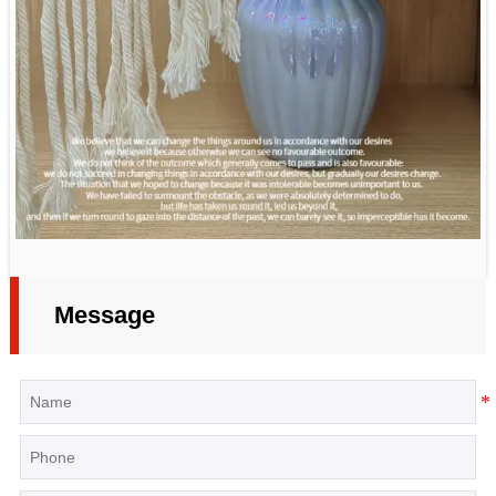
Message