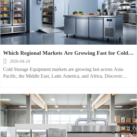
Which Regional Markets Are Growing Fast for Cold
Storage Equipment

2026-04-24
Cold Storage Equipment markets are growing fast across Asia-
Pacific, the Middle East, Latin America, and Africa. Discover
where commercial refrigeration equipment demand is rising and
how smarter restaurant kitchen planning creates opportunity.