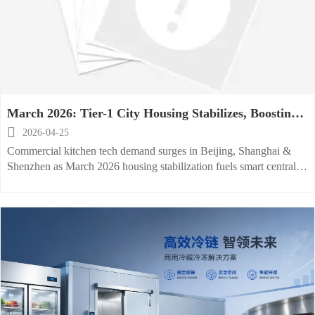
March 2026: Tier-1 City Housing Stabilizes, Boosting
Commercial Kitchen Tech Demand

2026-04-25
Commercial kitchen tech demand surges in Beijing, Shanghai &
Shenzhen as March 2026 housing stabilization fuels smart central
kitchen investments—key opportunity for global suppliers.