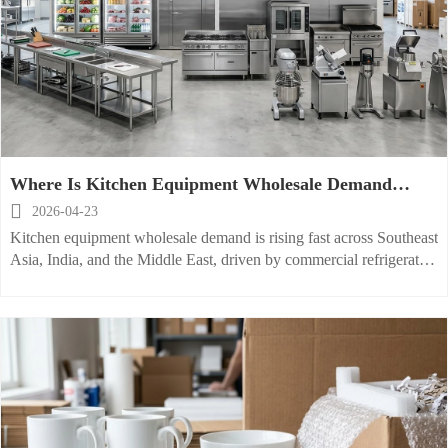
Where Is Kitchen Equipment Wholesale Demand
Growing Fast?

2026-04-23
Kitchen equipment wholesale demand is rising fast across Southeast
Asia, India, and the Middle East, driven by commercial refrigerator,
stainless steel kitchen equipment, and restaurant kitchen supplies
growth.