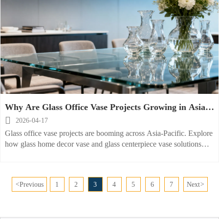
Why Are Glass Office Vase Projects Growing in Asia-
Pacific?

2026-04-17
Glass office vase projects are booming across Asia-Pacific. Explore
how glass home decor vase and glass centerpiece vase solutions
improve commercial spaces, sourcing efficiency, and brand appeal.
<
Previous
1
2
3
4
5
6
7
Next
>