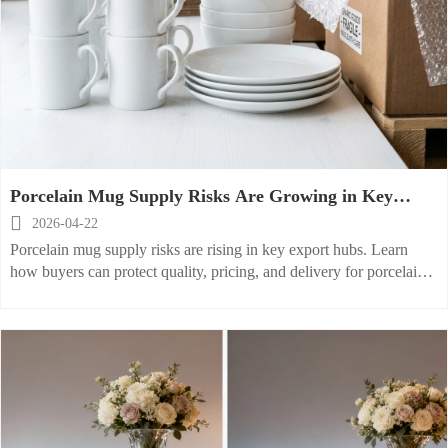
Porcelain Mug Supply Risks Are Growing in Key
Export Hubs

2026-04-22
Porcelain mug supply risks are rising in key export hubs. Learn
how buyers can protect quality, pricing, and delivery for porcelain
cereal bowl, stoneware mug, and kitchen innovation projects.