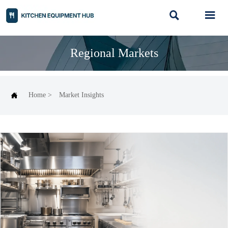


Regional Markets

Home
>
Market Insights