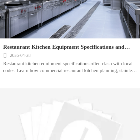
Restaurant Kitchen Equipment Specifications and
Local Code Conflicts

2026-04-28
Restaurant kitchen equipment specifications often clash with local
codes. Learn how commercial restaurant kitchen planning, stainless
steel, hood, sink, storage, and layout choices can avoid delays and
costly rework.