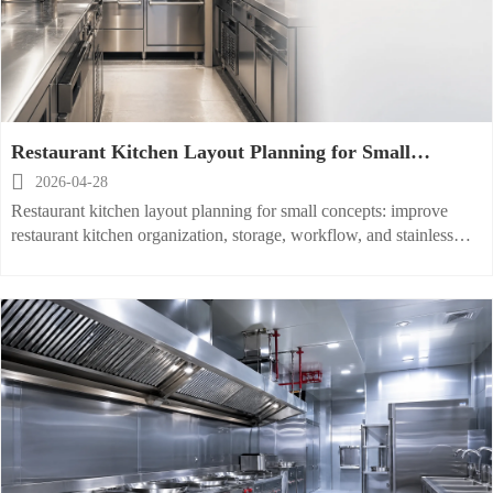
Restaurant Kitchen Layout Planning for Small
Footprint Concepts

2026-04-28
Restaurant kitchen layout planning for small concepts: improve
restaurant kitchen organization, storage, workflow, and stainless
steel equipment choices to boost speed, safety, and ROI.