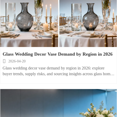
Glass Wedding Decor Vase Demand by Region in 2026

2026-04-20
Glass wedding decor vase demand by region in 2026: explore
buyer trends, supply risks, and sourcing insights across glass home
vase and glass party vase markets. Click for practical planning tips.