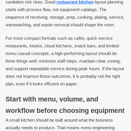
sanitation risk rises. Good
restaurant kitchen
layout planning
starts with process flow, not equipment catalogs. The
sequence of receiving, storage, prep, cooking, plating, service,
warewashing, and waste removal should shape the room.
For most compact formats such as cafés, quick-service
restaurants, kiosks, cloud kitchens, snack bars, and limited-
menu casual concepts, a high-performing layout should do
three things well: minimize staff steps, maintain clear zoning,
and support repeatable service during peak hours. If the layout
does not improve those outcomes, it is probably not the right
plan, even if it looks efficient on paper.
Start with menu, volume, and
workflow before choosing equipment
A small kitchen should be built around what the business
actually needs to produce. That means menu engineering