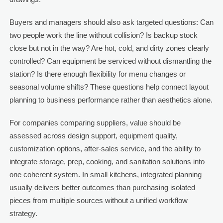
Buyers and managers should also ask targeted questions: Can
two people work the line without collision? Is backup stock
close but not in the way? Are hot, cold, and dirty zones clearly
controlled? Can equipment be serviced without dismantling the
station? Is there enough flexibility for menu changes or
seasonal volume shifts? These questions help connect layout
planning to business performance rather than aesthetics alone.
For companies comparing suppliers, value should be
assessed across design support, equipment quality,
customization options, after-sales service, and the ability to
integrate storage, prep, cooking, and sanitation solutions into
one coherent system. In small kitchens, integrated planning
usually delivers better outcomes than purchasing isolated
pieces from multiple sources without a unified workflow
strategy.