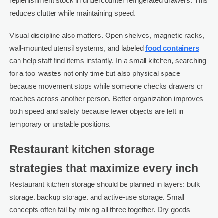
replenishment stock in undercounter refrigerated drawers. This
reduces clutter while maintaining speed.
Visual discipline also matters. Open shelves, magnetic racks,
wall-mounted utensil systems, and labeled
food containers
can help staff find items instantly. In a small kitchen, searching
for a tool wastes not only time but also physical space
because movement stops while someone checks drawers or
reaches across another person. Better organization improves
both speed and safety because fewer objects are left in
temporary or unstable positions.
Restaurant kitchen storage
strategies that maximize every inch
Restaurant kitchen storage should be planned in layers: bulk
storage, backup storage, and active-use storage. Small
concepts often fail by mixing all three together. Dry goods