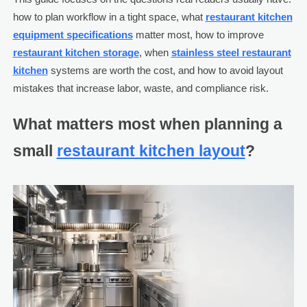
how to plan workflow in a tight space, what
restaurant kitchen
equipment specifications
matter most, how to improve
restaurant kitchen storage
, when
stainless steel restaurant
kitchen
systems are worth the cost, and how to avoid layout
mistakes that increase labor, waste, and compliance risk.
What matters most when planning a
small
restaurant kitchen layout
?