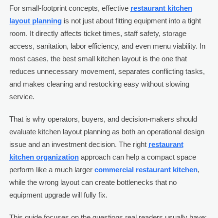
For small-footprint concepts, effective
restaurant kitchen
layout planning
is not just about fitting equipment into a tight
room. It directly affects ticket times, staff safety, storage
access, sanitation, labor efficiency, and even menu viability. In
most cases, the best small kitchen layout is the one that
reduces unnecessary movement, separates conflicting tasks,
and makes cleaning and restocking easy without slowing
service.
That is why operators, buyers, and decision-makers should
evaluate kitchen layout planning as both an operational design
issue and an investment decision. The right
restaurant
kitchen organization
approach can help a compact space
perform like a much larger
commercial restaurant kitchen
,
while the wrong layout can create bottlenecks that no
equipment upgrade will fully fix.
This guide focuses on the questions real readers usually have: