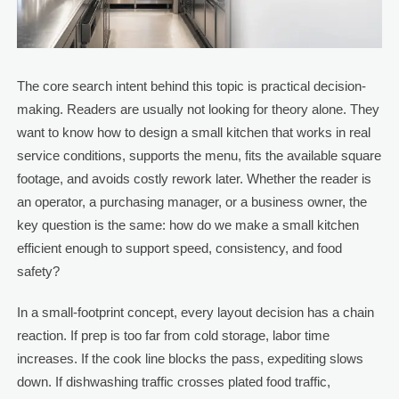
The core search intent behind this topic is practical decision-
making. Readers are usually not looking for theory alone. They
want to know how to design a small kitchen that works in real
service conditions, supports the menu, fits the available square
footage, and avoids costly rework later. Whether the reader is
an operator, a purchasing manager, or a business owner, the
key question is the same: how do we make a small kitchen
efficient enough to support speed, consistency, and food
safety?
In a small-footprint concept, every layout decision has a chain
reaction. If prep is too far from cold storage, labor time
increases. If the cook line blocks the pass, expediting slows
down. If dishwashing traffic crosses plated food traffic,