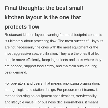
Final thoughts: the best small
kitchen layout is the one that
protects flow
Restaurant kitchen layout planning for small-footprint concepts
is ultimately about protecting flow. The most successful layouts
are not necessarily the ones with the most equipment or the
most aggressive space utilization. They are the ones that let
people move efficiently, keep ingredients and tools where they
are needed, support food safety, and maintain output during
peak demand.
For operators and users, that means prioritizing organization,
storage logic, and station design. For procurement teams, it
means focusing on equipment specifications, serviceability,
and lifecycle value. For business decision-makers, it means