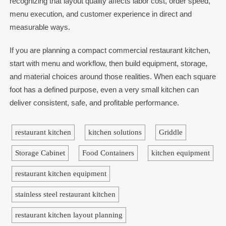
recognizing that layout quality affects labor cost, order speed,
menu execution, and customer experience in direct and
measurable ways.
If you are planning a compact commercial restaurant kitchen,
start with menu and workflow, then build equipment, storage,
and material choices around those realities. When each square
foot has a defined purpose, even a very small kitchen can
deliver consistent, safe, and profitable performance.
restaurant kitchen
kitchen solutions
Griddle
Storage Cabinet
Food Containers
kitchen equipment
restaurant kitchen equipment
stainless steel restaurant kitchen
restaurant kitchen layout planning