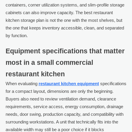
containers, corner utilization systems, and slim-profile storage
cabinets can also improve capacity. The best restaurant
kitchen storage plan is not the one with the most shelves, but
the one that keeps inventory accessible, clean, and separated
by function.
Equipment specifications that matter
most in a small commercial
restaurant kitchen
When evaluating
restaurant kitchen equipment
specifications
for a compact layout, dimensions are only the beginning.
Buyers also need to review ventilation demand, clearance
requirements, service access, energy consumption, drainage
needs, door swing, production capacity, and compatibility with
surrounding workstations. A unit that technically fits into the
available width may still be a poor choice if it blocks