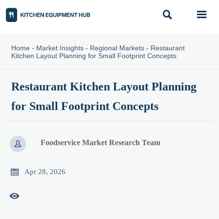


Home
-
Market Insights
-
Regional Markets
-
Restaurant
Kitchen Layout Planning for Small Footprint Concepts
Restaurant Kitchen Layout Planning
for Small Footprint Concepts
Foodservice Market Research Team


Apr 28, 2026
