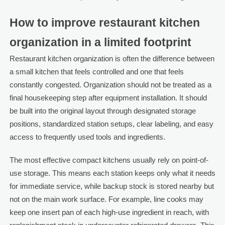
How to improve restaurant kitchen
organization in a limited footprint
Restaurant kitchen organization is often the difference between
a small kitchen that feels controlled and one that feels
constantly congested. Organization should not be treated as a
final housekeeping step after equipment installation. It should
be built into the original layout through designated storage
positions, standardized station setups, clear labeling, and easy
access to frequently used tools and ingredients.
The most effective compact kitchens usually rely on point-of-
use storage. This means each station keeps only what it needs
for immediate service, while backup stock is stored nearby but
not on the main work surface. For example, line cooks may
keep one insert pan of each high-use ingredient in reach, with