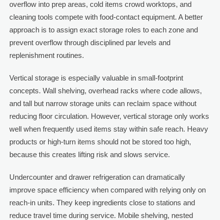
overflow into prep areas, cold items crowd worktops, and
cleaning tools compete with food-contact equipment. A better
approach is to assign exact storage roles to each zone and
prevent overflow through disciplined par levels and
replenishment routines.
Vertical storage is especially valuable in small-footprint
concepts. Wall shelving, overhead racks where code allows,
and tall but narrow storage units can reclaim space without
reducing floor circulation. However, vertical storage only works
well when frequently used items stay within safe reach. Heavy
products or high-turn items should not be stored too high,
because this creates lifting risk and slows service.
Undercounter and drawer refrigeration can dramatically
improve space efficiency when compared with relying only on
reach-in units. They keep ingredients close to stations and
reduce travel time during service. Mobile shelving, nested