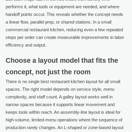
performs it, what tools or equipment are needed, and where
handoff points occur. This reveals whether the concept needs
a linear flow, parallel prep, or shared stations. In a small
commercial restaurant kitchen, reducing even a few repeated
steps per order can create measurable improvements in labor
efficiency and output.
Choose a layout model that fits the
concept, not just the room
There is no single best restaurant kitchen layout for all small
spaces. The right model depends on service style, menu
complexity, and staff count. A galley layout works well in
narrow spaces because it supports linear movement and
keeps tools within reach. An assembly-line layout is ideal for
high-volume, limited-menu operations where the sequence of
production rarely changes. An L-shaped or zone-based layout