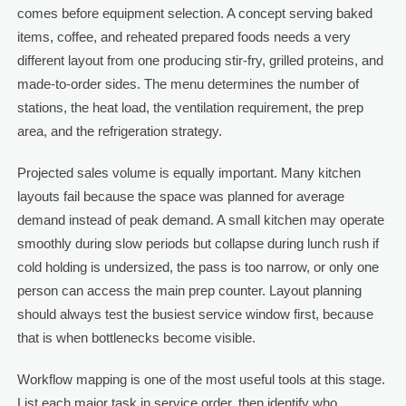
comes before equipment selection. A concept serving baked
items, coffee, and reheated prepared foods needs a very
different layout from one producing stir-fry, grilled proteins, and
made-to-order sides. The menu determines the number of
stations, the heat load, the ventilation requirement, the prep
area, and the refrigeration strategy.
Projected sales volume is equally important. Many kitchen
layouts fail because the space was planned for average
demand instead of peak demand. A small kitchen may operate
smoothly during slow periods but collapse during lunch rush if
cold holding is undersized, the pass is too narrow, or only one
person can access the main prep counter. Layout planning
should always test the busiest service window first, because
that is when bottlenecks become visible.
Workflow mapping is one of the most useful tools at this stage.
List each major task in service order, then identify who