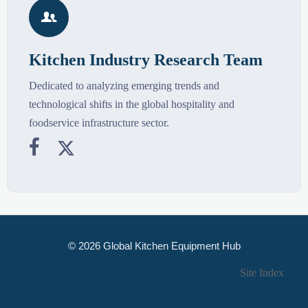

Kitchen Industry Research Team
Dedicated to analyzing emerging trends and
technological shifts in the global hospitality and
foodservice infrastructure sector.


© 2026 Global Kitchen Equipment Hub
Site Index