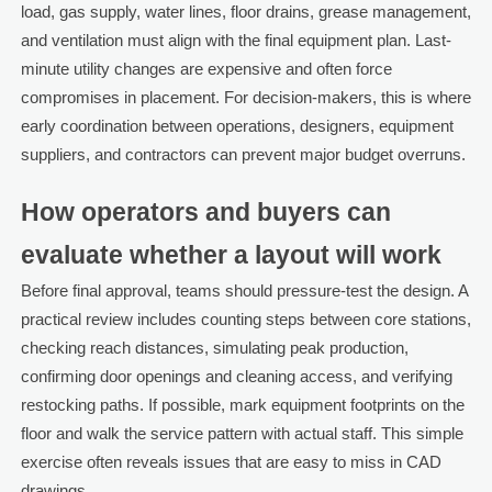
load, gas supply, water lines, floor drains, grease management,
and ventilation must align with the final equipment plan. Last-
minute utility changes are expensive and often force
compromises in placement. For decision-makers, this is where
early coordination between operations, designers, equipment
suppliers, and contractors can prevent major budget overruns.
How operators and buyers can
evaluate whether a layout will work
Before final approval, teams should pressure-test the design. A
practical review includes counting steps between core stations,
checking reach distances, simulating peak production,
confirming door openings and cleaning access, and verifying
restocking paths. If possible, mark equipment footprints on the
floor and walk the service pattern with actual staff. This simple
exercise often reveals issues that are easy to miss in CAD
drawings.