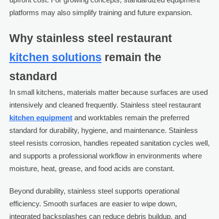
platforms may also simplify training and future expansion.
Why stainless steel restaurant
kitchen solutions
remain the
standard
In small kitchens, materials matter because surfaces are used
intensively and cleaned frequently. Stainless steel restaurant
kitchen equipment
and worktables remain the preferred
standard for durability, hygiene, and maintenance. Stainless
steel resists corrosion, handles repeated sanitation cycles well,
and supports a professional workflow in environments where
moisture, heat, grease, and food acids are constant.
Beyond durability, stainless steel supports operational
efficiency. Smooth surfaces are easier to wipe down,
integrated backsplashes can reduce debris buildup, and