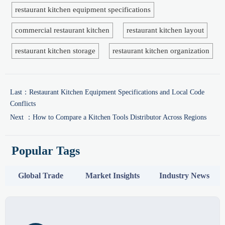
restaurant kitchen equipment specifications
commercial restaurant kitchen
restaurant kitchen layout
restaurant kitchen storage
restaurant kitchen organization
Last：
Restaurant Kitchen Equipment Specifications and Local Code
Conflicts
Next ：
How to Compare a Kitchen Tools Distributor Across Regions
Popular Tags
Global Trade
Market Insights
Industry News