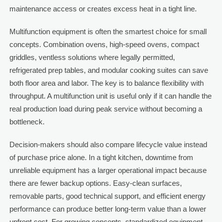
maintenance access or creates excess heat in a tight line.
Multifunction equipment is often the smartest choice for small
concepts. Combination ovens, high-speed ovens, compact
griddles, ventless solutions where legally permitted,
refrigerated prep tables, and modular cooking suites can save
both floor area and labor. The key is to balance flexibility with
throughput. A multifunction unit is useful only if it can handle the
real production load during peak service without becoming a
bottleneck.
Decision-makers should also compare lifecycle value instead
of purchase price alone. In a tight kitchen, downtime from
unreliable equipment has a larger operational impact because
there are fewer backup options. Easy-clean surfaces,
removable parts, good technical support, and efficient energy
performance can produce better long-term value than a lower
upfront cost. For growing concepts, standardized equipment