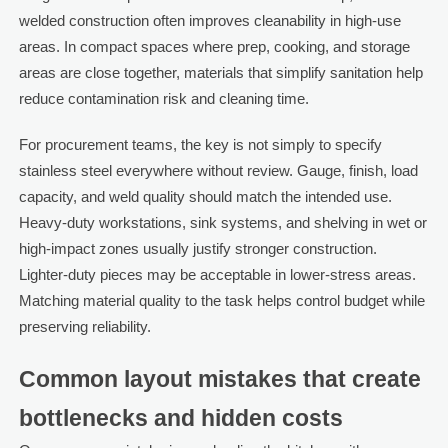
welded construction often improves cleanability in high-use
areas. In compact spaces where prep, cooking, and storage
areas are close together, materials that simplify sanitation help
reduce contamination risk and cleaning time.
For procurement teams, the key is not simply to specify
stainless steel everywhere without review. Gauge, finish, load
capacity, and weld quality should match the intended use.
Heavy-duty workstations, sink systems, and shelving in wet or
high-impact zones usually justify stronger construction.
Lighter-duty pieces may be acceptable in lower-stress areas.
Matching material quality to the task helps control budget while
preserving reliability.
Common layout mistakes that create
bottlenecks and hidden costs