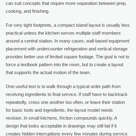
can suit concepts that require more separation between prep,
cooking, and finishing.
For very tight footprints, a compact island layout is usually less
practical unless the kitchen serves multiple staff members
around a central station. In many cases, wall-based equipment
placement with undercounter refrigeration and vertical storage
provides better use of limited square footage. The goal is not to
force a textbook pattern into the room, but to create a layout
that supports the actual motion of the team.
One useful test is to walk through a typical order path from
receiving ingredients to final service. If staff have to backtrack
repeatedly, cross one another too often, or leave their station
for basic tools and ingredients, the layout model needs
revision. In small kitchens, friction compounds quickly. A
design that looks acceptable in drawings may still fail if it
creates hidden interruptions every few minutes during service.