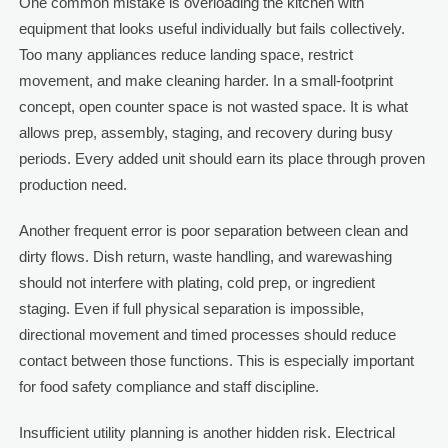
One common mistake is overloading the kitchen with
equipment that looks useful individually but fails collectively.
Too many appliances reduce landing space, restrict
movement, and make cleaning harder. In a small-footprint
concept, open counter space is not wasted space. It is what
allows prep, assembly, staging, and recovery during busy
periods. Every added unit should earn its place through proven
production need.
Another frequent error is poor separation between clean and
dirty flows. Dish return, waste handling, and warewashing
should not interfere with plating, cold prep, or ingredient
staging. Even if full physical separation is impossible,
directional movement and timed processes should reduce
contact between those functions. This is especially important
for food safety compliance and staff discipline.
Insufficient utility planning is another hidden risk. Electrical