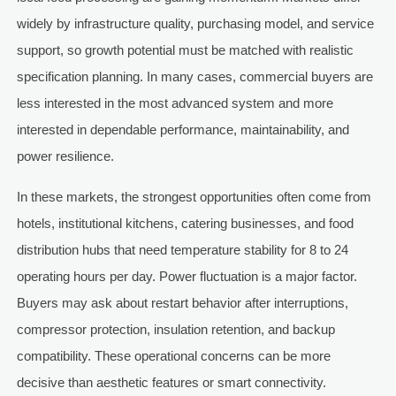
widely by infrastructure quality, purchasing model, and service
support, so growth potential must be matched with realistic
specification planning. In many cases, commercial buyers are
less interested in the most advanced system and more
interested in dependable performance, maintainability, and
power resilience.
In these markets, the strongest opportunities often come from
hotels, institutional kitchens, catering businesses, and food
distribution hubs that need temperature stability for 8 to 24
operating hours per day. Power fluctuation is a major factor.
Buyers may ask about restart behavior after interruptions,
compressor protection, insulation retention, and backup
compatibility. These operational concerns can be more
decisive than aesthetic features or smart connectivity.