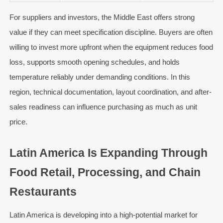
For suppliers and investors, the Middle East offers strong
value if they can meet specification discipline. Buyers are often
willing to invest more upfront when the equipment reduces food
loss, supports smooth opening schedules, and holds
temperature reliably under demanding conditions. In this
region, technical documentation, layout coordination, and after-
sales readiness can influence purchasing as much as unit
price.
Latin America Is Expanding Through
Food Retail, Processing, and Chain
Restaurants
Latin America is developing into a high-potential market for