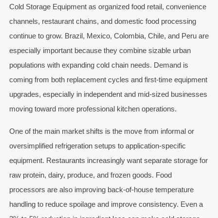
Cold Storage Equipment as organized food retail, convenience
channels, restaurant chains, and domestic food processing
continue to grow. Brazil, Mexico, Colombia, Chile, and Peru are
especially important because they combine sizable urban
populations with expanding cold chain needs. Demand is
coming from both replacement cycles and first-time equipment
upgrades, especially in independent and mid-sized businesses
moving toward more professional kitchen operations.
One of the main market shifts is the move from informal or
oversimplified refrigeration setups to application-specific
equipment. Restaurants increasingly want separate storage for
raw protein, dairy, produce, and frozen goods. Food
processors are also improving back-of-house temperature
handling to reduce spoilage and improve consistency. Even a