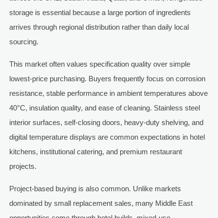
storage is essential because a large portion of ingredients
arrives through regional distribution rather than daily local
sourcing.
This market often values specification quality over simple
lowest-price purchasing. Buyers frequently focus on corrosion
resistance, stable performance in ambient temperatures above
40°C, insulation quality, and ease of cleaning. Stainless steel
interior surfaces, self-closing doors, heavy-duty shelving, and
digital temperature displays are common expectations in hotel
kitchens, institutional catering, and premium restaurant
projects.
Project-based buying is also common. Unlike markets
dominated by small replacement sales, many Middle East
opportunities come through hotel builds, mixed-use