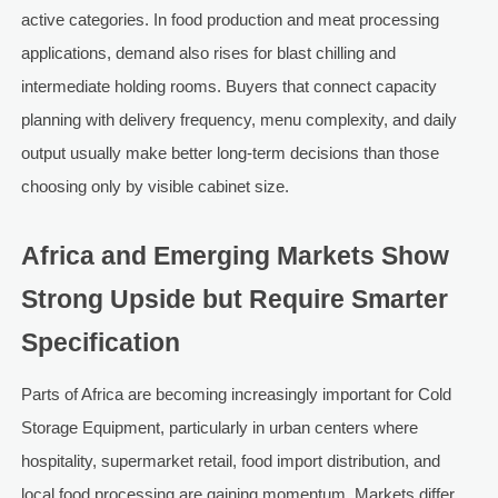
active categories. In food production and meat processing
applications, demand also rises for blast chilling and
intermediate holding rooms. Buyers that connect capacity
planning with delivery frequency, menu complexity, and daily
output usually make better long-term decisions than those
choosing only by visible cabinet size.
Africa and Emerging Markets Show
Strong Upside but Require Smarter
Specification
Parts of Africa are becoming increasingly important for Cold
Storage Equipment, particularly in urban centers where
hospitality, supermarket retail, food import distribution, and
local food processing are gaining momentum. Markets differ