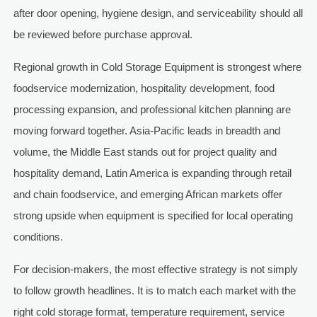
after door opening, hygiene design, and serviceability should all
be reviewed before purchase approval.
Regional growth in Cold Storage Equipment is strongest where
foodservice modernization, hospitality development, food
processing expansion, and professional kitchen planning are
moving forward together. Asia-Pacific leads in breadth and
volume, the Middle East stands out for project quality and
hospitality demand, Latin America is expanding through retail
and chain foodservice, and emerging African markets offer
strong upside when equipment is specified for local operating
conditions.
For decision-makers, the most effective strategy is not simply
to follow growth headlines. It is to match each market with the
right cold storage format, temperature requirement, service