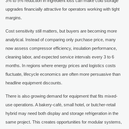
3% to 5% reduction in ingredient loss can make cold storage
upgrades financially attractive for operators working with tight
margins.
Cost sensitivity still matters, but buyers are becoming more
analytical. Instead of comparing only purchase price, many
now assess compressor efficiency, insulation performance,
cleaning labor, and expected service intervals every 3 to 6
months. In regions where energy prices and logistics costs
fluctuate, lifecycle economics are often more persuasive than
headline equipment discounts.
There is also growing demand for equipment that fits mixed-
use operations. A bakery-café, small hotel, or butcher-retail
hybrid may need both display and storage refrigeration in the
same project. This creates opportunities for modular systems,