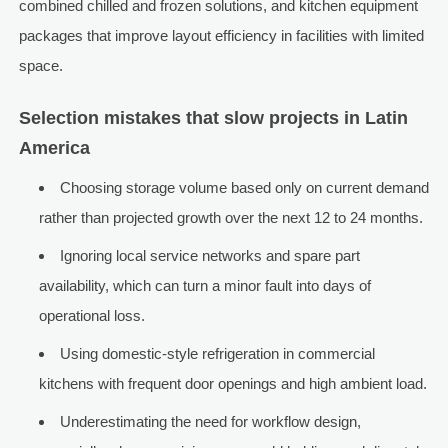
combined chilled and frozen solutions, and kitchen equipment
packages that improve layout efficiency in facilities with limited
space.
Selection mistakes that slow projects in Latin
America
Choosing storage volume based only on current demand
rather than projected growth over the next 12 to 24 months.
Ignoring local service networks and spare part
availability, which can turn a minor fault into days of
operational loss.
Using domestic-style refrigeration in commercial
kitchens with frequent door openings and high ambient load.
Underestimating the need for workflow design,