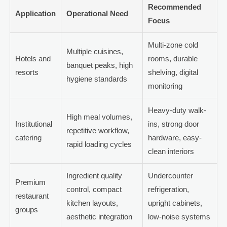
Recommended
Application
Operational Need
Focus
Multi-zone cold
Multiple cuisines,
Hotels and
rooms, durable
banquet peaks, high
resorts
shelving, digital
hygiene standards
monitoring
Heavy-duty walk-
High meal volumes,
Institutional
ins, strong door
repetitive workflow,
catering
hardware, easy-
rapid loading cycles
clean interiors
Ingredient quality
Undercounter
Premium
control, compact
refrigeration,
restaurant
kitchen layouts,
upright cabinets,
groups
aesthetic integration
low-noise systems