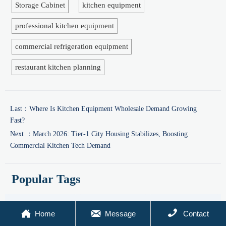
Storage Cabinet
kitchen equipment
professional kitchen equipment
commercial refrigeration equipment
restaurant kitchen planning
Last：
Where Is Kitchen Equipment Wholesale Demand Growing
Fast?
Next ：
March 2026: Tier-1 City Housing Stabilizes, Boosting
Commercial Kitchen Tech Demand
Popular Tags
Global Trade
Market Insights
Industry News



Home
Message
Contact