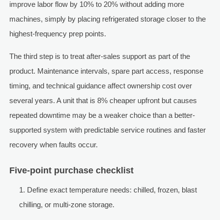
improve labor flow by 10% to 20% without adding more
machines, simply by placing refrigerated storage closer to the
highest-frequency prep points.
The third step is to treat after-sales support as part of the
product. Maintenance intervals, spare part access, response
timing, and technical guidance affect ownership cost over
several years. A unit that is 8% cheaper upfront but causes
repeated downtime may be a weaker choice than a better-
supported system with predictable service routines and faster
recovery when faults occur.
Five-point purchase checklist
Define exact temperature needs: chilled, frozen, blast
chilling, or multi-zone storage.