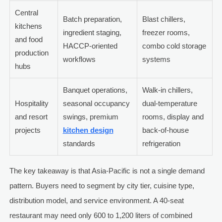
Central
Batch preparation,
Blast chillers,
kitchens
ingredient staging,
freezer rooms,
and food
HACCP-oriented
combo cold storage
production
workflows
systems
hubs
Banquet operations,
Walk-in chillers,
Hospitality
seasonal occupancy
dual-temperature
and resort
swings, premium
rooms, display and
projects
kitchen design
back-of-house
standards
refrigeration
The key takeaway is that Asia-Pacific is not a single demand
pattern. Buyers need to segment by city tier, cuisine type,
distribution model, and service environment. A 40-seat
restaurant may need only 600 to 1,200 liters of combined