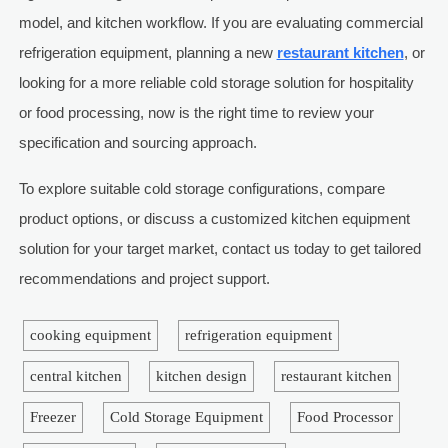
model, and kitchen workflow. If you are evaluating commercial
refrigeration equipment, planning a new
restaurant kitchen
, or
looking for a more reliable cold storage solution for hospitality
or food processing, now is the right time to review your
specification and sourcing approach.
To explore suitable cold storage configurations, compare
product options, or discuss a customized kitchen equipment
solution for your target market, contact us today to get tailored
recommendations and project support.
cooking equipment
refrigeration equipment
central kitchen
kitchen design
restaurant kitchen
Freezer
Cold Storage Equipment
Food Processor