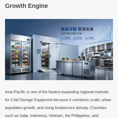
Growth Engine
Asia-Pacific is one of the fastest-expanding regional markets
for Cold Storage Equipment because it combines scale, urban
population growth, and rising foodservice density. Countries
such as India, Indonesia, Vietnam, the Philippines, and