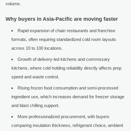
volume.
Why buyers in Asia-Pacific are moving faster
Rapid expansion of chain restaurants and franchise
formats, often requiring standardized cold room layouts
across 10 to 100 locations.
Growth of delivery-led kitchens and commissary
kitchens, where cold holding reliability directly affects prep
speed and waste control.
Rising frozen food consumption and semi-processed
ingredient use, which increases demand for freezer storage
and blast chilling support.
More professionalized procurement, with buyers
comparing insulation thickness, refrigerant choice, ambient