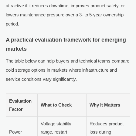
attractive if it reduces downtime, improves product safety, or
lowers maintenance pressure over a 3- to 5-year ownership
period.
A practical evaluation framework for emerging
markets
The table below can help buyers and technical teams compare
cold storage options in markets where infrastructure and
service conditions vary significantly.
Evaluation
What to Check
Why It Matters
Factor
Voltage stability
Reduces product
Power
range, restart
loss during