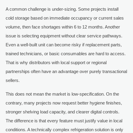
A common challenge is under-sizing. Some projects install
cold storage based on immediate occupancy or current sales
volume, then face shortages within 6 to 12 months. Another
issue is selecting equipment without clear service pathways.
Even a well-built unit can become risky if replacement parts,
trained technicians, or basic consumables are hard to access.
That is why distributors with local support or regional
partnerships often have an advantage over purely transactional
sellers.
This does not mean the market is low-specification. On the
contrary, many projects now request better hygiene finishes,
stronger shelving load capacity, and clearer digital controls.
The difference is that every feature must justify value in local
conditions. A technically complex refrigeration solution is only