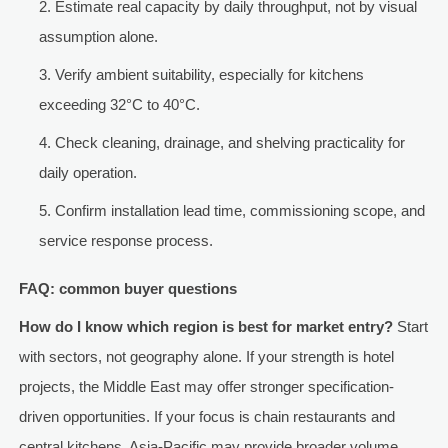
Estimate real capacity by daily throughput, not by visual
assumption alone.
Verify ambient suitability, especially for kitchens
exceeding 32°C to 40°C.
Check cleaning, drainage, and shelving practicality for
daily operation.
Confirm installation lead time, commissioning scope, and
service response process.
FAQ: common buyer questions
How do I know which region is best for market entry?
Start
with sectors, not geography alone. If your strength is hotel
projects, the Middle East may offer stronger specification-
driven opportunities. If your focus is chain restaurants and
central kitchens, Asia-Pacific may provide broader volume