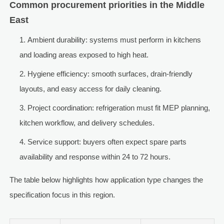
Common procurement priorities in the Middle
East
Ambient durability: systems must perform in kitchens
and loading areas exposed to high heat.
Hygiene efficiency: smooth surfaces, drain-friendly
layouts, and easy access for daily cleaning.
Project coordination: refrigeration must fit MEP planning,
kitchen workflow, and delivery schedules.
Service support: buyers often expect spare parts
availability and response within 24 to 72 hours.
The table below highlights how application type changes the
specification focus in this region.