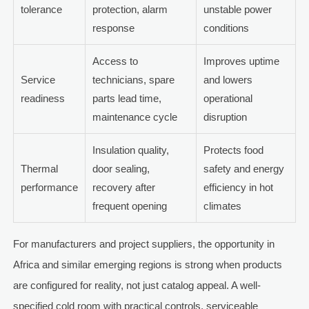
tolerance
protection, alarm
unstable power
response
conditions
Access to
Improves uptime
Service
technicians, spare
and lowers
readiness
parts lead time,
operational
maintenance cycle
disruption
Insulation quality,
Protects food
Thermal
door sealing,
safety and energy
performance
recovery after
efficiency in hot
frequent opening
climates
For manufacturers and project suppliers, the opportunity in
Africa and similar emerging regions is strong when products
are configured for reality, not just catalog appeal. A well-
specified cold room with practical controls, serviceable