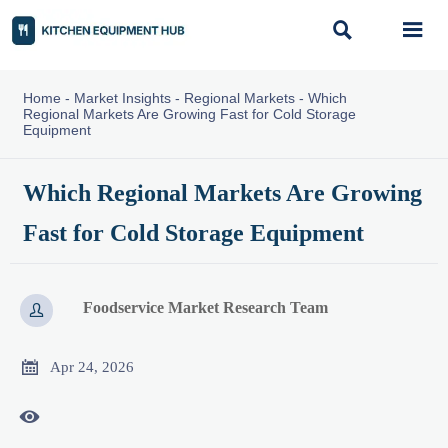


Home
-
Market Insights
-
Regional Markets
-
Which
Regional Markets Are Growing Fast for Cold Storage
Equipment
Which Regional Markets Are Growing
Fast for Cold Storage Equipment
Foodservice Market Research Team


Apr 24, 2026
