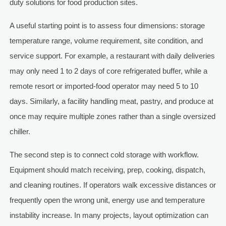
duty solutions for food production sites.
A useful starting point is to assess four dimensions: storage
temperature range, volume requirement, site condition, and
service support. For example, a restaurant with daily deliveries
may only need 1 to 2 days of core refrigerated buffer, while a
remote resort or imported-food operator may need 5 to 10
days. Similarly, a facility handling meat, pastry, and produce at
once may require multiple zones rather than a single oversized
chiller.
The second step is to connect cold storage with workflow.
Equipment should match receiving, prep, cooking, dispatch,
and cleaning routines. If operators walk excessive distances or
frequently open the wrong unit, energy use and temperature
instability increase. In many projects, layout optimization can