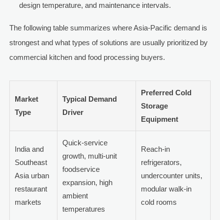
design temperature, and maintenance intervals.
The following table summarizes where Asia-Pacific demand is
strongest and what types of solutions are usually prioritized by
commercial kitchen and food processing buyers.
Preferred Cold
Market
Typical Demand
Storage
Type
Driver
Equipment
Quick-service
India and
Reach-in
growth, multi-unit
Southeast
refrigerators,
foodservice
Asia urban
undercounter units,
expansion, high
restaurant
modular walk-in
ambient
markets
cold rooms
temperatures