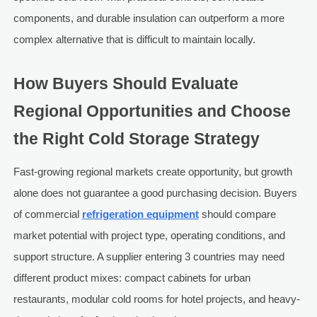
components, and durable insulation can outperform a more
complex alternative that is difficult to maintain locally.
How Buyers Should Evaluate
Regional Opportunities and Choose
the Right Cold Storage Strategy
Fast-growing regional markets create opportunity, but growth
alone does not guarantee a good purchasing decision. Buyers
of commercial
refrigeration equipment
should compare
market potential with project type, operating conditions, and
support structure. A supplier entering 3 countries may need
different product mixes: compact cabinets for urban
restaurants, modular cold rooms for hotel projects, and heavy-