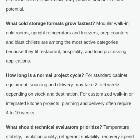
potential.
What cold storage formats grow fastest?
Modular walk-in
cold rooms, upright refrigerators and freezers, prep counters,
and blast chillers are among the most active categories
because they fit restaurant, hospitality, and food processing
applications.
How long is a normal project cycle?
For standard cabinet
equipment, sourcing and delivery may take 2 to 6 weeks
depending on stock and destination. For customized walk-in or
integrated kitchen projects, planning and delivery often require
4 to 10 weeks.
What should technical evaluators prioritize?
Temperature
stability, insulation quality, refrigerant suitability, recovery speed