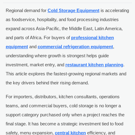
Regional demand for
Cold Storage Equipment
is accelerating
as foodservice, hospitality, and food processing industries
expand across Asia-Pacific, the Middle East, Latin America,
and parts of Africa. For buyers of
professional kitchen
equipment
and
commercial refrigeration equipment
,
understanding where growth is strongest helps guide
investment, market entry, and
restaurant kitchen planning
.
This article explores the fastest-growing regional markets and
the key drivers behind their rising demand.
For importers, distributors, kitchen consultants, operations
teams, and commercial buyers, cold storage is no longer a
support category purchased only when a project reaches the
final stage. It has become a strategic investment tied to food
safety, menu expansion,
central kitchen
efficiency, and