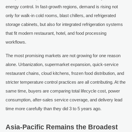
energy control. In fast-growth regions, demand is rising not
only for walk-in cold rooms, blast chillers, and refrigerated
storage cabinets, but also for integrated refrigeration systems
that fit modern restaurant, hotel, and food processing
workflows.
The most promising markets are not growing for one reason
alone. Urbanization, supermarket expansion, quick-service
restaurant chains, cloud kitchens, frozen food distribution, and
stricter temperature control practices are all contributing. At the
same time, buyers are comparing total lifecycle cost, power
consumption, after-sales service coverage, and delivery lead
time more carefully than they did 3 to 5 years ago.
Asia-Pacific Remains the Broadest