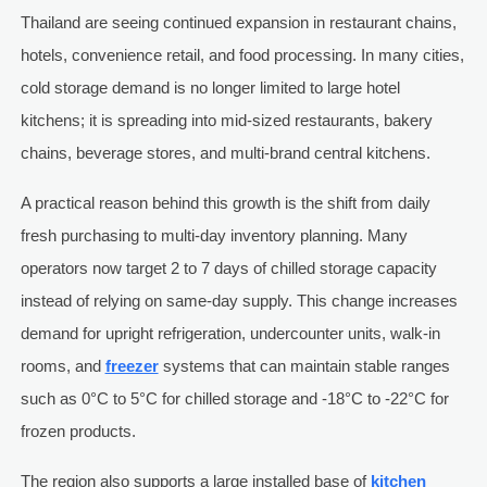
Thailand are seeing continued expansion in restaurant chains,
hotels, convenience retail, and food processing. In many cities,
cold storage demand is no longer limited to large hotel
kitchens; it is spreading into mid-sized restaurants, bakery
chains, beverage stores, and multi-brand central kitchens.
A practical reason behind this growth is the shift from daily
fresh purchasing to multi-day inventory planning. Many
operators now target 2 to 7 days of chilled storage capacity
instead of relying on same-day supply. This change increases
demand for upright refrigeration, undercounter units, walk-in
rooms, and
freezer
systems that can maintain stable ranges
such as 0°C to 5°C for chilled storage and -18°C to -22°C for
frozen products.
The region also supports a large installed base of
kitchen