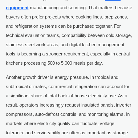
equipment
manufacturing and sourcing. That matters because
buyers often prefer projects where cooking lines, prep zones,
and refrigeration systems can be purchased together. For
technical evaluation teams, compatibility between cold storage,
stainless steel work areas, and digital kitchen management
tools is becoming a stronger requirement, especially in central
kitchens processing 500 to 5,000 meals per day.
Another growth driver is energy pressure. In tropical and
subtropical climates, commercial refrigeration can account for
a significant share of total back-of-house electricity use. As a
result, operators increasingly request insulated panels, inverter
compressors, auto-defrost controls, and monitoring alarms. In
markets where electricity quality can fluctuate, voltage
tolerance and serviceability are often as important as storage