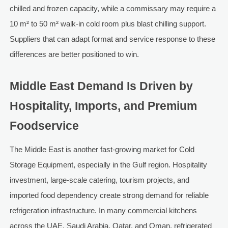
chilled and frozen capacity, while a commissary may require a
10 m² to 50 m² walk-in cold room plus blast chilling support.
Suppliers that can adapt format and service response to these
differences are better positioned to win.
Middle East Demand Is Driven by
Hospitality, Imports, and Premium
Foodservice
The Middle East is another fast-growing market for Cold
Storage Equipment, especially in the Gulf region. Hospitality
investment, large-scale catering, tourism projects, and
imported food dependency create strong demand for reliable
refrigeration infrastructure. In many commercial kitchens
across the UAE, Saudi Arabia, Qatar, and Oman, refrigerated