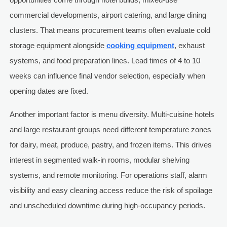
commercial developments, airport catering, and large dining
clusters. That means procurement teams often evaluate cold
storage equipment alongside
cooking equipment
, exhaust
systems, and food preparation lines. Lead times of 4 to 10
weeks can influence final vendor selection, especially when
opening dates are fixed.
Another important factor is menu diversity. Multi-cuisine hotels
and large restaurant groups need different temperature zones
for dairy, meat, produce, pastry, and frozen items. This drives
interest in segmented walk-in rooms, modular shelving
systems, and remote monitoring. For operations staff, alarm
visibility and easy cleaning access reduce the risk of spoilage
and unscheduled downtime during high-occupancy periods.