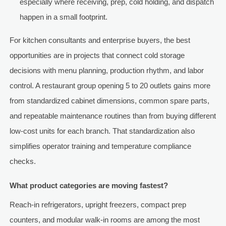
especially where receiving, prep, cold holding, and dispatch
happen in a small footprint.
For kitchen consultants and enterprise buyers, the best
opportunities are in projects that connect cold storage
decisions with menu planning, production rhythm, and labor
control. A restaurant group opening 5 to 20 outlets gains more
from standardized cabinet dimensions, common spare parts,
and repeatable maintenance routines than from buying different
low-cost units for each branch. That standardization also
simplifies operator training and temperature compliance
checks.
What product categories are moving fastest?
Reach-in refrigerators, upright freezers, compact prep
counters, and modular walk-in rooms are among the most