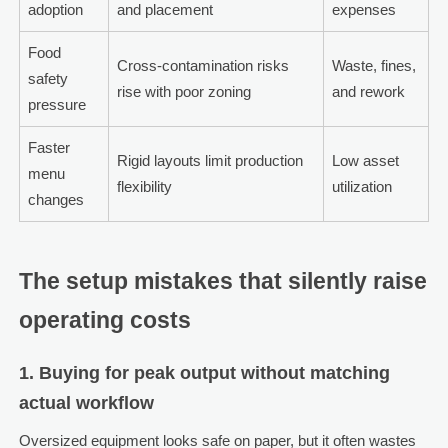
adoption
and placement
expenses
Food
Cross-contamination risks
Waste, fines,
safety
rise with poor zoning
and rework
pressure
Faster
Rigid layouts limit production
Low asset
menu
flexibility
utilization
changes
The setup mistakes that silently raise
operating costs
1. Buying for peak output without matching
actual workflow
Oversized equipment looks safe on paper, but it often wastes