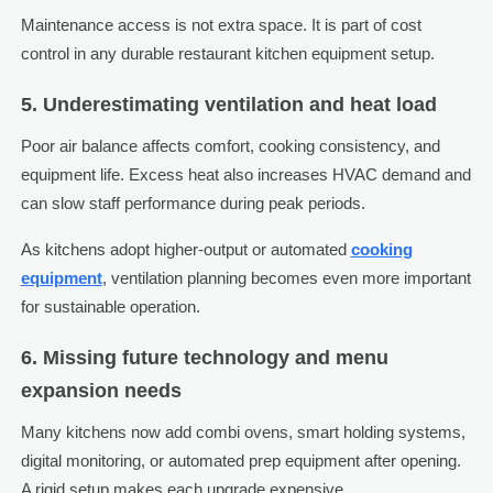
Maintenance access is not extra space. It is part of cost
control in any durable restaurant kitchen equipment setup.
5. Underestimating ventilation and heat load
Poor air balance affects comfort, cooking consistency, and
equipment life. Excess heat also increases HVAC demand and
can slow staff performance during peak periods.
As kitchens adopt higher-output or automated
cooking
equipment
, ventilation planning becomes even more important
for sustainable operation.
6. Missing future technology and menu
expansion needs
Many kitchens now add combi ovens, smart holding systems,
digital monitoring, or automated prep equipment after opening.
A rigid setup makes each upgrade expensive.