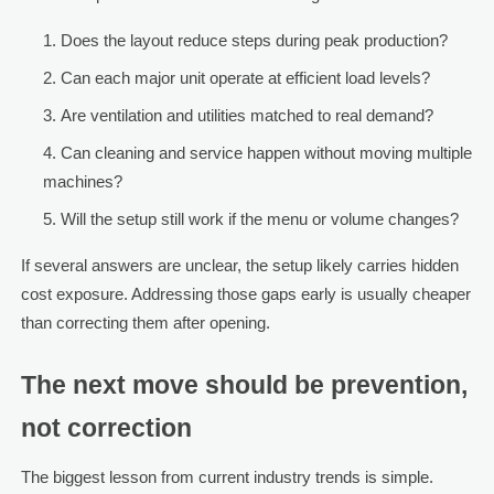
Does the layout reduce steps during peak production?
Can each major unit operate at efficient load levels?
Are ventilation and utilities matched to real demand?
Can cleaning and service happen without moving multiple
machines?
Will the setup still work if the menu or volume changes?
If several answers are unclear, the setup likely carries hidden
cost exposure. Addressing those gaps early is usually cheaper
than correcting them after opening.
The next move should be prevention,
not correction
The biggest lesson from current industry trends is simple.