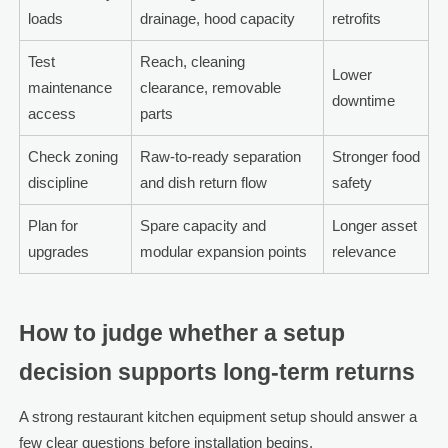
loads
drainage, hood capacity
retrofits
Test
Reach, cleaning
Lower
maintenance
clearance, removable
downtime
access
parts
Check zoning
Raw-to-ready separation
Stronger food
discipline
and dish return flow
safety
Plan for
Spare capacity and
Longer asset
upgrades
modular expansion points
relevance
How to judge whether a setup
decision supports long-term returns
A strong restaurant kitchen equipment setup should answer a
few clear questions before installation begins.