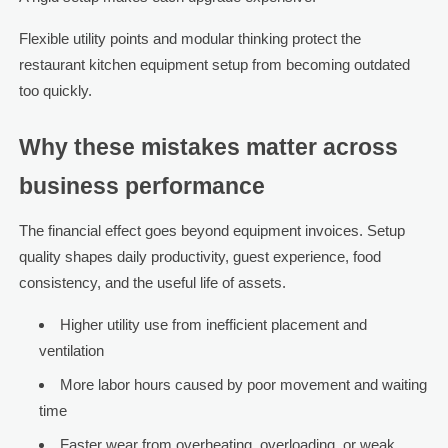
Flexible utility points and modular thinking protect the
restaurant kitchen equipment setup from becoming outdated
too quickly.
Why these mistakes matter across
business performance
The financial effect goes beyond equipment invoices. Setup
quality shapes daily productivity, guest experience, food
consistency, and the useful life of assets.
Higher utility use from inefficient placement and
ventilation
More labor hours caused by poor movement and waiting
time
Faster wear from overheating, overloading, or weak