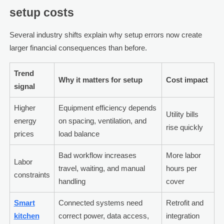
setup costs
Several industry shifts explain why setup errors now create
larger financial consequences than before.
Trend
Why it matters for setup
Cost impact
signal
Higher
Equipment efficiency depends
Utility bills
energy
on spacing, ventilation, and
rise quickly
prices
load balance
Bad workflow increases
More labor
Labor
travel, waiting, and manual
hours per
constraints
handling
cover
Smart
Connected systems need
Retrofit and
kitchen
correct power, data access,
integration