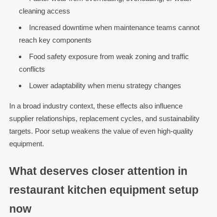
cleaning access
Increased downtime when maintenance teams cannot
reach key components
Food safety exposure from weak zoning and traffic
conflicts
Lower adaptability when menu strategy changes
In a broad industry context, these effects also influence
supplier relationships, replacement cycles, and sustainability
targets. Poor setup weakens the value of even high-quality
equipment.
What deserves closer attention in
restaurant kitchen equipment setup
now