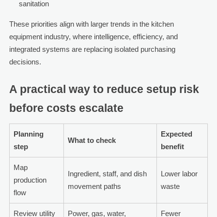
sanitation
These priorities align with larger trends in the kitchen
equipment industry, where intelligence, efficiency, and
integrated systems are replacing isolated purchasing
decisions.
A practical way to reduce setup risk
before costs escalate
Planning
Expected
What to check
step
benefit
Map
Ingredient, staff, and dish
Lower labor
production
movement paths
waste
flow
Review utility
Power, gas, water,
Fewer