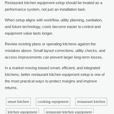
Restaurant kitchen equipment setup should be treated as a
performance system, not just an installation task.
When setup aligns with workflow, utility planning, sanitation,
and future technology, costs become easier to control and
equipment value lasts longer.
Review existing plans or operating kitchens against the
mistakes above. Small layout corrections, utility checks, and
access improvements can prevent larger long-term losses.
In a market moving toward smart, efficient, and integrated
kitchens, better restaurant kitchen equipment setup is one of
the most practical ways to protect margins and improve
returns.
smart kitchen
cooking equipment
restaurant kitchen
kitchen equipment
restaurant kitchen equipment