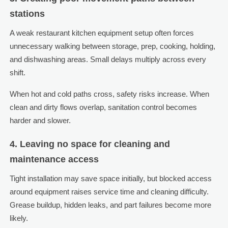
stations
A weak restaurant kitchen equipment setup often forces
unnecessary walking between storage, prep, cooking, holding,
and dishwashing areas. Small delays multiply across every
shift.
When hot and cold paths cross, safety risks increase. When
clean and dirty flows overlap, sanitation control becomes
harder and slower.
4. Leaving no space for cleaning and
maintenance access
Tight installation may save space initially, but blocked access
around equipment raises service time and cleaning difficulty.
Grease buildup, hidden leaks, and part failures become more
likely.