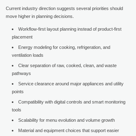
Current industry direction suggests several priorities should
move higher in planning decisions.
Workflow-first layout planning instead of product-first
placement
Energy modeling for cooking, refrigeration, and
ventilation loads
Clear separation of raw, cooked, clean, and waste
pathways
Service clearance around major appliances and utility
points
Compatibility with digital controls and smart monitoring
tools
Scalability for menu evolution and volume growth
Material and equipment choices that support easier