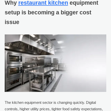
Why
restaurant kitchen
equipment
setup is becoming a bigger cost
issue
The kitchen equipment sector is changing quickly. Digital
controls, higher utility prices, tighter food safety expectations,