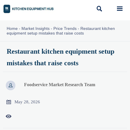


Home
-
Market Insights
-
Price Trends
-
Restaurant kitchen
equipment setup mistakes that raise costs
Restaurant kitchen equipment setup
mistakes that raise costs
Foodservice Market Research Team


May 28, 2026
