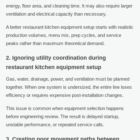
energy, floor area, and cleaning time. It may also require larger
ventilation and electrical capacity than necessary.
A better restaurant kitchen equipment setup starts with realistic
production volumes, menu mix, prep cycles, and service
peaks rather than maximum theoretical demand.
2. Ignoring utility coordination during
restaurant kitchen equipment setup
Gas, water, drainage, power, and ventilation must be planned
together. When one system is undersized, the entire line loses
efficiency or requires expensive post-installation changes.
This issue is common when equipment selection happens
before engineering review. The result is delayed startup,
unstable performance, or repeated service calls.
3. Creating poor movement paths between