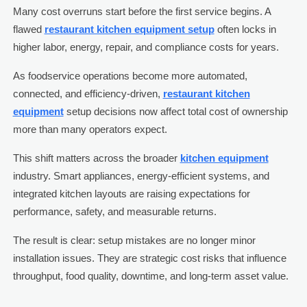
Many cost overruns start before the first service begins. A
flawed
restaurant kitchen equipment setup
often locks in
higher labor, energy, repair, and compliance costs for years.
As foodservice operations become more automated,
connected, and efficiency-driven,
restaurant kitchen
equipment
setup decisions now affect total cost of ownership
more than many operators expect.
This shift matters across the broader
kitchen equipment
industry. Smart appliances, energy-efficient systems, and
integrated kitchen layouts are raising expectations for
performance, safety, and measurable returns.
The result is clear: setup mistakes are no longer minor
installation issues. They are strategic cost risks that influence
throughput, food quality, downtime, and long-term asset value.