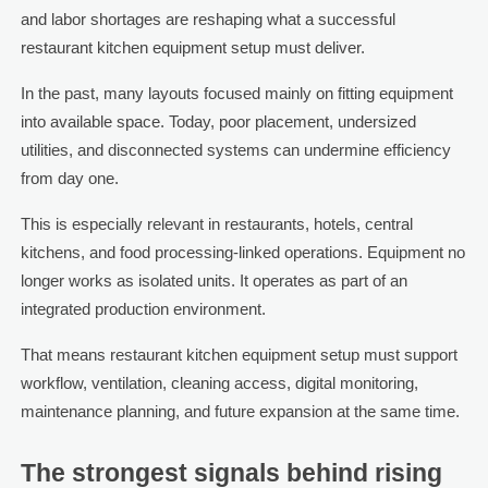
and labor shortages are reshaping what a successful
restaurant kitchen equipment setup must deliver.
In the past, many layouts focused mainly on fitting equipment
into available space. Today, poor placement, undersized
utilities, and disconnected systems can undermine efficiency
from day one.
This is especially relevant in restaurants, hotels, central
kitchens, and food processing-linked operations. Equipment no
longer works as isolated units. It operates as part of an
integrated production environment.
That means restaurant kitchen equipment setup must support
workflow, ventilation, cleaning access, digital monitoring,
maintenance planning, and future expansion at the same time.
The strongest signals behind rising