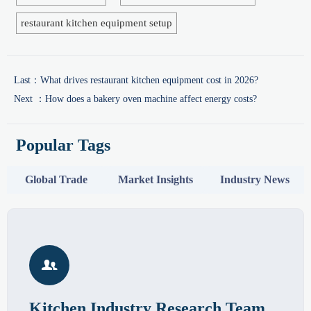
restaurant kitchen equipment setup
Last：
What drives restaurant kitchen equipment cost in 2026?
Next ：
How does a bakery oven machine affect energy costs?
Popular Tags
Global Trade
Market Insights
Industry News

Kitchen Industry Research Team