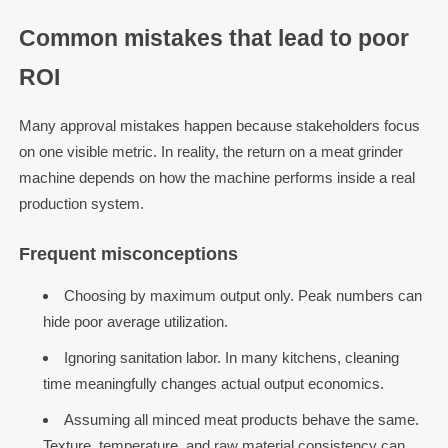
Common mistakes that lead to poor
ROI
Many approval mistakes happen because stakeholders focus
on one visible metric. In reality, the return on a meat grinder
machine depends on how the machine performs inside a real
production system.
Frequent misconceptions
Choosing by maximum output only. Peak numbers can
hide poor average utilization.
Ignoring sanitation labor. In many kitchens, cleaning
time meaningfully changes actual output economics.
Assuming all minced meat products behave the same.
Texture, temperature, and raw material consistency can