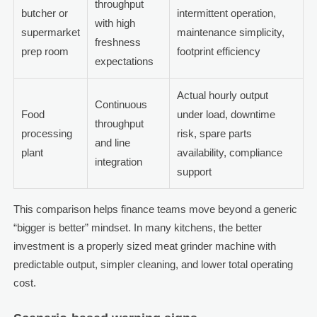
throughput
butcher or
intermittent operation,
with high
supermarket
maintenance simplicity,
freshness
prep room
footprint efficiency
expectations
Actual hourly output
Continuous
Food
under load, downtime
throughput
processing
risk, spare parts
and line
plant
availability, compliance
integration
support
This comparison helps finance teams move beyond a generic
“bigger is better” mindset. In many kitchens, the better
investment is a properly sized meat grinder machine with
predictable output, simpler cleaning, and lower total operating
cost.