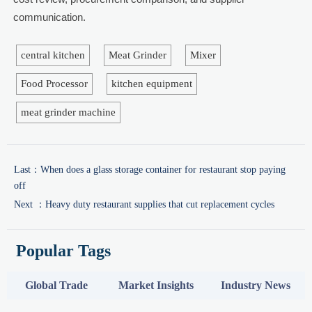
communication.
central kitchen
Meat Grinder
Mixer
Food Processor
kitchen equipment
meat grinder machine
Last：
When does a glass storage container for restaurant stop paying
off
Next ：
Heavy duty restaurant supplies that cut replacement cycles
Popular Tags
Global Trade
Market Insights
Industry News