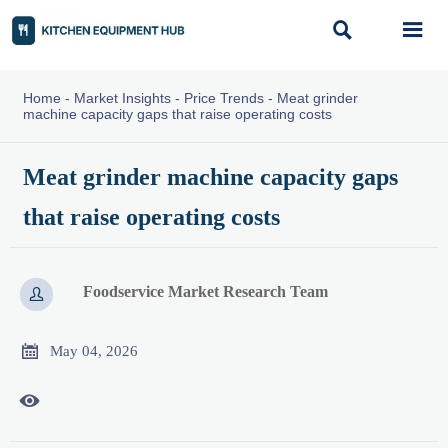


Home
-
Market Insights
-
Price Trends
-
Meat grinder
machine capacity gaps that raise operating costs
Meat grinder machine capacity gaps
that raise operating costs
Foodservice Market Research Team


May 04, 2026
