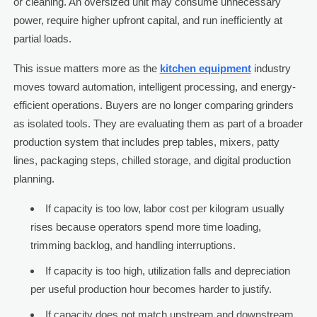
or cleaning. An oversized unit may consume unnecessary
power, require higher upfront capital, and run inefficiently at
partial loads.
This issue matters more as the
kitchen equipment
industry
moves toward automation, intelligent processing, and energy-
efficient operations. Buyers are no longer comparing grinders
as isolated tools. They are evaluating them as part of a broader
production system that includes prep tables, mixers, patty
lines, packaging steps, chilled storage, and digital production
planning.
If capacity is too low, labor cost per kilogram usually
rises because operators spend more time loading,
trimming backlog, and handling interruptions.
If capacity is too high, utilization falls and depreciation
per useful production hour becomes harder to justify.
If capacity does not match upstream and downstream