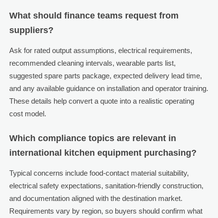
What should finance teams request from
suppliers?
Ask for rated output assumptions, electrical requirements,
recommended cleaning intervals, wearable parts list,
suggested spare parts package, expected delivery lead time,
and any available guidance on installation and operator training.
These details help convert a quote into a realistic operating
cost model.
Which compliance topics are relevant in
international kitchen equipment purchasing?
Typical concerns include food-contact material suitability,
electrical safety expectations, sanitation-friendly construction,
and documentation aligned with the destination market.
Requirements vary by region, so buyers should confirm what