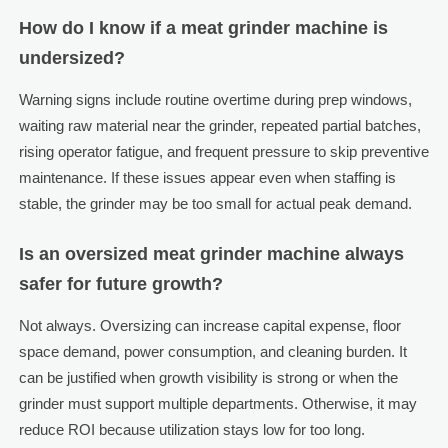
How do I know if a meat grinder machine is
undersized?
Warning signs include routine overtime during prep windows,
waiting raw material near the grinder, repeated partial batches,
rising operator fatigue, and frequent pressure to skip preventive
maintenance. If these issues appear even when staffing is
stable, the grinder may be too small for actual peak demand.
Is an oversized meat grinder machine always
safer for future growth?
Not always. Oversizing can increase capital expense, floor
space demand, power consumption, and cleaning burden. It
can be justified when growth visibility is strong or when the
grinder must support multiple departments. Otherwise, it may
reduce ROI because utilization stays low for too long.