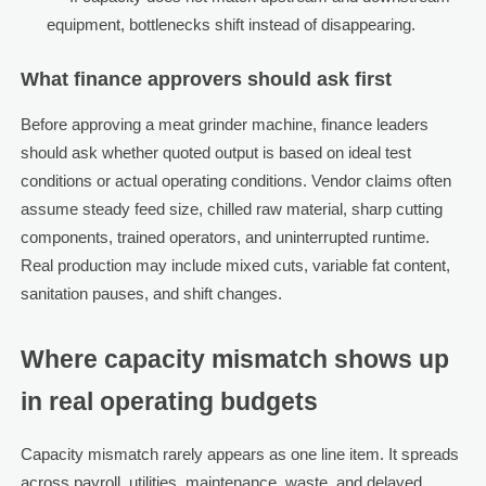
equipment, bottlenecks shift instead of disappearing.
What finance approvers should ask first
Before approving a meat grinder machine, finance leaders
should ask whether quoted output is based on ideal test
conditions or actual operating conditions. Vendor claims often
assume steady feed size, chilled raw material, sharp cutting
components, trained operators, and uninterrupted runtime.
Real production may include mixed cuts, variable fat content,
sanitation pauses, and shift changes.
Where capacity mismatch shows up
in real operating budgets
Capacity mismatch rarely appears as one line item. It spreads
across payroll, utilities, maintenance, waste, and delayed