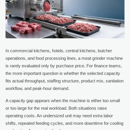
In commercial kitchens, hotels, central kitchens, butcher
operations, and food processing lines, a meat grinder machine
is rarely evaluated only by purchase price. For finance teams,
the more important question is whether the selected capacity
fits actual throughput, staffing structure, product mix, sanitation
workflow, and peak-hour demand.
A capacity gap appears when the machine is either too small
or too large for the real workload. Both situations raise
operating costs. An undersized unit may need extra labor
shifts, repeated feeding cycles, and more downtime for cooling