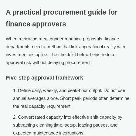
A practical procurement guide for
finance approvers
When reviewing meat grinder machine proposals, finance
departments need a method that links operational reality with
investment discipline. The checklist below helps reduce
approval risk without delaying procurement.
Five-step approval framework
Define daily, weekly, and peak-hour output. Do not use
annual averages alone. Short peak periods often determine
the real capacity requirement.
Convert rated capacity into effective shift capacity by
subtracting cleaning time, setup, loading pauses, and
expected maintenance interruptions.