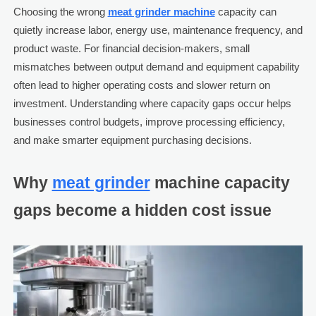
Choosing the wrong
meat grinder machine
capacity can
quietly increase labor, energy use, maintenance frequency, and
product waste. For financial decision-makers, small
mismatches between output demand and equipment capability
often lead to higher operating costs and slower return on
investment. Understanding where capacity gaps occur helps
businesses control budgets, improve processing efficiency,
and make smarter equipment purchasing decisions.
Why
meat grinder
machine capacity
gaps become a hidden cost issue