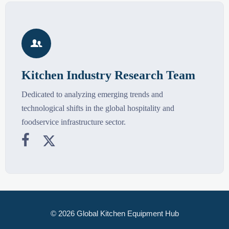

Kitchen Industry Research Team
Dedicated to analyzing emerging trends and
technological shifts in the global hospitality and
foodservice infrastructure sector.


© 2026 Global Kitchen Equipment Hub