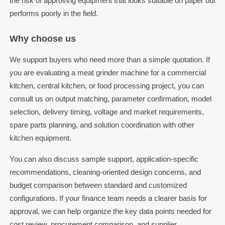
the risk of approving equipment that looks suitable on paper but
performs poorly in the field.
Why choose us
We support buyers who need more than a simple quotation. If
you are evaluating a meat grinder machine for a commercial
kitchen, central kitchen, or food processing project, you can
consult us on output matching, parameter confirmation, model
selection, delivery timing, voltage and market requirements,
spare parts planning, and solution coordination with other
kitchen equipment.
You can also discuss sample support, application-specific
recommendations, cleaning-oriented design concerns, and
budget comparison between standard and customized
configurations. If your finance team needs a clearer basis for
approval, we can help organize the key data points needed for
cost review, procurement comparison, and supplier