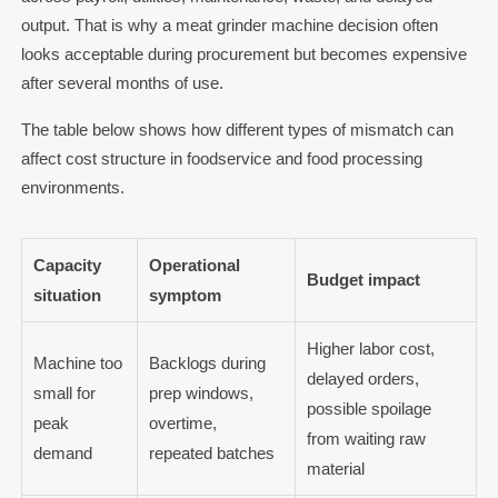
output. That is why a meat grinder machine decision often
looks acceptable during procurement but becomes expensive
after several months of use.
The table below shows how different types of mismatch can
affect cost structure in foodservice and food processing
environments.
Capacity
Operational
Budget impact
situation
symptom
Higher labor cost,
Machine too
Backlogs during
delayed orders,
small for
prep windows,
possible spoilage
peak
overtime,
from waiting raw
demand
repeated batches
material