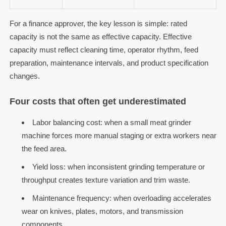
For a finance approver, the key lesson is simple: rated
capacity is not the same as effective capacity. Effective
capacity must reflect cleaning time, operator rhythm, feed
preparation, maintenance intervals, and product specification
changes.
Four costs that often get underestimated
Labor balancing cost: when a small meat grinder
machine forces more manual staging or extra workers near
the feed area.
Yield loss: when inconsistent grinding temperature or
throughput creates texture variation and trim waste.
Maintenance frequency: when overloading accelerates
wear on knives, plates, motors, and transmission
components.