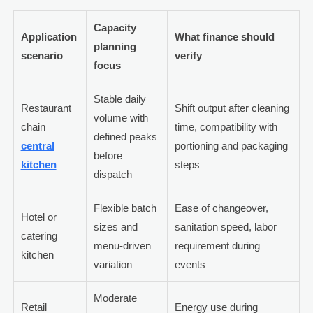
Capacity
Application
What finance should
planning
scenario
verify
focus
Stable daily
Restaurant
Shift output after cleaning
volume with
chain
time, compatibility with
defined peaks
central
portioning and packaging
before
kitchen
steps
dispatch
Flexible batch
Ease of changeover,
Hotel or
sizes and
sanitation speed, labor
catering
menu-driven
requirement during
kitchen
variation
events
Moderate
Retail
Energy use during