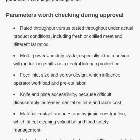
Parameters worth checking during approval
Rated throughput versus tested throughput under actual
product conditions, including fresh or chilled meat and
different fat ratios.
Motor power and duty cycle, especially if the machine
will run for long shifts or in central kitchen production.
Feed inlet size and screw design, which influence
operator workload and pre-cut labor.
Knife and plate accessibility, because difficult
disassembly increases sanitation time and labor cost.
Material contact surfaces and hygienic construction,
which affect cleaning validation and food safety
management.