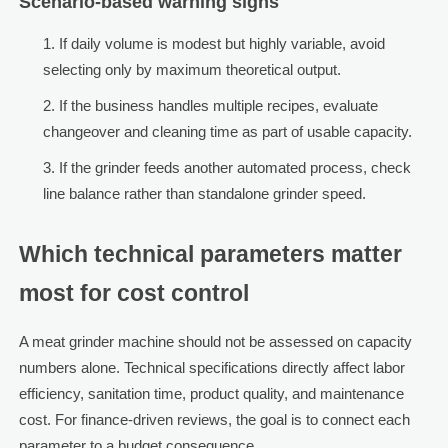
Scenario-based warning signs
If daily volume is modest but highly variable, avoid
selecting only by maximum theoretical output.
If the business handles multiple recipes, evaluate
changeover and cleaning time as part of usable capacity.
If the grinder feeds another automated process, check
line balance rather than standalone grinder speed.
Which technical parameters matter
most for cost control
A meat grinder machine should not be assessed on capacity
numbers alone. Technical specifications directly affect labor
efficiency, sanitation time, product quality, and maintenance
cost. For finance-driven reviews, the goal is to connect each
parameter to a budget consequence.