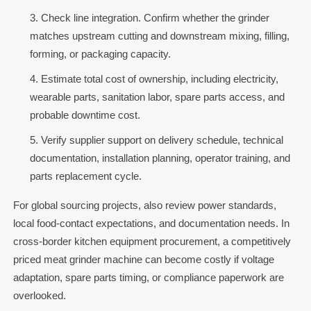
Check line integration. Confirm whether the grinder
matches upstream cutting and downstream mixing, filling,
forming, or packaging capacity.
Estimate total cost of ownership, including electricity,
wearable parts, sanitation labor, spare parts access, and
probable downtime cost.
Verify supplier support on delivery schedule, technical
documentation, installation planning, operator training, and
parts replacement cycle.
For global sourcing projects, also review power standards,
local food-contact expectations, and documentation needs. In
cross-border kitchen equipment procurement, a competitively
priced meat grinder machine can become costly if voltage
adaptation, spare parts timing, or compliance paperwork are
overlooked.