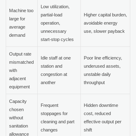
Low utilization,
Machine too
partial-load
Higher capital burden,
large for
operation,
avoidable energy
average
unnecessary
use, slower payback
demand
start-stop cycles
Output rate
Idle staff at one
Poor line efficiency,
mismatched
station and
underused assets,
with
congestion at
unstable daily
adjacent
another
throughput
equipment
Capacity
Frequent
Hidden downtime
chosen
stoppages for
cost, reduced
without
cleaning and part
effective output per
sanitation
changes
shift
allowance