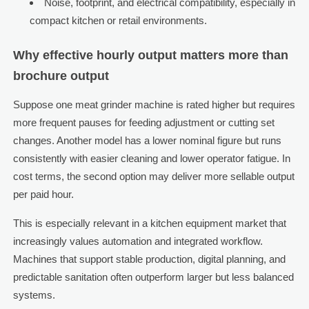
Noise, footprint, and electrical compatibility, especially in
compact kitchen or retail environments.
Why effective hourly output matters more than
brochure output
Suppose one meat grinder machine is rated higher but requires
more frequent pauses for feeding adjustment or cutting set
changes. Another model has a lower nominal figure but runs
consistently with easier cleaning and lower operator fatigue. In
cost terms, the second option may deliver more sellable output
per paid hour.
This is especially relevant in a kitchen equipment market that
increasingly values automation and integrated workflow.
Machines that support stable production, digital planning, and
predictable sanitation often outperform larger but less balanced
systems.