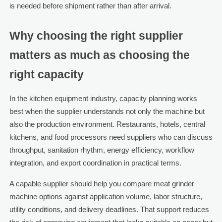
is needed before shipment rather than after arrival.
Why choosing the right supplier
matters as much as choosing the
right capacity
In the kitchen equipment industry, capacity planning works
best when the supplier understands not only the machine but
also the production environment. Restaurants, hotels, central
kitchens, and food processors need suppliers who can discuss
throughput, sanitation rhythm, energy efficiency, workflow
integration, and export coordination in practical terms.
A capable supplier should help you compare meat grinder
machine options against application volume, labor structure,
utility conditions, and delivery deadlines. That support reduces