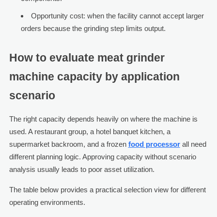
Opportunity cost: when the facility cannot accept larger
orders because the grinding step limits output.
How to evaluate meat grinder
machine capacity by application
scenario
The right capacity depends heavily on where the machine is
used. A restaurant group, a hotel banquet kitchen, a
supermarket backroom, and a frozen
food processor
all need
different planning logic. Approving capacity without scenario
analysis usually leads to poor asset utilization.
The table below provides a practical selection view for different
operating environments.