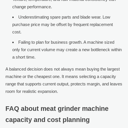
change performance.
Underestimating spare parts and blade wear. Low
purchase price may be offset by frequent replacement
cost.
Failing to plan for business growth. A machine sized
only for current volume may create a new bottleneck within
a short time.
A balanced decision does not always mean buying the largest
machine or the cheapest one. It means selecting a capacity
range that supports current output, protects margin, and leaves
room for realistic expansion.
FAQ about meat grinder machine
capacity and cost planning