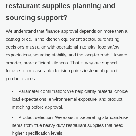
restaurant supplies planning and
sourcing support?
We understand that finance approval depends on more than a
catalog price. In the kitchen equipment sector, purchasing
decisions must align with operational intensity, food safety
expectations, sourcing stability, and the long-term shift toward
smarter, more efficient kitchens. That is why our support
focuses on measurable decision points instead of generic
product claims.
Parameter confirmation: We help clarify material choice,
load expectations, environmental exposure, and product
matching before approval.
Product selection: We assist in separating standard-use
items from true heavy duty restaurant supplies that need
higher specification levels.