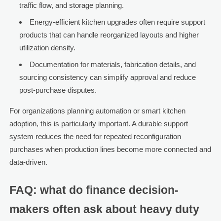
traffic flow, and storage planning.
Energy-efficient kitchen upgrades often require support
products that can handle reorganized layouts and higher
utilization density.
Documentation for materials, fabrication details, and
sourcing consistency can simplify approval and reduce
post-purchase disputes.
For organizations planning automation or smart kitchen
adoption, this is particularly important. A durable support
system reduces the need for repeated reconfiguration
purchases when production lines become more connected and
data-driven.
FAQ: what do finance decision-
makers often ask about heavy duty