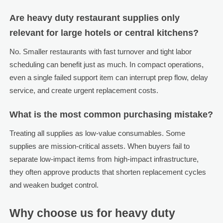
Are heavy duty restaurant supplies only
relevant for large hotels or central kitchens?
No. Smaller restaurants with fast turnover and tight labor
scheduling can benefit just as much. In compact operations,
even a single failed support item can interrupt prep flow, delay
service, and create urgent replacement costs.
What is the most common purchasing mistake?
Treating all supplies as low-value consumables. Some
supplies are mission-critical assets. When buyers fail to
separate low-impact items from high-impact infrastructure,
they often approve products that shorten replacement cycles
and weaken budget control.
Why choose us for heavy duty