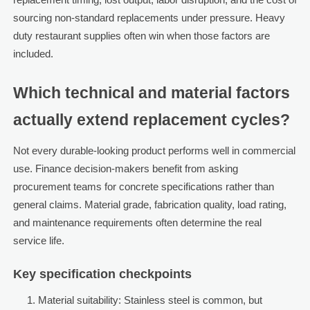
sourcing non-standard replacements under pressure. Heavy
duty restaurant supplies often win when those factors are
included.
Which technical and material factors
actually extend replacement cycles?
Not every durable-looking product performs well in commercial
use. Finance decision-makers benefit from asking
procurement teams for concrete specifications rather than
general claims. Material grade, fabrication quality, load rating,
and maintenance requirements often determine the real
service life.
Key specification checkpoints
Material suitability: Stainless steel is common, but