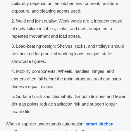
suitability depends on the kitchen environment, moisture
exposure, and cleaning agents used.
Weld and joint quality: Weak welds are a frequent cause
of early failure in tables, sinks, and carts subjected to
repeated movement and load stress.
Load-bearing design: Shelves, racks, and trolleys should
be checked for practical working loads, not just static
showcase figures.
Mobility components: Wheels, handles, hinges, and
casters often fail before the main structure, so these parts
deserve equal review.
Surface finish and cleanability: Smooth finishes and fewer
dirt-trap points reduce sanitation risk and support longer
usable life.
When a supplier understands automation,
smart kitchen