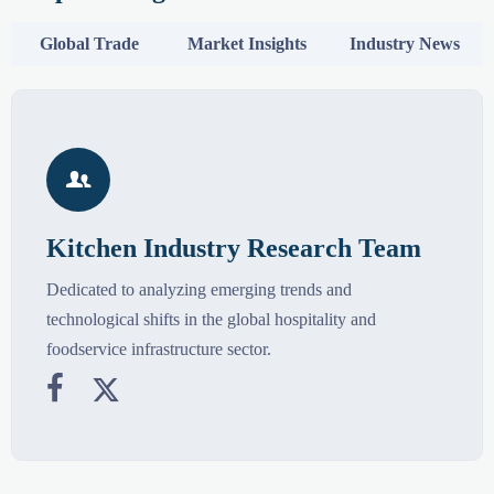
Global Trade
Market Insights
Industry News

Kitchen Industry Research Team
Dedicated to analyzing emerging trends and
technological shifts in the global hospitality and
foodservice infrastructure sector.

