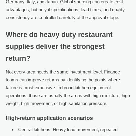
Germany, Italy, and Japan. Global sourcing can create cost
advantages, but only if specifications, lead times, and quality
consistency are controlled carefully at the approval stage.
Where do heavy duty restaurant
supplies deliver the strongest
return?
Not every area needs the same investment level. Finance
teams can improve returns by identifying the points where
failure is most expensive. In broad kitchen equipment
operations, those are usually the areas with high moisture, high
weight, high movement, or high sanitation pressure.
High-return application scenarios
Central kitchens: Heavy load movement, repeated