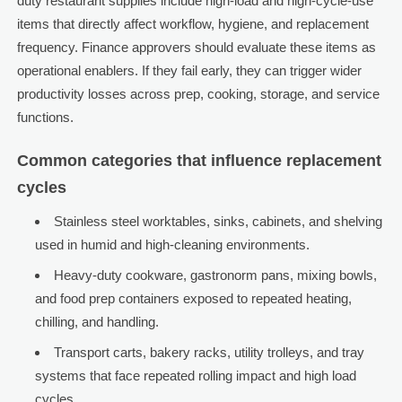
duty restaurant supplies include high-load and high-cycle-use
items that directly affect workflow, hygiene, and replacement
frequency. Finance approvers should evaluate these items as
operational enablers. If they fail early, they can trigger wider
productivity losses across prep, cooking, storage, and service
functions.
Common categories that influence replacement
cycles
Stainless steel worktables, sinks, cabinets, and shelving
used in humid and high-cleaning environments.
Heavy-duty cookware, gastronorm pans, mixing bowls,
and food prep containers exposed to repeated heating,
chilling, and handling.
Transport carts, bakery racks, utility trolleys, and tray
systems that face repeated rolling impact and high load
cycles.