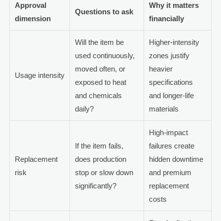
Approval
Why it matters
Questions to ask
dimension
financially
Will the item be
Higher-intensity
used continuously,
zones justify
moved often, or
heavier
Usage intensity
exposed to heat
specifications
and chemicals
and longer-life
daily?
materials
High-impact
If the item fails,
failures create
Replacement
does production
hidden downtime
risk
stop or slow down
and premium
significantly?
replacement
costs