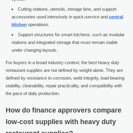
Cutting stations, utensils, storage bins, and support
accessories used intensively in quick-service and
central
kitchen
operations.
Support structures for smart kitchens, such as modular
stations and integrated storage that must remain stable
under changing layouts.
For buyers in a broad industry context, the best heavy duty
restaurant supplies are not defined by weight alone. They are
defined by resistance to corrosion, weld integrity, load-bearing
stability, cleanability, repair practicality, and compatibility with
the pace of daily production.
How do finance approvers compare
low-cost supplies with heavy duty