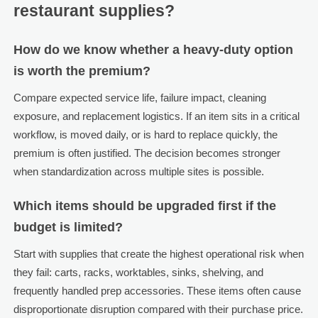
restaurant supplies?
How do we know whether a heavy-duty option
is worth the premium?
Compare expected service life, failure impact, cleaning
exposure, and replacement logistics. If an item sits in a critical
workflow, is moved daily, or is hard to replace quickly, the
premium is often justified. The decision becomes stronger
when standardization across multiple sites is possible.
Which items should be upgraded first if the
budget is limited?
Start with supplies that create the highest operational risk when
they fail: carts, racks, worktables, sinks, shelving, and
frequently handled prep accessories. These items often cause
disproportionate disruption compared with their purchase price.