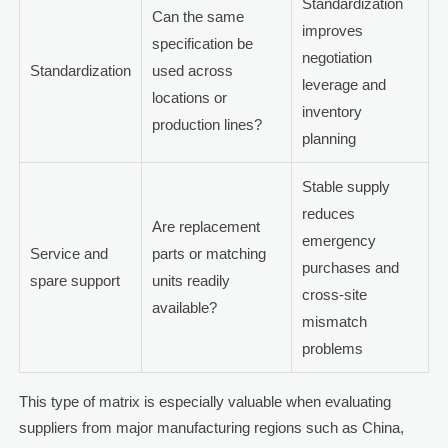
Standardization
Can the same
improves
specification be
negotiation
Standardization
used across
leverage and
locations or
inventory
production lines?
planning
Stable supply
reduces
Are replacement
emergency
Service and
parts or matching
purchases and
spare support
units readily
cross-site
available?
mismatch
problems
This type of matrix is especially valuable when evaluating
suppliers from major manufacturing regions such as China,