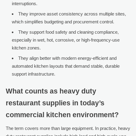
interruptions.
They improve asset consistency across multiple sites,
which simplifies budgeting and procurement control.
They support food safety and cleaning compliance,
especially in wet, hot, corrosive, or high-frequency-use
kitchen zones.
They align better with modern energy-efficient and
automated kitchen layouts that demand stable, durable
support infrastructure.
What counts as heavy duty
restaurant supplies in today’s
commercial kitchen environment?
The term covers more than large equipment. In practice, heavy