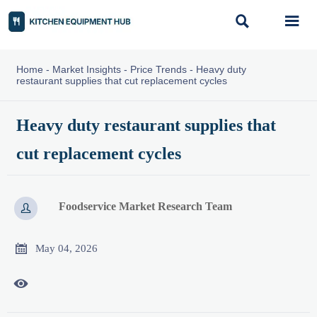


Home
-
Market Insights
-
Price Trends
-
Heavy duty
restaurant supplies that cut replacement cycles
Heavy duty restaurant supplies that
cut replacement cycles
Foodservice Market Research Team


May 04, 2026
