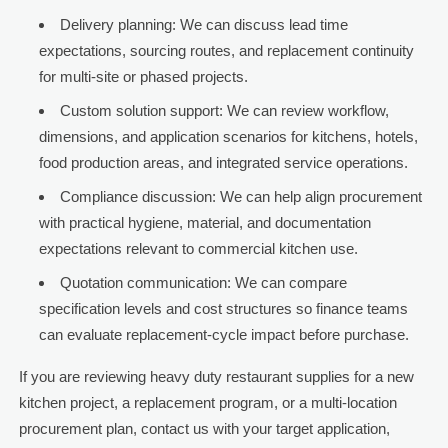
Delivery planning: We can discuss lead time
expectations, sourcing routes, and replacement continuity
for multi-site or phased projects.
Custom solution support: We can review workflow,
dimensions, and application scenarios for kitchens, hotels,
food production areas, and integrated service operations.
Compliance discussion: We can help align procurement
with practical hygiene, material, and documentation
expectations relevant to commercial kitchen use.
Quotation communication: We can compare
specification levels and cost structures so finance teams
can evaluate replacement-cycle impact before purchase.
If you are reviewing heavy duty restaurant supplies for a new
kitchen project, a replacement program, or a multi-location
procurement plan, contact us with your target application,