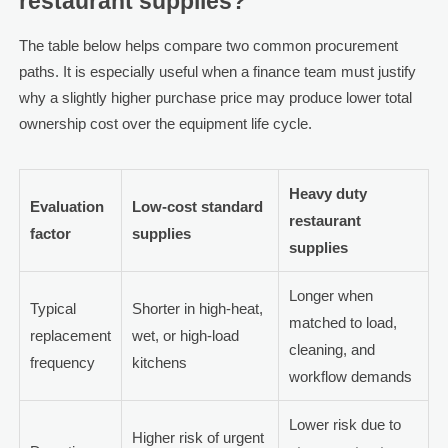
restaurant supplies?
The table below helps compare two common procurement
paths. It is especially useful when a finance team must justify
why a slightly higher purchase price may produce lower total
ownership cost over the equipment life cycle.
Heavy duty
Evaluation
Low-cost standard
restaurant
factor
supplies
supplies
Longer when
Typical
Shorter in high-heat,
matched to load,
replacement
wet, or high-load
cleaning, and
frequency
kitchens
workflow demands
Lower risk due to
Higher risk of urgent