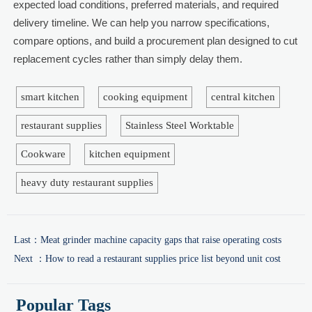
expected load conditions, preferred materials, and required
delivery timeline. We can help you narrow specifications,
compare options, and build a procurement plan designed to cut
replacement cycles rather than simply delay them.
smart kitchen
cooking equipment
central kitchen
restaurant supplies
Stainless Steel Worktable
Cookware
kitchen equipment
heavy duty restaurant supplies
Last：
Meat grinder machine capacity gaps that raise operating costs
Next ：
How to read a restaurant supplies price list beyond unit cost
Popular Tags