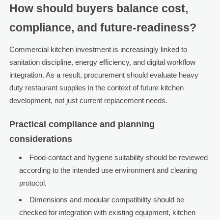
How should buyers balance cost,
compliance, and future-readiness?
Commercial kitchen investment is increasingly linked to
sanitation discipline, energy efficiency, and digital workflow
integration. As a result, procurement should evaluate heavy
duty restaurant supplies in the context of future kitchen
development, not just current replacement needs.
Practical compliance and planning
considerations
Food-contact and hygiene suitability should be reviewed
according to the intended use environment and cleaning
protocol.
Dimensions and modular compatibility should be
checked for integration with existing equipment, kitchen