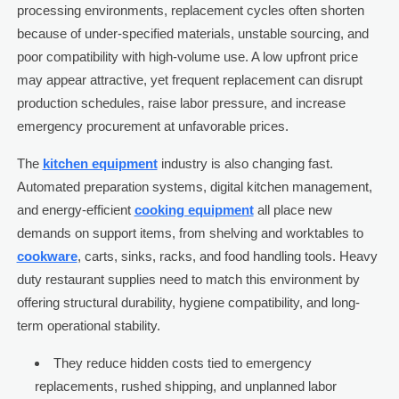
processing environments, replacement cycles often shorten
because of under-specified materials, unstable sourcing, and
poor compatibility with high-volume use. A low upfront price
may appear attractive, yet frequent replacement can disrupt
production schedules, raise labor pressure, and increase
emergency procurement at unfavorable prices.
The
kitchen equipment
industry is also changing fast.
Automated preparation systems, digital kitchen management,
and energy-efficient
cooking equipment
all place new
demands on support items, from shelving and worktables to
cookware
, carts, sinks, racks, and food handling tools. Heavy
duty restaurant supplies need to match this environment by
offering structural durability, hygiene compatibility, and long-
term operational stability.
They reduce hidden costs tied to emergency
replacements, rushed shipping, and unplanned labor