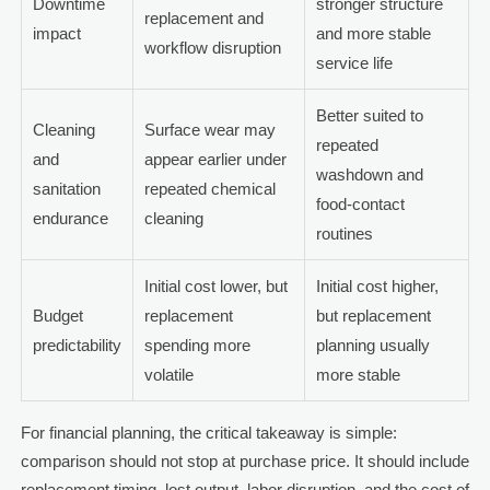
Downtime
stronger structure
replacement and
impact
and more stable
workflow disruption
service life
Better suited to
Cleaning
Surface wear may
repeated
and
appear earlier under
washdown and
sanitation
repeated chemical
food-contact
endurance
cleaning
routines
Initial cost lower, but
Initial cost higher,
Budget
replacement
but replacement
predictability
spending more
planning usually
volatile
more stable
For financial planning, the critical takeaway is simple:
comparison should not stop at purchase price. It should include
replacement timing, lost output, labor disruption, and the cost of