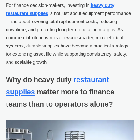
For finance decision-makers, investing in
heavy duty
restaurant supplies
is not just about equipment performance
—it is about lowering total replacement costs, reducing
downtime, and protecting long-term operating margins. As
commercial kitchens move toward smarter, more efficient
systems, durable supplies have become a practical strategy
for extending asset life while supporting consistency, safety,
and scalable growth.
Why do heavy duty
restaurant
supplies
matter more to finance
teams than to operators alone?