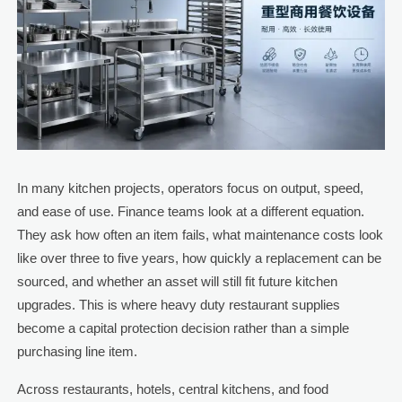
In many kitchen projects, operators focus on output, speed,
and ease of use. Finance teams look at a different equation.
They ask how often an item fails, what maintenance costs look
like over three to five years, how quickly a replacement can be
sourced, and whether an asset will still fit future kitchen
upgrades. This is where heavy duty restaurant supplies
become a capital protection decision rather than a simple
purchasing line item.
Across restaurants, hotels, central kitchens, and food