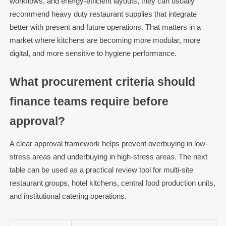
workflows, and energy-efficient layouts, they can usually
recommend heavy duty restaurant supplies that integrate
better with present and future operations. That matters in a
market where kitchens are becoming more modular, more
digital, and more sensitive to hygiene performance.
What procurement criteria should
finance teams require before
approval?
A clear approval framework helps prevent overbuying in low-
stress areas and underbuying in high-stress areas. The next
table can be used as a practical review tool for multi-site
restaurant groups, hotel kitchens, central food production units,
and institutional catering operations.