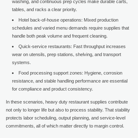
washing, and continuous prep cycles make durable carts,
tables, and racks a clear priority.
Hotel back-of-house operations: Mixed production
schedules and varied menu demands require supplies that
handle both peak volume and frequent cleaning.
Quick-service restaurants: Fast throughput increases
wear on utensils, prep stations, shelving, and transport
systems.
Food processing support zones: Hygiene, corrosion
resistance, and stable handling performance are essential
for compliance and product consistency.
In these scenarios, heavy duty restaurant supplies contribute
not only to longer life but also to process stability. That stability
protects labor scheduling, output planning, and service-level
commitments, all of which matter directly to margin control.