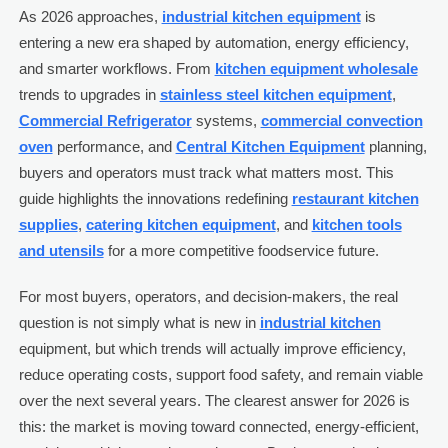
As 2026 approaches,
industrial kitchen equipment
is
entering a new era shaped by automation, energy efficiency,
and smarter workflows. From
kitchen equipment wholesale
trends to upgrades in
stainless steel kitchen equipment
,
Commercial Refrigerator
systems,
commercial convection
oven
performance, and
Central Kitchen Equipment
planning,
buyers and operators must track what matters most. This
guide highlights the innovations redefining
restaurant kitchen
supplies
,
catering kitchen equipment
, and
kitchen tools
and utensils
for a more competitive foodservice future.
For most buyers, operators, and decision-makers, the real
question is not simply what is new in
industrial kitchen
equipment, but which trends will actually improve efficiency,
reduce operating costs, support food safety, and remain viable
over the next several years. The clearest answer for 2026 is
this: the market is moving toward connected, energy-efficient,