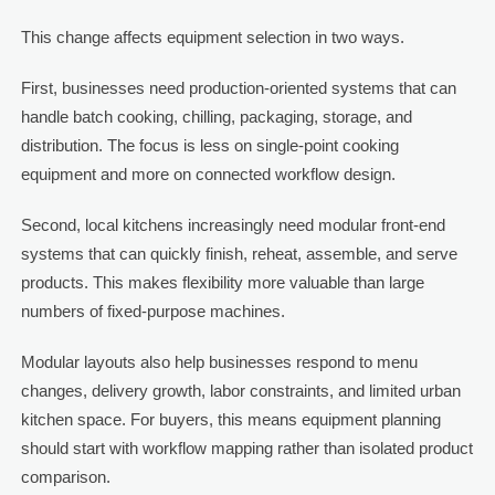
This change affects equipment selection in two ways.
First, businesses need production-oriented systems that can
handle batch cooking, chilling, packaging, storage, and
distribution. The focus is less on single-point cooking
equipment and more on connected workflow design.
Second, local kitchens increasingly need modular front-end
systems that can quickly finish, reheat, assemble, and serve
products. This makes flexibility more valuable than large
numbers of fixed-purpose machines.
Modular layouts also help businesses respond to menu
changes, delivery growth, labor constraints, and limited urban
kitchen space. For buyers, this means equipment planning
should start with workflow mapping rather than isolated product
comparison.