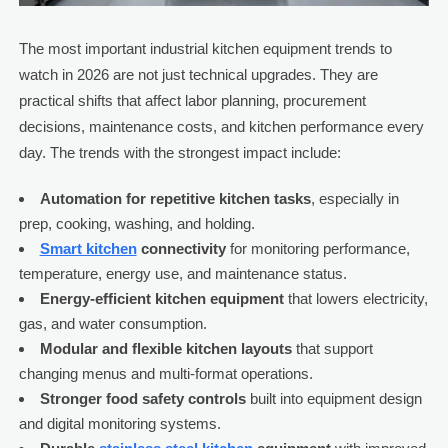
The most important industrial kitchen equipment trends to
watch in 2026 are not just technical upgrades. They are
practical shifts that affect labor planning, procurement
decisions, maintenance costs, and kitchen performance every
day. The trends with the strongest impact include:
Automation for repetitive kitchen tasks
, especially in
prep, cooking, washing, and holding.
Smart kitchen
connectivity
for monitoring performance,
temperature, energy use, and maintenance status.
Energy-efficient kitchen equipment
that lowers electricity,
gas, and water consumption.
Modular and flexible kitchen layouts
that support
changing menus and multi-format operations.
Stronger food safety controls
built into equipment design
and digital monitoring systems.