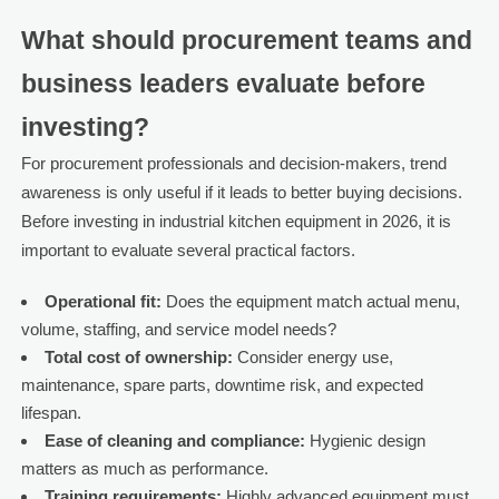
What should procurement teams and
business leaders evaluate before
investing?
For procurement professionals and decision-makers, trend
awareness is only useful if it leads to better buying decisions.
Before investing in industrial kitchen equipment in 2026, it is
important to evaluate several practical factors.
Operational fit:
Does the equipment match actual menu,
volume, staffing, and service model needs?
Total cost of ownership:
Consider energy use,
maintenance, spare parts, downtime risk, and expected
lifespan.
Ease of cleaning and compliance:
Hygienic design
matters as much as performance.
Training requirements:
Highly advanced equipment must