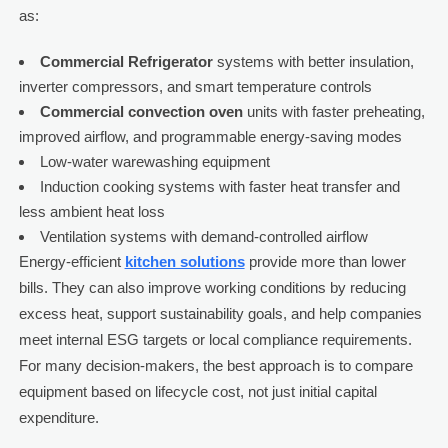
as:
Commercial Refrigerator
systems with better insulation,
inverter compressors, and smart temperature controls
Commercial convection oven
units with faster preheating,
improved airflow, and programmable energy-saving modes
Low-water warewashing equipment
Induction cooking systems with faster heat transfer and
less ambient heat loss
Ventilation systems with demand-controlled airflow
Energy-efficient
kitchen solutions
provide more than lower
bills. They can also improve working conditions by reducing
excess heat, support sustainability goals, and help companies
meet internal ESG targets or local compliance requirements.
For many decision-makers, the best approach is to compare
equipment based on lifecycle cost, not just initial capital
expenditure.