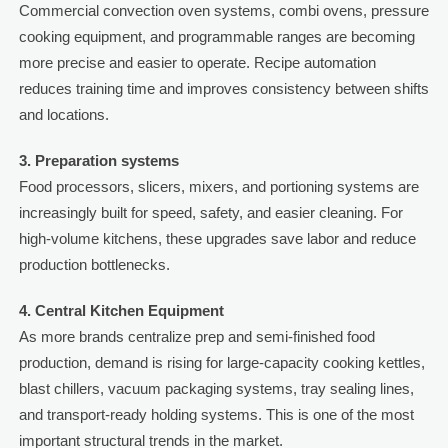
Commercial convection oven systems, combi ovens, pressure
cooking equipment, and programmable ranges are becoming
more precise and easier to operate. Recipe automation
reduces training time and improves consistency between shifts
and locations.
3. Preparation systems
Food processors, slicers, mixers, and portioning systems are
increasingly built for speed, safety, and easier cleaning. For
high-volume kitchens, these upgrades save labor and reduce
production bottlenecks.
4. Central Kitchen Equipment
As more brands centralize prep and semi-finished food
production, demand is rising for large-capacity cooking kettles,
blast chillers, vacuum packaging systems, tray sealing lines,
and transport-ready holding systems. This is one of the most
important structural trends in the market.