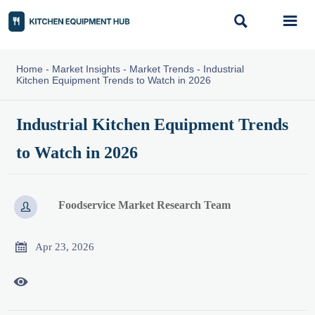


Home
-
Market Insights
-
Market Trends
-
Industrial
Kitchen Equipment Trends to Watch in 2026
Industrial Kitchen Equipment Trends
to Watch in 2026
Foodservice Market Research Team


Apr 23, 2026
