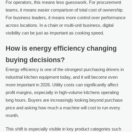
For operators, this means less guesswork. For procurement
teams, it means easier comparison of total cost of ownership.
For business leaders, it means more control over performance
across locations. In a chain or multi-unit business, digital
visibility can be just as important as cooking speed.
How is energy efficiency changing
buying decisions?
Energy efficiency is one of the strongest purchasing drivers in
industrial kitchen equipment today, and it will become even
more important in 2026. Utility costs can significantly affect
profit margins, especially in high-volume kitchens operating
long hours. Buyers are increasingly looking beyond purchase
price and asking how much a machine will cost to run every
month.
This shift is especially visible in key product categories such