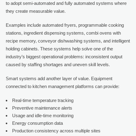
to adopt semi-automated and fully automated systems where
they create measurable value.
Examples include automated fryers, programmable cooking
stations, ingredient dispensing systems, combi ovens with
recipe memory, conveyor dishwashing systems, and intelligent
holding cabinets. These systems help solve one of the
industry’s biggest operational problems: inconsistent output
caused by staffing shortages and uneven skill levels.
Smart systems add another layer of value. Equipment
connected to kitchen management platforms can provide:
Real-time temperature tracking
Preventive maintenance alerts
Usage and idle-time monitoring
Energy consumption data
Production consistency across multiple sites