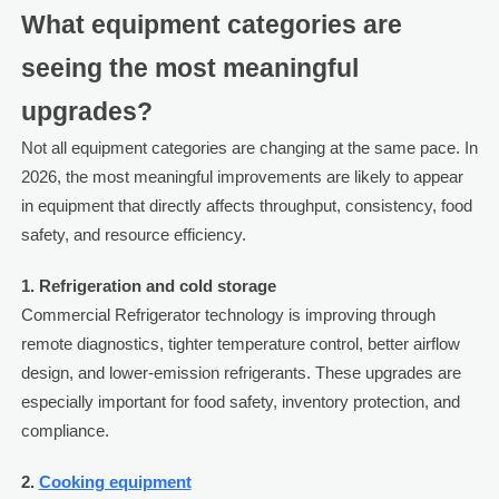
What equipment categories are
seeing the most meaningful
upgrades?
Not all equipment categories are changing at the same pace. In
2026, the most meaningful improvements are likely to appear
in equipment that directly affects throughput, consistency, food
safety, and resource efficiency.
1. Refrigeration and cold storage
Commercial Refrigerator technology is improving through
remote diagnostics, tighter temperature control, better airflow
design, and lower-emission refrigerants. These upgrades are
especially important for food safety, inventory protection, and
compliance.
2.
Cooking equipment