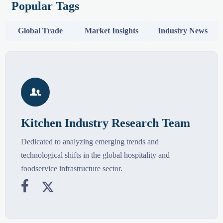
Popular Tags
Global Trade
Market Insights
Industry News

Kitchen Industry Research Team
Dedicated to analyzing emerging trends and
technological shifts in the global hospitality and
foodservice infrastructure sector.

