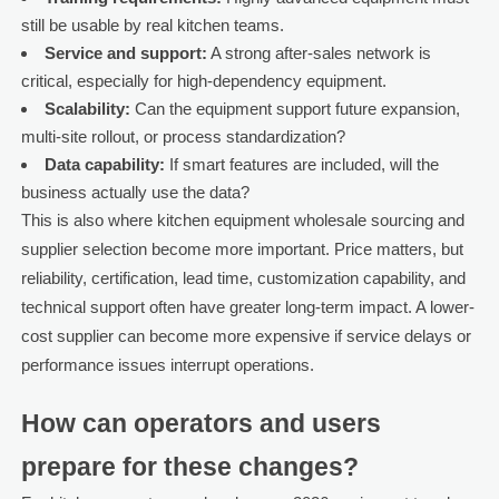
still be usable by real kitchen teams.
Service and support:
A strong after-sales network is
critical, especially for high-dependency equipment.
Scalability:
Can the equipment support future expansion,
multi-site rollout, or process standardization?
Data capability:
If smart features are included, will the
business actually use the data?
This is also where kitchen equipment wholesale sourcing and
supplier selection become more important. Price matters, but
reliability, certification, lead time, customization capability, and
technical support often have greater long-term impact. A lower-
cost supplier can become more expensive if service delays or
performance issues interrupt operations.
How can operators and users
prepare for these changes?