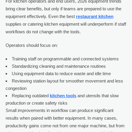
For kitchen operators and end users, 2026 equipment trends
bring clear benefits, but only if teams are prepared to use the
equipment effectively. Even the best
restaurant kitchen
supplies or catering kitchen equipment will underperform if staff
workflows do not change with the tools.
Operators should focus on:
Training staff on programmable and connected systems
Standardizing cleaning and maintenance routines
Using equipment data to reduce waste and idle time
Reviewing station layout for smoother movement and less
congestion
Replacing outdated
kitchen tools
and utensils that slow
production or create safety risks
Small improvements in workflow can produce significant
results when paired with better equipment. In many cases,
productivity gains come not from one major machine, but from