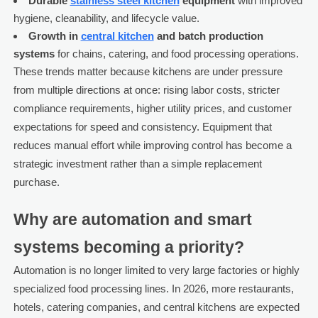
Durable
stainless steel kitchen
equipment
with improved
hygiene, cleanability, and lifecycle value.
Growth in
central kitchen
and batch production
systems
for chains, catering, and food processing operations.
These trends matter because kitchens are under pressure
from multiple directions at once: rising labor costs, stricter
compliance requirements, higher utility prices, and customer
expectations for speed and consistency. Equipment that
reduces manual effort while improving control has become a
strategic investment rather than a simple replacement
purchase.
Why are automation and smart
systems becoming a priority?
Automation is no longer limited to very large factories or highly
specialized food processing lines. In 2026, more restaurants,
hotels, catering companies, and central kitchens are expected