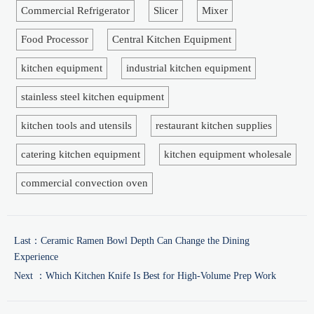
Commercial Refrigerator
Slicer
Mixer
Food Processor
Central Kitchen Equipment
kitchen equipment
industrial kitchen equipment
stainless steel kitchen equipment
kitchen tools and utensils
restaurant kitchen supplies
catering kitchen equipment
kitchen equipment wholesale
commercial convection oven
Last：
Ceramic Ramen Bowl Depth Can Change the Dining
Experience
Next ：
Which Kitchen Knife Is Best for High-Volume Prep Work