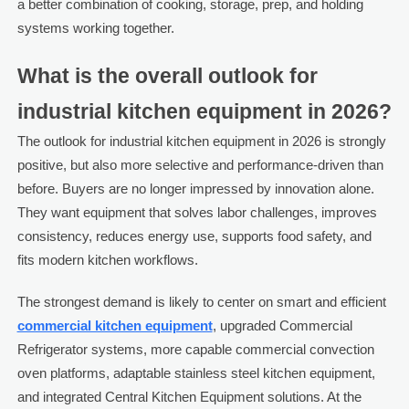
a better combination of cooking, storage, prep, and holding
systems working together.
What is the overall outlook for
industrial kitchen equipment in 2026?
The outlook for industrial kitchen equipment in 2026 is strongly
positive, but also more selective and performance-driven than
before. Buyers are no longer impressed by innovation alone.
They want equipment that solves labor challenges, improves
consistency, reduces energy use, supports food safety, and
fits modern kitchen workflows.
The strongest demand is likely to center on smart and efficient
commercial kitchen equipment
, upgraded Commercial
Refrigerator systems, more capable commercial convection
oven platforms, adaptable stainless steel kitchen equipment,
and integrated Central Kitchen Equipment solutions. At the