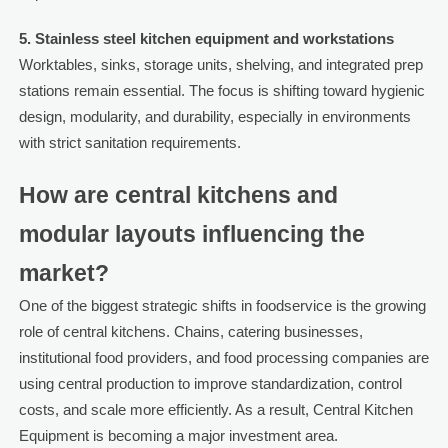
5. Stainless steel kitchen equipment and workstations
Worktables, sinks, storage units, shelving, and integrated prep
stations remain essential. The focus is shifting toward hygienic
design, modularity, and durability, especially in environments
with strict sanitation requirements.
How are central kitchens and
modular layouts influencing the
market?
One of the biggest strategic shifts in foodservice is the growing
role of central kitchens. Chains, catering businesses,
institutional food providers, and food processing companies are
using central production to improve standardization, control
costs, and scale more efficiently. As a result, Central Kitchen
Equipment is becoming a major investment area.