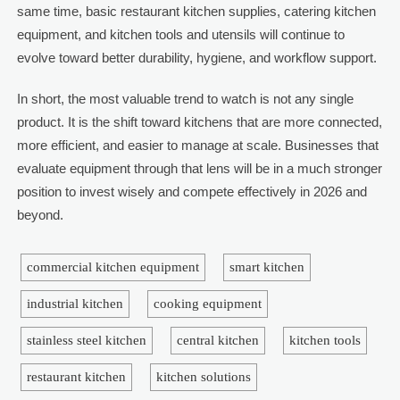
same time, basic restaurant kitchen supplies, catering kitchen
equipment, and kitchen tools and utensils will continue to
evolve toward better durability, hygiene, and workflow support.
In short, the most valuable trend to watch is not any single
product. It is the shift toward kitchens that are more connected,
more efficient, and easier to manage at scale. Businesses that
evaluate equipment through that lens will be in a much stronger
position to invest wisely and compete effectively in 2026 and
beyond.
commercial kitchen equipment
smart kitchen
industrial kitchen
cooking equipment
stainless steel kitchen
central kitchen
kitchen tools
restaurant kitchen
kitchen solutions