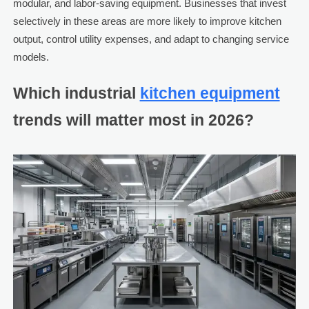
modular, and labor-saving equipment. Businesses that invest
selectively in these areas are more likely to improve kitchen
output, control utility expenses, and adapt to changing service
models.
Which industrial
kitchen equipment
trends will matter most in 2026?