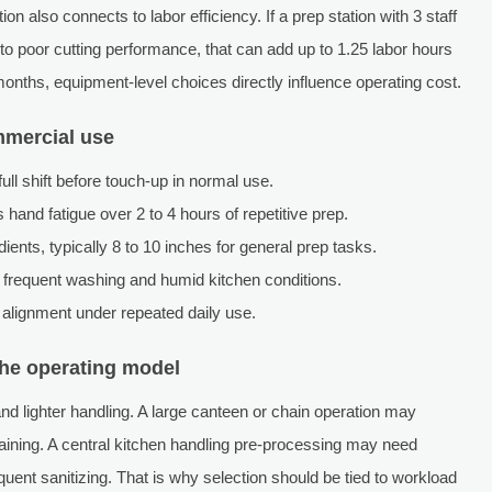
 also connects to labor efficiency. If a prep station with 3 staff
 poor cutting performance, that can add up to 1.25 labor hours
onths, equipment-level choices directly influence operating cost.
mmercial use
full shift before touch-up in normal use.
hand fatigue over 2 to 4 hours of repetitive prep.
ents, typically 8 to 10 inches for general prep tasks.
 frequent washing and humid kitchen conditions.
 alignment under repeated daily use.
the operating model
 and lighter handling. A large canteen or chain operation may
etraining. A central kitchen handling pre-processing may need
equent sanitizing. That is why selection should be tied to workload