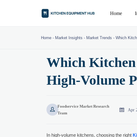
Home
Home
-
Market Insights
-
Market Trends
-
Which Kitch
Which Kitchen 
High-Volume 
Foodservice Market Research


Apr 
Team
In high-volume kitchens, choosing the right
K