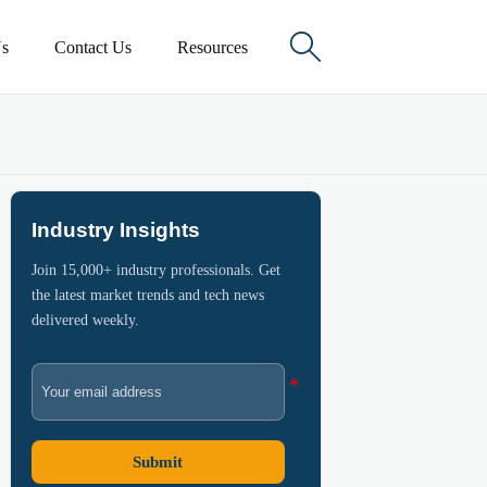

s
Contact Us
Resources
Industry Insights
Join 15,000+ industry professionals. Get
the latest market trends and tech news
delivered weekly.
Submit