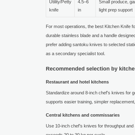
Utility/Petty
4.5–6
Small produce, gar
knife
in
light prep support
For most operations, the best Kitchen Knife fo
durable stainless blade and a handle designe
prefer adding santoku knives to selected stat
as a secondary specialist tool.
Recommended selection by kitche
Restaurant and hotel kitchens
Standardize around 8-inch chef’s knives for ge
supports easier training, simpler replacement
Central kitchens and commissaries
Use 10-inch chef’s knives for throughput and
exceeds 20 to 30 kg per cycle.