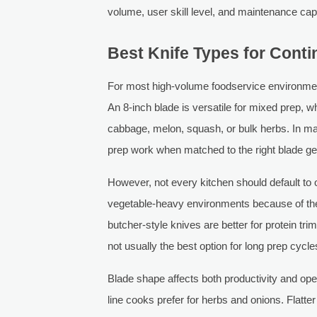
volume, user skill level, and maintenance cap
Best Knife Types for Cont
For most high-volume foodservice environment
An 8-inch blade is versatile for mixed prep, wh
cabbage, melon, squash, or bulk herbs. In ma
prep work when matched to the right blade g
However, not every kitchen should default to 
vegetable-heavy environments because of their
butcher-style knives are better for protein tri
not usually the best option for long prep cycl
Blade shape affects both productivity and op
line cooks prefer for herbs and onions. Flatte