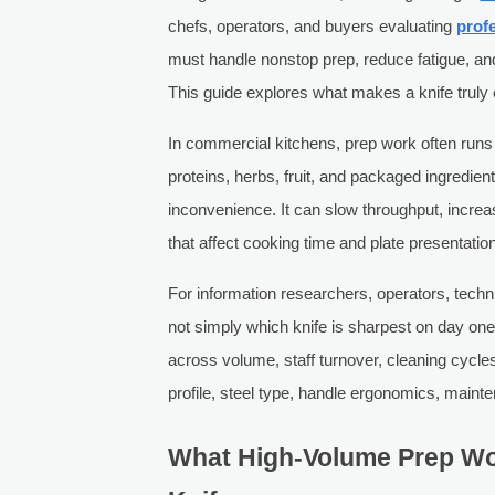
chefs, operators, and buyers evaluating
prof
must handle nonstop prep, reduce fatigue, 
This guide explores what makes a knife truly 
In commercial kitchens, prep work often runs f
proteins, herbs, fruit, and packaged ingredie
inconvenience. It can slow throughput, increas
that affect cooking time and plate presentatio
For information researchers, operators, techn
not simply which knife is sharpest on day one
across volume, staff turnover, cleaning cyc
profile, steel type, handle ergonomics, maint
What High-Volume Prep Wo