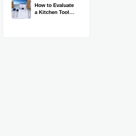
Kitchen Imports
How to Evaluate
a Kitchen Tools
Exporter for
Quality,
Compliance, and
Delivery
Reliability