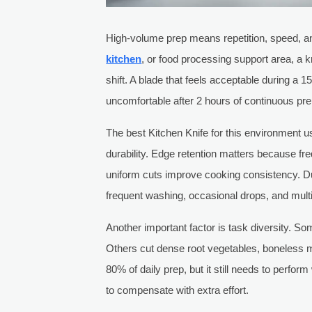
High-volume prep means repetition, speed, and
kitchen
, or food processing support area, a k
shift. A blade that feels acceptable during a
uncomfortable after 2 hours of continuous pre
The best Kitchen Knife for this environment u
durability. Edge retention matters because fr
uniform cuts improve cooking consistency. D
frequent washing, occasional drops, and multipl
Another important factor is task diversity. S
Others cut dense root vegetables, boneless meat
80% of daily prep, but it still needs to perfor
to compensate with extra effort.