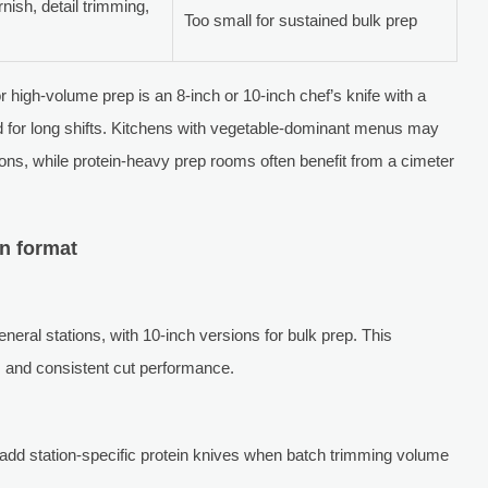
nish, detail trimming,
Too small for sustained bulk prep
r high-volume prep is an 8-inch or 10-inch chef’s knife with a
d for long shifts. Kitchens with vegetable-dominant menus may
ions, while protein-heavy prep rooms often benefit from a cimeter
n format
neral stations, with 10-inch versions for bulk prep. This
, and consistent cut performance.
 add station-specific protein knives when batch trimming volume