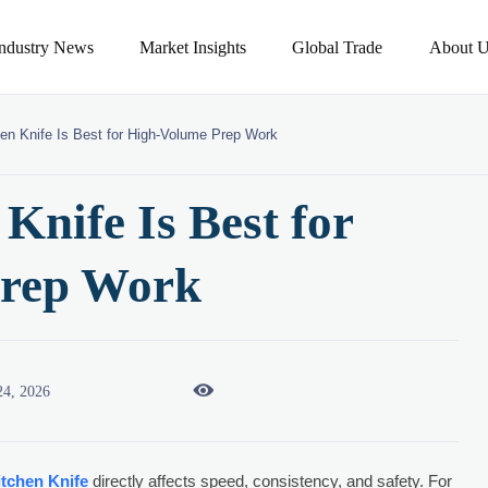
Industry News
Market Insights
Global Trade
About U
en Knife Is Best for High-Volume Prep Work
Knife Is Best for
Prep Work

24, 2026
itchen Knife
directly affects speed, consistency, and safety. For