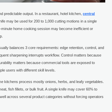
 predictable output. In a restaurant, hotel kitchen,
central
nife may be used for 200 to 1,000 cutting motions in a single
 15-minute home cooking session may become inefficient or
p.
sually balances 3 core requirements: edge retention, control, and
equent sharpening interrupts workflow. Control matters because
urability matters because commercial tools are exposed to
e users with different skill levels.
ome kitchens process mostly onions, herbs, and leafy vegetables.
, fish fillets, or bulk fruit. A single knife may cover 60% to
m well across several product categories without forcing operators