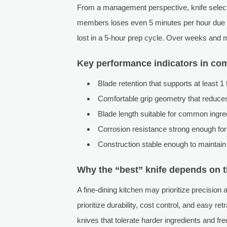
From a management perspective, knife selection
members loses even 5 minutes per hour due to
lost in a 5-hour prep cycle. Over weeks and m
Key performance indicators in co
Blade retention that supports at least 1 
Comfortable grip geometry that reduces 
Blade length suitable for common ingredi
Corrosion resistance strong enough for
Construction stable enough to maintain
Why the “best” knife depends on 
A fine-dining kitchen may prioritize precision
prioritize durability, cost control, and easy r
knives that tolerate harder ingredients and fr