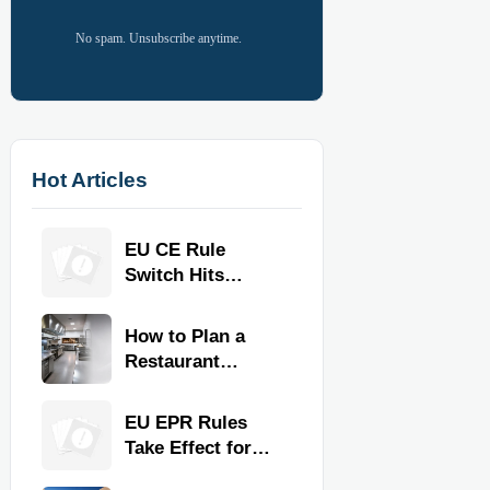
No spam. Unsubscribe anytime.
Hot Articles
EU CE Rule
Switch Hits
Commercial
Kitchen
How to Plan a
Equipment
Restaurant
Kitchen Layout
for Faster
EU EPR Rules
Workflow and
Take Effect for
Food Safety
Commercial