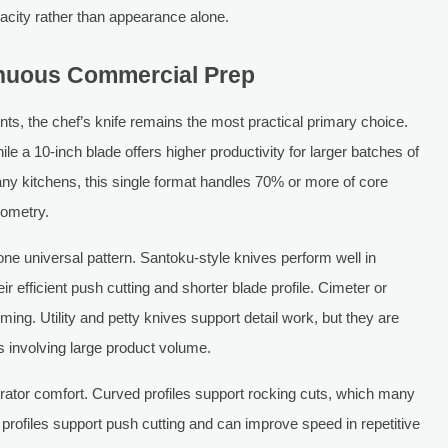
acity rather than appearance alone.
inuous Commercial Prep
s, the chef’s knife remains the most practical primary choice.
ile a 10-inch blade offers higher productivity for larger batches of
ny kitchens, this single format handles 70% or more of core
eometry.
one universal pattern. Santoku-style knives perform well in
 efficient push cutting and shorter blade profile. Cimeter or
mming. Utility and petty knives support detail work, but they are
es involving large product volume.
erator comfort. Curved profiles support rocking cuts, which many
r profiles support push cutting and can improve speed in repetitive