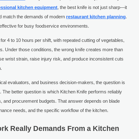
essional kitchen equipment
, the best knife is not just sharp—it
and match the demands of modern
restaurant kitchen planning
.
effective for busy foodservice environments.
or 4 to 10 hours per shift, with repeated cutting of vegetables,
nts. Under those conditions, the wrong knife creates more than
e wrist strain, raise injury risk, and produce inconsistent cuts
n.
ical evaluators, and business decision-makers, the question is
. The better question is which Kitchen Knife performs reliably
les, and procurement budgets. That answer depends on blade
enance needs, and the specific workflow of the kitchen.
rk Really Demands From a Kitchen