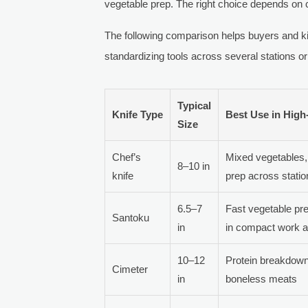
vegetable prep. The right choice depends on c
The following comparison helps buyers and k
standardizing tools across several stations or
Typical
Knife Type
Best Use in Hig
Size
Chef’s
Mixed vegetables, 
8–10 in
knife
prep across stati
6.5–7
Fast vegetable pre
Santoku
in
in compact work 
10–12
Protein breakdown,
Cimeter
in
boneless meats