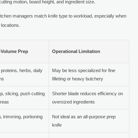
utting motion, board height, and ingredient size.
itchen managers match knife type to workload, especially when
 locations.
h-Volume Prep
Operational Limitation
proteins, herbs, daily
May be less specialized for fine
ons
filleting or heavy butchery
p, slicing, push cutting
Shorter blade reduces efficiency on
areas
oversized ingredients
 trimming, portioning
Not ideal as an all-purpose prep
knife