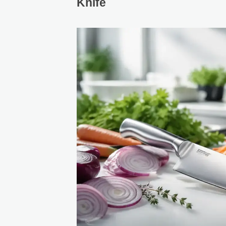
Knife