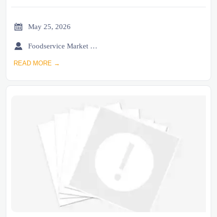

May 25, 2026

Foodservice Market Research Team
READ MORE →