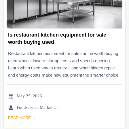
Is restaurant kitchen equipment for sale
worth buying used
Restaurant kitchen equipment for sale can be worth buying
used when it lowers startup costs and speeds opening.
Learn when used saves money—and when hidden repair
and energy costs make new equipment the smarter choice.

May 25, 2026

Foodservice Market Research Team
READ MORE →