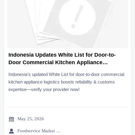
Indonesia Updates White List for Door-to-
Door Commercial Kitchen Appliance
Logistics
Indonesia's updated White List for door-to-door commercial
kitchen appliance logistics boosts reliability & customs
expertise—verify your provider now!

May 25, 2026

Foodservice Market Research Team