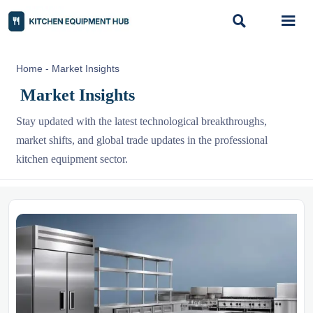


Home
-
Market Insights
Market Insights
Stay updated with the latest technological breakthroughs,
market shifts, and global trade updates in the professional
kitchen equipment sector.