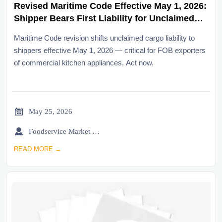
Revised Maritime Code Effective May 1, 2026:
Shipper Bears First Liability for Unclaimed
Cargo at Discharge Port
Maritime Code revision shifts unclaimed cargo liability to
shippers effective May 1, 2026 — critical for FOB exporters
of commercial kitchen appliances. Act now.

May 25, 2026

Foodservice Market Research Team
READ MORE →