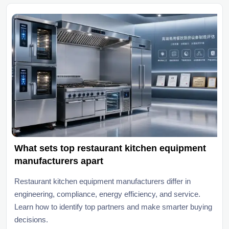
What sets top restaurant kitchen equipment
manufacturers apart
Restaurant kitchen equipment manufacturers differ in
engineering, compliance, energy efficiency, and service.
Learn how to identify top partners and make smarter buying
decisions.