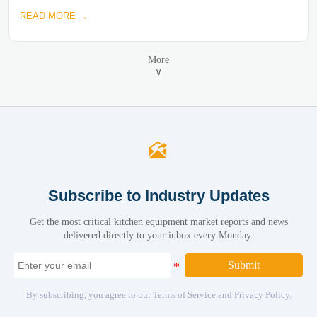
READ MORE →
More
∨

Subscribe to Industry Updates
Get the most critical kitchen equipment market reports and news
delivered directly to your inbox every Monday.
Submit
By subscribing, you agree to our Terms of Service and Privacy Policy.