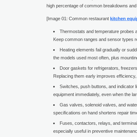
high percentage of common breakdowns and p
[Image 01: Common restaurant
kitchen equ
Thermostats and temperature probes are
Keep common ranges and sensor types read
Heating elements fail gradually or sud
the models used most often, plus mountin
Door gaskets for refrigerators, freez
Replacing them early improves efficiency, 
Switches, push buttons, and indicator li
equipment immediately, even when the larg
Gas valves, solenoid valves, and water
specifications on hand shortens repair ti
Fuses, contactors, relays, and terminal
especially useful in preventive maintenanc