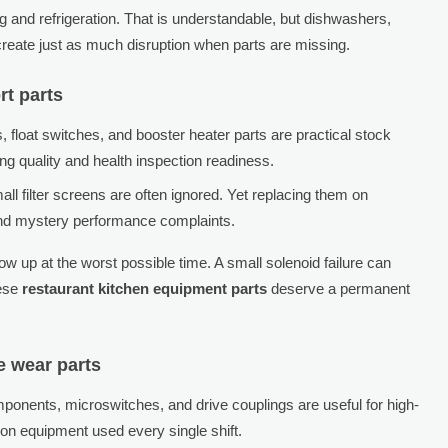
 and refrigeration. That is understandable, but dishwashers,
create just as much disruption when parts are missing.
rt parts
 float switches, and booster heater parts are practical stock
ing quality and health inspection readiness.
l filter screens are often ignored. Yet replacing them on
and mystery performance complaints.
w up at the worst possible time. A small solenoid failure can
hese
restaurant kitchen equipment parts
deserve a permanent
 wear parts
omponents, microswitches, and drive couplings are useful for high-
on equipment used every single shift.