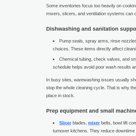
Some inventories focus too heavily on cooking
mixers, slicers, and ventilation systems can 
Dishwashing and sanitation suppo
Pump seals, spray arms, rinse nozzles,
choices. These items directly affect clean
Chemical tubing, check valves, and smal
schedule helps avoid poor wash results 
In busy sites, warewashing issues usually sho
stop the whole cleaning cycle. That is why t
place in stock.
Prep equipment and small machine
Slicer
blades,
mixer
belts, bowl lift c
turnover kitchens. They reduce downtime 