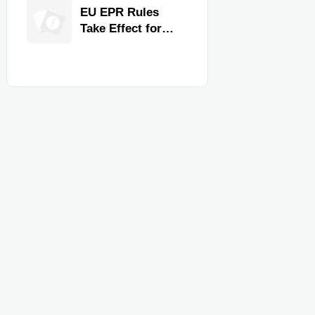
for Faster
EU EPR Rules
Workflow and
Take Effect for
Food Safety
Commercial
Kitchen Imports