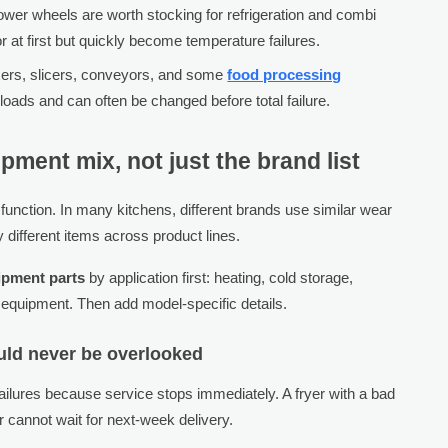
wer wheels are worth stocking for refrigeration and combi
 at first but quickly become temperature failures.
ixers, slicers, conveyors, and some
food processing
loads and can often be changed before total failure.
pment mix, not just the brand list
 function. In many kitchens, different brands use similar wear
 different items across product lines.
ipment parts
by application first: heating, cold storage,
 equipment. Then add model-specific details.
uld never be overlooked
ailures because service stops immediately. A fryer with a bad
er cannot wait for next-week delivery.