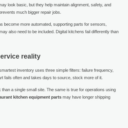
may look basic, but they help maintain alignment, safety, and
prevents much bigger repair jobs.
ns become more automated, supporting parts for sensors,
 also need to be included. Digital kitchens fail differently than
ervice reality
artest inventory uses three simple filters: failure frequency,
t fails often and takes days to source, stock more of it.
than a single small site. The same is true for operations using
aurant kitchen equipment parts
may have longer shipping