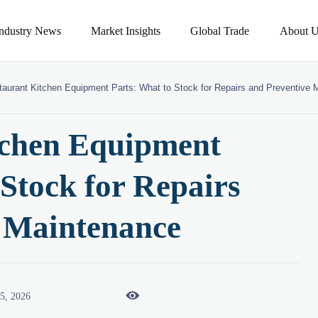
Industry News
Market Insights
Global Trade
About U
taurant Kitchen Equipment Parts: What to Stock for Repairs and Preventive
tchen Equipment
 Stock for Repairs
e Maintenance

05, 2026