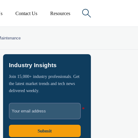

s
Contact Us
Resources
 Maintenance
Industry Insights
Join 15,000+ industry professionals. Get
the latest market trends and tech news
delivered weekly.
Submit