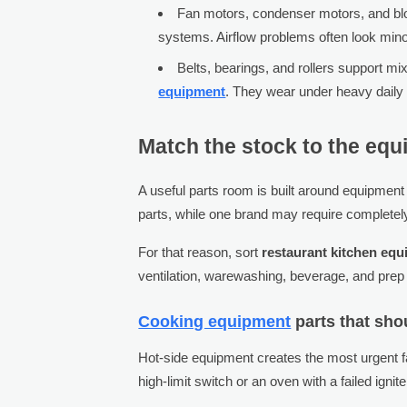
Fan motors, condenser motors, and blo
systems. Airflow problems often look minor
Belts, bearings, and rollers support m
equipment
. They wear under heavy daily 
Match the stock to the equi
A useful parts room is built around equipment
parts, while one brand may require completely
For that reason, sort
restaurant kitchen equ
ventilation, warewashing, beverage, and prep
Cooking equipment
parts that sho
Hot-side equipment creates the most urgent f
high-limit switch or an oven with a failed ignit