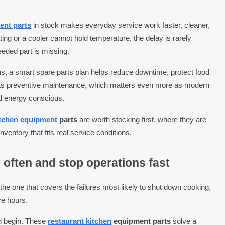
ent parts
in stock makes everyday service work faster, cleaner,
ting or a cooler cannot hold temperature, the delay is rarely
eeded part is missing.
s, a smart spare parts plan helps reduce downtime, protect food
pports preventive maintenance, which matters even more as modern
d energy conscious.
itchen equipment
parts
are worth stocking first, where they are
ventory that fits real service conditions.
il often and stop operations fast
is the one that covers the failures most likely to shut down cooking,
ce hours.
d begin. These
restaurant kitchen
equipment parts
solve a