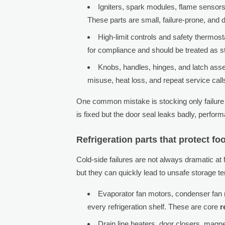
Igniters, spark modules, flame sensors
These parts are small, failure-prone, and d
High-limit controls and safety thermost
for compliance and should be treated as s
Knobs, handles, hinges, and latch a
misuse, heat loss, and repeat service call
One common mistake is stocking only failure p
is fixed but the door seal leaks badly, perform
Refrigeration parts that protect f
Cold-side failures are not always dramatic a
but they can quickly lead to unsafe storage
Evaporator fan motors, condenser fan 
every refrigeration shelf. These are core
r
Drain line heaters, door closers, magne