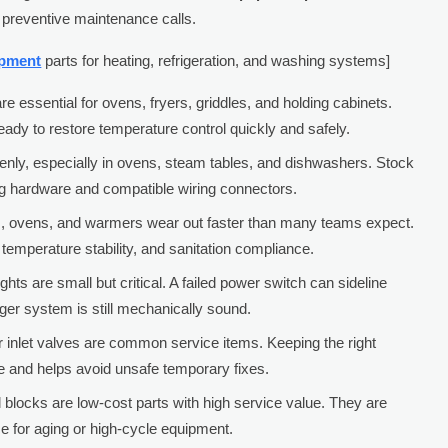
reventive maintenance calls.
ipment
parts for heating, refrigeration, and washing systems]
 essential for ovens, fryers, griddles, and holding cabinets.
y to restore temperature control quickly and safely.
denly, especially in ovens, steam tables, and dishwashers. Stock
g hardware and compatible wiring connectors.
ers, ovens, and warmers wear out faster than many teams expect.
temperature stability, and sanitation compliance.
ghts are small but critical. A failed power switch can sideline
er system is still mechanically sound.
 inlet valves are common service items. Keeping the right
me and helps avoid unsafe temporary fixes.
 blocks are low-cost parts with high service value. They are
e for aging or high-cycle equipment.