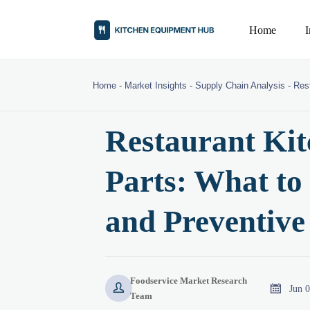
Home
Home
-
Market Insights
-
Supply Chain Analysis
-
Res
Restaurant Ki
Parts: What to
and Preventiv
Foodservice Market Research


Jun 
Team