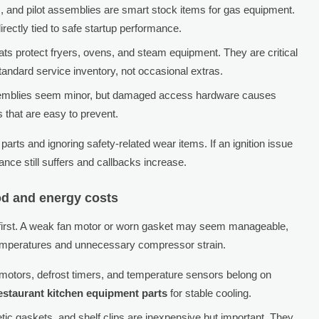
, and pilot assemblies are smart stock items for gas equipment.
irectly tied to safe startup performance.
ats protect fryers, ovens, and steam equipment. They are critical
tandard service inventory, not occasional extras.
ssemblies seem minor, but damaged access hardware causes
s that are easy to prevent.
arts and ignoring safety-related wear items. If an ignition issue
ance still suffers and callbacks increase.
ood and energy costs
t first. A weak fan motor or worn gasket may seem manageable,
 temperatures and unnecessary compressor strain.
motors, defrost timers, and temperature sensors belong on
estaurant kitchen equipment parts
for stable cooling.
tic gaskets, and shelf clips are inexpensive but important. They