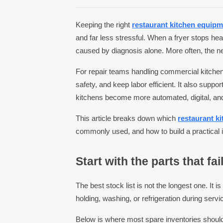
Keeping the right
restaurant kitchen equipm
and far less stressful. When a fryer stops hea
caused by diagnosis alone. More often, the n
For repair teams handling commercial kitchen
safety, and keep labor efficient. It also su
kitchens become more automated, digital, an
This article breaks down which
restaurant k
commonly used, and how to build a practical in
Start with the parts that fa
The best stock list is not the longest one. It 
holding, washing, or refrigeration during servi
Below is where most spare inventories shoul