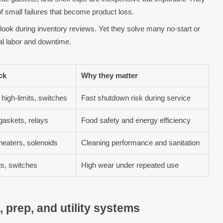
 of small failures that become product loss.
look during inventory reviews. Yet they solve many no-start or
mal labor and downtime.
ock
Why they matter
 high-limits, switches
Fast shutdown risk during service
gaskets, relays
Food safety and energy efficiency
eaters, solenoids
Cleaning performance and sanitation
gs, switches
High wear under repeated use
 prep, and utility systems