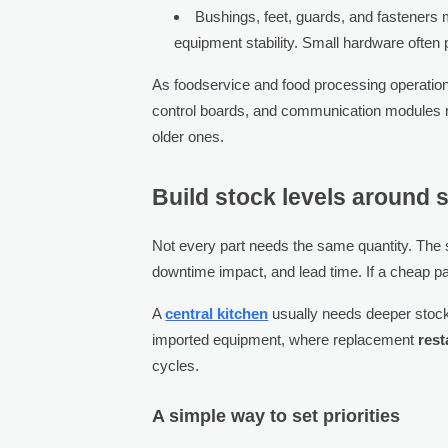
Bushings, feet, guards, and fasteners 
equipment stability. Small hardware often 
As foodservice and food processing operatio
control boards, and communication modules may
older ones.
Build stock levels around s
Not every part needs the same quantity. The sm
downtime impact, and lead time. If a cheap par
A
central kitchen
usually needs deeper stock 
imported equipment, where replacement
rest
cycles.
A simple way to set priorities