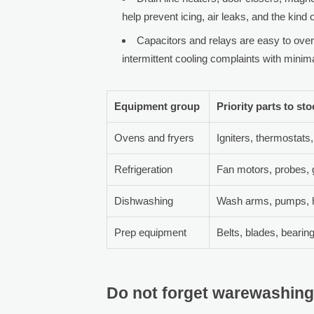
help prevent icing, air leaks, and the kind
Capacitors and relays are easy to over
intermittent cooling complaints with mini
Equipment group
Priority parts to st
Ovens and fryers
Igniters, thermostats,
Refrigeration
Fan motors, probes, 
Dishwashing
Wash arms, pumps, h
Prep equipment
Belts, blades, bearin
Do not forget warewashing,