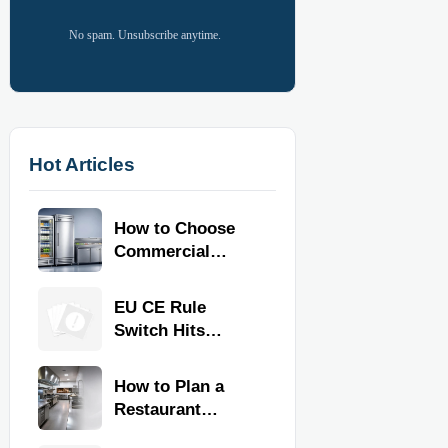
No spam. Unsubscribe anytime.
Hot Articles
How to Choose
Commercial
Refrigeration
Equipment for
EU CE Rule
Restaurants and
Switch Hits
Retail Stores
Commercial
Kitchen
How to Plan a
Equipment
Restaurant
Kitchen Layout