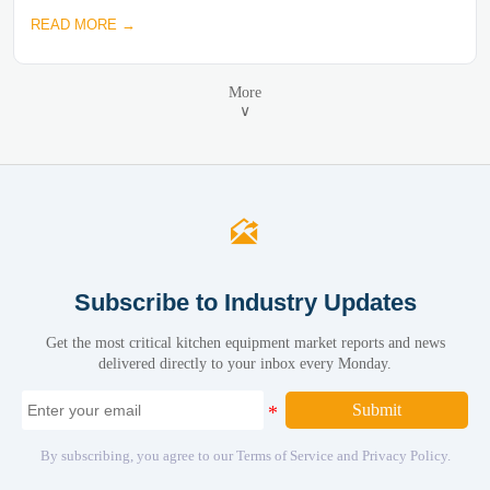
READ MORE →
More
∨

Subscribe to Industry Updates
Get the most critical kitchen equipment market reports and news
delivered directly to your inbox every Monday.
Submit
By subscribing, you agree to our Terms of Service and Privacy Policy.