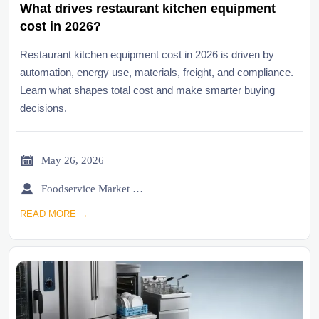
What drives restaurant kitchen equipment
cost in 2026?
Restaurant kitchen equipment cost in 2026 is driven by
automation, energy use, materials, freight, and compliance.
Learn what shapes total cost and make smarter buying
decisions.

May 26, 2026

Foodservice Market Research Team
READ MORE →