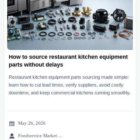
How to source restaurant kitchen equipment
parts without delays
Restaurant kitchen equipment parts sourcing made simple:
learn how to cut lead times, verify suppliers, avoid costly
downtime, and keep commercial kitchens running smoothly.

May 26, 2026

Foodservice Market Research Team