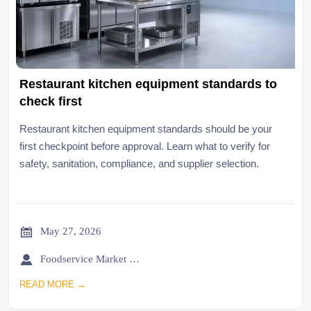
Restaurant kitchen equipment standards to
check first
Restaurant kitchen equipment standards should be your
first checkpoint before approval. Learn what to verify for
safety, sanitation, compliance, and supplier selection.

May 27, 2026

Foodservice Market Research Team
READ MORE →