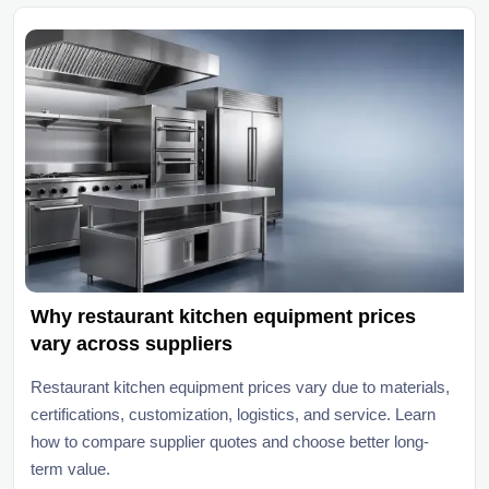
Why restaurant kitchen equipment prices
vary across suppliers
Restaurant kitchen equipment prices vary due to materials,
certifications, customization, logistics, and service. Learn
how to compare supplier quotes and choose better long-
term value.