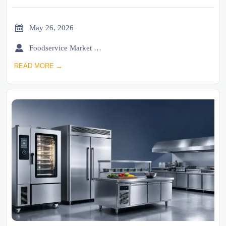

May 26, 2026

Foodservice Market Research Team
READ MORE →