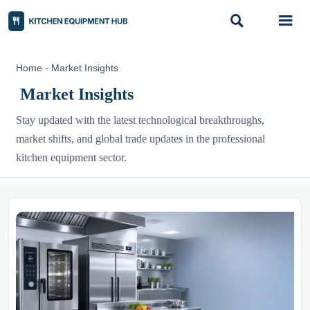


Home
-
Market Insights
Market Insights
Stay updated with the latest technological breakthroughs,
market shifts, and global trade updates in the professional
kitchen equipment sector.